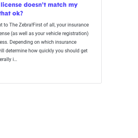
license doesn't match my
that ok?
 to The Zebra!First of all, your insurance
cense (as well as your vehicle registration)
ess. Depending on which insurance
ll determine how quickly you should get
erally i…