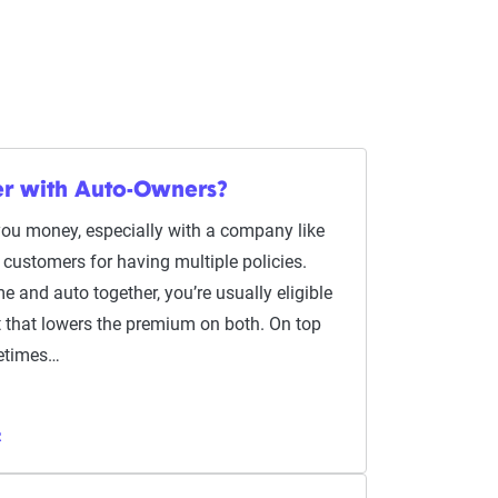
er with Auto-Owners?
you money, especially with a company like
customers for having multiple policies.
 and auto together, you’re usually eligible
nt that lowers the premium on both. On top
metimes…
R