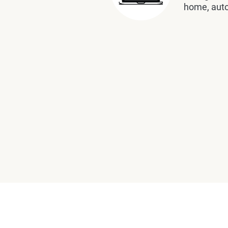
home, auto