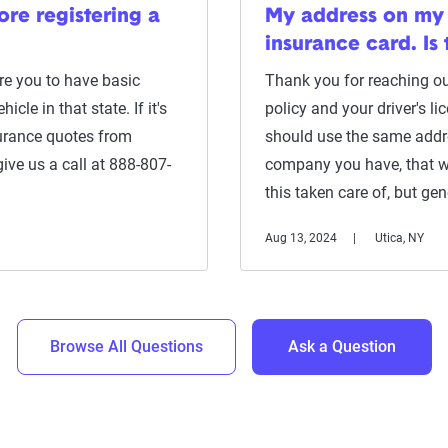
re registering a
My address on my 
insurance card. Is 
ire you to have basic
Thank you for reaching out
icle in that state. If it's
policy and your driver's li
surance quotes from
should use the same addr
give us a call at 888-807-
company you have, that wi
this taken care of, but gen
Aug 13, 2024
Utica, NY
Browse All Questions
Ask a Question