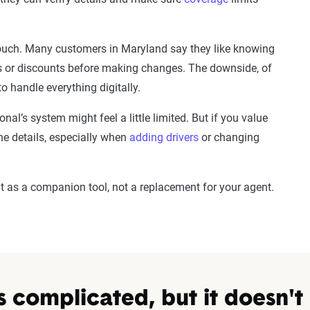
 touch. Many customers in Maryland say they like knowing
s or discounts before making changes. The downside, of
 to handle everything digitally.
nal’s system might feel a little limited. But if you value
e details, especially when
adding drivers
or changing
 it as a companion tool, not a replacement for your agent.
s complicated, but it doesn't