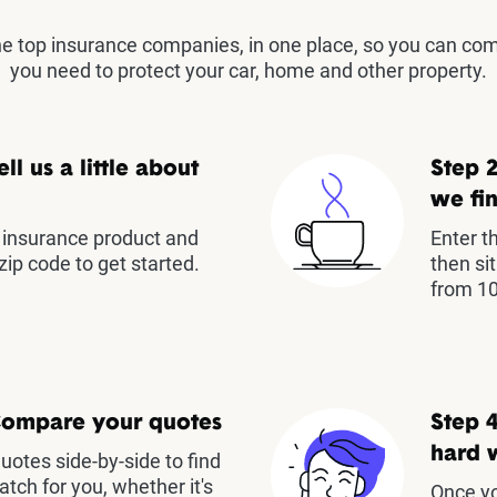
the top insurance companies, in one place, so you can co
you need to protect your car, home and other property.
ell us a little about
Step 2
we fin
insurance product and
Enter t
zip code to get started.
then si
from 10
Compare your quotes
Step 4
hard 
otes side-by-side to find
atch for you, whether it's
Once yo