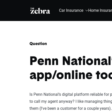
The Zebra®
Car Insurance
Home Insura
Question
Penn National
app/online to
Is Penn National’s digital platform reliable for 
to call my agent anyway? I like managing thin
them (I've been a customer for a couple years).