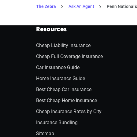
The Zebra
Ask An Agent
Penn National’s
Resources
Cheap Liability Insurance
Cheap Full Coverage Insurance
Car Insurance Guide
Home Insurance Guide
Best Cheap Car Insurance
Best Cheap Home Insurance
Cheap Insurance Rates by City
Insurance Bundling
Sitemap