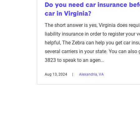
Do you need car insurance befo
car in Virginia?
The short answer is yes, Virginia does requ
liability insurance in order to register your veh
helpful, The Zebra can help you get car in
several carriers in your state. You can also 
3823 to speak to an agen…
Aug 13, 2024
Alexandria, VA