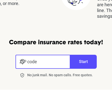
, or more.
are her
line. T
savings
Compare insurance rates today!
ZIP code
Start
No junk mail. No spam calls. Free quotes.