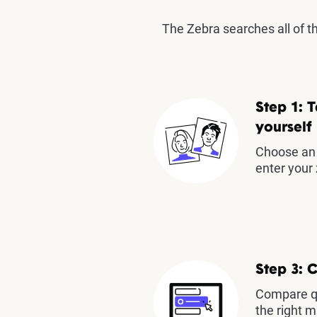
The Zebra searches all of 
Step 1: T
yourself
Choose an 
enter your 
Step 3: 
Compare qu
the right m