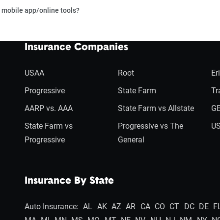
 mobile app/online tools?
Insurance Companies
USAA
Root
Er
Progressive
State Farm
Tr
AARP vs. AAA
State Farm vs Allstate
GE
State Farm vs
Progressive vs The
US
Progressive
General
Insurance By State
Auto Insurance:
AL
AK
AZ
AR
CA
CO
CT
DC
DE
F