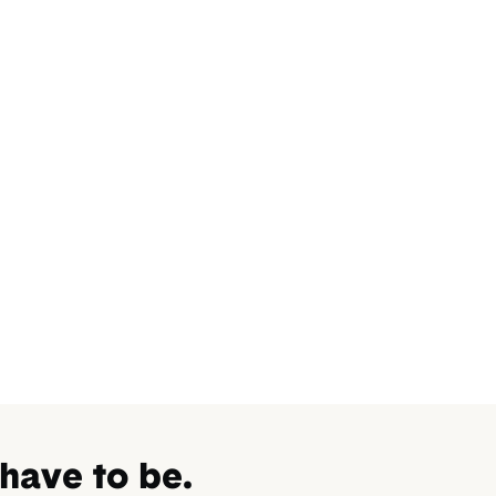
 have to be.