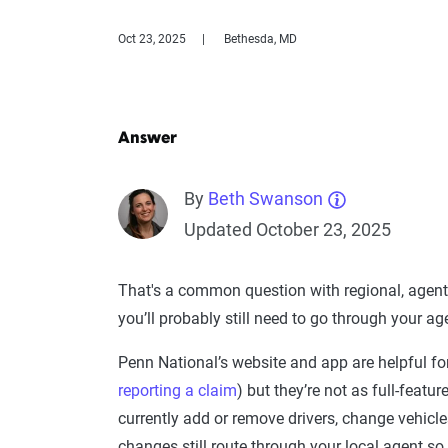
Oct 23, 2025
Bethesda, MD
Answer
By
Beth Swanson
Updated October 23, 2025
That's a common question with regional, agent
you’ll probably still need to go through your 
Penn National’s website and app are helpful fo
reporting a claim
) but they’re not as full-featu
currently add or remove drivers, change vehicle
changes still route through your local agent so