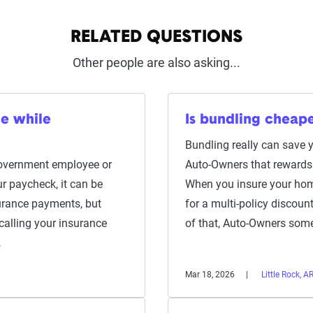
RELATED QUESTIONS
Other people are also asking...
ce while
Is bundling cheap
Bundling really can save 
 government employee or
Auto-Owners that rewards 
r paycheck, it can be
When you insure your home
urance payments, but
for a multi-policy discou
 calling your insurance
of that, Auto-Owners so
…
Mar 18, 2026
Little Rock, A