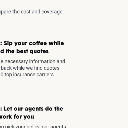
mpare the cost and coverage
: Sip your coffee while
d the best quotes
he necessary information and
t back while we find quotes
0 top insurance carriers.
: Let our agents do the
work for you
u pick your policy, our agents