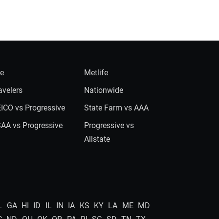
ie
Metlife
avelers
Nationwide
ICO vs Progressive
State Farm vs AAA
AA vs Progressive
Progressive vs
Allstate
L
GA
HI
ID
IL
IN
IA
KS
KY
LA
ME
MD