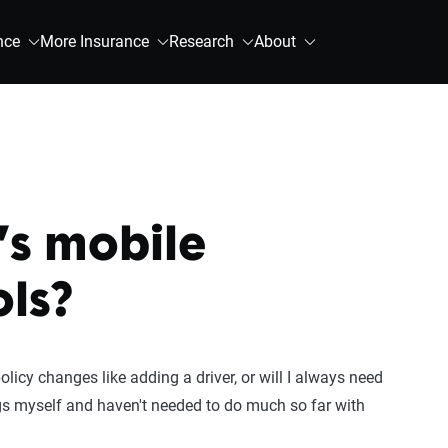
nce
More Insurance
Research
About
’s mobile
ols?
policy changes like adding a driver, or will I always need
gs myself and haven't needed to do much so far with