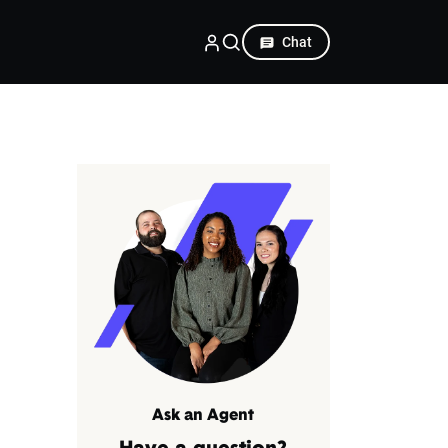
Chat
Ask an Agent