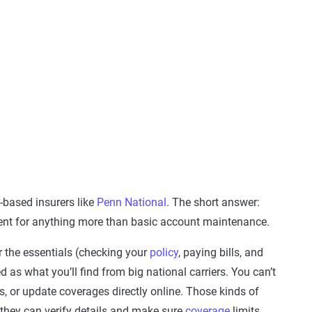
-based insurers like
Penn National
. The short answer:
agent for anything more than basic account maintenance.
r the essentials (checking your
policy
, paying bills, and
red as what you’ll find from big national carriers. You can’t
s, or update coverages directly online. Those kinds of
 they can verify details and make sure
coverage
limits