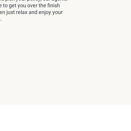
e to get you over the finish
hen just relax and enjoy your
.