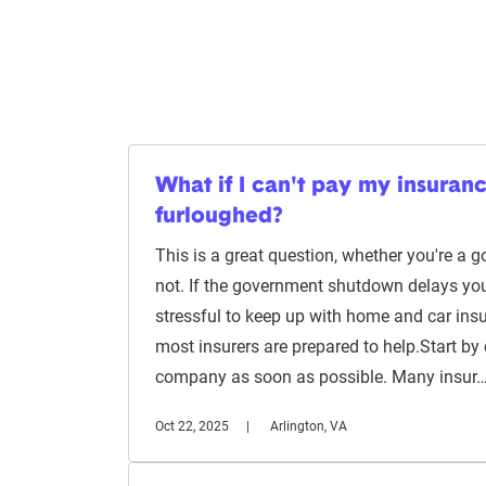
What if I can't pay my insuran
furloughed?
This is a great question, whether you're a
not. If the government shutdown delays you
stressful to keep up with home and car ins
most insurers are prepared to help.Start by
company as soon as possible. Many insur
Oct 22, 2025
Arlington, VA