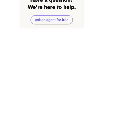
Have a question?
We're here to help.
Ask an agent for free