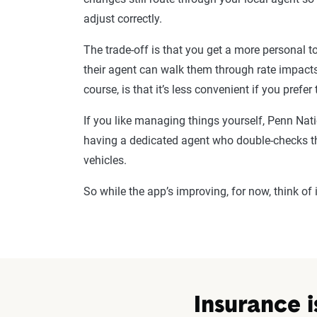
adjust correctly.
The trade-off is that you get a more personal
their agent can walk them through rate impact
course, is that it’s less convenient if you prefer
If you like managing things yourself, Penn Natio
having a dedicated agent who double-checks th
vehicles.
So while the app’s improving, for now, think of
Insurance i