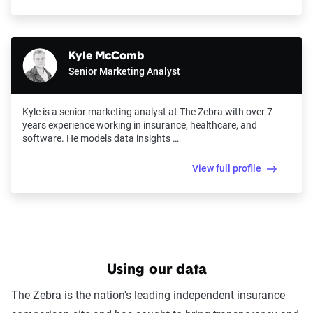
Kyle McComb
Senior Marketing Analyst
Kyle is a senior marketing analyst at The Zebra with over 7
years experience working in insurance, healthcare, and
software. He models data insights …
View full profile
Using our data
The Zebra is the nation's leading independent insurance