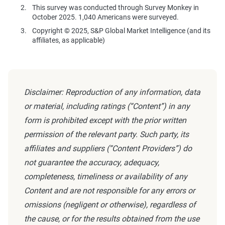
This survey was conducted through Survey Monkey in
October 2025. 1,040 Americans were surveyed.
Copyright © 2025, S&P Global Market Intelligence (and its
affiliates, as applicable)
Disclaimer: Reproduction of any information, data
or material, including ratings (“Content”) in any
form is prohibited except with the prior written
permission of the relevant party. Such party, its
affiliates and suppliers (“Content Providers”) do
not guarantee the accuracy, adequacy,
completeness, timeliness or availability of any
Content and are not responsible for any errors or
omissions (negligent or otherwise), regardless of
the cause, or for the results obtained from the use