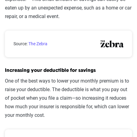
eaten up by an unexpected expense, such as a home or car
repair, or a medical event.
Emergency savings by generation
Source:
The Zebra
Increasing your deductible for savings
One of the best ways to lower your monthly premium is to
raise your deductible. The deductible is what you pay out
of pocket when you file a claim—so increasing it reduces
how much your insurer is responsible for, which can lower
your monthly cost.