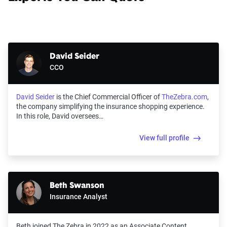
David Seider
CCO
David Seider
is the Chief Commercial Officer of
TheZebra.com
,
the company simplifying the insurance shopping experience.
In this role, David oversees…
View full profile
Beth Swanson
Insurance Analyst
Beth joined The Zebra in 2022 as an Associate Content