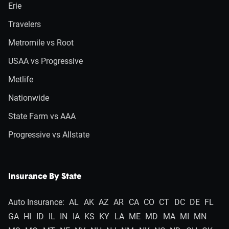
Erie
Travelers
Metromile vs Root
USAA vs Progressive
Metlife
Nationwide
State Farm vs AAA
Progressive vs Allstate
Insurance By State
Auto Insurance:
AL
AK
AZ
AR
CA
CO
CT
DC
DE
FL
GA
HI
ID
IL
IN
IA
KS
KY
LA
ME
MD
MA
MI
MN