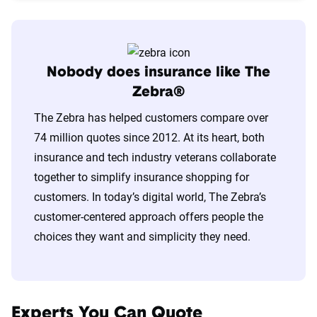
Nobody does insurance like The
Zebra®
The Zebra has helped customers compare over
74 million quotes since 2012. At its heart, both
insurance and tech industry veterans collaborate
together to simplify insurance shopping for
customers. In today’s digital world, The Zebra’s
customer-centered approach offers people the
choices they want and simplicity they need.
Experts You Can Quote