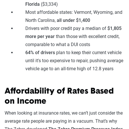
Florida
($3,334)
Most affordable states: Vermont, Wyoming, and
North Carolina,
all under $1,400
Drivers with poor credit pay a median of
$1,805
more per year
than those with excellent credit,
comparable to what a DUI costs
64% of drivers
plan to keep their current vehicle
until it's too expensive to repair, pushing average
vehicle age to an all-time high of 12.8 years
Affordability of Rates Based
on Income
When looking at insurance rates, we can’t just consider the
average rate people are paying in a vacuum. That’s why