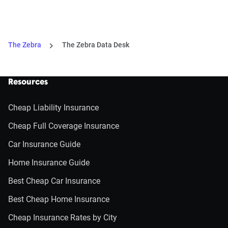
The Zebra
The Zebra Data Desk
Resources
Cheap Liability Insurance
Cheap Full Coverage Insurance
Car Insurance Guide
Home Insurance Guide
Best Cheap Car Insurance
Best Cheap Home Insurance
Cheap Insurance Rates by City