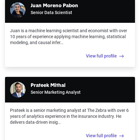
Juan Moreno Pabon
Senior Data Scientist
Juan is a machine learning scientist and economist with over
10 years of experience applying machine learning, statistical
modeling, and causal infer…
View full profile
Prateek Mithal
Senior Marketing Analyst
Prateek is a senior marketing analyst at The Zebra with over 6
years of analytics experience in the insurance industry. He
delivers data-driven insig…
View full profile