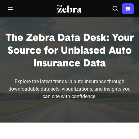
The Zebra®
open/close navigation menu
Search
The Zebra Data Desk: Your
Source for Unbiased Auto
Insurance Data
Explore the latest trends in auto insurance through
downloadable datasets, visualizations, and insights you
can cite with confidence.