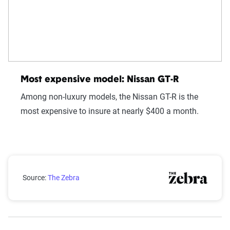
Most expensive model: Nissan GT-R
Among non-luxury models, the Nissan GT-R is the
most expensive to insure at nearly $400 a month.
Average insurance premiums for different makes
Source:
The Zebra