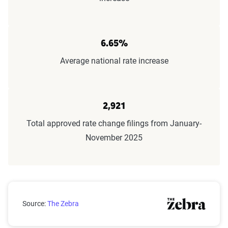
6.65%
Average national rate increase
2,921
Total approved rate change filings from January-
November 2025
Claims submitted by month
Source:
The Zebra