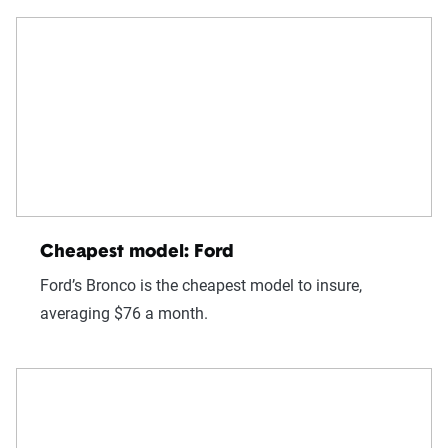
Cheapest model: Ford
Ford’s Bronco is the cheapest model to insure,
averaging $76 a month.