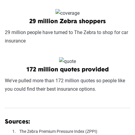
29 million Zebra shoppers
29 million people have turned to The Zebra to shop for car
insurance
172 million quotes provided
We've pulled more than 172 million quotes so people like
you could find their best insurance options.
Sources:
The Zebra Premium Pressure Index (ZPPI)