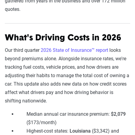
gathered from years in the business and over 172 million
quotes.
What's Driving Costs in 2026
Our third quarter
2026 State of Insurance™ report
looks
beyond premiums alone. Alongside insurance rates, we're
tracking fuel costs, vehicle prices, and how drivers are
adjusting their habits to manage the total cost of owning a
car. This update also adds new data on how credit scores
affect what drivers pay and how driving behavior is
shifting nationwide.
Median annual car insurance premium:
$2,079
($173/month)
Highest-cost states:
Louisiana
($3,342) and