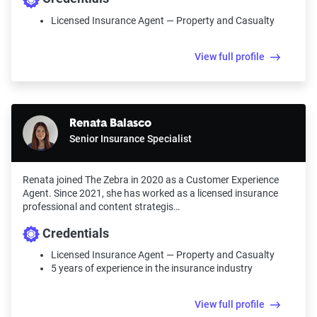
Licensed Insurance Agent — Property and Casualty
View full profile
Renata Balasco
Senior Insurance Specialist
Renata joined The Zebra in 2020 as a Customer Experience
Agent. Since 2021, she has worked as a licensed insurance
professional and content strategis…
Credentials
Licensed Insurance Agent — Property and Casualty
5 years of experience in the insurance industry
View full profile