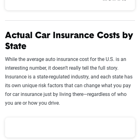
Actual Car Insurance Costs by
State
While the average auto insurance cost for the U.S. is an
interesting number, it doesn’t really tell the full story.
Insurance is a state-regulated industry, and each state has
its own unique risk factors that can change what you pay
for car insurance just by living there—regardless of who
you are or how you drive.
Average annual premiums by state