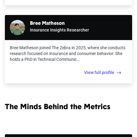
Bree Matheson
Insurance Insights Researcher
Bree Matheson joined The Zebra in 2025, where she conducts
research focused on insurance and consumer behavior. She
holds a PhD in Technical Communic…
View full profile
The Minds Behind the Metrics