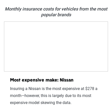
Monthly insurance costs for vehicles from the most
popular brands
Most expensive make: Nissan
Insuring a Nissan is the most expensive at $278 a
month—however, this is largely due to its most
expensive model skewing the data.