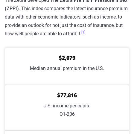
The Zebra developed
The Zebra Premium Pressure Index
(ZPPI)
. This index compares the latest insurance premium
data with other economic indicators, such as income, to
provide an outlook for not just the cost of insurance, but
[1]
how well people are able to afford it.
$2,079
Median annual premium in the U.S.
$77,816
U.S. income per capita
Q1-206