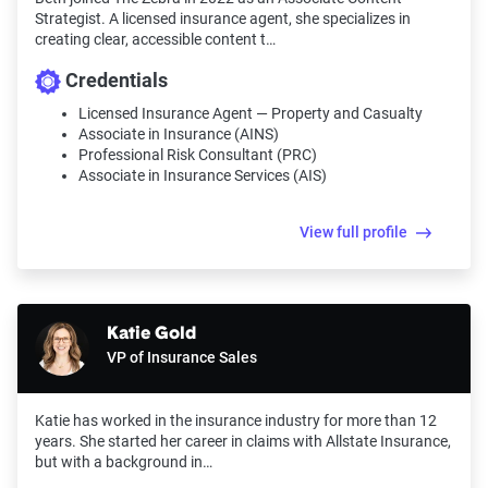
Strategist. A licensed insurance agent, she specializes in
creating clear, accessible content t…
Credentials
Licensed Insurance Agent — Property and Casualty
Associate in Insurance (AINS)
Professional Risk Consultant (PRC)
Associate in Insurance Services (AIS)
View full profile
Katie Gold
VP of Insurance Sales
Katie has worked in the insurance industry for more than 12
years. She started her career in claims with Allstate Insurance,
but with a background in…