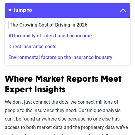
Jump to
The Growing Cost of Driving in 2026
Affordability of rates based on income
Direct insurance costs
Environmental factors on the insurance industry
Where Market Reports Meet
Expert Insights
We don’t just connect the dots, we connect millions of
people to the insurance they need. Our unique analysis
can’t be found anywhere else because no one else has
access to both market data and the proprietary data we've