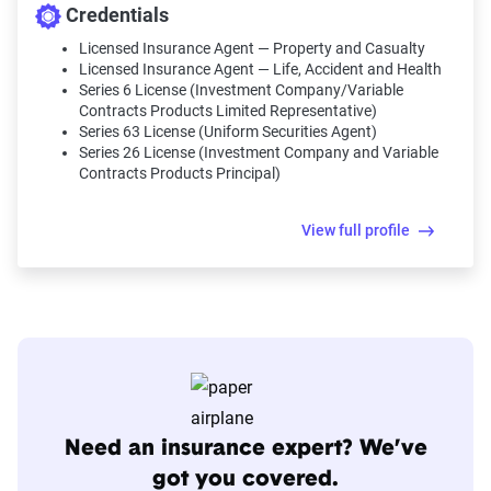
Credentials
Licensed Insurance Agent — Property and Casualty
Licensed Insurance Agent — Life, Accident and Health
Series 6 License (Investment Company/Variable
Contracts Products Limited Representative)
Series 63 License (Uniform Securities Agent)
Series 26 License (Investment Company and Variable
Contracts Products Principal)
View full profile
Need an insurance expert? We’ve
got you covered.