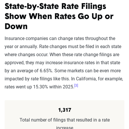
State-by-State Rate Filings
Show When Rates Go Up or
Down
Insurance companies can change rates throughout the
year or annually. Rate changes must be filed in each state
where changes occur. When these rate change filings are
approved, they may increase insurance rates in that state
by an average of 6.65%. Some markets can be even more
impacted by rate filings like this. In California, for example,
[3]
rates went up 15.30% within 2025.
1,317
Total number of filings that resulted in a rate
increase