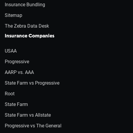
Insurance Bundling
Sitemap
The Zebra Data Desk
Insurance Companies
USAA
Progressive
AARP vs. AAA
State Farm vs Progressive
Root
State Farm
State Farm vs Allstate
Progressive vs The General