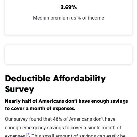
2.69%
Median premium as % of income
Car insurance affordability based on income
Deductible Affordability
Survey
Nearly half of Americans don’t have enough savings
to cover a month of expenses.
Our survey found that
46%
of Americans don’t have
enough emergency savings to cover a single month of
[2]
expenses.
This small amount of savings can easily be