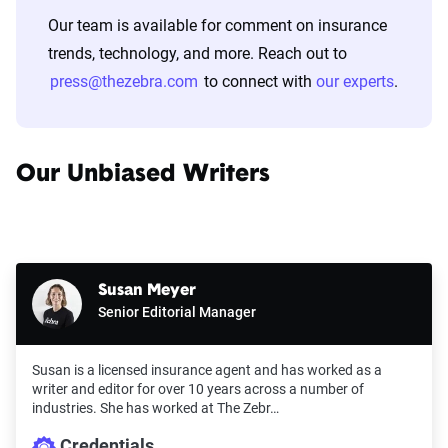
Our team is available for comment on insurance
trends, technology, and more. Reach out to
press@thezebra.com
to connect with
our experts
.
Our Unbiased Writers
Susan Meyer
Senior Editorial Manager
Susan is a licensed insurance agent and has worked as a
writer and editor for over 10 years across a number of
industries. She has worked at The Zebr…
Credentials