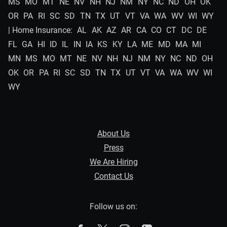
MS
MO
MT
NE
NV
NH
NJ
NM
NY
NC
ND
OH
OK
OR
PA
RI
SC
SD
TN
TX
UT
VT
VA
WA
WV
WI
WY
| Home Insurance:
AL
AK
AZ
AR
CA
CO
CT
DC
DE
FL
GA
HI
ID
IL
IN
IA
KS
KY
LA
ME
MD
MA
MI
MN
MS
MO
MT
NE
NV
NH
NJ
NM
NY
NC
ND
OH
OK
OR
PA
RI
SC
SD
TN
TX
UT
VT
VA
WA
WV
WI
WY
About Us
Press
We Are Hiring
Contact Us
Follow us on: