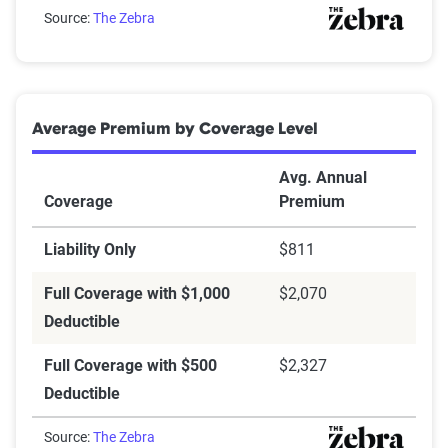
Can you afford your insurance deductible?
Source:
The Zebra
Average Premium by Coverage Level
Avg. Annual
Coverage
Premium
Liability Only
$811
Full Coverage with $1,000
$2,070
Deductible
Full Coverage with $500
$2,327
Deductible
Source:
The Zebra