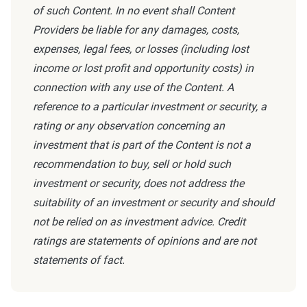
of such Content. In no event shall Content
Providers be liable for any damages, costs,
expenses, legal fees, or losses (including lost
income or lost profit and opportunity costs) in
connection with any use of the Content. A
reference to a particular investment or security, a
rating or any observation concerning an
investment that is part of the Content is not a
recommendation to buy, sell or hold such
investment or security, does not address the
suitability of an investment or security and should
not be relied on as investment advice. Credit
ratings are statements of opinions and are not
statements of fact.