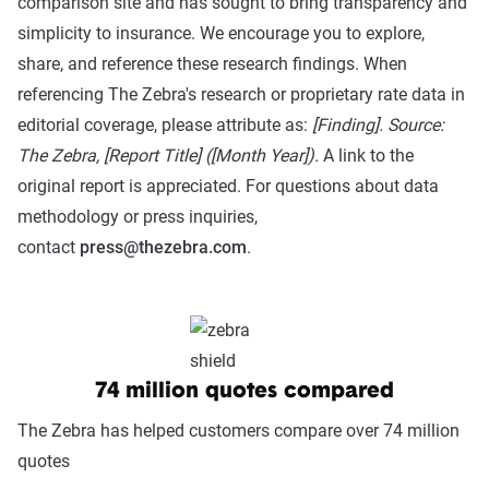
comparison site and has sought to bring transparency and
simplicity to insurance. We encourage you to explore,
share, and reference these research findings. When
referencing The Zebra's research or proprietary rate data in
editorial coverage, please attribute as:
[Finding]. Source:
The Zebra, [Report Title] ([Month Year]).
A link to the
original report is appreciated. For questions about data
methodology or press inquiries,
contact
press@thezebra.com
.
74 million quotes compared
The Zebra has helped customers compare over 74 million
quotes