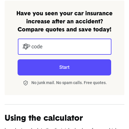
Have you seen your car insurance
increase after an accident?
Compare quotes and save today!
ZIP code
Start
No junk mail. No spam calls. Free quotes.
Using the calculator