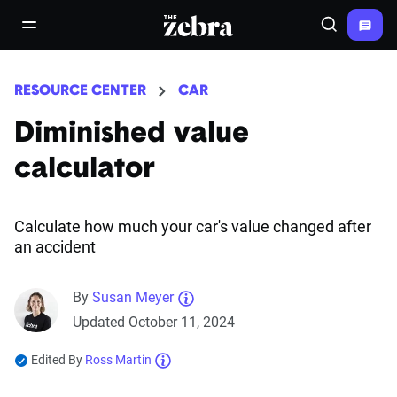
The Zebra®
open/close navigation menu
Search
RESOURCE CENTER
CAR
Diminished value
calculator
Calculate how much your car's value changed after
an accident
By
Susan Meyer
Updated October 11, 2024
Edited By
Ross Martin