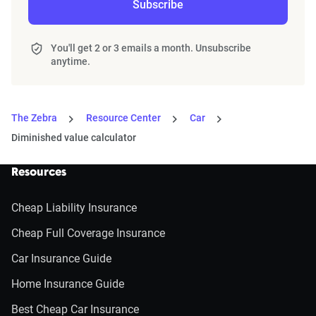
Subscribe
You'll get 2 or 3 emails a month. Unsubscribe
anytime.
The Zebra
Resource Center
Car
Diminished value calculator
Resources
Cheap Liability Insurance
Cheap Full Coverage Insurance
Car Insurance Guide
Home Insurance Guide
Best Cheap Car Insurance