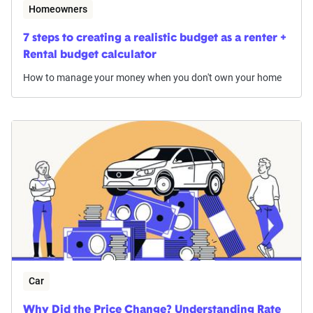
Homeowners
7 steps to creating a realistic budget as a renter +
Rental budget calculator
How to manage your money when you don't own your home
Car
Why Did the Price Change? Understanding Rate