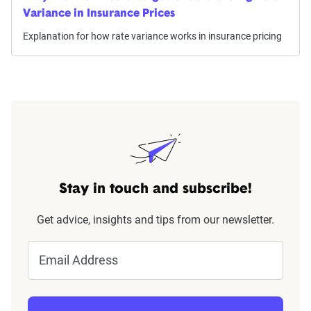
Variance in Insurance Prices
Explanation for how rate variance works in insurance pricing
Stay in touch and subscribe!
Get advice, insights and tips from our newsletter.
Email Address