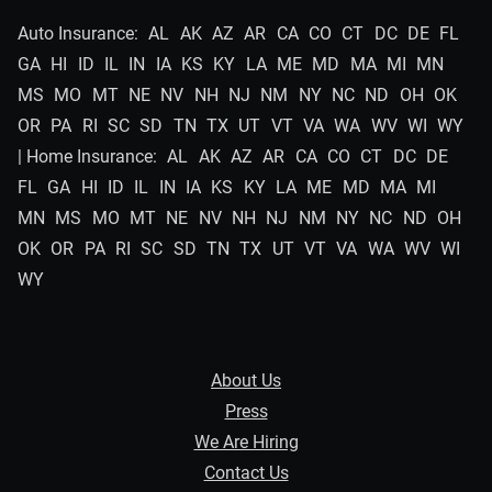
Auto Insurance:
AL
AK
AZ
AR
CA
CO
CT
DC
DE
FL
GA
HI
ID
IL
IN
IA
KS
KY
LA
ME
MD
MA
MI
MN
MS
MO
MT
NE
NV
NH
NJ
NM
NY
NC
ND
OH
OK
OR
PA
RI
SC
SD
TN
TX
UT
VT
VA
WA
WV
WI
WY
| Home Insurance:
AL
AK
AZ
AR
CA
CO
CT
DC
DE
FL
GA
HI
ID
IL
IN
IA
KS
KY
LA
ME
MD
MA
MI
MN
MS
MO
MT
NE
NV
NH
NJ
NM
NY
NC
ND
OH
OK
OR
PA
RI
SC
SD
TN
TX
UT
VT
VA
WA
WV
WI
WY
About Us
Press
We Are Hiring
Contact Us