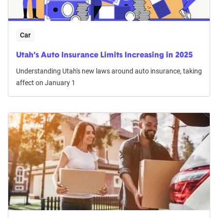
Car
Utah’s Auto Insurance Limits Increasing in 2025
Understanding Utah's new laws around auto insurance, taking
affect on January 1