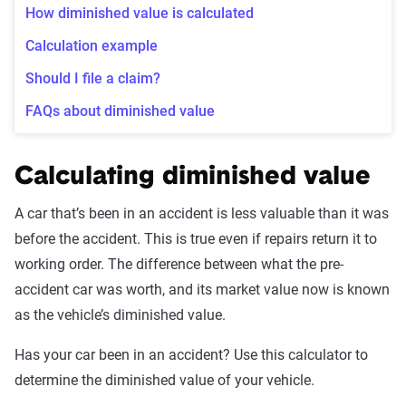
How diminished value is calculated
Calculation example
Should I file a claim?
FAQs about diminished value
Calculating diminished value
A car that’s been in an accident is less valuable than it was
before the accident. This is true even if repairs return it to
working order. The difference between what the pre-
accident car was worth, and its market value now is known
as the vehicle’s diminished value.
Has your car been in an accident? Use this calculator to
determine the diminished value of your vehicle.