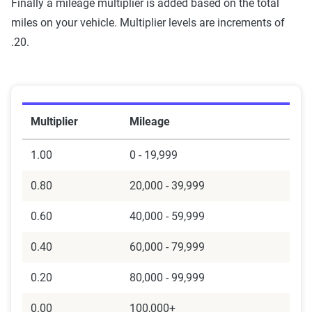
Finally a mileage multiplier is added based on the total
miles on your vehicle. Multiplier levels are increments of
.20.
Multiplier
Mileage
1.00
0 - 19,999
0.80
20,000 - 39,999
0.60
40,000 - 59,999
0.40
60,000 - 79,999
0.20
80,000 - 99,999
0.00
100,000+