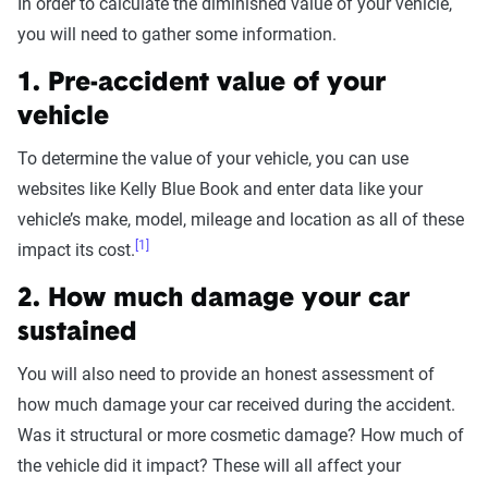
In order to calculate the diminished value of your vehicle,
you will need to gather some information.
1. Pre-accident value of your
vehicle
To determine the value of your vehicle, you can use
websites like Kelly Blue Book and enter data like your
vehicle’s make, model, mileage and location as all of these
[1]
impact its cost.
2. How much damage your car
sustained
You will also need to provide an honest assessment of
how much damage your car received during the accident.
Was it structural or more cosmetic damage? How much of
the vehicle did it impact? These will all affect your