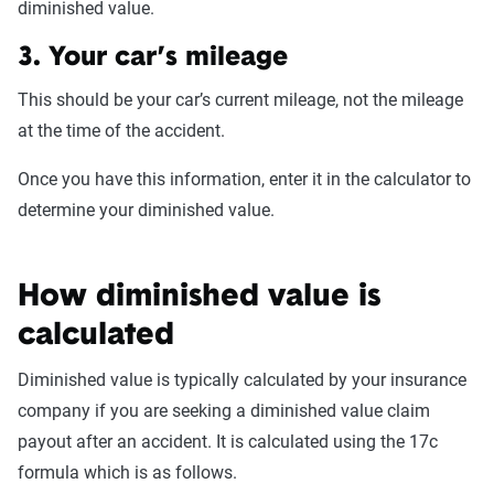
diminished value.
3. Your car’s mileage
This should be your car’s current mileage, not the mileage
at the time of the accident.
Once you have this information, enter it in the calculator to
determine your diminished value.
How diminished value is
calculated
Diminished value is typically calculated by your insurance
company if you are seeking a diminished value claim
payout after an accident. It is calculated using the 17c
formula which is as follows.