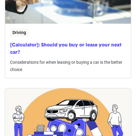
Driving
[Calculator]: Should you buy or lease your next
car?
Considerations for when leasing or buying a car is the better
choice