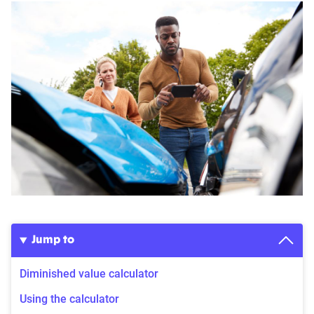
Jump to
Diminished value calculator
Using the calculator