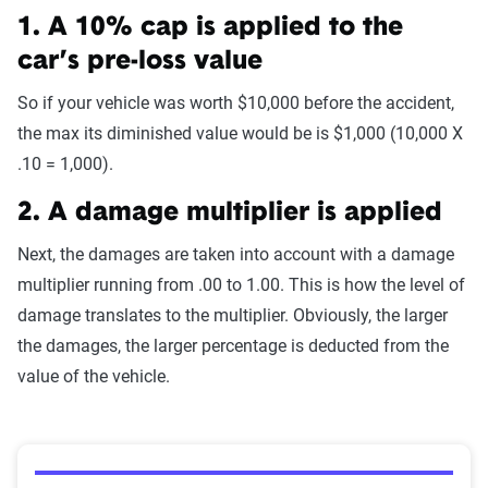
1. A 10% cap is applied to the
car’s pre-loss value
So if your vehicle was worth $10,000 before the accident,
the max its diminished value would be is $1,000 (10,000 X
.10 = 1,000).
2. A damage multiplier is applied
Next, the damages are taken into account with a damage
multiplier running from .00 to 1.00. This is how the level of
damage translates to the multiplier. Obviously, the larger
the damages, the larger percentage is deducted from the
value of the vehicle.