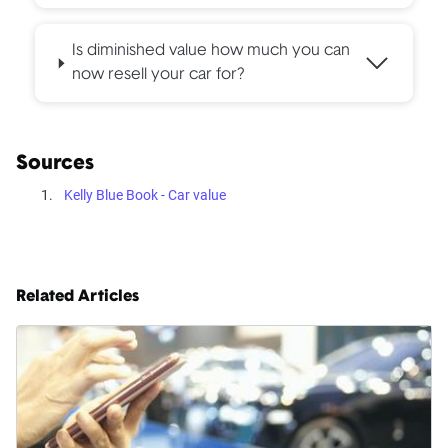
Is diminished value how much you can
now resell your car for?
Sources
Kelly Blue Book - Car value
Related Articles