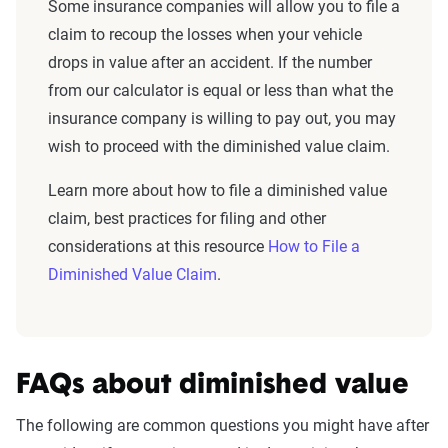
Some insurance companies will allow you to file a
claim to recoup the losses when your vehicle
drops in value after an accident. If the number
from our calculator is equal or less than what the
insurance company is willing to pay out, you may
wish to proceed with the diminished value claim.
Learn more about how to file a diminished value
claim, best practices for filing and other
considerations at this resource
How to File a
Diminished Value Claim
.
FAQs about diminished value
The following are common questions you might have after