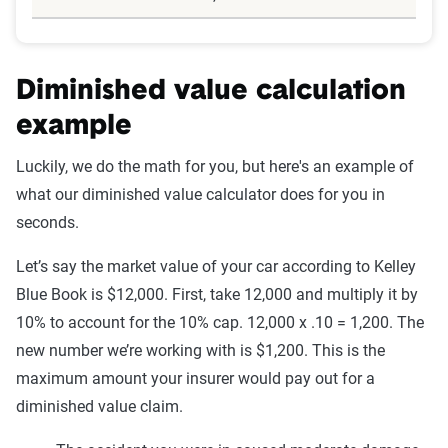
Diminished value calculation
example
Luckily, we do the math for you, but here's an example of
what our diminished value calculator does for you in
seconds.
Let’s say the market value of your car according to Kelley
Blue Book is $12,000. First, take 12,000 and multiply it by
10% to account for the 10% cap. 12,000 x .10 = 1,200. The
new number we’re working with is $1,200. This is the
maximum amount your insurer would pay out for a
diminished value claim.