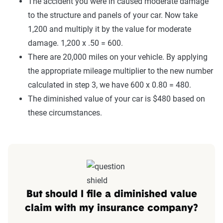
The accident you were in caused moderate damage
to the structure and panels of your car. Now take
1,200 and multiply it by the value for moderate
damage. 1,200 x .50 = 600.
There are 20,000 miles on your vehicle. By applying
the appropriate mileage multiplier to the new number
calculated in step 3, we have 600 x 0.80 = 480.
The diminished value of your car is $480 based on
these circumstances.
But should I file a diminished value
claim with my insurance company?