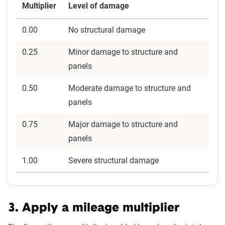
Multiplier
Level of damage
0.00
No structural damage
0.25
Minor damage to structure and
panels
0.50
Moderate damage to structure and
panels
0.75
Major damage to structure and
panels
1.00
Severe structural damage
3. Apply a mileage multiplier