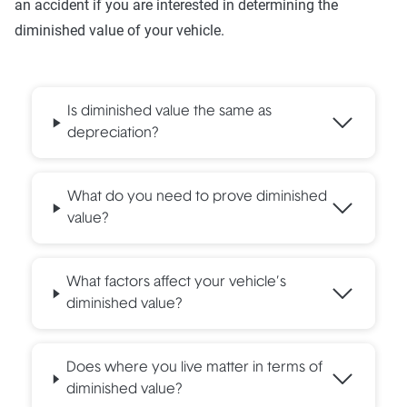
an accident if you are interested in determining the
diminished value of your vehicle.
Is diminished value the same as
depreciation?
What do you need to prove diminished
value?
What factors affect your vehicle’s
diminished value?
Does where you live matter in terms of
diminished value?