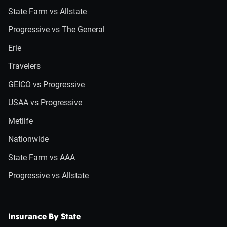
State Farm vs Allstate
Progressive vs The General
Erie
Travelers
GEICO vs Progressive
USAA vs Progressive
Metlife
Nationwide
State Farm vs AAA
Progressive vs Allstate
Insurance By State