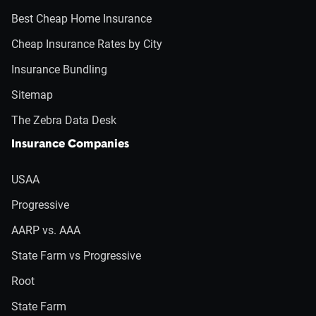
Best Cheap Home Insurance
Cheap Insurance Rates by City
Insurance Bundling
Sitemap
The Zebra Data Desk
Insurance Companies
USAA
Progressive
AARP vs. AAA
State Farm vs Progressive
Root
State Farm