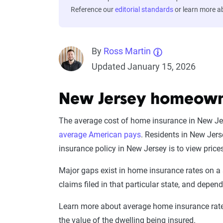
Reference our
editorial standards
or learn more 
By
Ross Martin
Updated January 15, 2026
New Jersey homeowne
The average cost of home insurance in New Jers
average American pays
. Residents in New Jer
insurance policy in New Jersey is to view pri
Major gaps exist in home insurance rates on a 
claims filed in that particular state, and depen
Learn more about average home insurance rates
the value of the dwelling being insured.