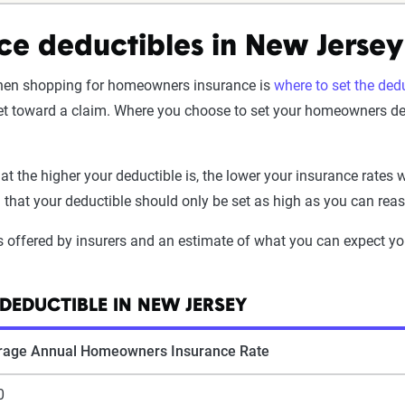
e deductibles in New Jersey
en shopping for homeowners insurance is
where to set the ded
et toward a claim. Where you choose to set your homeowners deduc
t the higher your deductible is, the lower your insurance rates w
d that your deductible should only be set as high as you can reas
s offered by insurers and an estimate of what you can expect y
DEDUCTIBLE IN NEW JERSEY
rage Annual Homeowners Insurance Rate
0