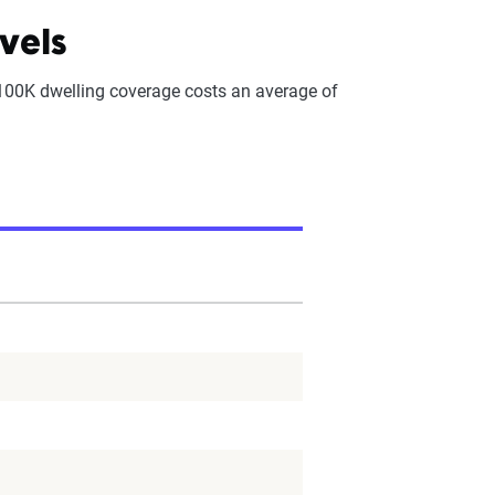
vels
100K dwelling coverage costs an average of