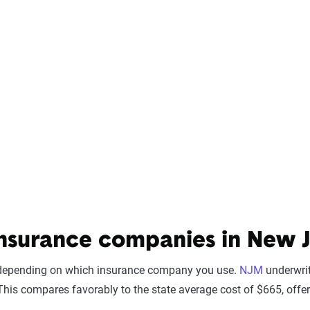
nsurance companies in New J
y depending on which insurance company you use.
NJM
underwrit
his compares favorably to the state average cost of $665, offer