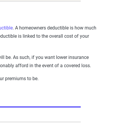
uctible
. A homeowners deductible is how much
tible is linked to the overall cost of your
ill be. As such, if you want lower insurance
onably afford in the event of a covered loss.
our premiums to be.