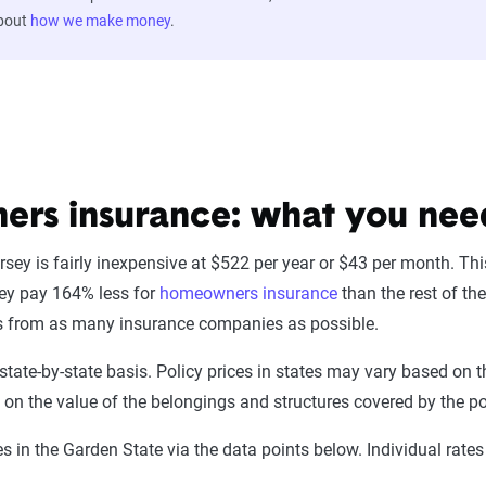
about
how we make money
.
rs insurance: what you nee
ey is fairly inexpensive at $522 per year or $43 per month. Th
sey pay 164% less for
homeowners insurance
than the rest of th
ces from as many insurance companies as possible.
state-by-state basis. Policy prices in states may vary based o
d on the value of the belongings and structures covered by the po
 in the Garden State via the data points below. Individual rat