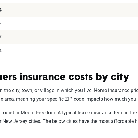
4
3
7
4
rs insurance costs by city
he city, town, or village in which you live. Home insurance pr
 the area, meaning your specific ZIP code impacts how much you 
 found in Mount Freedom. A typical home insurance term in the
er New Jersey cities. The below cities have the most affordabl