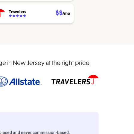
 in New Jersey at the right price.
biased and never commission-based.