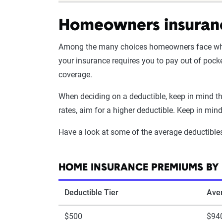
Homeowners insuranc
Among the many choices homeowners face wh
your insurance requires you to pay out of pock
coverage.
When deciding on a deductible, keep in mind tha
rates, aim for a higher deductible. Keep in min
Have a look at some of the average deductible
HOME INSURANCE PREMIUMS BY 
Deductible Tier
Ave
$500
$94