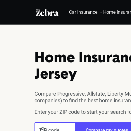
The Zebra®
Car Insurance
Home Insura
Home Insuran
Jersey
Compare Progressive, Allstate, Liberty M
companies) to find the best home insuran
Enter your ZIP code to start your search
ZIP code
Compare my quotes