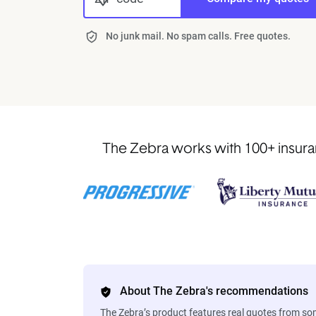
No junk mail. No spam calls. Free quotes.
The Zebra works with 100+ insuran
About The Zebra's recommendations
The Zebra’s product features real quotes from s