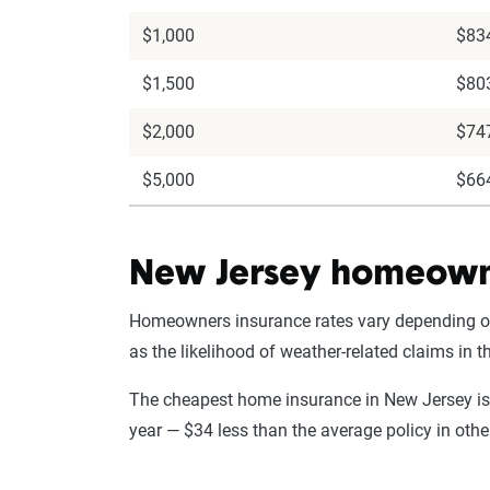
$1,000
$83
$1,500
$80
$2,000
$74
$5,000
$66
New Jersey homeowne
Homeowners insurance rates vary depending on t
as the likelihood of weather-related claims in
The cheapest home insurance in New Jersey is
year — $34 less than the average policy in oth