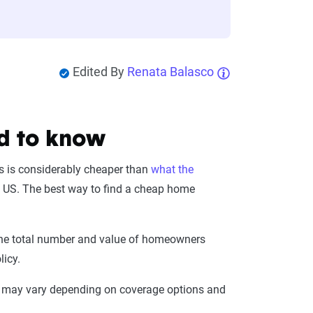
Edited By
Renata Balasco
d to know
is is considerably cheaper than
what the
e US. The best way to find a cheap home
n the total number and value of homeowners
licy.
es may vary depending on coverage options and