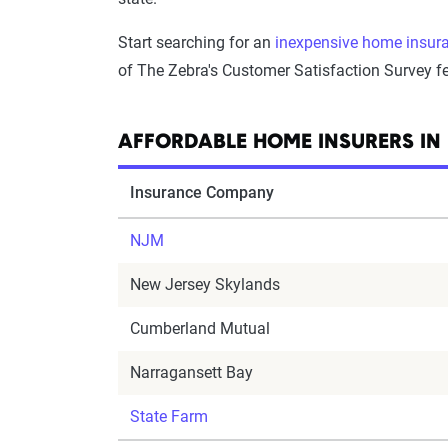
Start searching for an
inexpensive home insura
of The Zebra's Customer Satisfaction Survey fe
AFFORDABLE HOME INSURERS IN
Insurance Company
NJM
New Jersey Skylands
Cumberland Mutual
Narragansett Bay
State Farm