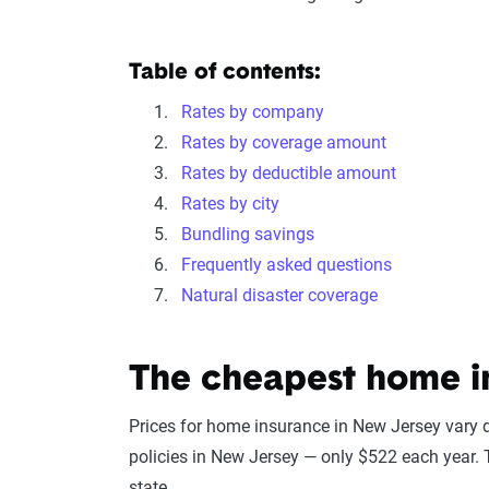
Table of contents:
Rates by company
Rates by coverage amount
Rates by deductible amount
Rates by city
Bundling savings
Frequently asked questions
Natural disaster coverage
The cheapest home i
Prices for home insurance in New Jersey var
policies in New Jersey — only $522 each year. T
state.