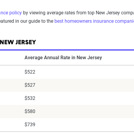
nce policy
by viewing average rates from top New Jersey compani
atured in our guide to the
best homeowners insurance compani
 NEW JERSEY
Average Annual Rate in New Jersey
$522
$527
$532
$580
$739