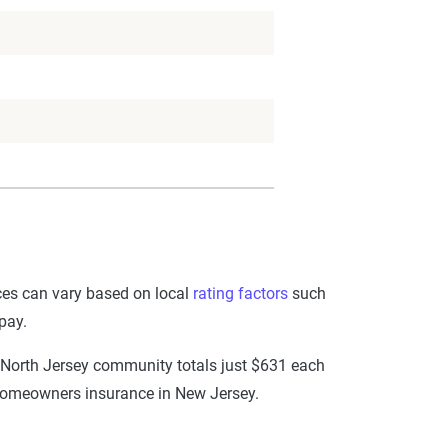
ices can vary based on local
rating factors
such
pay.
 North Jersey community totals just $631 each
e homeowners insurance in New Jersey.