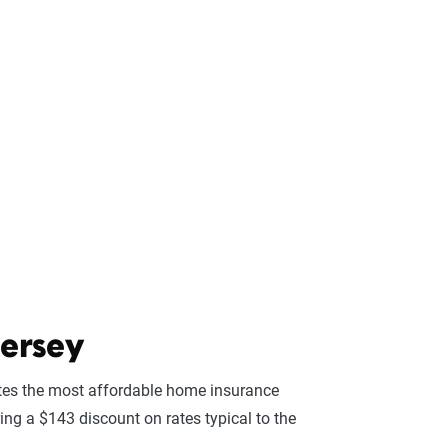
ersey
es the most affordable home insurance
ing a $143 discount on rates typical to the