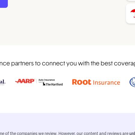
ce partners to connect you with the best coverage
ome of the companies we review. However, our content and reviews are
un