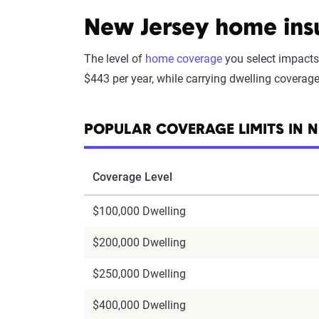
New Jersey home insu
The level of
home coverage
you select impacts
$443 per year, while carrying dwelling coverag
POPULAR COVERAGE LIMITS IN N
Coverage Level
$100,000 Dwelling
$200,000 Dwelling
$250,000 Dwelling
$400,000 Dwelling