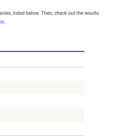
es, listed below. Then, check out the results
es
.