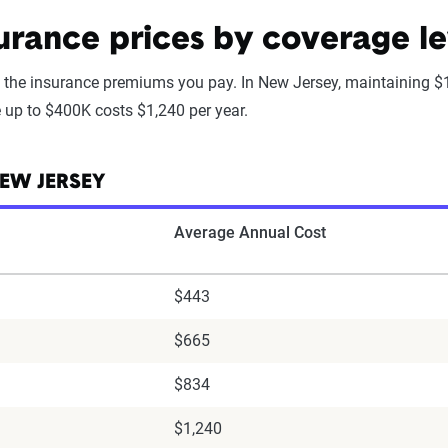
rance prices by coverage le
 the insurance premiums you pay. In New Jersey, maintaining $
e up to $400K costs $1,240 per year.
EW JERSEY
Average Annual Cost
$443
$665
$834
$1,240