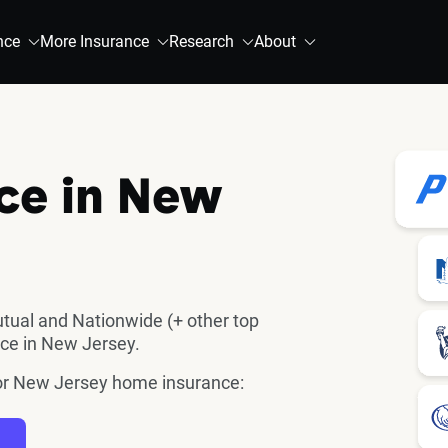
nce
More Insurance
Research
About
ce in New
utual and Nationwide (+ other top
ce in New Jersey.
 for New Jersey home insurance: