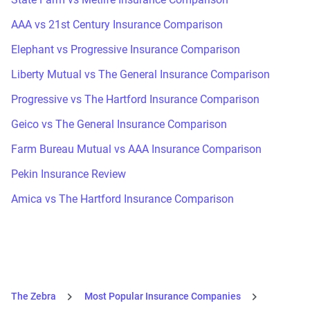
AAA vs 21st Century Insurance Comparison
Elephant vs Progressive Insurance Comparison
Liberty Mutual vs The General Insurance Comparison
Progressive vs The Hartford Insurance Comparison
Geico vs The General Insurance Comparison
Farm Bureau Mutual vs AAA Insurance Comparison
Pekin Insurance Review
Amica vs The Hartford Insurance Comparison
The Zebra
Most Popular Insurance Companies