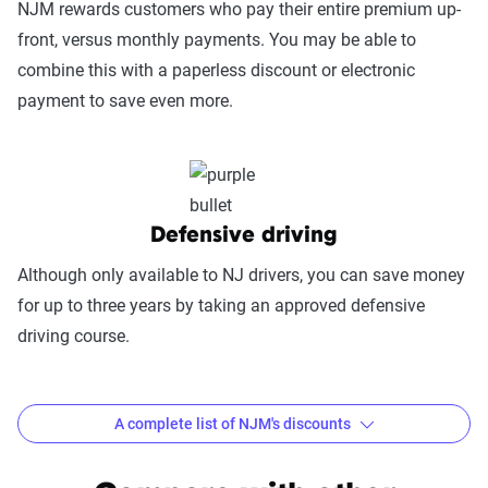
NJM rewards customers who pay their entire premium up-
(25%):
This category evaluates the
front, versus monthly payments. You may be able to
convenience of managing your policy: this
combine this with a paperless discount or electronic
includes mobile app usability, website
payment to save even more.
experience, account management, digital
document access, self-service options, and
platform integrations
Trust & Reliability (25%):
This category
looks at a company’s overall reliability,
Defensive driving
measuring financial strength, market
Although only available to NJ drivers, you can save money
stability, regulatory history, communication
for up to three years by taking an approved defensive
transparency, and consistency in policy
driving course.
terms.
Price context:
Pricing varies significantly based
on individual circumstances and risk factors.
A complete list of NJM's discounts
Customers can evaluate cost-effectiveness based
Common discounts offered at NJM
on their specific situation and the service quality