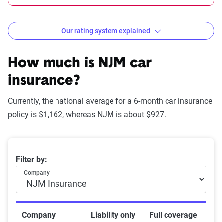
Our rating system explained
How The Zebra evaluates
insurance companies
How much is NJM car
insurance?
Currently, the national average for a 6-month car insurance
Star
policy is $1,162, whereas NJM is about $927.
rating
Rating
Explanation
equivalent
Average 6-month car insurance premiums
Filter by:
Subpar
Lowest ranking,
0-1.9
Company
suggesting instability
or high risk
Fair
Somewhat stable but
2-2.9
Company
Liability only
Full coverage