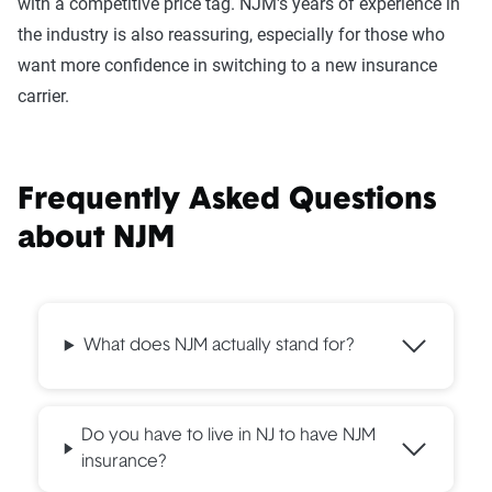
with a competitive price tag. NJM's years of experience in
the industry is also reassuring, especially for those who
want more confidence in switching to a new insurance
carrier.
Frequently Asked Questions
about NJM
What does NJM actually stand for?
Do you have to live in NJ to have NJM
insurance?