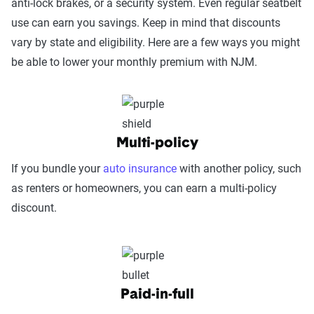
anti-lock brakes, or a security system. Even regular seatbelt
Power.
use can earn you savings. Keep in mind that discounts
vary by state and eligibility. Here are a few ways you might
Service Accessibility & Support Quality
be able to lower your monthly premium with NJM.
(25%):
This category measures how easy it
is to get help when needed, evaluating
factors such as support channel availability
(phone, chat, in-person, app), response
times, agent knowledge, service hours, and
Multi-policy
language accessibility.
If you bundle your
auto insurance
with another policy, such
Claims Experience (25%):
This category
as renters or homeowners, you can earn a multi-policy
assesses how smoothly the claims process
discount.
works, considering ease of filing (online,
app, or phone), transparency and
communication, processing times, and
fairness in dispute resolution.
Paid-in-full
Digital Experience & Policy Management