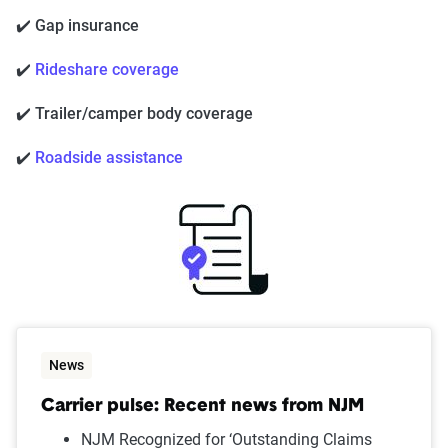
✔️ Gap insurance
✔️
Rideshare coverage
✔️ Trailer/camper body coverage
✔️
Roadside assistance
News
Carrier pulse: Recent news from NJM
NJM Recognized for ‘Outstanding Claims