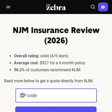
The Zebra®
open/close navigation menu
Search
NJM Insurance Review
(2026)
Overall rating:
solid (4/5 stars)
Average cost
: $927 for a 6-month policy
96.2%
of customers recommend NJM
Read more below to get a quote directly from NJM.
ZIP code