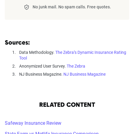
No junk mail. No spam calls. Free quotes.
Sources:
Data Methodology.
The Zebra’s Dynamic Insurance Rating
Tool
Anonymized User Survey.
The Zebra
NJ Business Magazine.
NJ Business Magazine
RELATED CONTENT
Safeway Insurance Review
State Farm vs Metlife Insurance Comparison