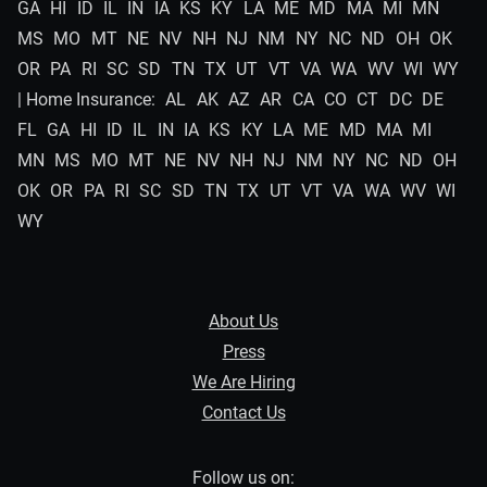
GA
HI
ID
IL
IN
IA
KS
KY
LA
ME
MD
MA
MI
MN
MS
MO
MT
NE
NV
NH
NJ
NM
NY
NC
ND
OH
OK
OR
PA
RI
SC
SD
TN
TX
UT
VT
VA
WA
WV
WI
WY
| Home Insurance:
AL
AK
AZ
AR
CA
CO
CT
DC
DE
FL
GA
HI
ID
IL
IN
IA
KS
KY
LA
ME
MD
MA
MI
MN
MS
MO
MT
NE
NV
NH
NJ
NM
NY
NC
ND
OH
OK
OR
PA
RI
SC
SD
TN
TX
UT
VT
VA
WA
WV
WI
WY
About Us
Press
We Are Hiring
Contact Us
Follow us on: