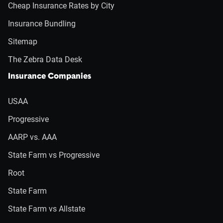
Cheap Insurance Rates by City
Insurance Bundling
Sitemap
The Zebra Data Desk
Insurance Companies
USAA
Progressive
AARP vs. AAA
State Farm vs Progressive
Root
State Farm
State Farm vs Allstate