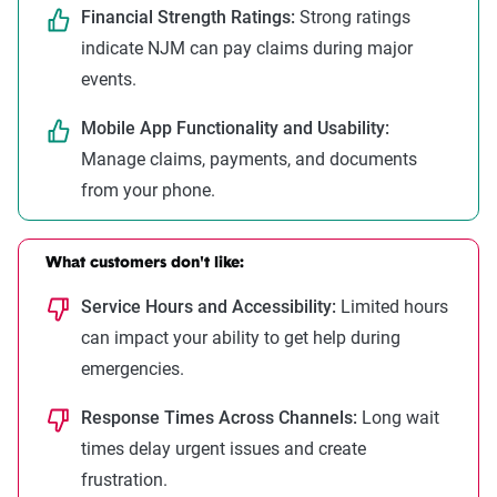
Financial Strength Ratings:
Strong ratings
indicate NJM can pay claims during major
events.
Mobile App Functionality and Usability:
Manage claims, payments, and documents
from your phone.
What customers don't like:
Service Hours and Accessibility:
Limited hours
can impact your ability to get help during
emergencies.
Response Times Across Channels:
Long wait
times delay urgent issues and create
frustration.