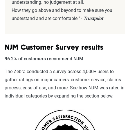
understanding. no judgement at all.
How they go above and beyond to make sure you
understand and are comfortable." -
Trustpilot
NJM Customer Survey results
96.2% of customers recommend NJM
The Zebra conducted a survey across 4,000+ users to
gather ratings on major carriers' customer service, claims
process, ease of use, and more. See how NJM was rated in
individual categories by expanding the section below.