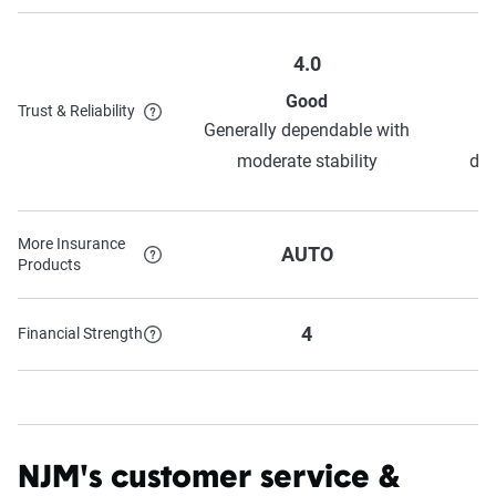
4.0
Good
Trust & Reliability
Generally dependable with
moderate stability
dep
More Insurance
AUTO
Products
4
Financial Strength
NJM's customer service &