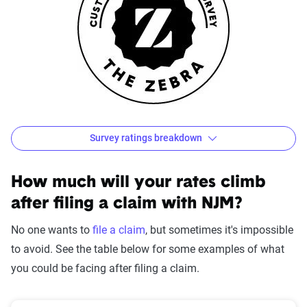
Survey ratings breakdown
NJM Customer Satisfaction Survey Results
Source:
The Zebra
How much will your rates climb
after filing a claim with NJM?
No one wants to
file a claim
, but sometimes it's impossible
to avoid. See the table below for some examples of what
you could be facing after filing a claim.