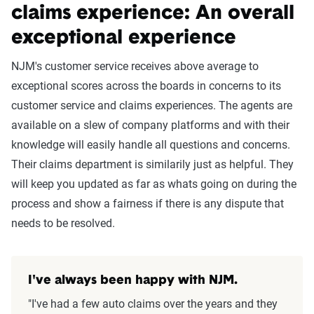
claims experience: An overall
exceptional experience
NJM's customer service receives above average to
exceptional scores across the boards in concerns to its
customer service and claims experiences. The agents are
available on a slew of company platforms and with their
knowledge will easily handle all questions and concerns.
Their claims department is similarily just as helpful. They
will keep you updated as far as whats going on during the
process and show a fairness if there is any dispute that
needs to be resolved.
I've always been happy with NJM.
"I've had a few auto claims over the years and they