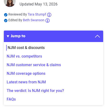
Updated May 13, 2026
Reviewed By
Tara Stumpf
Edited By
Beth Swanson
Jump to
NJM cost & discounts
NJM vs. competitors
NJM customer service & claims
NJM coverage options
Latest news from NJM
The verdict: Is NJM right for you?
FAQs