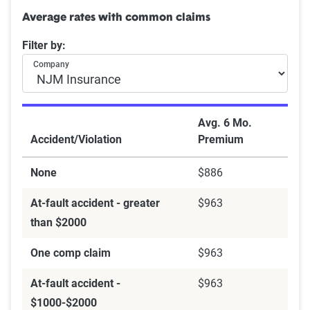
Average rates with common claims
Filter by:
Company
Avg. 6 Mo.
Accident/Violation
Premium
None
$886
At-fault accident - greater
$963
than $2000
One comp claim
$963
At-fault accident -
$963
$1000-$2000