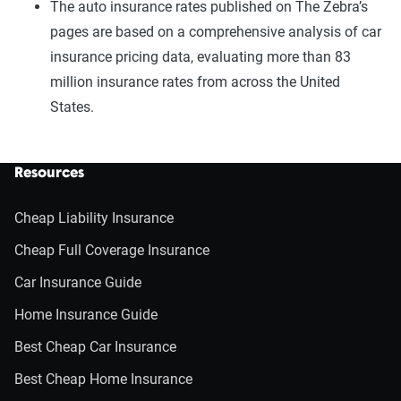
The auto insurance rates published on The Zebra’s
pages are based on a comprehensive analysis of car
insurance pricing data, evaluating more than 83
million insurance rates from across the United
States.
Resources
Cheap Liability Insurance
Cheap Full Coverage Insurance
Car Insurance Guide
Home Insurance Guide
Best Cheap Car Insurance
Best Cheap Home Insurance