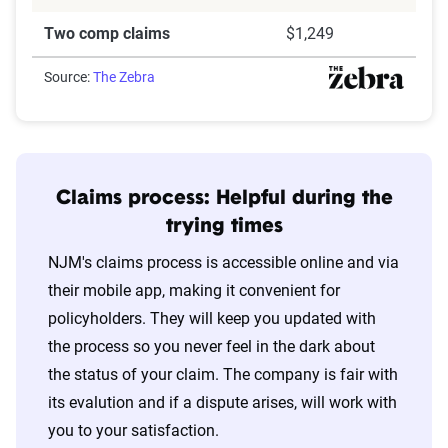
Two comp claims
$1,249
Source:
The Zebra
Claims process: Helpful during the
trying times
NJM's claims process is accessible online and via
their mobile app, making it convenient for
policyholders. They will keep you updated with
the process so you never feel in the dark about
the status of your claim. The company is fair with
its evalution and if a dispute arises, will work with
you to your satisfaction.