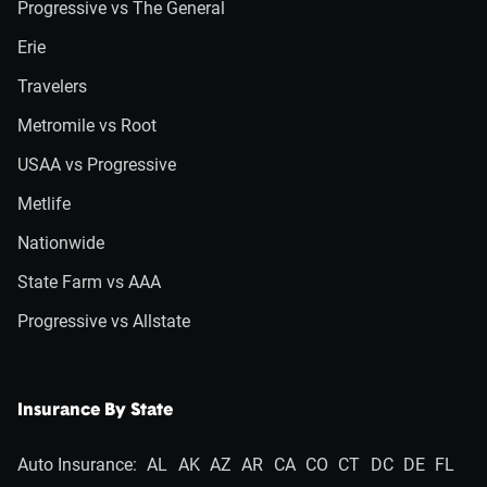
Progressive vs The General
Erie
Travelers
Metromile vs Root
USAA vs Progressive
Metlife
Nationwide
State Farm vs AAA
Progressive vs Allstate
Insurance By State
Auto Insurance:
AL
AK
AZ
AR
CA
CO
CT
DC
DE
FL