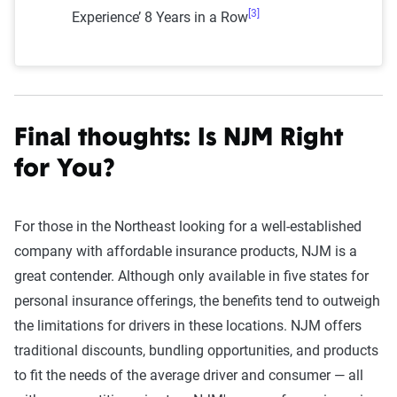
[3]
Experience’ 8 Years in a Row
Final thoughts: Is NJM Right
for You?
For those in the Northeast looking for a well-established
company with affordable insurance products, NJM is a
great contender. Although only available in five states for
personal insurance offerings, the benefits tend to outweigh
the limitations for drivers in these locations. NJM offers
traditional discounts, bundling opportunities, and products
to fit the needs of the average driver and consumer — all