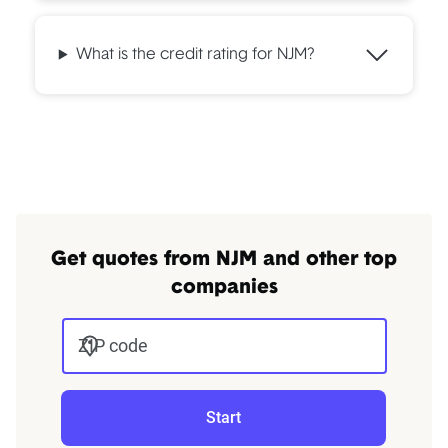
What is the credit rating for NJM?
Get quotes from NJM and other top
companies
ZIP code
Start