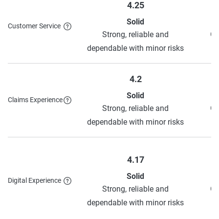
4.25
Solid
To learn more about each discount NJM has to offer,
see
Customer Service
Strong, reliable and
Ge
their discounts page.
dependable with minor risks
4.2
Solid
Claims Experience
Strong, reliable and
Ge
dependable with minor risks
4.17
Solid
Digital Experience
Strong, reliable and
Ge
dependable with minor risks