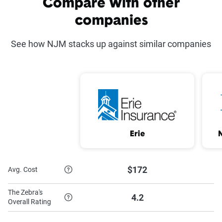
Compare with other
scores provided.
Defensive Driving
Driver Training Discount
companies
(NJ only)
(CT, MD, NJ, and PA only)
See how NJM stacks up against similar companies
Electronic Payment*
Full Coverage
Good Student
Home and Auto Bundle
Discount
Mature Driver (CT,
Multi-Vehicle Discount
MD, OH, and PA
Erie
only)
New Car
Paid in Full*
$172
Avg. Cost
Paperless Discount
Vehicle Safety Equipment
The Zebra's
Discount
4.2
Overall Rating