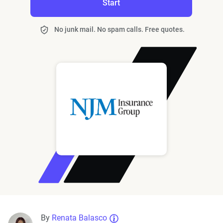
Start
No junk mail. No spam calls. Free quotes.
By
Renata Balasco