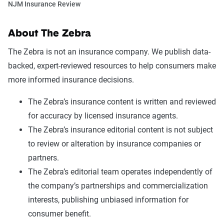
NJM Insurance Review
About The Zebra
The Zebra is not an insurance company. We publish data-
backed, expert-reviewed resources to help consumers make
more informed insurance decisions.
The Zebra’s insurance content is written and reviewed
for accuracy by licensed insurance agents.
The Zebra’s insurance editorial content is not subject
to review or alteration by insurance companies or
partners.
The Zebra’s editorial team operates independently of
the company’s partnerships and commercialization
interests, publishing unbiased information for
consumer benefit.