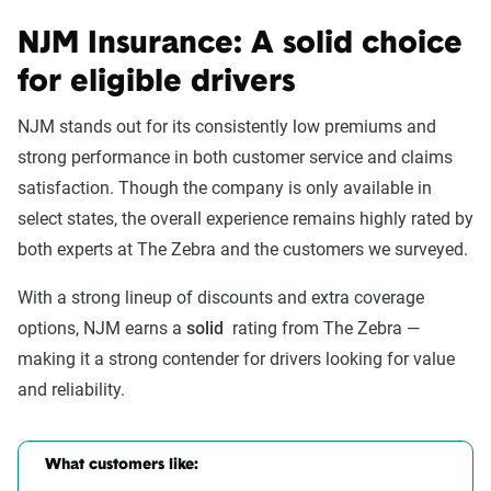
NJM Insurance: A solid choice
for eligible drivers
NJM stands out for its consistently low premiums and
strong performance in both customer service and claims
satisfaction. Though the company is only available in
select states, the overall experience remains highly rated by
both experts at The Zebra and the customers we surveyed.
With a strong lineup of discounts and extra coverage
options, NJM earns a
solid
rating from The Zebra —
making it a strong contender for drivers looking for value
and reliability.
What customers like: