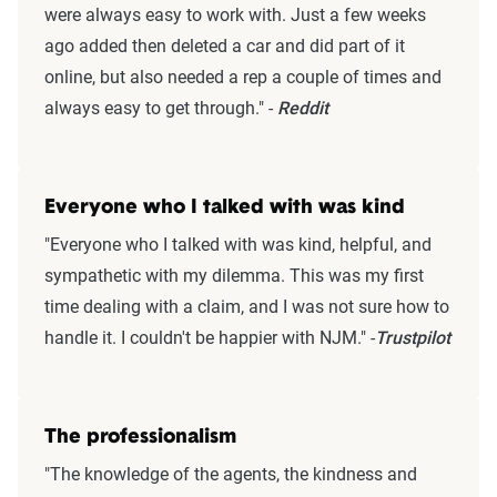
were always easy to work with. Just a few weeks
ago added then deleted a car and did part of it
online, but also needed a rep a couple of times and
always easy to get through." -
Reddit
Everyone who I talked with was kind
"Everyone who I talked with was kind, helpful, and
sympathetic with my dilemma. This was my first
time dealing with a claim, and I was not sure how to
handle it. I couldn't be happier with NJM." -
Trustpilot
The professionalism
"The knowledge of the agents, the kindness and