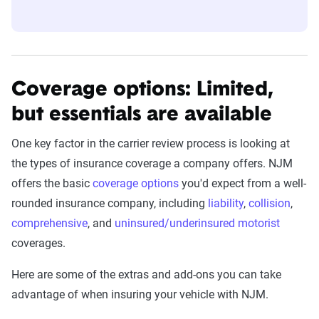
Coverage options: Limited,
but essentials are available
One key factor in the carrier review process is looking at
the types of insurance coverage a company offers. NJM
offers the basic
coverage options
you'd expect from a well-
rounded insurance company, including
liability
,
collision
,
comprehensive
, and
uninsured/underinsured motorist
coverages.
Here are some of the extras and add-ons you can take
advantage of when insuring your vehicle with NJM.