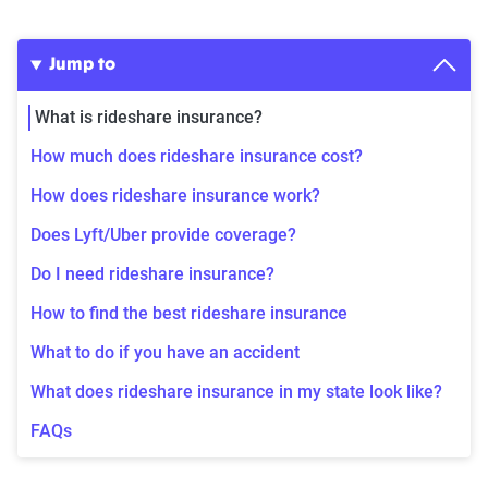
Jump to
What is rideshare insurance?
How much does rideshare insurance cost?
How does rideshare insurance work?
Does Lyft/Uber provide coverage?
Do I need rideshare insurance?
How to find the best rideshare insurance
What to do if you have an accident
What does rideshare insurance in my state look like?
FAQs