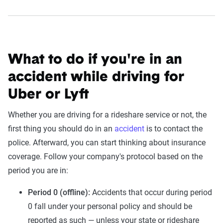
What to do if you're in an
accident while driving for
Uber or Lyft
Whether you are driving for a rideshare service or not, the
first thing you should do in an
accident
is to contact the
police. Afterward, you can start thinking about insurance
coverage. Follow your company's protocol based on the
period you are in:
Period 0 (offline):
Accidents that occur during period
0 fall under your personal policy and should be
reported as such — unless your state or rideshare