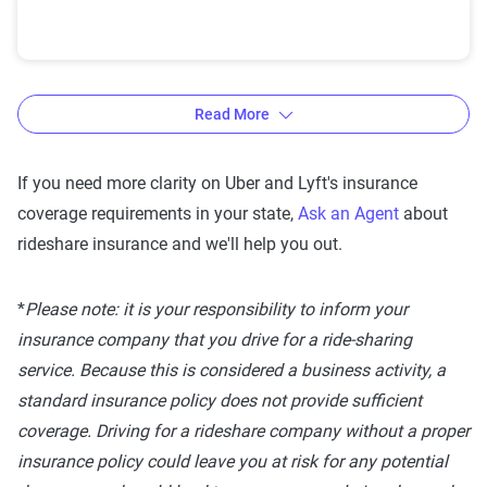
U.S. State Rideshare Laws
Read More
If you need more clarity on Uber and Lyft's insurance
State
Uber Requirements
Lyf
coverage requirements in your state,
Ask an Agent
about
Alabama
Period 1: 50/100/25
rideshare insurance and we'll help you out.
Period 2 & 3: combined
single auto liability limit
*
Please note: it is your responsibility to inform your
at $1,000,000 -
insurance company that you drive for a ride-sharing
$1,000,000 UIM/UM -
service. Because this is considered a business activity, a
Comprehensive/Collision
standard insurance policy does not provide sufficient
deductibles at $1,000
coverage. Driving for a rideshare company without a proper
insurance policy could leave you at risk for any potential