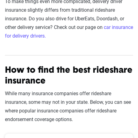
To make things even more complicated, delivery driver
insurance slightly differs from traditional rideshare
insurance. Do you also drive for UberEats, Doordash, or
other delivery service? Check out our page on
car insurance
for delivery drivers.
How to find the best rideshare
insurance
While many insurance companies offer rideshare
insurance, some may not in your state. Below, you can see
where popular insurance companies offer rideshare
endorsement coverage options.