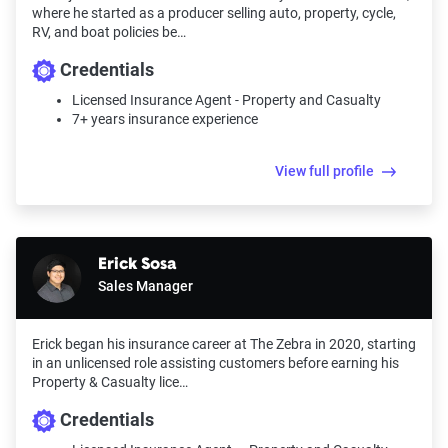
where he started as a producer selling auto, property, cycle,
impact premiums.
RV, and boat policies be…
For a comprehensive understanding, see our
Credentials
detailed methodology
.
Licensed Insurance Agent - Property and Casualty
7+ years insurance experience
View full profile
Erick Sosa
Sales Manager
Erick began his insurance career at The Zebra in 2020, starting
in an unlicensed role assisting customers before earning his
Property & Casualty lice…
Credentials