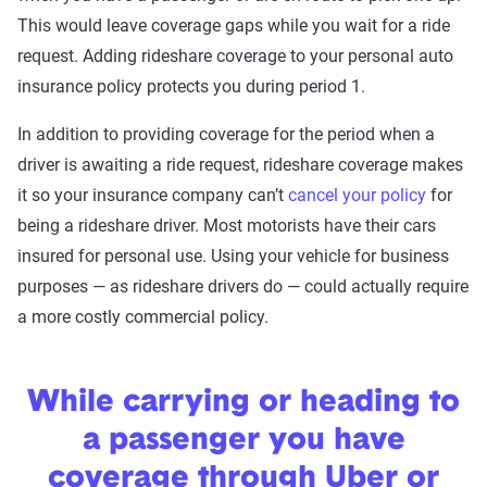
This would leave coverage gaps while you wait for a ride
request. Adding rideshare coverage to your personal auto
insurance policy protects you during period 1.
In addition to providing coverage for the period when a
driver is awaiting a ride request, rideshare coverage makes
it so your insurance company can’t
cancel your policy
for
being a rideshare driver. Most motorists have their cars
insured for personal use. Using your vehicle for business
purposes — as rideshare drivers do — could actually require
a more costly commercial policy.
While carrying or heading to
a passenger you have
coverage through Uber or