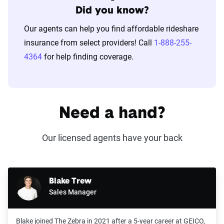
Did you know?
Rating Tool data methodology
Our agents can help you find affordable rideshare
The Zebra’s Dynamic Insurance Rating Tool for
insurance from select providers! Call
1-888-255-
home and auto insurance rates utilizes the latest
4364
for help finding coverage.
ZIP code-level rate filings from across the U.S.,
sourced from Quadrant Information Services and
S&P Global. These filings, typically updated
annually or biennially by insurers, are verified
Need a hand?
through Quadrant’s QA process and then
integrated into The Zebra’s estimator.
Our licensed agents have your back
The displayed rates are based on a dynamic
home and auto profile designed to reflect the
content of the page. This profile is tailored to
Blake Trew
Sales Manager
match specific factors such as age, location, and
coverage level, which are adjusted based on the
page content to show how these variables can
Blake joined The Zebra in 2021 after a 5-year career at GEICO,