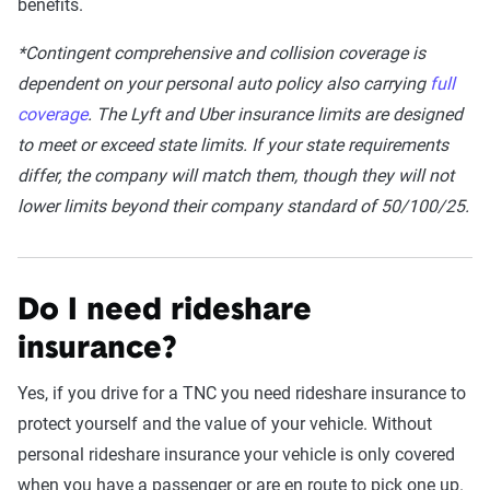
benefits.
*Contingent comprehensive and collision coverage is
dependent on your personal auto policy also carrying
full
coverage
. The Lyft and Uber insurance limits are designed
to meet or exceed state limits. If your state requirements
differ, the company will match them, though they will not
lower limits beyond their company standard of 50/100/25.
Do I need rideshare
insurance?
Yes, if you drive for a TNC you need rideshare insurance to
protect yourself and the value of your vehicle. Without
personal rideshare insurance your vehicle is only covered
when you have a passenger or are en route to pick one up.