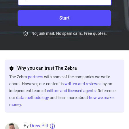
Start
No junk mail. No spam calls. Free quotes.
Why you can trust The Zebra
The Zebra
partners
with some of the companies we write
about. However, our content is
written and reviewed
by an
independent team of
editors and licensed agents
. Reference
our
data methodology
and learn more about
how we make
money
.
By
Drew Pitt