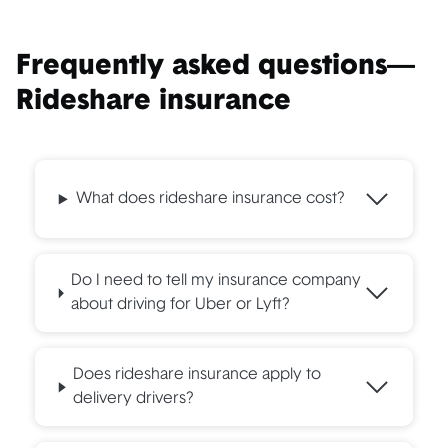
California
Period 1: 50/100/25
Period 2 & 3: combined
Frequently asked questions—
single auto liability limit
at $1,000,000 -
Rideshare insurance
$1,000,000 UIM/UM -
Comprehensive/Collision
deductibles at $1,000
What does rideshare insurance cost?
Do I need to tell my insurance company
Colorado
Period 1: 50/100/25
about driving for Uber or Lyft?
Period 2 & 3: combined
single auto liability limit
Does rideshare insurance apply to
at $1,000,000 -
delivery drivers?
$1,000,000 UIM/UM -
Comprehensive/Collision