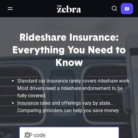
The Zebra®
open/close navigation menu
Search
Rideshare Insurance:
Everything You Need to
Know
Standard car insurance rarely covers rideshare work.
Most drivers need a rideshare endorsement to be
fully covered.
Insurance rates and offerings vary by state.
Comparing providers can help you save money.
ZIP code