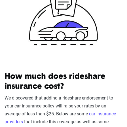
How much does rideshare
insurance cost?
We discovered that adding a rideshare endorsement to
your car insurance policy will raise your rates by an
average of less than $25. Below are some
car insurance
providers
that include this coverage as well as some