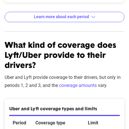
Learn more about each period
Period 0: Offline
This is when the driver is not using a rideshare app. This
What kind of coverage does
could include trips such as going to the doctor's office or
Lyft/Uber provide to their
the grocery store.
drivers?
Insurance coverage: personal policy
Uber and Lyft provide coverage to their drivers, but only in
periods 1, 2 and 3, and the
coverage amounts
vary.
Period 1: Logged in and available
Uber and Lyft coverage types and limits
This period begins when an Uber or Lyft driver is using their
car while logged into the app but hasn't accepted a pick up
Period
Coverage type
Limit
request. During this stage, your personal rideshare