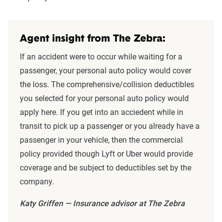
Agent insight from The Zebra:
If an accident were to occur while waiting for a
passenger, your personal auto policy would cover
the loss. The comprehensive/collision deductibles
you selected for your personal auto policy would
apply here. If you get into an acciedent while in
transit to pick up a passenger or you already have a
passenger in your vehicle, then the commercial
policy provided though Lyft or Uber would provide
coverage and be subject to deductibles set by the
company.
Katy Griffen — Insurance advisor at The Zebra