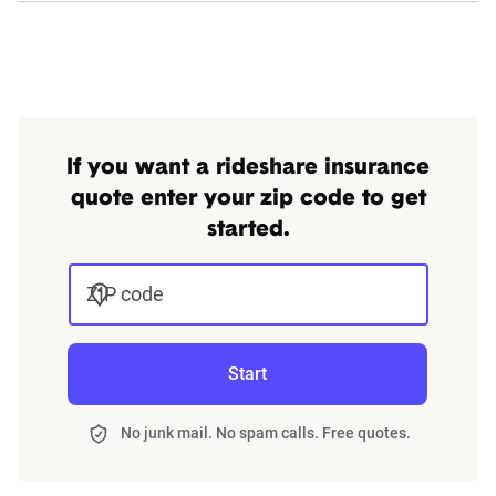
$1,000,000 UIM/UM -
Comprehensive/Collision
deductibles at $1,000
If you want a rideshare insurance
Arkansas
Period 1: 50/100/25
quote enter your zip code to get
Period 2 & 3: combined
started.
single auto liability limit
at $1,000,000 -
ZIP code
$1,000,000 UIM/UM -
Comprehensive/Collision
Start
deductibles at $1,000
No junk mail. No spam calls. Free quotes.