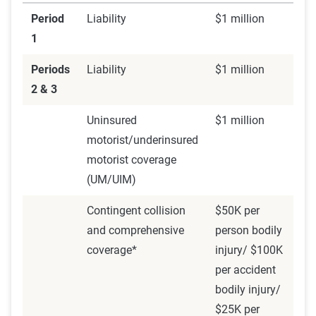
insurance AND Uber or Lyft's coverage apply, but in
Period
Liability
$1 million
different ways. If you were to get in an accident during
1
Period 1, Lyft or Uber's policy would kick in to provide
Periods
Liability
$1 million
liability coverage for anyone else involved. However, the
2 & 3
rideshare company's policy doesn't include
comprehensive
and collision coverage
during this stage. Rideshare
Uninsured
$1 million
insurance extends your personal auto policy to remedy
motorist/underinsured
this.
motorist coverage
(UM/UIM)
Insurance coverage: both personal policy and the
rideshare company's insurance.
Contingent collision
$50K per
and comprehensive
person bodily
coverage*
injury/ $100K
Period 2: En route to pick up passenger
per accident
bodily injury/
Period 2 begins when a driver has the app active, has
$25K per
received a request, and is en route to pick up a rider. This is