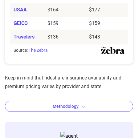
USAA
$164
$177
GEICO
$159
$159
Travelers
$136
$143
Source:
The Zebra
Keep in mind that rideshare insurance availability and
premium pricing varies by provider and state.
Methodology
The Zebra’s Dynamic Insurance