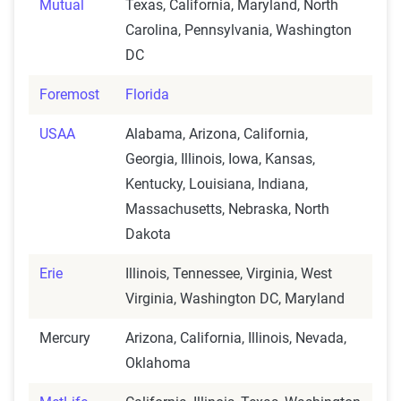
Mutual
Texas, California, Maryland, North
Carolina, Pennsylvania, Washington
DC
Foremost
Florida
USAA
Alabama, Arizona, California,
Georgia, Illinois, Iowa, Kansas,
Kentucky, Louisiana, Indiana,
Massachusetts, Nebraska, North
Dakota
Erie
Illinois, Tennessee, Virginia, West
Virginia, Washington DC, Maryland
Mercury
Arizona, California, Illinois, Nevada,
Oklahoma