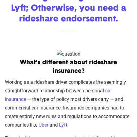
Lyft; Otherwise, you need a
rideshare endorsement.
What's different about rideshare
insurance?
Working as a rideshare driver complicates the seemingly
straightforward relationship between personal
car
insurance
— the type of policy most drivers carry — and
commercial car insurance. Insurance companies had to
create entirely new rules and regulations to accommodate
companies like
Uber
and
Lyft
.