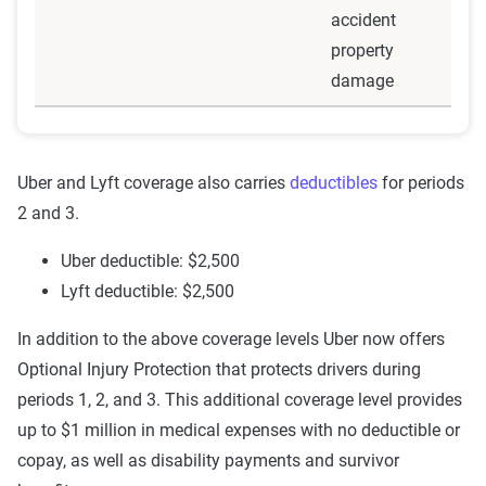
accident
when your personal policy with rideshare endorsement
property
cease to provide coverage. At this point, all insurance
damage
coverage is handled by Lyft or Uber.
Insurance coverage: Lyft or Uber's insurance
Uber and Lyft coverage also carries
deductibles
for periods
2 and 3.
Period 3: Transporting passenger
Uber deductible: $2,500
This period begins when you have the app open and are
Lyft deductible: $2,500
currently driving your customer to their destination.
In addition to the above coverage levels Uber now offers
Insurance coverage: Lyft or Uber's insurance
Optional Injury Protection that protects drivers during
periods 1, 2, and 3. This additional coverage level provides
up to $1 million in medical expenses with no deductible or
copay, as well as disability payments and survivor