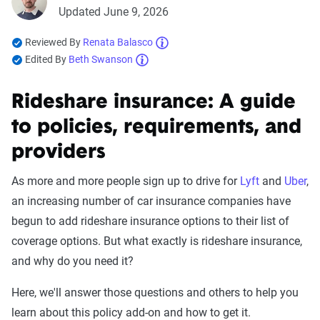
Updated June 9, 2026
Reviewed By
Renata Balasco
Edited By
Beth Swanson
Rideshare insurance: A guide
to policies, requirements, and
providers
As more and more people sign up to drive for
Lyft
and
Uber
,
an increasing number of car insurance companies have
begun to add rideshare insurance options to their list of
coverage options. But what exactly is rideshare insurance,
and why do you need it?
Here, we'll answer those questions and others to help you
learn about this policy add-on and how to get it.