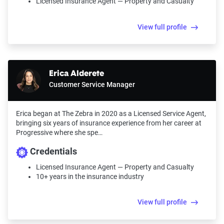
Licensed Insurance Agent — Property and Casualty
View full profile
Erica Alderete
Customer Service Manager
Erica began at The Zebra in 2020 as a Licensed Service Agent,
bringing six years of insurance experience from her career at
Progressive where she spe…
Credentials
Licensed Insurance Agent — Property and Casualty
10+ years in the insurance industry
View full profile