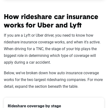
How rideshare car insurance
works for Uber and Lyft
If you are a Lyft or Uber driver, you need to know how
rideshare insurance coverage works, and when it's active.
When driving for a TNC, the stage of your trip plays the
biggest role in determining which type of coverage will
apply during a car accident.
Below, we've broken down how auto insurance coverage
works for the two largest ridesharing companies. For more
detail, expand the section beneath the table.
Rideshare coverage by stage