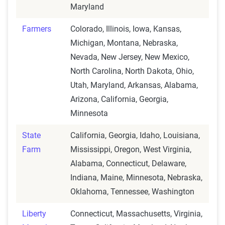
Maryland
Farmers
Colorado, Illinois, Iowa, Kansas,
Michigan, Montana, Nebraska,
Nevada, New Jersey, New Mexico,
North Carolina, North Dakota, Ohio,
Utah, Maryland, Arkansas, Alabama,
Arizona, California, Georgia,
Minnesota
State
California, Georgia, Idaho, Louisiana,
Farm
Mississippi, Oregon, West Virginia,
Alabama, Connecticut, Delaware,
Indiana, Maine, Minnesota, Nebraska,
Oklahoma, Tennessee, Washington
Liberty
Connecticut, Massachusetts, Virginia,