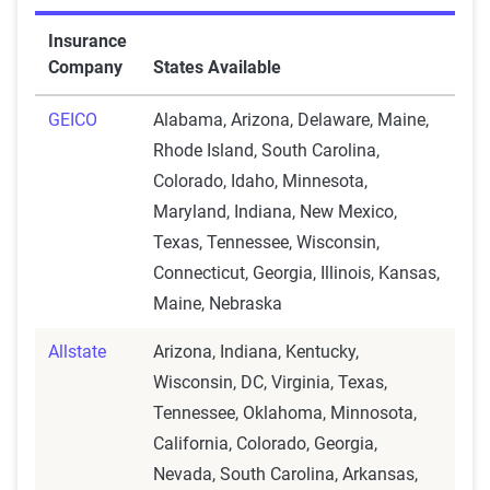
Insurance
Company
States Available
GEICO
Alabama, Arizona, Delaware, Maine,
Rhode Island, South Carolina,
Colorado, Idaho, Minnesota,
Maryland, Indiana, New Mexico,
Texas, Tennessee, Wisconsin,
Connecticut, Georgia, Illinois, Kansas,
Maine, Nebraska
Allstate
Arizona, Indiana, Kentucky,
Wisconsin, DC, Virginia, Texas,
Tennessee, Oklahoma, Minnosota,
California, Colorado, Georgia,
Nevada, South Carolina, Arkansas,