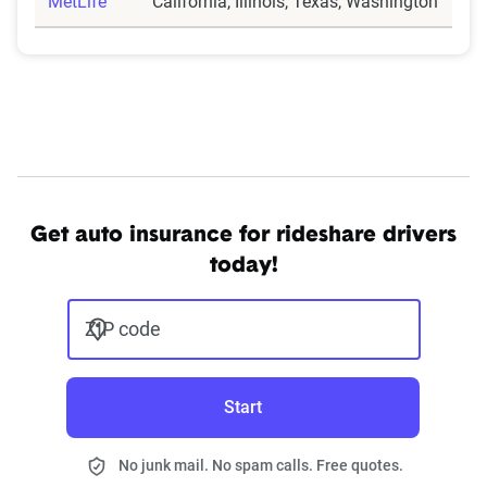
MetLife
California, Illinois, Texas, Washington
Get auto insurance for rideshare drivers
today!
ZIP code
Start
No junk mail. No spam calls. Free quotes.