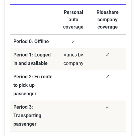
Personal
Rideshare
auto
company
coverage
coverage
Period 0: Offline
✓
Period 1: Logged
Varies by
✓
in and available
company
Period 2: En route
✓
to pick up
passenger
Period 3:
✓
Transporting
passenger