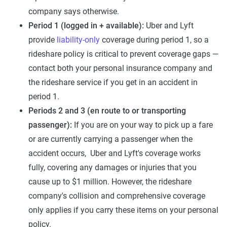
company says otherwise.
Period 1 (logged in + available):
Uber and Lyft
provide
liability-only
coverage during period 1, so a
rideshare policy is critical to prevent coverage gaps —
contact both your personal insurance company and
the rideshare service if you get in an accident in
period 1.
Periods 2 and 3 (en route to or transporting
passenger):
If you are on your way to pick up a fare
or are currently carrying a passenger when the
accident occurs, Uber and Lyft's coverage works
fully, covering any damages or injuries that you
cause up to $1 million. However, the rideshare
company's collision and comprehensive coverage
only applies if you carry these items on your personal
policy.