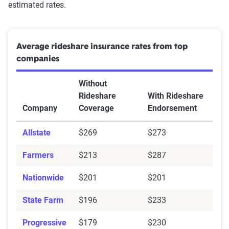
estimated rates.
Average rideshare insurance rates from top
companies
Without
Rideshare
With Rideshare
Company
Coverage
Endorsement
Allstate
$269
$273
Farmers
$213
$287
Nationwide
$201
$201
State Farm
$196
$233
Progressive
$179
$230