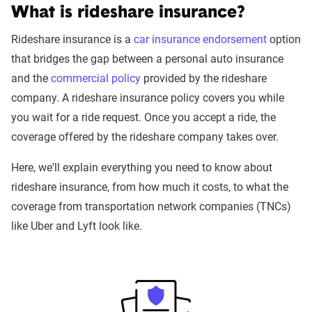
What is rideshare insurance?
Rideshare insurance is a
car insurance endorsement
option
that bridges the gap between a personal auto insurance
and the
commercial policy
provided by the rideshare
company. A rideshare insurance policy covers you while
you wait for a ride request. Once you accept a ride, the
coverage offered by the rideshare company takes over.
Here, we'll explain everything you need to know about
rideshare insurance, from how much it costs, to what the
coverage from transportation network companies (TNCs)
like Uber and Lyft look like.