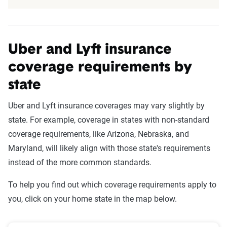
Uber and Lyft insurance
coverage requirements by
state
Uber and Lyft insurance coverages may vary slightly by
state. For example, coverage in states with non-standard
coverage requirements, like Arizona, Nebraska, and
Maryland, will likely align with those state's requirements
instead of the more common standards.
To help you find out which coverage requirements apply to
you, click on your home state in the map below.