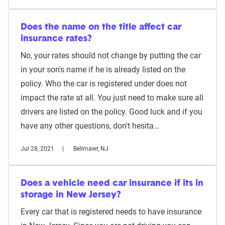
Does the name on the title affect car
insurance rates?
No, your rates should not change by putting the car
in your son's name if he is already listed on the
policy. Who the car is registered under does not
impact the rate at all. You just need to make sure all
drivers are listed on the policy. Good luck and if you
have any other questions, don't hesita…
Jul 28, 2021
Bellmawr, NJ
Does a vehicle need car insurance if its in
storage in New Jersey?
Every car that is registered needs to have insurance