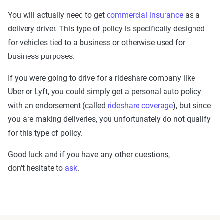
You will actually need to get
commercial insurance
as a
delivery driver. This type of policy is specifically designed
for vehicles tied to a business or otherwise used for
business purposes.
If you were going to drive for a rideshare company like
Uber or Lyft, you could simply get a personal auto policy
with an endorsement (called
rideshare coverage
), but since
you are making deliveries, you unfortunately do not qualify
for this type of policy.
Good luck and if you have any other questions,
don't hesitate to
ask
.