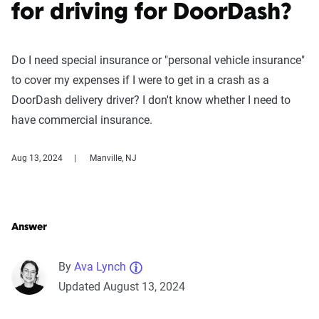
for driving for DoorDash?
Do I need special insurance or "personal vehicle insurance"
to cover my expenses if I were to get in a crash as a
DoorDash delivery driver? I don't know whether I need to
have commercial insurance.
Aug 13, 2024
Manville, NJ
Answer
By
Ava Lynch
Updated August 13, 2024