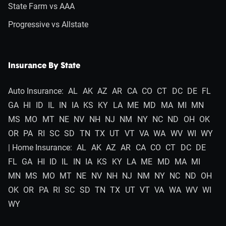
State Farm vs AAA
Progressive vs Allstate
Insurance By State
Auto Insurance:
AL
AK
AZ
AR
CA
CO
CT
DC
DE
FL
GA
HI
ID
IL
IN
IA
KS
KY
LA
ME
MD
MA
MI
MN
MS
MO
MT
NE
NV
NH
NJ
NM
NY
NC
ND
OH
OK
OR
PA
RI
SC
SD
TN
TX
UT
VT
VA
WA
WV
WI
WY
| Home Insurance:
AL
AK
AZ
AR
CA
CO
CT
DC
DE
FL
GA
HI
ID
IL
IN
IA
KS
KY
LA
ME
MD
MA
MI
MN
MS
MO
MT
NE
NV
NH
NJ
NM
NY
NC
ND
OH
OK
OR
PA
RI
SC
SD
TN
TX
UT
VT
VA
WA
WV
WI
WY