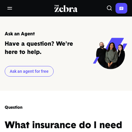
The Zebra®
open/close navigation menu
Search
Ask an Agent
Have a question? We're
here to help.
Ask an agent for free
Question
What insurance do I need