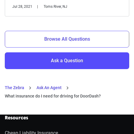
Jul 28, 2021
Toms River, NJ
Browse All Questions
Ask a Question
The Zebra
Ask An Agent
What insurance do I need for driving for DoorDash?
Resources
Cheap Liability Insurance