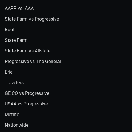
AARP vs. AAA
State Farm vs Progressive
Root
State Farm
State Farm vs Allstate
Progressive vs The General
Erie
Travelers
GEICO vs Progressive
USAA vs Progressive
Metlife
Nationwide