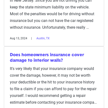
in New Jersey. Since you are not driving you can
keep the state minimum liability on the vehicle.
Most of the penalties would be for driving without
insurance but you can not have the car registered
without insurance. Unfortunately, there really …
Aug 13, 2024
Austin, TX
Does homeowners insurance cover
damage to interior walls?
It's very likely that your insurance company would
cover the damage, however, it may not be worth
your deductible or the hit to your insurance history
to file a claim if you can afford to pay for the repair
yourself. I would recommend getting a repair
estimate before contacting your insurance compa…