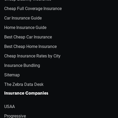
Cheap Full Coverage Insurance
Car Insurance Guide
Home Insurance Guide
Best Cheap Car Insurance
Best Cheap Home Insurance
Cheap Insurance Rates by City
Insurance Bundling
Sitemap
The Zebra Data Desk
Insurance Companies
USAA
Progressive