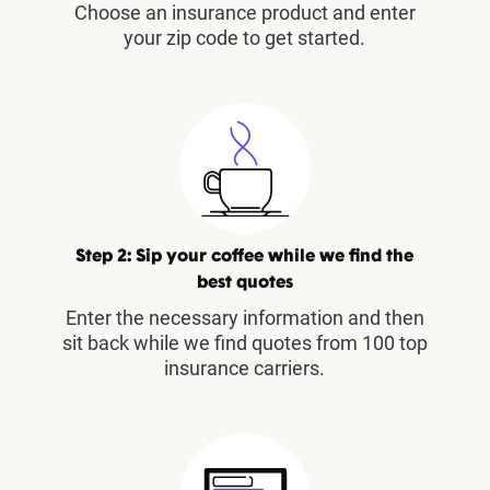
Choose an insurance product and enter
your zip code to get started.
Step 2: Sip your coffee while we find the
best quotes
Enter the necessary information and then
sit back while we find quotes from 100 top
insurance carriers.