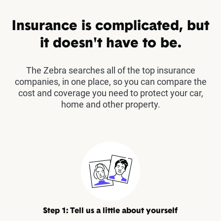
Insurance is complicated, but
it doesn't have to be.
The Zebra searches all of the top insurance
companies, in one place, so you can compare the
cost and coverage you need to protect your car,
home and other property.
Step 1: Tell us a little about yourself