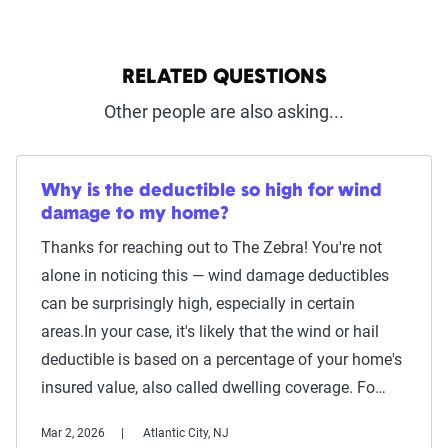
RELATED QUESTIONS
Other people are also asking...
Why is the deductible so high for wind
damage to my home?
Thanks for reaching out to The Zebra! You're not
alone in noticing this — wind damage deductibles
can be surprisingly high, especially in certain
areas.In your case, it's likely that the wind or hail
deductible is based on a percentage of your home's
insured value, also called dwelling coverage. Fo…
Mar 2, 2026
Atlantic City, NJ