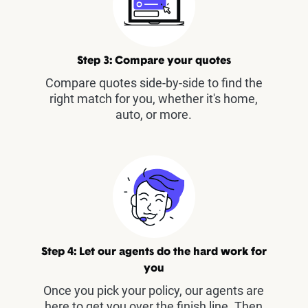
Step 3: Compare your quotes
Compare quotes side-by-side to find the
right match for you, whether it's home,
auto, or more.
Step 4: Let our agents do the hard work for
you
Once you pick your policy, our agents are
here to get you over the finish line. Then