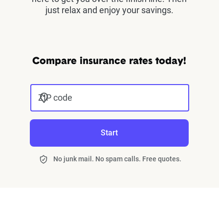
just relax and enjoy your savings.
Compare insurance rates today!
ZIP code
Start
No junk mail. No spam calls. Free quotes.