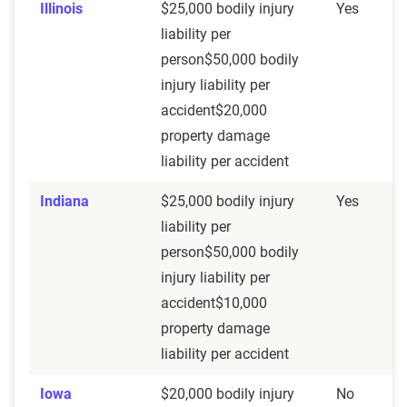
Illinois
$25,000 bodily injury
Yes
liability per
person$50,000 bodily
injury liability per
accident$20,000
property damage
liability per accident
Indiana
$25,000 bodily injury
Yes
liability per
person$50,000 bodily
injury liability per
accident$10,000
property damage
liability per accident
Iowa
$20,000 bodily injury
No