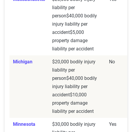
liability per
person$40,000 bodily
injury liability per
accident$5,000
property damage
liability per accident
Michigan
$20,000 bodily injury
No
liability per
person$40,000 bodily
injury liability per
accident$10,000
property damage
liability per accident
Minnesota
$30,000 bodily injury
Yes