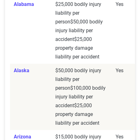
Alabama
$25,000 bodily injury
Yes
liability per
person$50,000 bodily
injury liability per
accident$25,000
property damage
liability per accident
Alaska
$50,000 bodily injury
Yes
liability per
person$100,000 bodily
injury liability per
accident$25,000
property damage
liability per accident
Arizona
$15,000 bodily injury
Yes