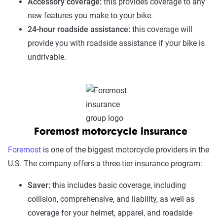
Accessory coverage:
this provides coverage to any
new features you make to your bike.
24-hour roadside assistance:
this coverage will
provide you with roadside assistance if your bike is
undrivable.
Foremost motorcycle insurance
Foremost
is one of the biggest motorcycle providers in the
U.S. The company offers a three-tier insurance program:
Saver:
this includes basic coverage, including
collision, comprehensive, and liability, as well as
coverage for your helmet, apparel, and roadside