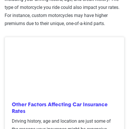
type of motorcycle you ride could also impact your rates.
For instance, custom motorcycles may have higher
premiums due to their unique, one-of-a-kind parts.
Other Factors Affecting Car Insurance
Rates
Driving history, age and location are just some of