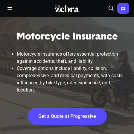
The Zebra®
open/close navigation menu
Search
Motorcycle Insurance
Motorcycle insurance offers essential protection
against accidents, theft, and liability.
Coverage options include liability, collision,
comprehensive, and medical payments, with costs
influenced by bike type, rider experience, and
location.
Get a Quote at Progressive