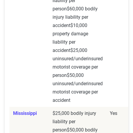
liability per
person$60,000 bodily
injury liability per
accident$10,000
property damage
liability per
accident$25,000
uninsured/underinsured
motorist coverage per
person$50,000
uninsured/underinsured
motorist coverage per
accident
Mississippi
$25,000 bodily injury
Yes
liability per
person$50,000 bodily