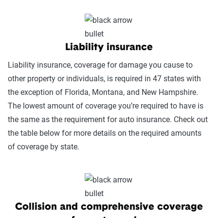
Liability insurance
Liability insurance, coverage for damage you cause to
other property or individuals, is required in 47 states with
the exception of Florida, Montana, and New Hampshire.
The lowest amount of coverage you’re required to have is
the same as the requirement for auto insurance. Check out
the table below for more details on the required amounts
of coverage by state.
Collision and comprehensive coverage