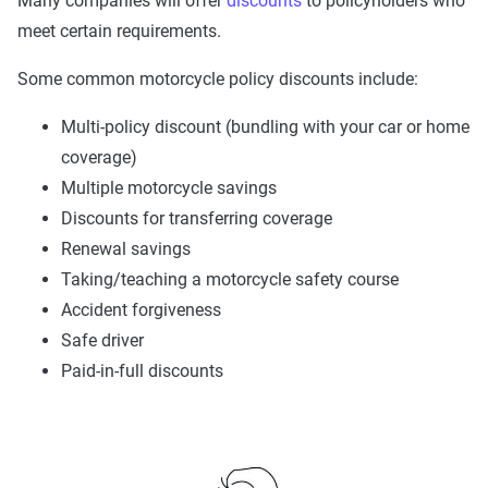
Many companies will offer
discounts
to policyholders who
meet certain requirements.
Some common motorcycle policy discounts include:
Multi-policy discount (bundling with your car or home
coverage)
Multiple motorcycle savings
Discounts for transferring coverage
Renewal savings
Taking/teaching a motorcycle safety course
Accident forgiveness
Safe driver
Paid-in-full discounts