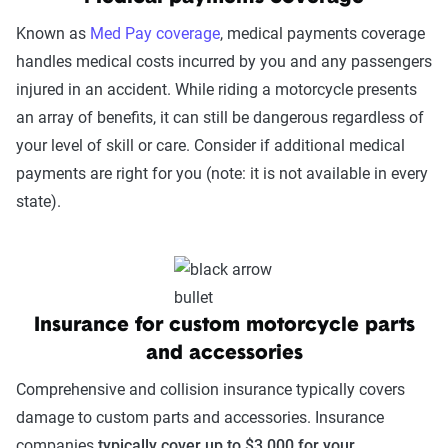
Known as
Med Pay coverage
, medical payments coverage
handles medical costs incurred by you and any passengers
injured in an accident. While riding a motorcycle presents
an array of benefits, it can still be dangerous regardless of
your level of skill or care. Consider if additional medical
payments are right for you (note: it is not available in every
state).
Insurance for custom motorcycle parts
and accessories
Comprehensive and collision insurance typically covers
damage to custom parts and accessories. Insurance
companies
typically cover up to $3,000 for your