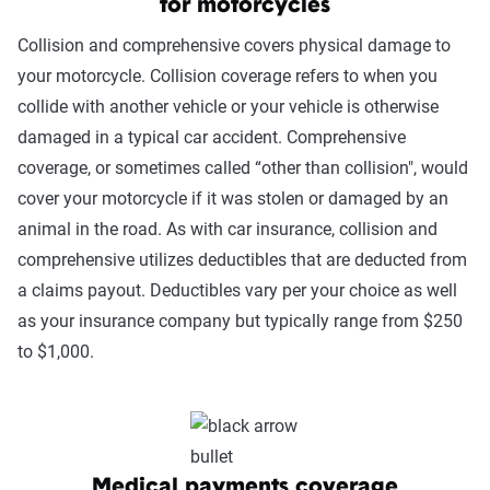
for motorcycles
Collision and comprehensive covers physical damage to
your motorcycle. Collision coverage refers to when you
collide with another vehicle or your vehicle is otherwise
damaged in a typical car accident. Comprehensive
coverage, or sometimes called “other than collision", would
cover your motorcycle if it was stolen or damaged by an
animal in the road. As with car insurance, collision and
comprehensive utilizes deductibles that are deducted from
a claims payout. Deductibles vary per your choice as well
as your insurance company but typically range from $250
to $1,000.
Medical payments coverage