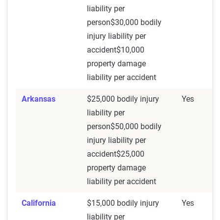
liability per
person$30,000 bodily
injury liability per
accident$10,000
property damage
liability per accident
Arkansas
$25,000 bodily injury
Yes
liability per
person$50,000 bodily
injury liability per
accident$25,000
property damage
liability per accident
California
$15,000 bodily injury
Yes
liability per