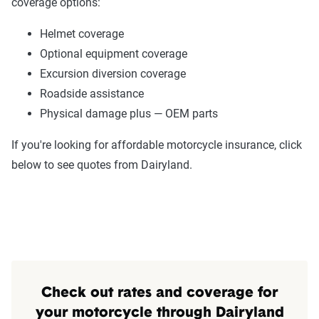
coverage options:
Helmet coverage
Optional equipment coverage
Excursion diversion coverage
Roadside assistance
Physical damage plus — OEM parts
If you're looking for affordable motorcycle insurance, click
below to see quotes from Dairyland.
Check out rates and coverage for
your motorcycle through Dairyland