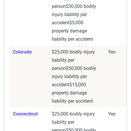
person$30,000 bodily
injury liability per
accident$5,000
property damage
liability per accident
Colorado
$25,000 bodily injury
Yes
liability per
person$50,000 bodily
injury liability per
accident$15,000
property damage
liability per accident
Connecticut
$25,000 bodily injury
Yes
liability per
person$50,000 bodily