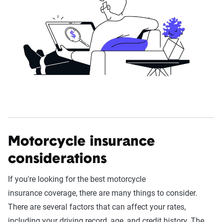
Motorcycle insurance
considerations
If you're looking for the best motorcycle
insurance coverage, there are many things to consider.
There are several factors that can affect your rates,
including your driving record, age, and credit history. The