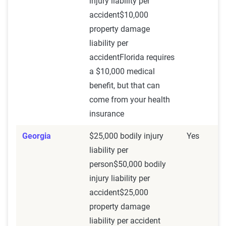
injury liability per
accident$10,000
property damage
liability per
accidentFlorida requires
a $10,000 medical
benefit, but that can
come from your health
insurance
Georgia
$25,000 bodily injury
Yes
liability per
person$50,000 bodily
injury liability per
accident$25,000
property damage
liability per accident