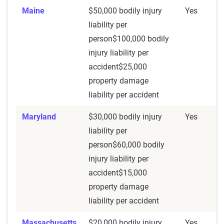
Maine
$50,000 bodily injury
Yes
liability per
person$100,000 bodily
injury liability per
accident$25,000
property damage
liability per accident
Maryland
$30,000 bodily injury
Yes
liability per
person$60,000 bodily
injury liability per
accident$15,000
property damage
liability per accident
Massachusetts
$20,000 bodily injury
Yes