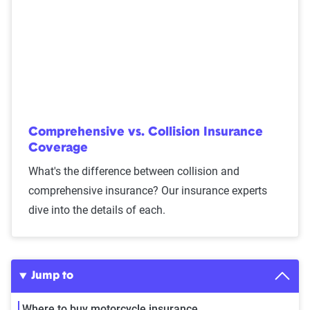
Comprehensive vs. Collision Insurance
Coverage
What's the difference between collision and
comprehensive insurance? Our insurance experts
dive into the details of each.
Jump to
Where to buy motorcycle insurance