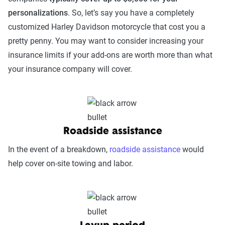
personalizations
. So, let’s say you have a completely
customized Harley Davidson motorcycle that cost you a
pretty penny. You may want to consider increasing your
insurance limits if your add-ons are worth more than what
your insurance company will cover.
Roadside assistance
In the event of a breakdown,
roadside assistance
would
help cover on-site towing and labor.