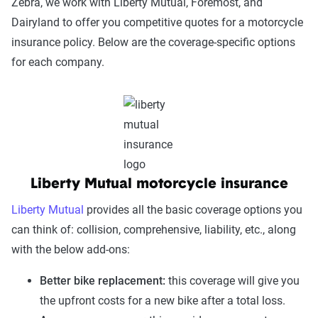
Zebra, we work with Liberty Mutual, Foremost, and
Dairyland to offer you competitive quotes for a motorcycle
insurance policy. Below are the coverage-specific options
for each company.
Liberty Mutual motorcycle insurance
Liberty Mutual
provides all the basic coverage options you
can think of: collision, comprehensive, liability, etc., along
with the below add-ons:
Better bike replacement:
this coverage will give you
the upfront costs for a new bike after a total loss.