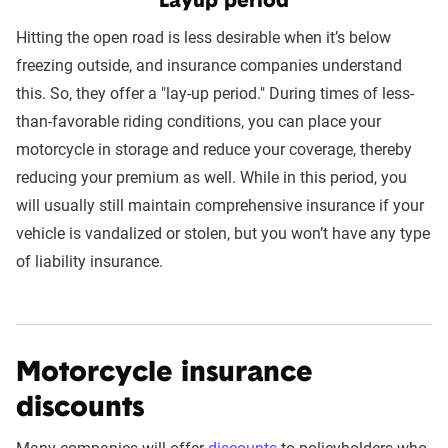
Layup period
Hitting the open road is less desirable when it’s below
freezing outside, and insurance companies understand
this. So, they offer a "lay-up period." During times of less-
than-favorable riding conditions, you can place your
motorcycle in storage and reduce your coverage, thereby
reducing your premium as well. While in this period, you
will usually still maintain comprehensive insurance if your
vehicle is vandalized or stolen, but you won’t have any type
of liability insurance.
Motorcycle insurance
discounts