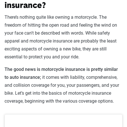
insurance?
There’s nothing quite like owning a motorcycle. The
freedom of hitting the open road and feeling the wind on
your face can't be described with words. While safety
apparel and motorcycle insurance are probably the least
exciting aspects of owning a new bike, they are still
essential to protect you and your ride.
The good news is motorcycle insurance is pretty similar
to auto insurance;
it comes with liability, comprehensive,
and collision coverage for you, your passengers, and your
bike. Let’s get into the basics of motorcycle insurance
coverage, beginning with the various coverage options.