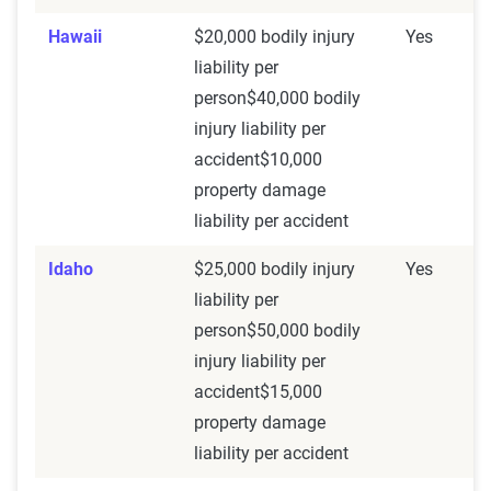
Hawaii
$20,000 bodily injury
Yes
liability per
person$40,000 bodily
injury liability per
accident$10,000
property damage
liability per accident
Idaho
$25,000 bodily injury
Yes
liability per
person$50,000 bodily
injury liability per
accident$15,000
property damage
liability per accident