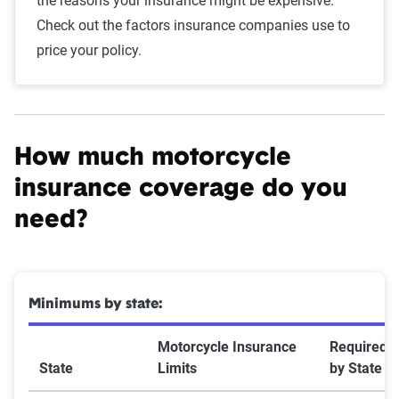
the reasons your insurance might be expensive.
Check out the factors insurance companies use to
price your policy.
How much motorcycle
insurance coverage do you
need?
Minimums by state:
Motorcycle Insurance
Required
State
Limits
by State