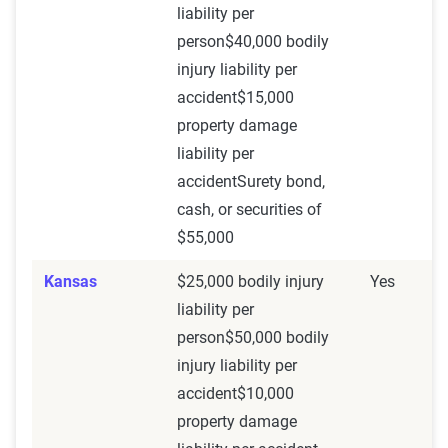
liability per
person$40,000 bodily
injury liability per
accident$15,000
property damage
liability per
accidentSurety bond,
cash, or securities of
$55,000
Kansas
$25,000 bodily injury
Yes
liability per
person$50,000 bodily
injury liability per
accident$10,000
property damage