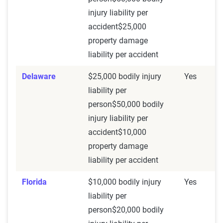
injury liability per
accident$25,000
property damage
liability per accident
Delaware
$25,000 bodily injury
Yes
liability per
person$50,000 bodily
injury liability per
accident$10,000
property damage
liability per accident
Florida
$10,000 bodily injury
Yes
liability per
person$20,000 bodily