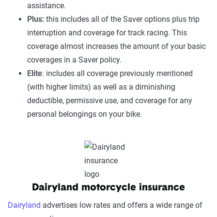
assistance.
Plus:
this includes all of the Saver options plus trip
interruption and coverage for track racing. This
coverage almost increases the amount of your basic
coverages in a Saver policy.
Elite
: includes all coverage previously mentioned
(with higher limits) as well as a diminishing
deductible, permissive use, and coverage for any
personal belongings on your bike.
Dairyland motorcycle insurance
Dairyland
advertises low rates and offers a wide range of