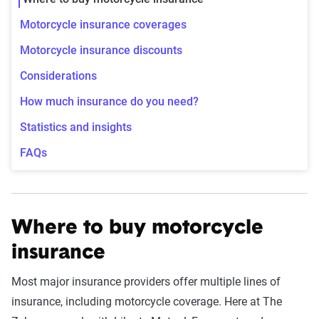
Motorcycle insurance coverages
Motorcycle insurance discounts
Considerations
How much insurance do you need?
Statistics and insights
FAQs
Where to buy motorcycle
insurance
Most major insurance providers offer multiple lines of
insurance, including motorcycle coverage. Here at The