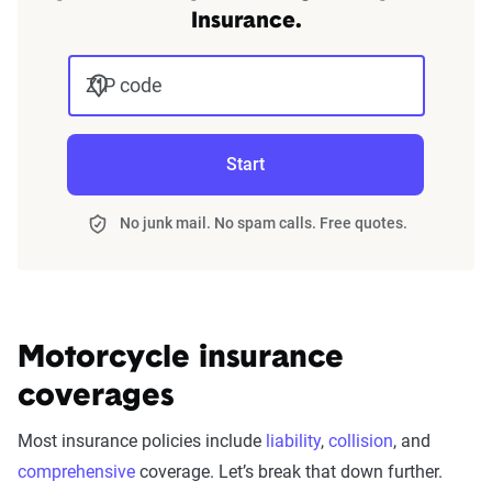
Insurance.
ZIP code
Start
No junk mail. No spam calls. Free quotes.
Motorcycle insurance
coverages
Most insurance policies include
liability
,
collision
, and
comprehensive
coverage. Let’s break that down further.