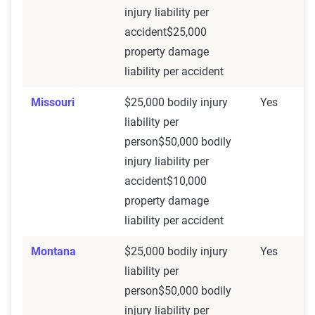
injury liability per
accident$25,000
property damage
liability per accident
Missouri
$25,000 bodily injury
Yes
liability per
person$50,000 bodily
injury liability per
accident$10,000
property damage
liability per accident
Montana
$25,000 bodily injury
Yes
liability per
person$50,000 bodily
injury liability per