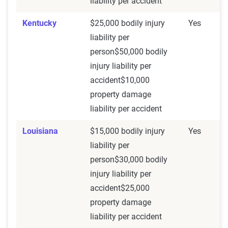
liability per accident
Kentucky
$25,000 bodily injury
Yes
liability per
person$50,000 bodily
injury liability per
accident$10,000
property damage
liability per accident
Louisiana
$15,000 bodily injury
Yes
liability per
person$30,000 bodily
injury liability per
accident$25,000
property damage
liability per accident