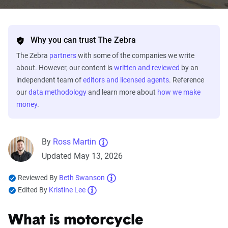
Why you can trust The Zebra
The Zebra
partners
with some of the companies we write
about. However, our content is
written and reviewed
by an
independent team of
editors and licensed agents
. Reference
our
data methodology
and learn more about
how we make
money
.
By
Ross Martin
Updated May 13, 2026
Reviewed By
Beth Swanson
Edited By
Kristine Lee
What is motorcycle