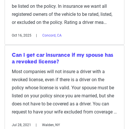
be listed on the policy. In insurance we want all
registered owners of the vehicle to be rated, listed,
or excluded on the policy. Rating a driver mea…
Oct 16, 2025
Concord, CA
Can I get car insurance if my spouse has
a revoked license?
Most companies will not insure a driver with a
revoked license, even if there is a driver on the
policy whose license is valid. Your spouse must be
listed on your policy since you are married, but she
does not have to be covered as a driver. You can
request to have your wife excluded from coverage …
Jul 28, 2021
Walden, NY