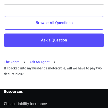
Browse All Questions
Ask a Question
The Zebra
Ask An Agent
If I backed into my husband's motorcycle, will we have to pay two
deductibles?
Resources
Cheap Liability Insurance