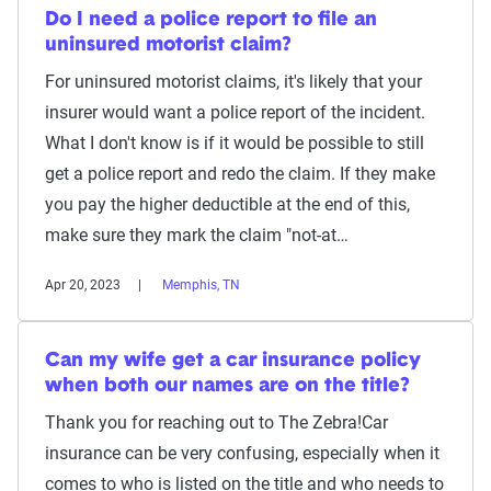
Do I need a police report to file an
uninsured motorist claim?
For uninsured motorist claims, it's likely that your
insurer would want a police report of the incident.
What I don't know is if it would be possible to still
get a police report and redo the claim. If they make
you pay the higher deductible at the end of this,
make sure they mark the claim "not-at…
Apr 20, 2023
Memphis, TN
Can my wife get a car insurance policy
when both our names are on the title?
Thank you for reaching out to The Zebra!Car
insurance can be very confusing, especially when it
comes to who is listed on the title and who needs to