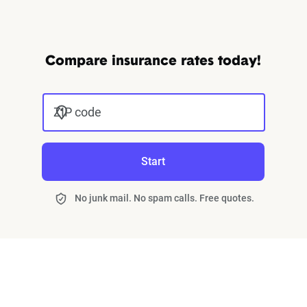
Compare insurance rates today!
ZIP code
Start
No junk mail. No spam calls. Free quotes.