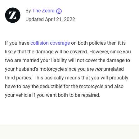
By
The Zebra
Updated April 21, 2022
If you have
collision coverage
on both policies then it is
likely that the damage will be covered. However, since you
two are married your liability will not cover the damage to
your husband's motorcycle since you are
not
unrelated
third parties. This basically means that you will probably
have to pay the deductible for the motorcycle and also
your vehicle if you want both to be repaired.