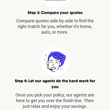
Step 3: Compare your quotes
Compare quotes side-by-side to find the
right match for you, whether it's home,
auto, or more.
Step 4: Let our agents do the hard work for
you
Once you pick your policy, our agents are
here to get you over the finish line. Then
just relax and enjoy your savings.