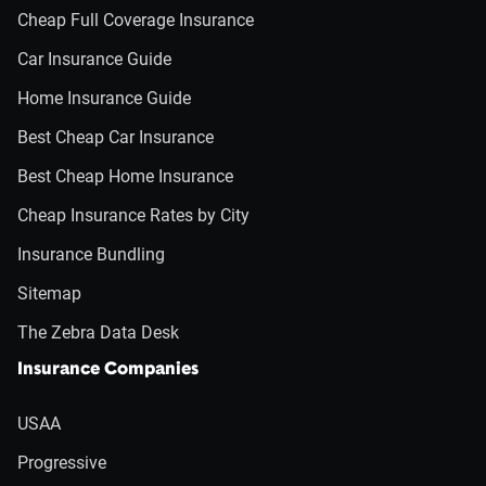
Cheap Full Coverage Insurance
Car Insurance Guide
Home Insurance Guide
Best Cheap Car Insurance
Best Cheap Home Insurance
Cheap Insurance Rates by City
Insurance Bundling
Sitemap
The Zebra Data Desk
Insurance Companies
USAA
Progressive