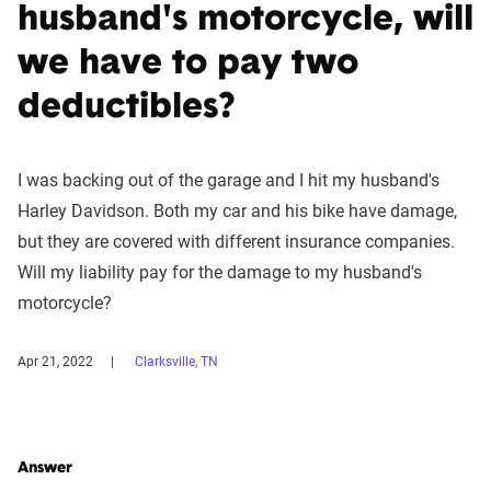
husband's motorcycle, will
we have to pay two
deductibles?
I was backing out of the garage and I hit my husband's
Harley Davidson. Both my car and his bike have damage,
but they are covered with different insurance companies.
Will my liability pay for the damage to my husband's
motorcycle?
Apr 21, 2022
Clarksville, TN
Answer