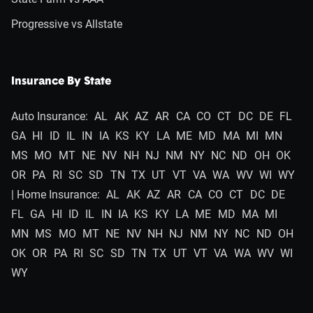
Progressive vs Allstate
Insurance By State
Auto Insurance:
AL
AK
AZ
AR
CA
CO
CT
DC
DE
FL
GA
HI
ID
IL
IN
IA
KS
KY
LA
ME
MD
MA
MI
MN
MS
MO
MT
NE
NV
NH
NJ
NM
NY
NC
ND
OH
OK
OR
PA
RI
SC
SD
TN
TX
UT
VT
VA
WA
WV
WI
WY
| Home Insurance:
AL
AK
AZ
AR
CA
CO
CT
DC
DE
FL
GA
HI
ID
IL
IN
IA
KS
KY
LA
ME
MD
MA
MI
MN
MS
MO
MT
NE
NV
NH
NJ
NM
NY
NC
ND
OH
OK
OR
PA
RI
SC
SD
TN
TX
UT
VT
VA
WA
WV
WI
WY