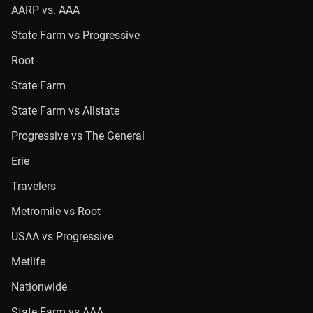
AARP vs. AAA
State Farm vs Progressive
Root
State Farm
State Farm vs Allstate
Progressive vs The General
Erie
Travelers
Metromile vs Root
USAA vs Progressive
Metlife
Nationwide
State Farm vs AAA