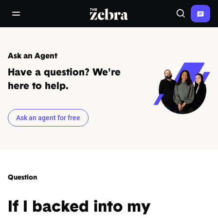
The Zebra®
open/close navigation menu
Search
Ask an Agent
Have a question? We're
here to help.
Ask an agent for free
Question
If I backed into my