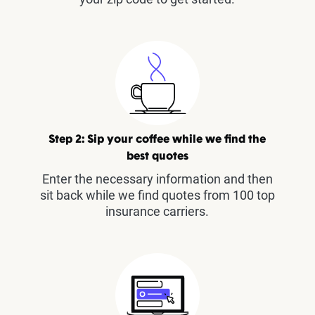
Step 2: Sip your coffee while we find the
best quotes
Enter the necessary information and then
sit back while we find quotes from 100 top
insurance carriers.