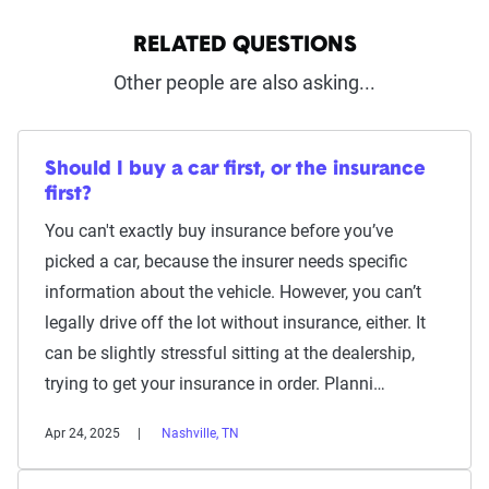
RELATED QUESTIONS
Other people are also asking...
Should I buy a car first, or the insurance
first?
You can't exactly buy insurance before you’ve
picked a car, because the insurer needs specific
information about the vehicle. However, you can’t
legally drive off the lot without insurance, either. It
can be slightly stressful sitting at the dealership,
trying to get your insurance in order. Planni…
Apr 24, 2025
Nashville, TN