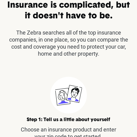
Insurance is complicated, but
it doesn't have to be.
The Zebra searches all of the top insurance
companies, in one place, so you can compare the
cost and coverage you need to protect your car,
home and other property.
Step 1: Tell us a little about yourself
Choose an insurance product and enter
your zip code to get started.