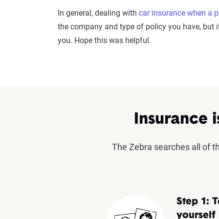
In general, dealing with
car insurance when a p
the company and type of policy you have, but it
you. Hope this was helpful.
Insurance i
The Zebra searches all of 
Step 1: T
yourself