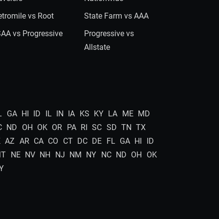
tromile vs Root
State Farm vs AAA
AA vs Progressive
Progressive vs
Allstate
L
GA
HI
ID
IL
IN
IA
KS
KY
LA
ME
MD
C
ND
OH
OK
OR
PA
RI
SC
SD
TN
TX
K
AZ
AR
CA
CO
CT
DC
DE
FL
GA
HI
ID
MT
NE
NV
NH
NJ
NM
NY
NC
ND
OH
OK
Y