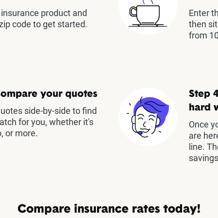
insurance product and
Enter t
zip code to get started.
then si
from 10
Compare your quotes
Step 4
hard 
otes side-by-side to find
atch for you, whether it's
Once yo
, or more.
are her
line. T
savings
Compare insurance rates today!