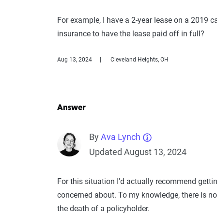
For example, I have a 2-year lease on a 2019 ca
insurance to have the lease paid off in full?
Aug 13, 2024
Cleveland Heights, OH
Answer
By
Ava Lynch
Updated August 13, 2024
For this situation I'd actually recommend getti
concerned about. To my knowledge, there is no
the death of a policyholder.