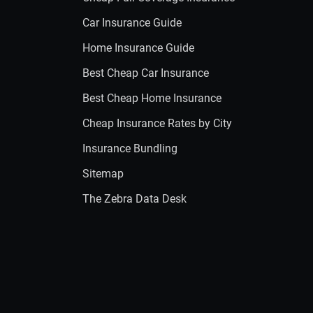
Car Insurance Guide
Home Insurance Guide
Best Cheap Car Insurance
Best Cheap Home Insurance
Cheap Insurance Rates by City
Insurance Bundling
Sitemap
The Zebra Data Desk