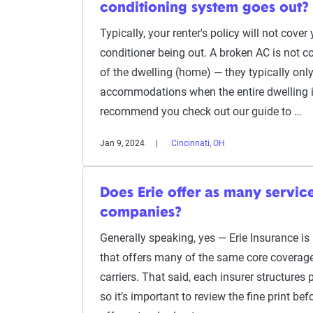
conditioning system goes out?
Typically, your renter's policy will not cover
conditioner being out. A broken AC is not c
of the dwelling (home) — they typically only
accommodations when the entire dwelling is
recommend you check out our guide to …
Jan 9, 2024
Cincinnati, OH
Does Erie offer as many servic
companies?
Generally speaking, yes — Erie Insurance i
that offers many of the same core coverage
carriers. That said, each insurer structures po
so it’s important to review the fine print be