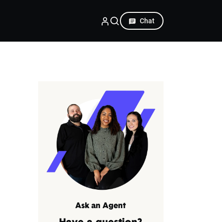
Chat
Ask an Agent