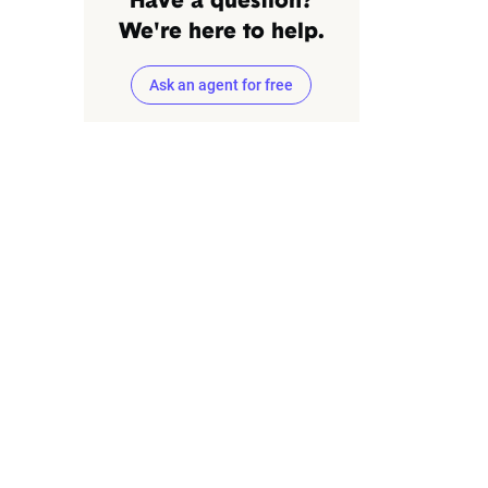
Have a question?
We're here to help.
Ask an agent for free