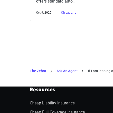
offers standard auto…
Oct 9, 2025
Chicago, IL
The Zebra
Ask An Agent
If I am leasing 
Resources
Cheap Liability Insurance
Cheap Full Coverage Insurance