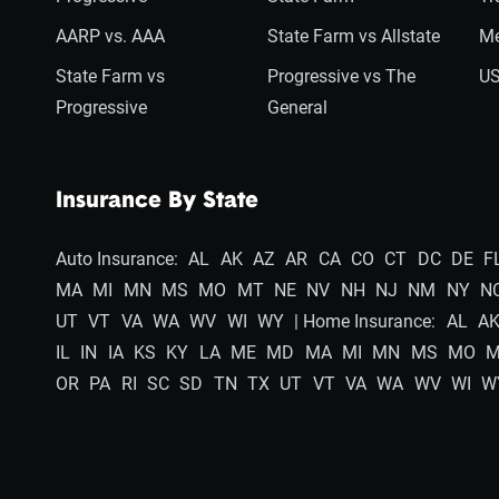
AARP vs. AAA
State Farm vs Allstate
Me
State Farm vs
Progressive vs The
US
Progressive
General
Insurance By State
Auto Insurance:
AL
AK
AZ
AR
CA
CO
CT
DC
DE
F
MA
MI
MN
MS
MO
MT
NE
NV
NH
NJ
NM
NY
N
UT
VT
VA
WA
WV
WI
WY
| Home Insurance:
AL
A
IL
IN
IA
KS
KY
LA
ME
MD
MA
MI
MN
MS
MO
OR
PA
RI
SC
SD
TN
TX
UT
VT
VA
WA
WV
WI
W