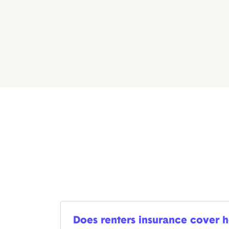
Does renters insurance cover ho