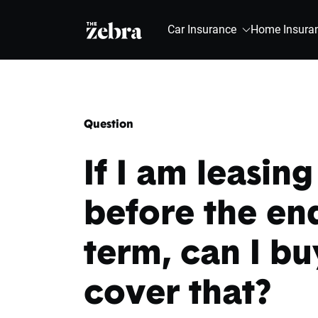
The Zebra®
Car Insurance
Home Insura
Question
If I am leasin
before the end
term, can I bu
cover that?