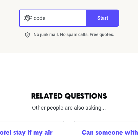
ZIP code
Start
No junk mail. No spam calls. Free quotes.
RELATED QUESTIONS
Other people are also asking...
tel stay if my air
Can someone with