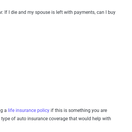
r. If I die and my spouse is left with payments, can I buy
ng a
life insurance policy
if this is something you are
 type of auto insurance coverage that would help with