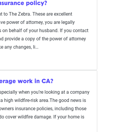
nsurance policy?
t to The Zebra. These are excellent
e power of attorney, you are legally
 on behalf of your husband. If you contact
 provide a copy of the power of attorney
e any changes, li…
erage work in CA?
 especially when you’re looking at a company
n a high wildfire-risk area.The good news is
wners insurance policies, including those
do cover wildfire damage. If your home is