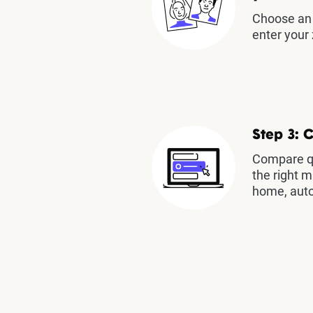
Choose an 
enter your 
Step 3: 
Compare qu
the right m
home, auto