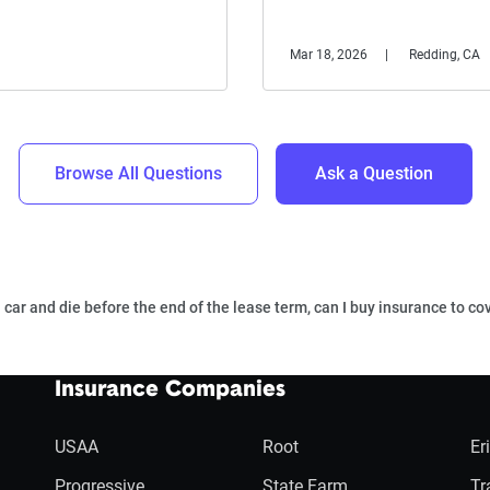
Mar 18, 2026
Redding, CA
Browse All Questions
Ask a Question
a car and die before the end of the lease term, can I buy insurance to co
Insurance Companies
USAA
Root
Er
Progressive
State Farm
Tr