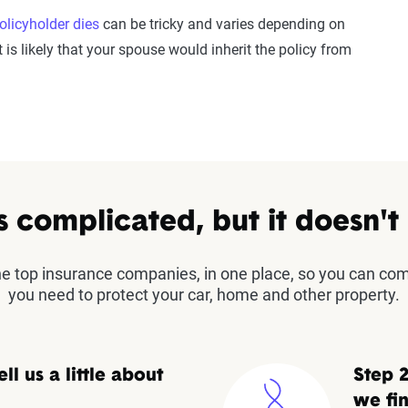
olicyholder dies
can be tricky and varies depending on
 is likely that your spouse would inherit the policy from
s complicated, but it doesn't
the top insurance companies, in one place, so you can co
you need to protect your car, home and other property.
ell us a little about
Step 2
we fin