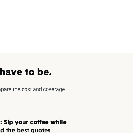
 have to be.
mpare the cost and coverage
: Sip your coffee while
d the best quotes