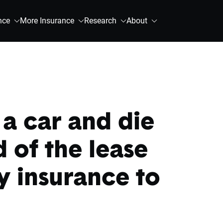
nce
More Insurance
Research
About
g a car and die
 of the lease
y insurance to