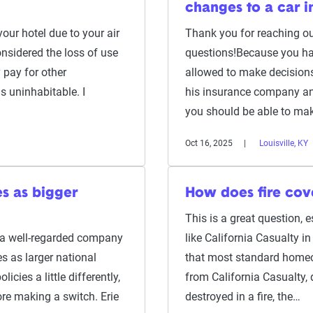
changes to a car i
 your hotel due to your air
Thank you for reaching ou
onsidered the loss of use
questions!Because you hav
 pay for other
allowed to make decisions
 uninhabitable. I
his insurance company and
you should be able to mak
Oct 16, 2025
Louisville, KY
es as bigger
How does fire cov
This is a great question,
s a well-regarded company
like California Casualty i
s as larger national
that most standard homeo
licies a little differently,
from California Casualty, 
fore making a switch. Erie
destroyed in a fire, the…