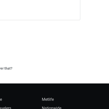
ver that?
ie
Metlife
avelers
Nationwide