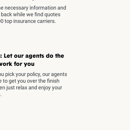
he necessary information and
t back while we find quotes
0 top insurance carriers.
: Let our agents do the
work for you
u pick your policy, our agents
e to get you over the finish
hen just relax and enjoy your
.