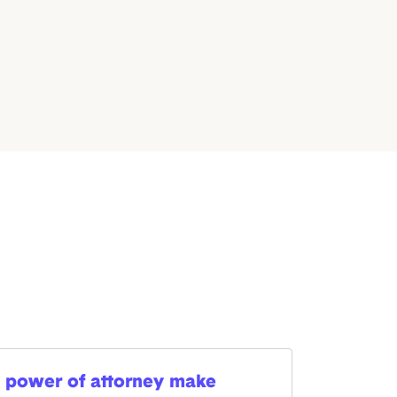
 power of attorney make