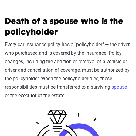
Death of a spouse who is the
policyholder
Every car insurance policy has a "policyholder" — the driver
who purchased and is covered by the insurance. Policy
changes, including the addition or removal of a vehicle or
driver and cancellation of coverage, must be authorized by
the policyholder. When the policyholder dies, these
responsibilities must be transferred to a surviving
spouse
or the executor of the estate.