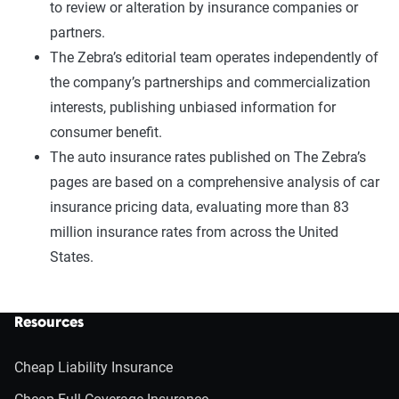
to review or alteration by insurance companies or
partners.
The Zebra’s editorial team operates independently of
the company’s partnerships and commercialization
interests, publishing unbiased information for
consumer benefit.
The auto insurance rates published on The Zebra’s
pages are based on a comprehensive analysis of car
insurance pricing data, evaluating more than 83
million insurance rates from across the United
States.
Resources
Cheap Liability Insurance