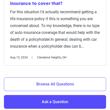
insurance to cover that?
For this situation I'd actually recommend getting a
life insurance policy if this is something you are
concerned about. To my knowledge, there is no type
of auto insurance coverage that would help with the
death of a policyholder.In general, dealing with car
insurance when a policyholder dies can b…
Aug 13, 2024
Cleveland Heights, OH
Browse All Questions
Ask a Question