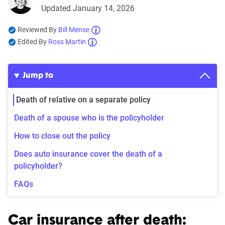
Updated January 14, 2026
Reviewed By
Bill Mense
Edited By
Ross Martin
Jump to
Death of relative on a separate policy
Death of a spouse who is the policyholder
How to close out the policy
Does auto insurance cover the death of a
policyholder?
FAQs
Car insurance after death: