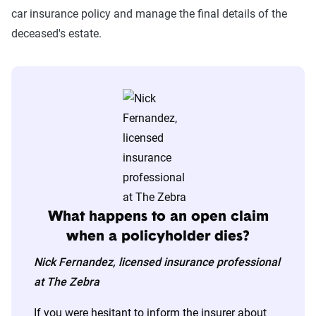
car insurance policy and manage the final details of the
deceased's estate.
What happens to an open claim
when a policyholder dies?
Nick Fernandez, licensed insurance professional
at The Zebra
If you were hesitant to inform the insurer about