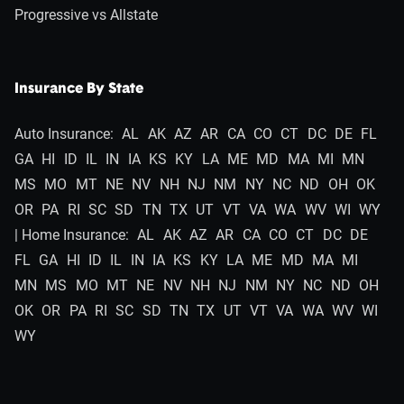
Progressive vs Allstate
Insurance By State
Auto Insurance:
AL
AK
AZ
AR
CA
CO
CT
DC
DE
FL
GA
HI
ID
IL
IN
IA
KS
KY
LA
ME
MD
MA
MI
MN
MS
MO
MT
NE
NV
NH
NJ
NM
NY
NC
ND
OH
OK
OR
PA
RI
SC
SD
TN
TX
UT
VT
VA
WA
WV
WI
WY
| Home Insurance:
AL
AK
AZ
AR
CA
CO
CT
DC
DE
FL
GA
HI
ID
IL
IN
IA
KS
KY
LA
ME
MD
MA
MI
MN
MS
MO
MT
NE
NV
NH
NJ
NM
NY
NC
ND
OH
OK
OR
PA
RI
SC
SD
TN
TX
UT
VT
VA
WA
WV
WI
WY