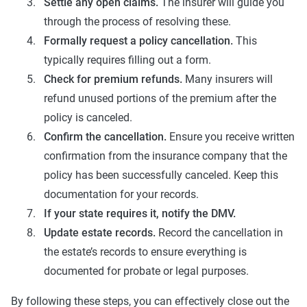
Settle any open claims.
The insurer will guide you
through the process of resolving these.
Formally request a policy cancellation.
This
typically requires filling out a form.
Check for premium refunds.
Many insurers will
refund unused portions of the premium after the
policy is canceled.
Confirm the cancellation.
Ensure you receive written
confirmation from the insurance company that the
policy has been successfully canceled. Keep this
documentation for your records.
If your state requires it, notify the DMV.
Update estate records.
Record the cancellation in
the estate’s records to ensure everything is
documented for probate or legal purposes.
By following these steps, you can effectively close out the