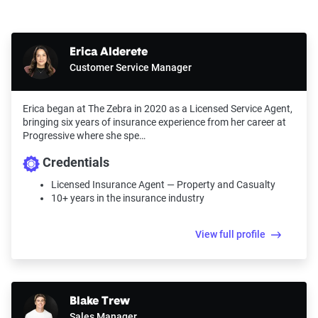
Erica Alderete
Customer Service Manager
Erica began at The Zebra in 2020 as a Licensed Service Agent,
bringing six years of insurance experience from her career at
Progressive where she spe…
Credentials
Licensed Insurance Agent — Property and Casualty
10+ years in the insurance industry
View full profile
Blake Trew
Sales Manager