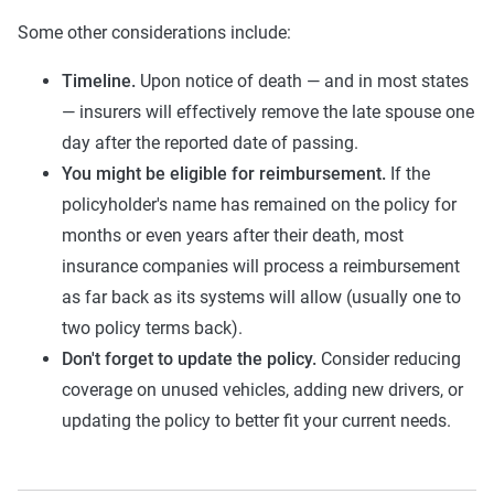
Some other considerations include:
Timeline.
Upon notice of death — and in most states
— insurers will effectively remove the late spouse one
day after the reported date of passing.
You might be eligible for reimbursement.
If the
policyholder's name has remained on the policy for
months or even years after their death, most
insurance companies will process a reimbursement
as far back as its systems will allow (usually one to
two policy terms back).
Don't forget to update the policy.
Consider reducing
coverage on unused vehicles, adding new drivers, or
updating the policy to better fit your current needs.