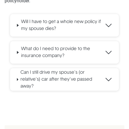
policyholder.
Will I have to get a whole new policy if
my spouse dies?
What do I need to provide to the
insurance company?
Can I still drive my spouse's (or
relative's) car after they've passed
away?