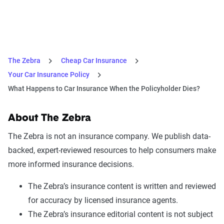
The Zebra
Cheap Car Insurance
Your Car Insurance Policy
What Happens to Car Insurance When the Policyholder Dies?
About The Zebra
The Zebra is not an insurance company. We publish data-
backed, expert-reviewed resources to help consumers make
more informed insurance decisions.
The Zebra’s insurance content is written and reviewed
for accuracy by licensed insurance agents.
The Zebra’s insurance editorial content is not subject