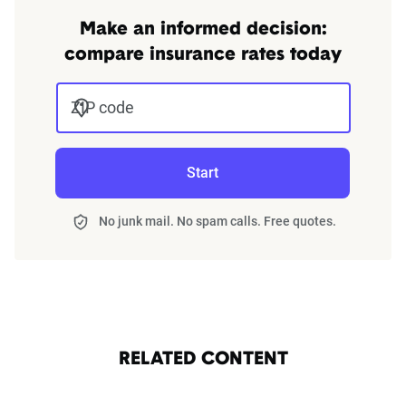
Make an informed decision:
compare insurance rates today
ZIP code
Start
No junk mail. No spam calls. Free quotes.
RELATED CONTENT