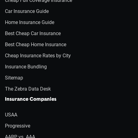
Cheap Full Coverage Insurance
Car Insurance Guide
Home Insurance Guide
Best Cheap Car Insurance
Best Cheap Home Insurance
Cheap Insurance Rates by City
Insurance Bundling
Sitemap
The Zebra Data Desk
Insurance Companies
USAA
Progressive
AARP vs. AAA