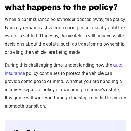
what happens to the policy?
When a car insurance policyholder passes away, the policy
typically remains active for a short period, usually until the
estate is settled. That way, the vehicle is still insured while
decisions about the estate, such as transferring ownership
or selling the vehicle, are being made.
During this challenging time, understanding how the
auto
insurance
policy continues to protect the vehicle can
provide some peace of mind. Whether you are handling a
relative’s separate policy or managing a spouse's estate,
this guide will walk you through the steps needed to ensure
a smooth transition.