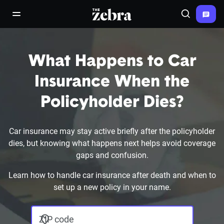
The Zebra®
open/close navigation menu
Search
What Happens to Car
Insurance When the
Policyholder Dies?
Car insurance may stay active briefly after the policyholder
dies, but knowing what happens next helps avoid coverage
gaps and confusion.
Learn how to handle car insurance after death and when to
set up a new policy in your name.
ZIP code