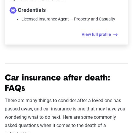
Credentials
Licensed Insurance Agent — Property and Casualty
View full profile
Car insurance after death:
FAQs
There are many things to consider after a loved one has
passed away, and car insurance is one that may have you
wondering what to do next. Here are some commonly
asked questions when it comes to the death of a