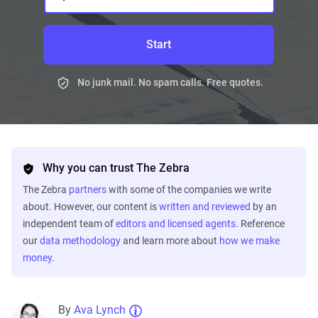
Start
No junk mail. No spam calls. Free quotes.
Why you can trust The Zebra
The Zebra
partners
with some of the companies we write
about. However, our content is
written and reviewed
by an
independent team of
editors and licensed agents
. Reference
our
data methodology
and learn more about
how we make
money
.
By
Ava Lynch