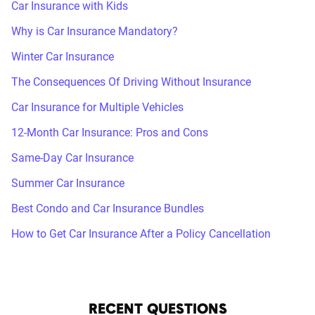
Car Insurance with Kids
Why is Car Insurance Mandatory?
Winter Car Insurance
The Consequences Of Driving Without Insurance
Car Insurance for Multiple Vehicles
12-Month Car Insurance: Pros and Cons
Same-Day Car Insurance
Summer Car Insurance
Best Condo and Car Insurance Bundles
How to Get Car Insurance After a Policy Cancellation
RECENT QUESTIONS