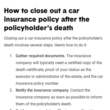
How to close out a car
insurance policy after the
policyholder's death
Closing out a car insurance policy after the policyholder's
death involves several steps. Here's how to do it:
Gather required documents.
The insurance
company will typically need a certified copy of the
death certificate, proof of your status as the
executor or administrator of the estate, and the car
insurance policy number.
Notify the insurance company.
Contact the
insurance company as soon as possible to inform
them of the policyholder's death.