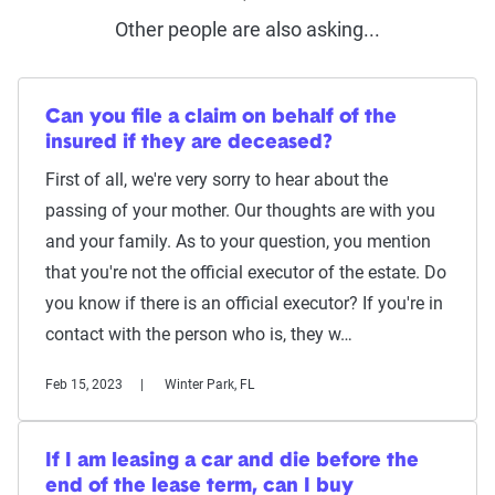
Other people are also asking...
Can you file a claim on behalf of the
insured if they are deceased?
First of all, we're very sorry to hear about the
passing of your mother. Our thoughts are with you
and your family. As to your question, you mention
that you're not the official executor of the estate. Do
you know if there is an official executor? If you're in
contact with the person who is, they w…
Feb 15, 2023
Winter Park, FL
If I am leasing a car and die before the
end of the lease term, can I buy