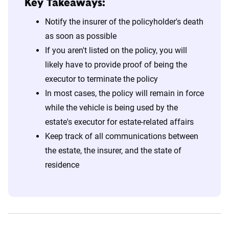
Key Takeaways:
Notify the insurer of the policyholder's death
as soon as possible
If you aren't listed on the policy, you will
likely have to provide proof of being the
executor to terminate the policy
In most cases, the policy will remain in force
while the vehicle is being used by the
estate's executor for estate-related affairs
Keep track of all communications between
the estate, the insurer, and the state of
residence