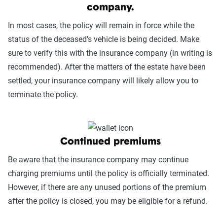
company.
In most cases, the policy will remain in force while the
status of the deceased's vehicle is being decided. Make
sure to verify this with the insurance company (in writing is
recommended). After the matters of the estate have been
settled, your insurance company will likely allow you to
terminate the policy.
Continued premiums
Be aware that the insurance company may continue
charging premiums until the policy is officially terminated.
However, if there are any unused portions of the premium
after the policy is closed, you may be eligible for a refund.