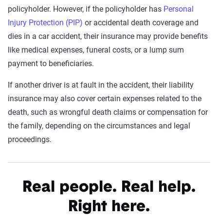
policyholder. However, if the policyholder has
Personal
Injury Protection (PIP)
or accidental death coverage and
dies in a car accident, their insurance may provide benefits
like medical expenses, funeral costs, or a lump sum
payment to beneficiaries.
If another driver is at fault in the accident, their liability
insurance may also cover certain expenses related to the
death, such as wrongful death claims or compensation for
the family, depending on the circumstances and legal
proceedings.
Real people. Real help.
Right here.