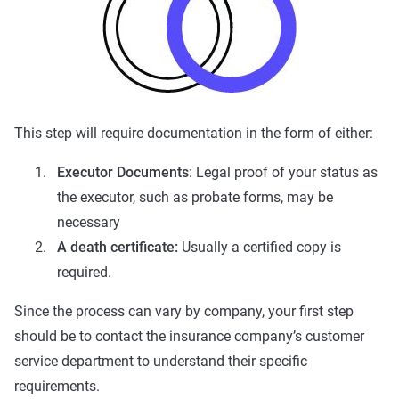
This step will require documentation in the form of either:
Executor Documents
: Legal proof of your status as
the executor, such as probate forms, may be
necessary
A death certificate:
Usually a certified copy is
required.
Since the process can vary by company, your first step
should be to contact the insurance company’s customer
service department to understand their specific
requirements.