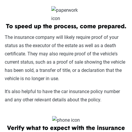
To speed up the process, come prepared.
The insurance company will likely require proof of your
status as the executor of the estate as well as a death
certificate. They may also require proof of the vehicle's
current status, such as a proof of sale showing the vehicle
has been sold, a transfer of title, or a declaration that the
vehicle is no longer in use.
It's also helpful to have the car insurance policy number
and any other relevant details about the policy.
Verify what to expect with the insurance