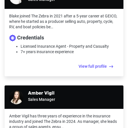
Blake joined The Zebra in 2021 after a 5-year career at GEICO,
where he started as a producer selling auto, property, cycle,
RV, and boat policies be…
Credentials
Licensed Insurance Agent - Property and Casualty
7+ years insurance experience
View full profile
Amber Vigil
Sales Manager
Amber Vigil has three years of experience in the insurance
industry and joined The Zebra in 2024. As manager, she leads
a group of sales agents, ensu…