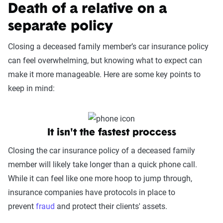
Death of a relative on a
separate policy
Closing a deceased family member’s car insurance policy
can feel overwhelming, but knowing what to expect can
make it more manageable. Here are some key points to
keep in mind:
It isn't the fastest proccess
Closing the car insurance policy of a deceased family
member will likely take longer than a quick phone call.
While it can feel like one more hoop to jump through,
insurance companies have protocols in place to
prevent
fraud
and protect their clients' assets.