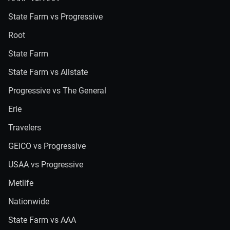
State Farm vs Progressive
Root
State Farm
State Farm vs Allstate
Progressive vs The General
Erie
Travelers
GEICO vs Progressive
USAA vs Progressive
Metlife
Nationwide
State Farm vs AAA