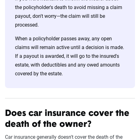
the policyholder's death to avoid missing a claim
payout, don't worry—the claim will still be
processed.
When a policyholder passes away, any open
claims will remain active until a decision is made.
If a payout is awarded, it will go to the insured's
estate, with deductibles and any owed amounts
covered by the estate.
Does car insurance cover the
death of the owner?
Car insurance generally doesn't cover the death of the