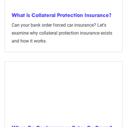
What is Collateral Protection Insurance?
Can your bank order forced car insurance? Let's
examine why collateral protection insurance exists
and how it works.