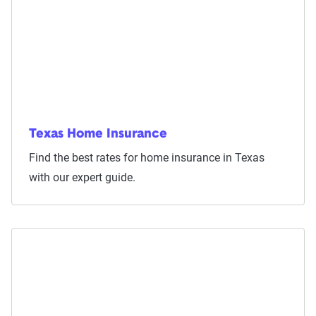
Texas Home Insurance
Find the best rates for home insurance in Texas
with our expert guide.