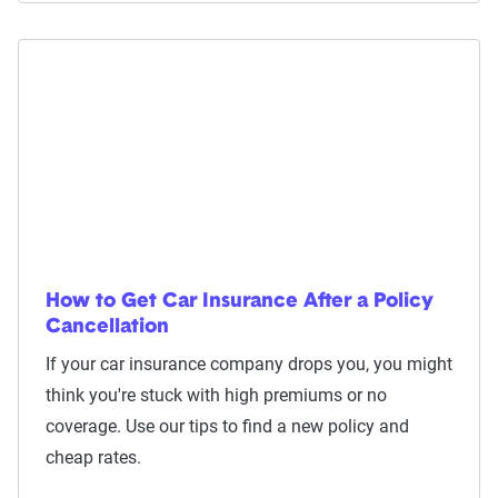
How to Get Car Insurance After a Policy
Cancellation
If your car insurance company drops you, you might
think you're stuck with high premiums or no
coverage. Use our tips to find a new policy and
cheap rates.