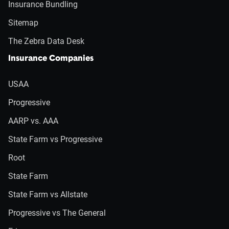
Insurance Bundling
Sitemap
The Zebra Data Desk
Insurance Companies
USAA
Progressive
AARP vs. AAA
State Farm vs Progressive
Root
State Farm
State Farm vs Allstate
Progressive vs The General