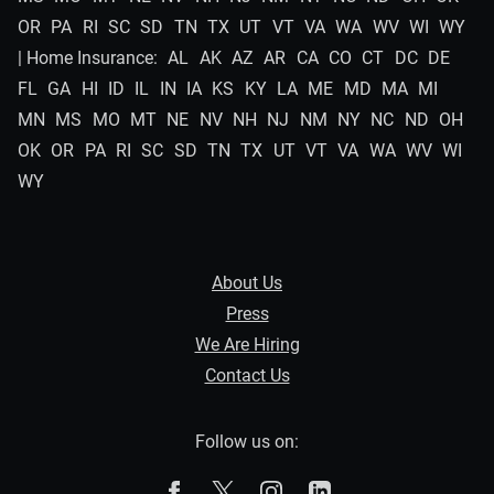
OR
PA
RI
SC
SD
TN
TX
UT
VT
VA
WA
WV
WI
WY
| Home Insurance:
AL
AK
AZ
AR
CA
CO
CT
DC
DE
FL
GA
HI
ID
IL
IN
IA
KS
KY
LA
ME
MD
MA
MI
MN
MS
MO
MT
NE
NV
NH
NJ
NM
NY
NC
ND
OH
OK
OR
PA
RI
SC
SD
TN
TX
UT
VT
VA
WA
WV
WI
WY
About Us
Press
We Are Hiring
Contact Us
Follow us on:
The Zebra on Facebook
The Zebra on X
The Zebra on Instagram
The Zebra on Linked