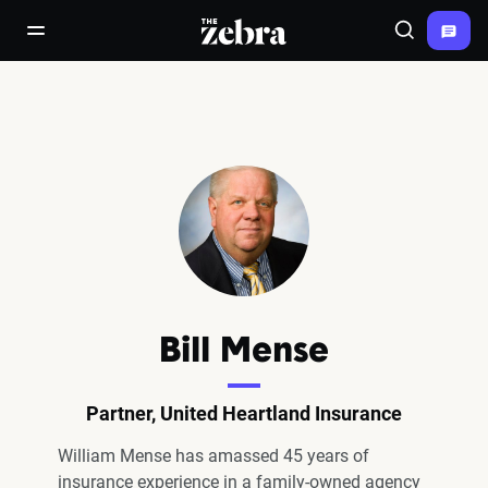
The Zebra®
open/close navigation menu
Search
Bill Mense
Partner, United Heartland Insurance
William Mense has amassed 45 years of
insurance experience in a family-owned agency