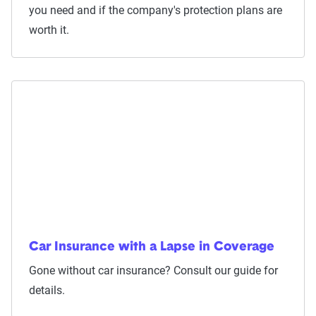
you need and if the company's protection plans are
worth it.
Car Insurance with a Lapse in Coverage
Gone without car insurance? Consult our guide for
details.