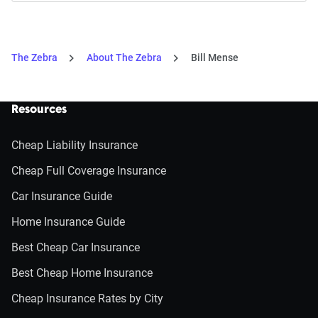
The Zebra
About The Zebra
Bill Mense
Resources
Cheap Liability Insurance
Cheap Full Coverage Insurance
Car Insurance Guide
Home Insurance Guide
Best Cheap Car Insurance
Best Cheap Home Insurance
Cheap Insurance Rates by City