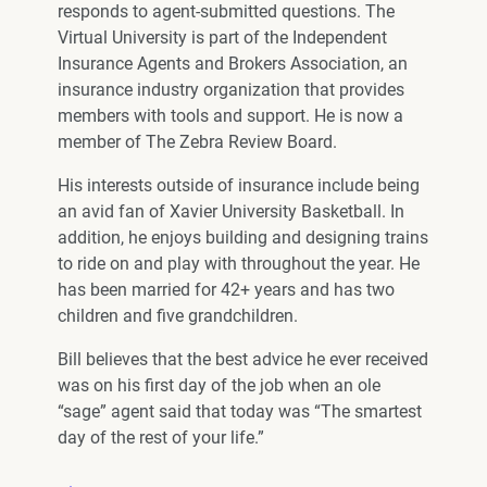
responds to agent-submitted questions. The
Virtual University is part of the Independent
Insurance Agents and Brokers Association, an
insurance industry organization that provides
members with tools and support. He is now a
member of The Zebra Review Board.
His interests outside of insurance include being
an avid fan of Xavier University Basketball. In
addition, he enjoys building and designing trains
to ride on and play with throughout the year. He
has been married for 42+ years and has two
children and five grandchildren.
Bill believes that the best advice he ever received
was on his first day of the job when an ole
“sage” agent said that today was “The smartest
day of the rest of your life.”