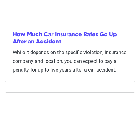
How Much Car Insurance Rates Go Up
After an Accident
While it depends on the specific violation, insurance
company and location, you can expect to pay a
penalty for up to five years after a car accident.