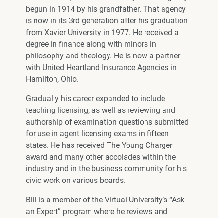
begun in 1914 by his grandfather. That agency
is now in its 3rd generation after his graduation
from Xavier University in 1977. He received a
degree in finance along with minors in
philosophy and theology. He is now a partner
with United Heartland Insurance Agencies in
Hamilton, Ohio.
Gradually his career expanded to include
teaching licensing, as well as reviewing and
authorship of examination questions submitted
for use in agent licensing exams in fifteen
states. He has received The Young Charger
award and many other accolades within the
industry and in the business community for his
civic work on various boards.
Bill is a member of the Virtual University’s “Ask
an Expert” program where he reviews and