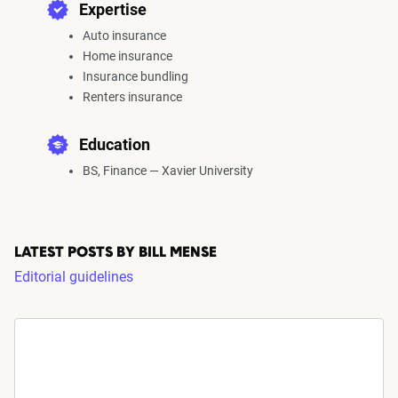
Expertise
Auto insurance
Home insurance
Insurance bundling
Renters insurance
Education
BS, Finance — Xavier University
LATEST POSTS BY BILL MENSE
Editorial guidelines