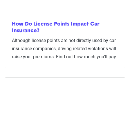
How Do License Points Impact Car
Insurance?
Although license points are not directly used by car
insurance companies, driving-related violations will
raise your premiums. Find out how much you'll pay.