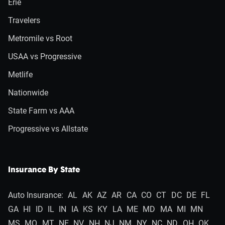
Erie
Travelers
Metromile vs Root
USAA vs Progressive
Metlife
Nationwide
State Farm vs AAA
Progressive vs Allstate
Insurance By State
Auto Insurance:
AL
AK
AZ
AR
CA
CO
CT
DC
DE
FL
GA
HI
ID
IL
IN
IA
KS
KY
LA
ME
MD
MA
MI
MN
MS
MO
MT
NE
NV
NH
NJ
NM
NY
NC
ND
OH
OK