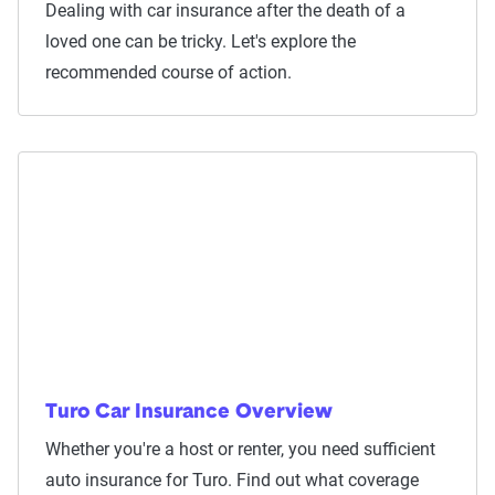
Dealing with car insurance after the death of a
loved one can be tricky. Let's explore the
recommended course of action.
Turo Car Insurance Overview
Whether you're a host or renter, you need sufficient
auto insurance for Turo. Find out what coverage