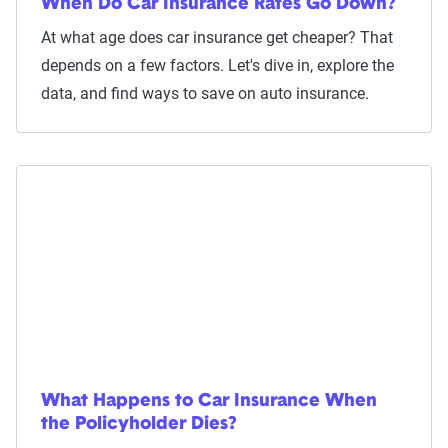
When Do Car Insurance Rates Go Down?
At what age does car insurance get cheaper? That
depends on a few factors. Let's dive in, explore the
data, and find ways to save on auto insurance.
What Happens to Car Insurance When
the Policyholder Dies?