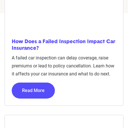
How Does a Failed Inspection Impact Car
Insurance?
A failed car inspection can delay coverage, raise
premiums or lead to policy cancellation. Learn how
it affects your car insurance and what to do next.
Read More