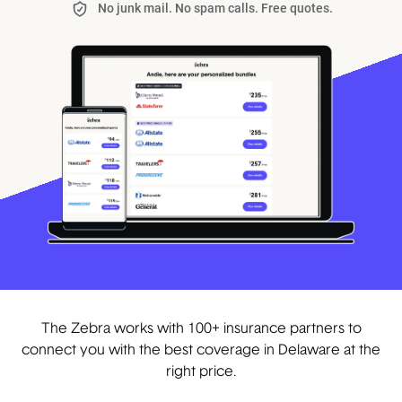
No junk mail. No spam calls. Free quotes.
The Zebra works with 100+ insurance partners to
connect you with the best coverage in Delaware at the
right price.