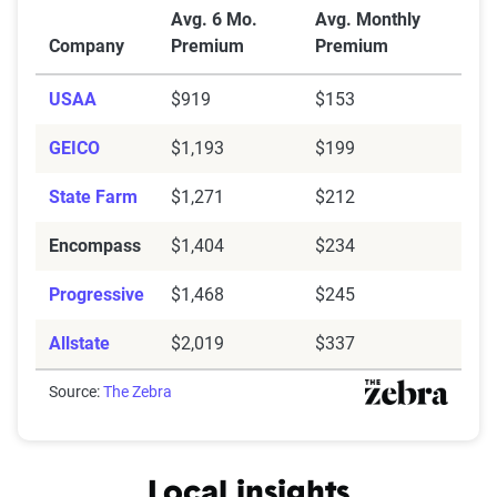
Average Full Coverage Auto Insurance Premiums by
Avg. 6 Mo.
Avg. Monthly
Company
Premium
Premium
USAA
$919
$153
GEICO
$1,193
$199
State Farm
$1,271
$212
Encompass
$1,404
$234
Progressive
$1,468
$245
Allstate
$2,019
$337
Source:
The Zebra
Local insights