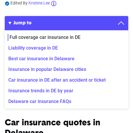
Edited By
Kristine Lee
Jump to
Full coverage car insurance in DE
Liability coverage in DE
Best car insurance in Delaware
Insurance in popular Delaware cities
Car insurance in DE after an accident or ticket
Insurance trends in DE by year
Delaware car insurance FAQs
Car insurance quotes in