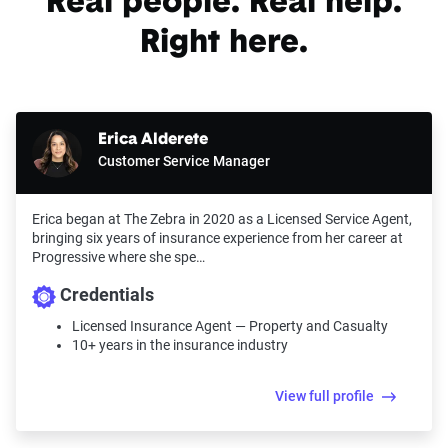
Real people. Real help.
Right here.
Erica Alderete
Customer Service Manager
Erica began at The Zebra in 2020 as a Licensed Service Agent,
bringing six years of insurance experience from her career at
Progressive where she spe…
Credentials
Licensed Insurance Agent — Property and Casualty
10+ years in the insurance industry
View full profile