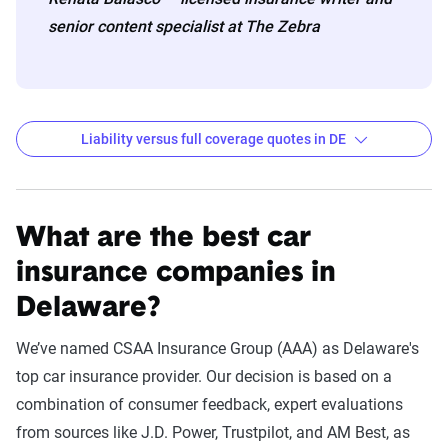
senior content specialist at The Zebra
Liability versus full coverage quotes in DE
Delaware liability and full coverage car insurance r
Filter by:
State
What are the best car
insurance companies in
Delaware?
Liability
Full Coverage
Company
Coverage - 6mo
- 6mo
We’ve named CSAA Insurance Group (AAA) as Delaware's
top car insurance provider. Our decision is based on a
USAA
$334
$919
combination of consumer feedback, expert evaluations
State Farm
$654
$1,271
from sources like J.D. Power, Trustpilot, and AM Best, as