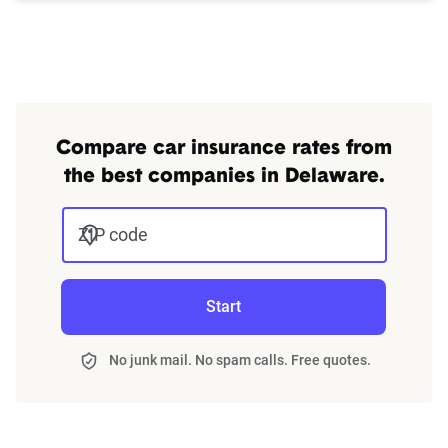
Compare car insurance rates from
the best companies in Delaware.
ZIP code
Start
No junk mail. No spam calls. Free quotes.