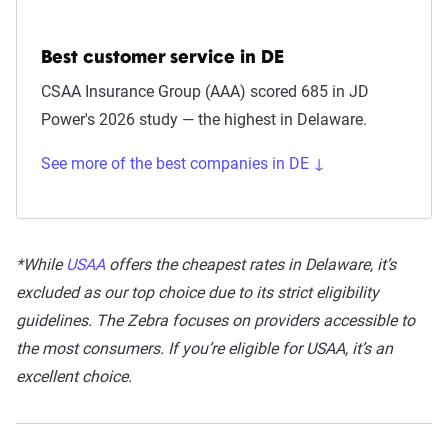
Best customer service in DE
CSAA Insurance Group (AAA) scored 685 in JD
Power's 2026 study — the highest in Delaware.
See more of the best companies in DE ↓
*While
USAA
offers the cheapest rates in Delaware, it’s
excluded as our top choice due to its strict eligibility
guidelines. The Zebra focuses on providers accessible to
the most consumers. If you’re eligible for USAA, it’s an
excellent choice.