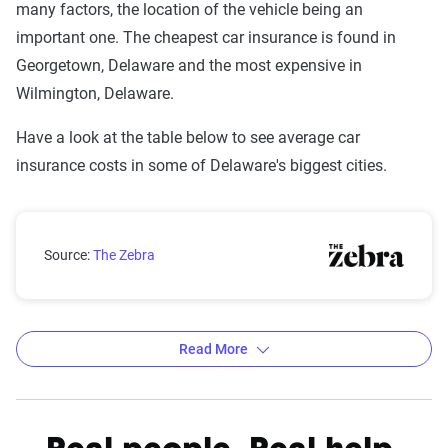
many factors, the location of the vehicle being an
important one. The cheapest car insurance is found in
Georgetown, Delaware and the most expensive in
Wilmington, Delaware.
Have a look at the table below to see average car
insurance costs in some of Delaware's biggest cities.
Delaware city car insurance rates compared with the 
Source:
The Zebra
Read More
Average car insurance rates by city in Delaware
Source:
The Zebra