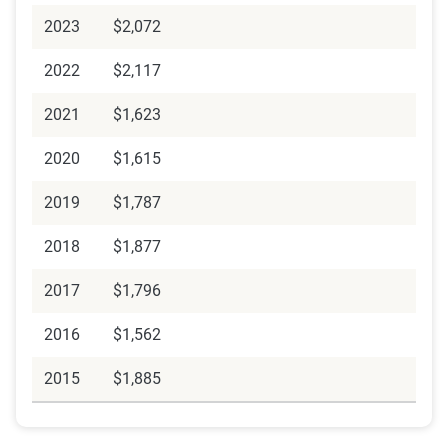
2023
$2,072
2022
$2,117
2021
$1,623
2020
$1,615
2019
$1,787
2018
$1,877
2017
$1,796
2016
$1,562
2015
$1,885