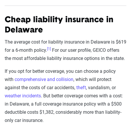
Cheap liability insurance in
Delaware
The average cost for liability insurance in Delaware is $619
[1]
for a 6-month policy.
For our user profile, GEICO offers
the most affordable liability insurance options in the state.
If you opt for better coverage, you can choose a policy
with
comprehensive and collision
, which will protect
against the costs of car accidents,
theft
, vandalism, or
weather incidents
. But better coverage comes with a cost:
in Delaware, a full coverage insurance policy with a $500
deductible costs $1,382, considerably more than liability-
only car insurance.