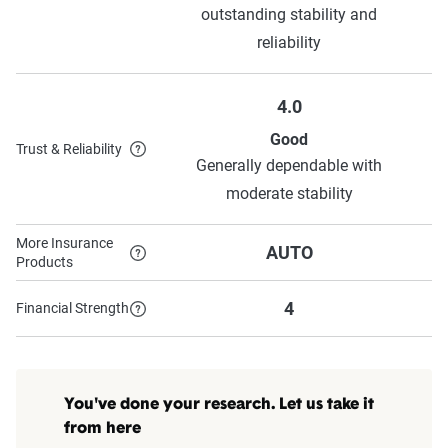
outstanding stability and
reliability
4.0
Good
Trust & Reliability
Generally dependable with
moderate stability
More Insurance
AUTO
Products
4
Financial Strength
You've done your research. Let us take it
from here