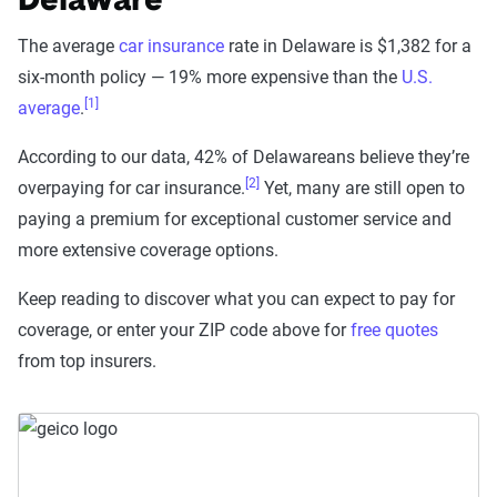
Delaware
The average
car insurance
rate in Delaware is $1,382 for a
six-month policy — 19% more expensive than the
U.S.
[1]
average
.
According to our data, 42% of Delawareans believe they’re
[2]
overpaying for car insurance.
Yet, many are still open to
paying a premium for exceptional customer service and
more extensive coverage options.
Keep reading to discover what you can expect to pay for
coverage, or enter your ZIP code above for
free quotes
from top insurers.