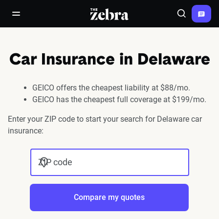
The Zebra®
open/close navigation menu
Search
Car Insurance in Delaware
GEICO offers the cheapest liability at $88/mo.
GEICO has the cheapest full coverage at $199/mo.
Enter your ZIP code to start your search for Delaware car
insurance:
ZIP code
Compare my quotes