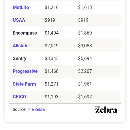
MetLife
$1,216
$1,613
USAA
$919
$919
Encompass
$1,404
$1,869
Allstate
$2,019
$3,083
Sentry
$3,345
$5,694
Progressive
$1,468
$2,207
State Farm
$1,271
$1,961
GEICO
$1,193
$1,692
Source:
The Zebra