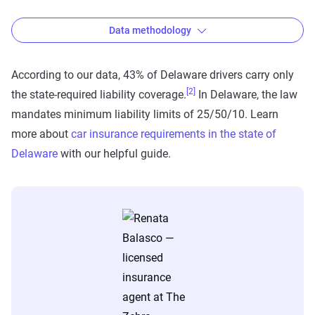
Data methodology
According to our data, 43% of Delaware drivers carry only
[2]
the state-required liability coverage.
In Delaware, the law
The Zebra’s auto insurance data
mandates minimum liability limits of 25/50/10. Learn
methodology
more about
car insurance requirements in the state of
The Zebra’s Dynamic Insurance Rating Tool for
Delaware
with our helpful guide.
home and auto insurance rates utilizes the latest
ZIP code-level rate filings from across the U.S.,
sourced from Quadrant Information Services and
S&P Global. These filings, typically updated
annually or biennially by insurers, are verified
through Quadrant’s QA process and then
integrated into The Zebra’s estimator.