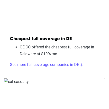
Cheapest full coverage in DE
GEICO offered the cheapest full coverage in
Delaware at $199/mo.
See more full coverage companies in DE ↓