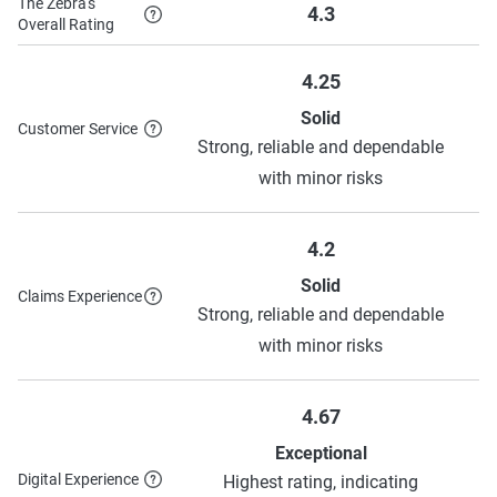
The Zebra's
4.3
Overall Rating
4.25
Solid
Customer Service
Strong, reliable and dependable
with minor risks
4.2
Solid
Claims Experience
Strong, reliable and dependable
with minor risks
4.67
Exceptional
Digital Experience
Highest rating, indicating