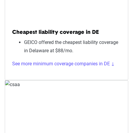
Cheapest liability coverage in DE
GEICO offered the cheapest liability coverage
in Delaware at $88/mo.
See more minimum coverage companies in DE ↓