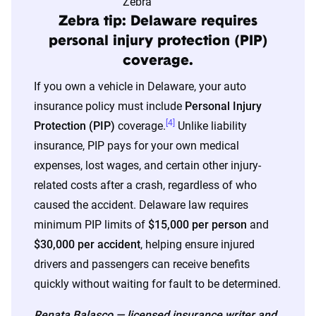
The displayed rates are based on a dynamic
Zebra tip: Delaware requires
home and auto profile designed to reflect the
personal injury protection (PIP)
content of the page. This profile is tailored to
coverage.
match specific factors such as age, location, and
If you own a vehicle in Delaware, your auto
coverage level, which are adjusted based on the
insurance policy must include
Personal Injury
page content to show how these variables can
[4]
Protection (PIP)
coverage.
Unlike liability
impact premiums.
insurance, PIP pays for your own medical
expenses, lost wages, and certain other injury-
For a comprehensive understanding, see our
related costs after a crash, regardless of who
detailed methodology
.
caused the accident. Delaware law requires
minimum PIP limits of
$15,000 per person
and
$30,000 per accident
, helping ensure injured
drivers and passengers can receive benefits
quickly without waiting for fault to be determined.
Renata Balasco — licensed insurance writer and