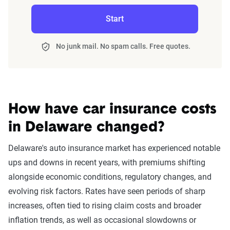
Cell phone violation
$1,763
carefully. Auto insurance premiums following a DUI can
certificate is straightforward. Contact your car insurance
Start
vary substantially by insurer. Check out the table below to
company and ask them to file an FR-19 request for you.
Speeding 16 - 20 MPH over
$1,760
see average rates by top insurers in Delaware.
limit
No junk mail. No spam calls. Free quotes.
At-fault accident - less than
$1,756
Delaware car insurance rates by company
$1000
Filter by:
State
Speeding in school zone
$1,738
How have car insurance costs
Driving with expired
$1,731
in Delaware changed?
Avg. 6 Mo.
Avg. Monthly
registration
Delaware's auto insurance market has experienced notable
Company
Premium
Premium
Failure to wear a seat belt
$1,671
ups and downs in recent years, with premiums shifting
USAA
$1,690
$282
alongside economic conditions, regulatory changes, and
Two comp claims
$1,482
evolving risk factors. Rates have seen periods of sharp
Progressive
$1,739
$290
increases, often tied to rising claim costs and broader
Not-at-fault accident
$1,451
inflation trends, as well as occasional slowdowns or
State Farm
$1,991
$332
One comp claim
$1,420