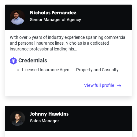
Nicholas Fernandez
Senior Manager of Agency
With over 6 years of industry experience spanning commercial
and personal insurance lines, Nicholas is a dedicated
insurance professional lending his…
Credentials
Licensed Insurance Agent — Property and Casualty
View full profile
Johnny Hawkins
Sales Manager