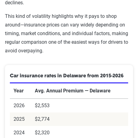
declines.
GEICO
$2,445
$408
Source:
The Zebra
This kind of volatility highlights why it pays to shop
Allstate
$2,595
$433
around—insurance prices can vary widely depending on
timing, market conditions, and individual factors, making
Encompass
$6,064
$1,011
regular comparison one of the easiest ways for drivers to
Source:
The Zebra
avoid overpaying.
Car insurance rates in Delaware from 2015-2026
Year
Avg. Annual Premium — Delaware
2026
$2,553
2025
$2,774
2024
$2,320