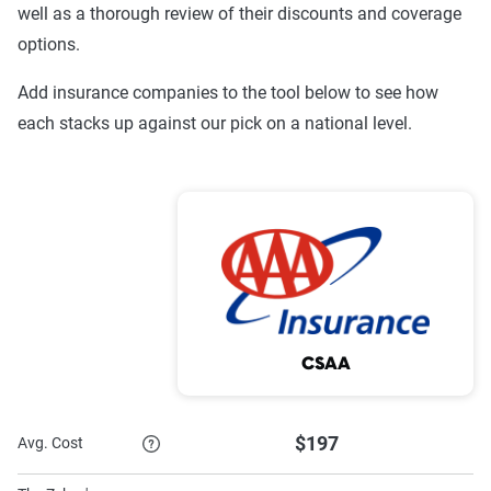
well as a thorough review of their discounts and coverage
Sentry
$1,313
$3,345
options.
Progressive
$645
$1,468
Add insurance companies to the tool below to see how
MetLife
$556
$1,216
each stacks up against our pick on a national level.
GEICO
$528
$1,193
Encompass
$809
$1,404
Allstate
$942
$2,019
Source:
The Zebra
CSAA
$197
Avg. Cost