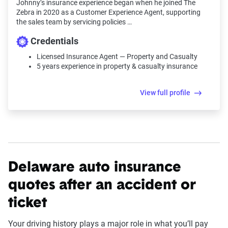
Johnny’s insurance experience began when he joined The
Zebra in 2020 as a Customer Experience Agent, supporting
the sales team by servicing policies …
Credentials
Licensed Insurance Agent — Property and Casualty
5 years experience in property & casualty insurance
View full profile
Delaware auto insurance
quotes after an accident or
ticket
Your driving history plays a major role in what you’ll pay