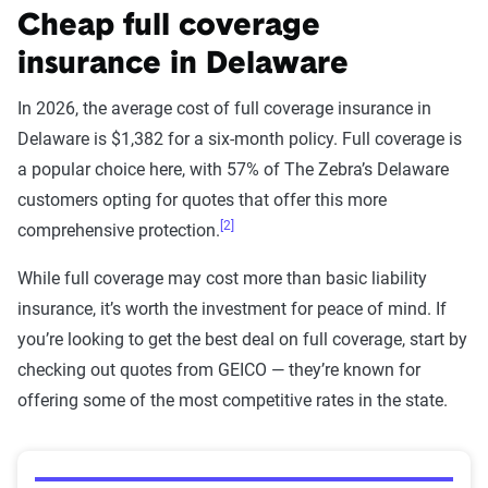
Cheap full coverage
insurance in Delaware
In 2026, the average cost of full coverage insurance in
Delaware is $1,382 for a six-month policy. Full coverage is
a popular choice here, with 57% of The Zebra’s Delaware
customers opting for quotes that offer this more
[2]
comprehensive protection.
While full coverage may cost more than basic liability
insurance, it’s worth the investment for peace of mind. If
you’re looking to get the best deal on full coverage, start by
checking out quotes from GEICO — they’re known for
offering some of the most competitive rates in the state.