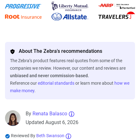
About The Zebra's recommendations
The Zebra’s product features real quotes from some of the
companies we review. However, our content and reviews are
unbiased and never commission-based.
Reference our
editorial standards
or learn more about
how we
make money
.
By
Renata Balasco
Updated August 6, 2026
Reviewed By
Beth Swanson