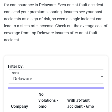
for car insurance in Delaware. Even one at-fault accident
can send your premiums soaring. Insurers see your past
accidents as a sign of risk, so even a single incident can
lead to a steep rate increase. Check out the average cost of
coverage from top Delaware insurers after an at-fault
accident.
Delaware car insurance rates by company and at-fault
Filter by:
State
No
violations -
With at-fault
Company
6mo
accident - 6mo