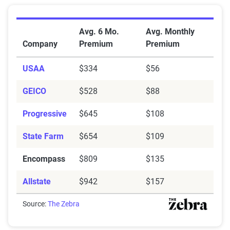
Average Car Insurance Premiums by Company in Del
Avg. 6 Mo.
Avg. Monthly
Company
Premium
Premium
USAA
$334
$56
GEICO
$528
$88
Progressive
$645
$108
State Farm
$654
$109
Encompass
$809
$135
Allstate
$942
$157
Source:
The Zebra