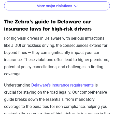
More major violations
Delaware car insurance rates by accident and traffic v
Filter by:
The Zebra's guide to Delaware car
State
insurance laws for high-risk drivers
For high-risk drivers in Delaware with serious infractions
like a DUI or reckless driving, the consequences extend far
Avg. 6 Mo.
beyond fines — they can significantly impact your car
Accident/Violation
Premium
insurance. These violations often lead to higher premiums,
potential policy cancellations, and challenges in finding
Leaving scene of an
$2,724
coverage.
accident/hit and run
Understanding
Delaware's insurance requirements
is
Racing
$2,716
crucial for staying on the road legally. Our comprehensive
Driving with a suspended
$2,581
guide breaks down the essentials, from mandatory
license
coverage to the penalties for non-compliance, helping you
navigate the complexities of high-risk auto insurance in the