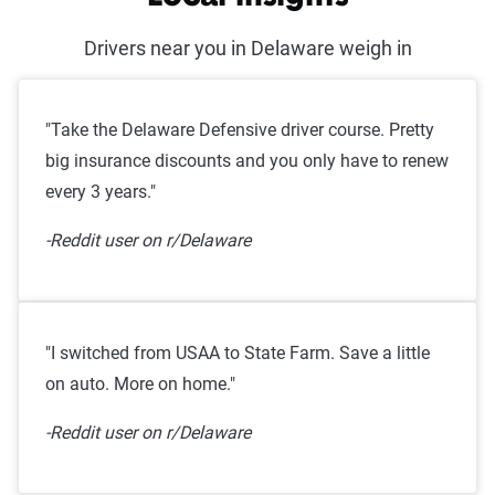
Drivers near you in Delaware weigh in
"Take the Delaware Defensive driver course. Pretty
big insurance discounts and you only have to renew
every 3 years."
-Reddit user on r/Delaware
"I switched from USAA to State Farm. Save a little
on auto. More on home."
-Reddit user on r/Delaware