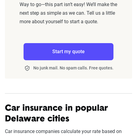
Way to go—this part isn’t easy! We’ll make the
next step as simple as we can. Tell us a little
more about yourself to start a quote.
Start my quote
No junk mail. No spam calls. Free quotes.
Car insurance in popular
Delaware cities
Car insurance companies calculate your rate based on