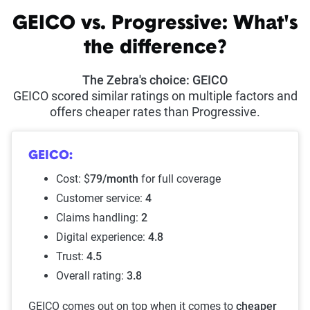
GEICO vs. Progressive: What's
the difference?
The Zebra's choice: GEICO
GEICO scored similar ratings on multiple factors and
offers cheaper rates than Progressive.
GEICO:
Cost: $
79/month
for full coverage
Customer service:
4
Claims handling:
2
Digital experience:
4.8
Trust:
4.5
Overall rating:
3.8
GEICO comes out on top when it comes to
cheaper