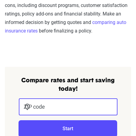
cons, including discount programs, customer satisfaction
ratings, policy add-ons and financial stability. Make an
informed decision by getting quotes and
comparing auto
insurance rates
before finalizing a policy.
Compare rates and start saving
today!
ZIP code
Start