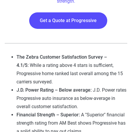
strength.
Get a Quote at Progressive
The Zebra Customer Satisfaction Survey –
4.1/5:
While a rating above 4 stars is sufficient,
Progressive home ranked last overall among the 15
carriers surveyed.
J.D. Power Rating – Below average:
J.D. Power rates
Progressive auto insurance as below-average in
overall customer satisfaction.
Financial Strength – Superior:
A "Superior" financial
strength rating from AM Best shows Progressive has
a solid ability to pay out claims.