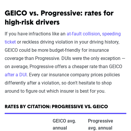
GEICO vs. Progressive: rates for
high-risk drivers
If you have infractions like an
at-fault collision
,
speeding
ticket
or reckless driving violation in your driving history,
GEICO could be more budget-friendly for insurance
coverage than Progressive. DUIs were the only exception —
on average, Progressive offers a cheaper rate than GEICO
after a DUI
. Every car insurance company prices policies
differently after a violation, so don't hesitate to shop
around to figure out which insurer is best for you.
RATES BY CITATION: PROGRESSIVE VS. GEICO
GEICO avg.
Progressive
annual
avg. annual