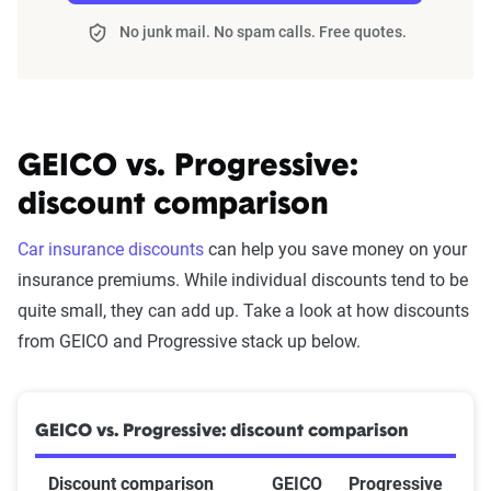
No junk mail. No spam calls. Free quotes.
GEICO vs. Progressive:
discount comparison
Car insurance discounts
can help you save money on your
insurance premiums. While individual discounts tend to be
quite small, they can add up. Take a look at how discounts
from GEICO and Progressive stack up below.
GEICO vs. Progressive: discount comparison
Discount comparison
GEICO
Progressive