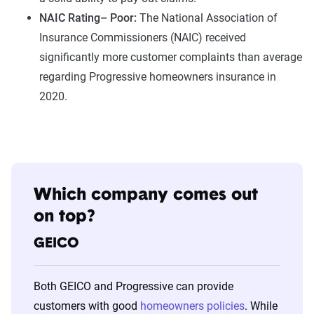
NAIC Rating– Poor:
The National Association of
Insurance Commissioners (NAIC) received
significantly more customer complaints than average
regarding Progressive homeowners insurance in
2020.
Which company comes out
on top?
GEICO
Both GEICO and Progressive can provide
customers with good
homeowners policies
. While