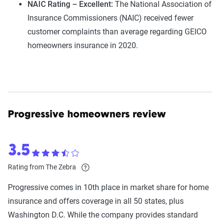
NAIC Rating – Excellent:
The National Association of
Insurance Commissioners (NAIC) received fewer
customer complaints than average regarding GEICO
homeowners insurance in 2020.
Progressive homeowners review
3.5
Rating from The Zebra
Progressive comes in 10th place in market share for home
insurance and offers coverage in all 50 states, plus
Washington D.C. While the company provides standard