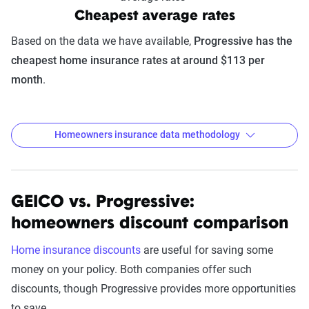
Cheapest average rates
Based on the data we have available,
Progressive has the
cheapest home insurance rates at around $113 per
month
.
Homeowners insurance data methodology
GEICO vs. Progressive:
The Zebra’s homeowners insurance
homeowners discount comparison
data methodology
The Zebra’s Dynamic Insurance Rating Tool for
Home insurance discounts
are useful for saving some
home and auto insurance rates utilizes the latest
money on your policy. Both companies offer such
ZIP code-level rate filings from across the U.S.,
discounts, though Progressive provides more opportunities
sourced from Quadrant Information Services and
to save.