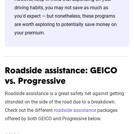
driving habits, you may not save as much as
you'd expect — but nonetheless, these programs
are worth exploring to potentially save money on
your premium.
Roadside assistance: GEICO
vs. Progressive
Roadside assistance is a great safety net against getting
stranded on the side of the road due to a breakdown.
Check out the different
roadside assistance
packages
offered by both GEICO and Progressive below.