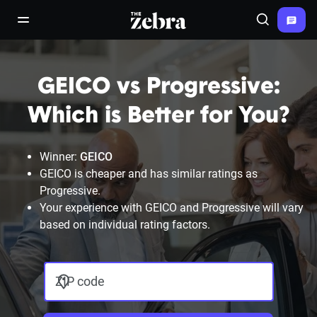
The Zebra®
open/close navigation menu
Search
GEICO vs Progressive:
Which is Better for You?
Winner:
GEICO
GEICO is cheaper and has similar ratings as
Progressive.
Your experience with GEICO and Progressive will vary
based on individual rating factors.
ZIP code