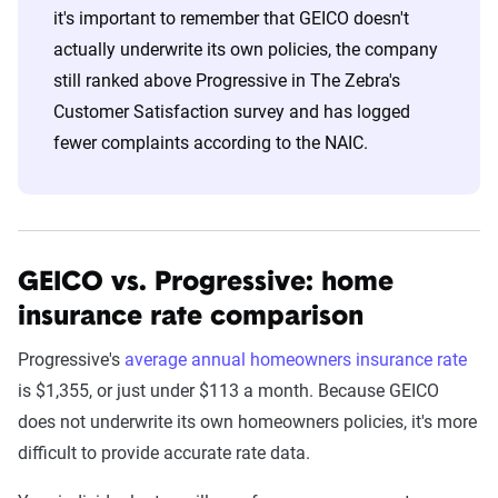
it's important to remember that GEICO doesn't
actually underwrite its own policies, the company
still ranked above Progressive in The Zebra's
Customer Satisfaction survey and has logged
fewer complaints according to the NAIC.
GEICO vs. Progressive: home
insurance rate comparison
Progressive's
average annual homeowners insurance rate
is $1,355, or just under $113 a month. Because GEICO
does not underwrite its own homeowners policies, it's more
difficult to provide accurate rate data.