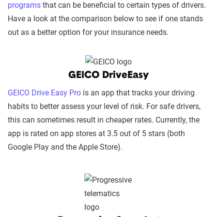
programs
that can be beneficial to certain types of drivers.
Have a look at the comparison below to see if one stands
out as a better option for your insurance needs.
GEICO DriveEasy
GEICO Drive Easy Pro
is an app that tracks your driving
habits to better assess your level of risk. For safe drivers,
this can sometimes result in cheaper rates. Currently, the
app is rated on app stores at 3.5 out of 5 stars (both
Google Play and the Apple Store).