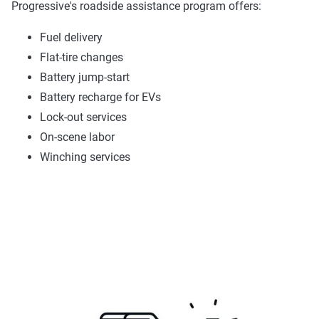
Progressive's roadside assistance program offers:
Fuel delivery
Flat-tire changes
Battery jump-start
Battery recharge for EVs
Lock-out services
On-scene labor
Winching services