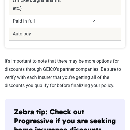
(smoke/burglar alarms,
etc.)
Paid in full
✓
Auto pay
It's important to note that there may be more options for
discounts through GEICO's partner companies. Be sure to
verify with each insurer that you're getting all of the
discounts you qualify for before finalizing your policy.
Zebra tip: Check out
Progressive if you are seeking