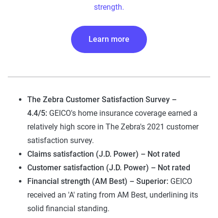
strength.
Learn more
The Zebra Customer Satisfaction Survey –
4.4/5:
GEICO's home insurance coverage earned a
relatively high score in The Zebra's 2021 customer
satisfaction survey.
Claims satisfaction (J.D. Power) – Not rated
Customer satisfaction (J.D. Power) – Not rated
Financial strength (AM Best) – Superior:
GEICO
received an 'A' rating from AM Best, underlining its
solid financial standing.