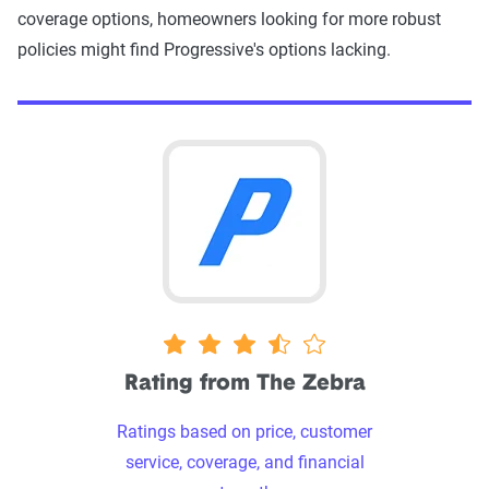
coverage options, homeowners looking for more robust
policies might find Progressive's options lacking.
3.5 stars
Rating from The Zebra
Ratings based on price, customer
service, coverage, and financial