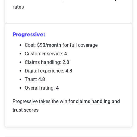
rates
Progressive:
Cost:
$90/month
for full coverage
Customer service:
4
Claims handling:
2.8
Digital experience:
4.8
Trust:
4.8
Overall rating:
4
Progressive takes the win for
claims handling and
trust scores