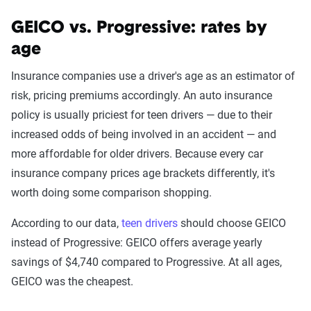
GEICO vs. Progressive: rates by
age
The Zebra’s auto insurance data
methodology
Insurance companies use a driver's age as an estimator of
risk, pricing premiums accordingly. An auto insurance
The Zebra’s Dynamic Insurance Rating Tool for
policy is usually priciest for teen drivers — due to their
home and auto insurance rates utilizes the latest
increased odds of being involved in an accident — and
ZIP code-level rate filings from across the U.S.,
more affordable for older drivers. Because every car
sourced from Quadrant Information Services and
insurance company prices age brackets differently, it's
S&P Global. These filings, typically updated
worth doing some comparison shopping.
annually or biennially by insurers, are verified
through Quadrant’s QA process and then
According to our data,
teen drivers
should choose GEICO
integrated into The Zebra’s estimator.
instead of Progressive: GEICO offers average yearly
savings of $4,740 compared to Progressive. At all ages,
The displayed rates are based on a dynamic
GEICO was the cheapest.
home and auto profile designed to reflect the