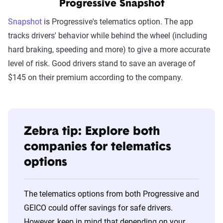
Progressive Snapshot
Snapshot
is Progressive's telematics option. The app
tracks drivers' behavior while behind the wheel (including
hard braking, speeding and more) to give a more accurate
level of risk. Good drivers stand to save an average of
$145 on their premium according to the company.
Zebra tip: Explore both
companies for telematics
options
The telematics options from both Progressive and
GEICO could offer savings for safe drivers.
However, keep in mind that depending on your