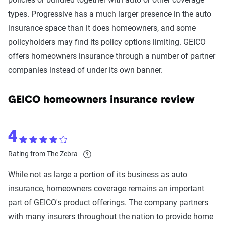
types. Progressive has a much larger presence in the auto
insurance space than it does homeowners, and some
policyholders may find its policy options limiting. GEICO
offers homeowners insurance through a number of partner
companies instead of under its own banner.
GEICO homeowners insurance review
4
Rating from The Zebra
While not as large a portion of its business as auto
insurance, homeowners coverage remains an important
part of GEICO's product offerings. The company partners
with many insurers throughout the nation to provide home