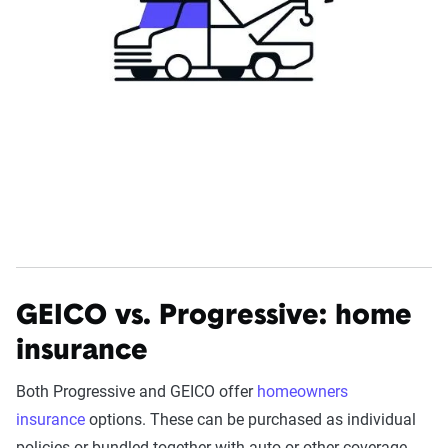
GEICO vs. Progressive: home
insurance
Both Progressive and GEICO offer
homeowners
insurance
options. These can be purchased as individual
policies or bundled together with auto or other coverage