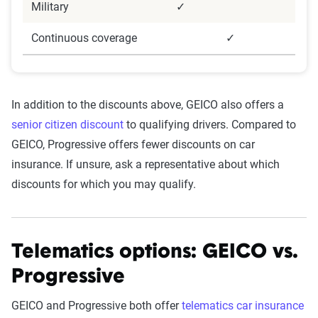
Military
✓
Continuous coverage
✓
In addition to the discounts above, GEICO also offers a
senior citizen discount
to qualifying drivers. Compared to
GEICO, Progressive offers fewer discounts on car
insurance. If unsure, ask a representative about which
discounts for which you may qualify.
Telematics options: GEICO vs.
Progressive
GEICO and Progressive both offer
telematics car insurance