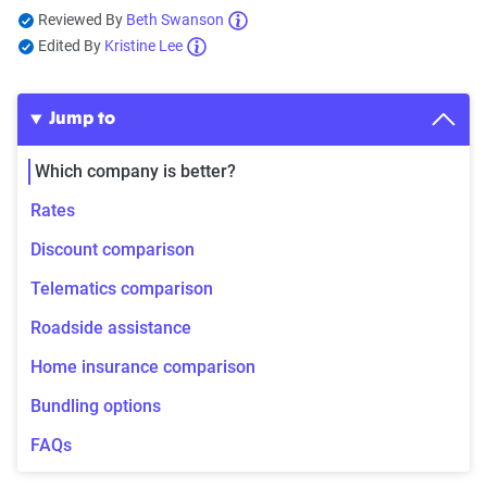
Reviewed By
Beth Swanson
Edited By
Kristine Lee
Jump to
Which company is better?
Rates
Discount comparison
Telematics comparison
Roadside assistance
Home insurance comparison
Bundling options
FAQs