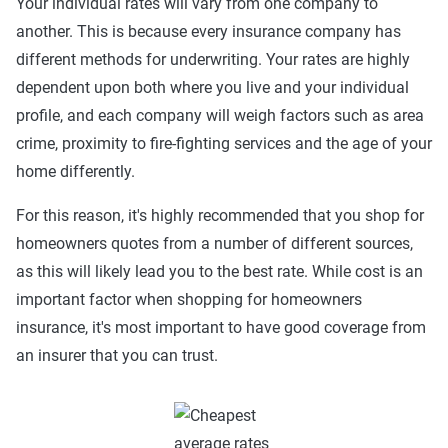
Your individual rates will vary from one company to
another. This is because every insurance company has
different methods for underwriting. Your rates are highly
dependent upon both where you live and your individual
profile, and each company will weigh factors such as area
crime, proximity to fire-fighting services and the age of your
home differently.
For this reason, it's highly recommended that you shop for
homeowners quotes from a number of different sources,
as this will likely lead you to the best rate. While cost is an
important factor when shopping for homeowners
insurance, it's most important to have good coverage from
an insurer that you can trust.