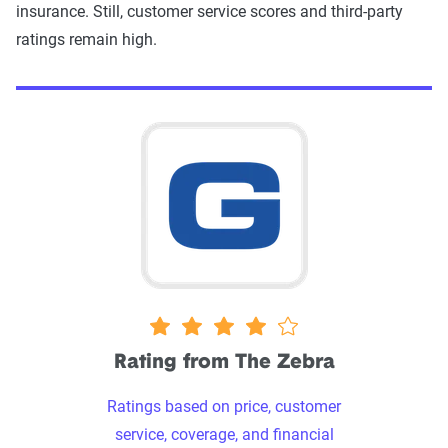
insurance. Still, customer service scores and third-party
ratings remain high.
4 stars
Rating from The Zebra
Ratings based on price, customer
service, coverage, and financial