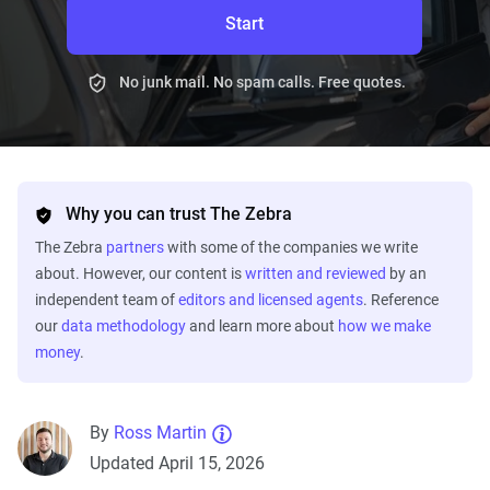
Start
No junk mail. No spam calls. Free quotes.
Why you can trust The Zebra
The Zebra
partners
with some of the companies we write
about. However, our content is
written and reviewed
by an
independent team of
editors and licensed agents
. Reference
our
data methodology
and learn more about
how we make
money
.
By
Ross Martin
Updated April 15, 2026