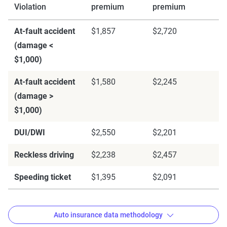
Violation
premium
premium
At-fault accident
$1,857
$2,720
(damage <
$1,000)
At-fault accident
$1,580
$2,245
(damage >
$1,000)
DUI/DWI
$2,550
$2,201
Reckless driving
$2,238
$2,457
Speeding ticket
$1,395
$2,091
Auto insurance data methodology