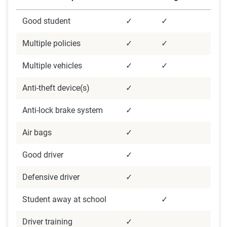
Good student
✓
✓
Multiple policies
✓
✓
Multiple vehicles
✓
✓
Anti-theft device(s)
✓
Anti-lock brake system
✓
Air bags
✓
Good driver
✓
Defensive driver
✓
Student away at school
✓
Driver training
✓