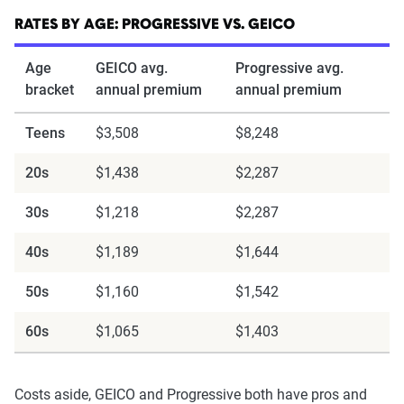
content of the page. This profile is tailored to
match specific factors such as age, location, and
RATES BY AGE: PROGRESSIVE VS. GEICO
coverage level, which are adjusted based on the
Age
GEICO avg.
Progressive avg.
page content to show how these variables can
bracket
annual premium
annual premium
impact premiums.
Teens
$3,508
$8,248
For a comprehensive understanding, see our
20s
$1,438
$2,287
detailed methodology
.
30s
$1,218
$2,287
40s
$1,189
$1,644
50s
$1,160
$1,542
60s
$1,065
$1,403
Costs aside, GEICO and Progressive both have pros and