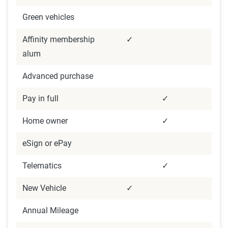
Green vehicles
Affinity membership
✓
alum
Advanced purchase
Pay in full
✓
Home owner
✓
eSign or ePay
Telematics
✓
New Vehicle
✓
Annual Mileage