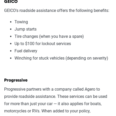
GEICO
GEICO's roadside assistance offers the following benefits:
Towing
Jump starts
Tire changes (when you have a spare)
Up to $100 for lockout services
Fuel delivery
Winching for stuck vehicles (depending on severity)
Progressive
Progressive partners with a company called Agero to
provide roadside assistance. These services can be used
for more than just your car — it also applies for boats,
motorcycles or RVs. When added to your policy,