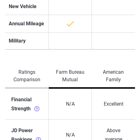
New Vehicle
Annual Mileage
Military
Ratings
Farm Bureau
American
Comparison
Mutual
Family
Financial
N/A
Excellent
Strength
JD Power
Above
N/A
average
Rankings