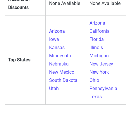
None Available
None Available
Discounts
Arizona
Arizona
California
Iowa
Florida
Kansas
Illinois
Minnesota
Michigan
Top States
Nebraska
New Jersey
New Mexico
New York
South Dakota
Ohio
Utah
Pennsylvania
Texas