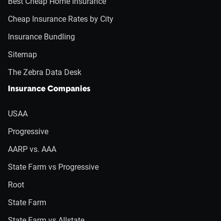
Best Cheap Home Insurance
Cheap Insurance Rates by City
Insurance Bundling
Sitemap
The Zebra Data Desk
Insurance Companies
USAA
Progressive
AARP vs. AAA
State Farm vs Progressive
Root
State Farm
State Farm vs Allstate