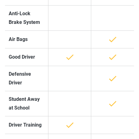
Anti-Lock
Brake System
Air Bags
Good Driver
Defensive
Driver
Student Away
at School
Driver Training