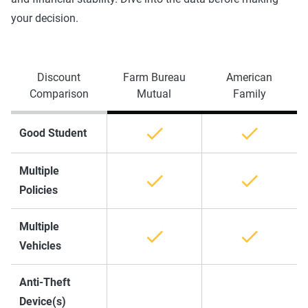
your decision.
Discount
Farm Bureau
American
Comparison
Mutual
Family
Good Student
Multiple
Policies
Multiple
Vehicles
Anti-Theft
Device(s)