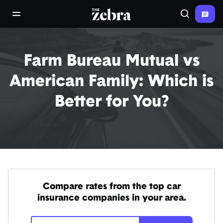
The Zebra®
open/close navigation menu
Search
Farm Bureau Mutual vs
American Family: Which is
Better for You?
Compare rates from the top car
insurance companies in your area.