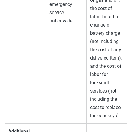
of gas and oil,
emergency
the cost of
service
labor for a tire
nationwide.
change or
battery charge
(not including
the cost of any
delivered item),
and the cost of
labor for
locksmith
services (not
including the
cost to replace
locks or keys).
Additional