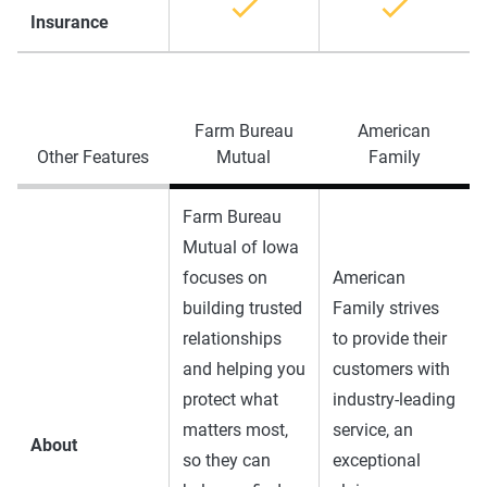
Insurance
Farm Bureau
American
Other Features
Mutual
Family
Farm Bureau
Mutual of Iowa
focuses on
American
building trusted
Family strives
relationships
to provide their
and helping you
customers with
protect what
industry-leading
matters most,
service, an
About
so they can
exceptional