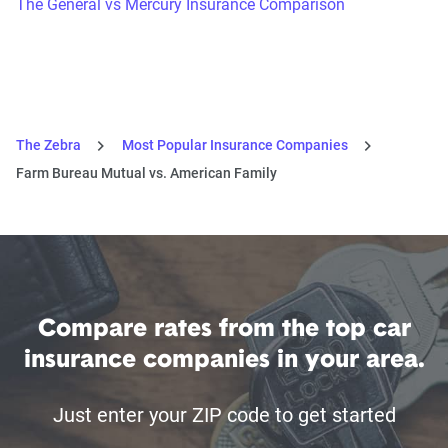
The General vs Mercury Insurance Comparison
The Zebra
Most Popular Insurance Companies
Farm Bureau Mutual vs. American Family
Compare rates from the top car
insurance companies in your area.
Just enter your ZIP code to get started