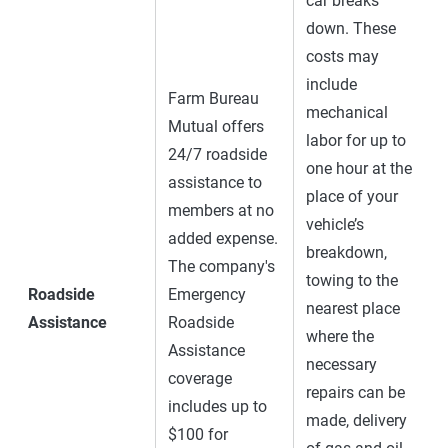
car breaks
down. These
costs may
include
Farm Bureau
mechanical
Mutual offers
labor for up to
24/7 roadside
one hour at the
assistance to
place of your
members at no
vehicle’s
added expense.
breakdown,
The company's
towing to the
Roadside
Emergency
nearest place
Assistance
Roadside
where the
Assistance
necessary
coverage
repairs can be
includes up to
made, delivery
$100 for