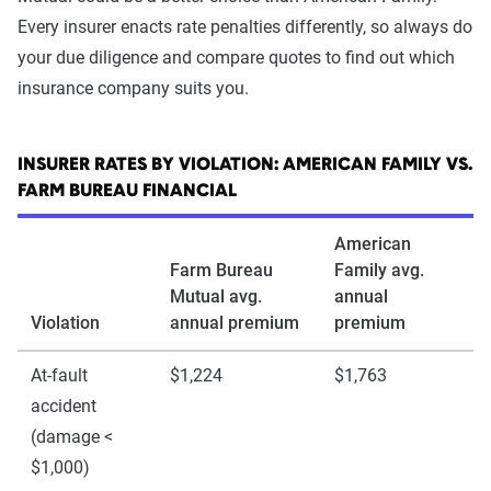
Every insurer enacts rate penalties differently, so always do
your due diligence and compare quotes to find out which
insurance company suits you.
INSURER RATES BY VIOLATION: AMERICAN FAMILY VS.
FARM BUREAU FINANCIAL
American
Farm Bureau
Family avg.
Mutual avg.
annual
Violation
annual premium
premium
At-fault
$1,224
$1,763
accident
(damage <
$1,000)