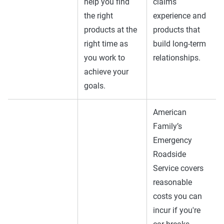
help you find
claims
the right
experience and
products at the
products that
right time as
build long-term
you work to
relationships.
achieve your
goals.
American
Family’s
Emergency
Roadside
Service covers
reasonable
costs you can
incur if you're