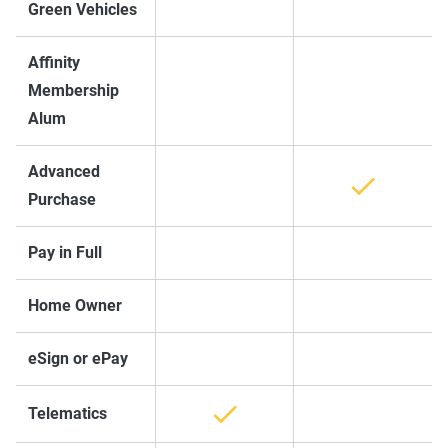
Green Vehicles
Affinity
Membership
Alum
Advanced
Purchase
Pay in Full
Home Owner
eSign or ePay
Telematics