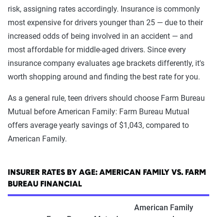
risk, assigning rates accordingly. Insurance is commonly
most expensive for drivers younger than 25 — due to their
increased odds of being involved in an accident — and
most affordable for middle-aged drivers. Since every
insurance company evaluates age brackets differently, it's
worth shopping around and finding the best rate for you.
As a general rule, teen drivers should choose Farm Bureau
Mutual before American Family: Farm Bureau Mutual
offers average yearly savings of $1,043, compared to
American Family.
INSURER RATES BY AGE: AMERICAN FAMILY VS. FARM
BUREAU FINANCIAL
American Family