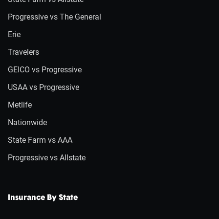
Progressive vs The General
Erie
Travelers
GEICO vs Progressive
USAA vs Progressive
Metlife
Nationwide
State Farm vs AAA
Progressive vs Allstate
Insurance By State