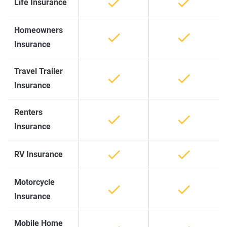
Life Insurance
Homeowners
Insurance
Travel Trailer
Insurance
Renters
Insurance
RV Insurance
Motorcycle
Insurance
Mobile Home