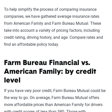
To help simplify the process of comparing insurance
companies, we have gathered average insurance rates
from American Family and Farm Bureau Mutual. These
take into account a variety of pricing factors, including
credit rating, driving history, and age. Compare rates and
find an affordable policy today.
Farm Bureau Financial vs.
American Family: by credit
level
If you have very poor credit, Farm Bureau Mutual could be
the way to go. On average, Farm Bureau Mutual offers
more affordable prices than American Family for drivers
with credit scores of less than 580. Those with