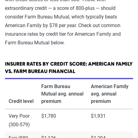
extraordinary credit — a score of 800-plus — should
consider Farm Bureau Mutual, which typically beats
American Family by $78 per year. Check out common
insurance rates by credit tier for American Family and
Farm Bureau Mutual below.
INSURER RATES BY CREDIT SCORE: AMERICAN FAMILY
VS. FARM BUREAU FINANCIAL
Farm Bureau
American Family
Mutual avg. annual
avg. annual
Credit level
premium
premium
Very Poor
$1,780
$1,931
(300-579)