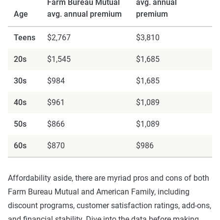
Farm Bureau Mutual
avg. annual
Age
avg. annual premium
premium
Teens
$2,767
$3,810
20s
$1,545
$1,685
30s
$984
$1,685
40s
$961
$1,089
50s
$866
$1,089
60s
$870
$986
Affordability aside, there are myriad pros and cons of both
Farm Bureau Mutual and American Family, including
discount programs, customer satisfaction ratings, add-ons,
and financial stability. Dive into the data before making