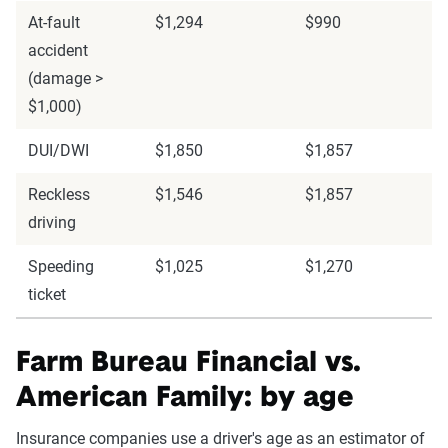
At-fault
$1,294
$990
accident
(damage >
$1,000)
DUI/DWI
$1,850
$1,857
Reckless
$1,546
$1,857
driving
Speeding
$1,025
$1,270
ticket
Farm Bureau Financial vs.
American Family: by age
Insurance companies use a driver's age as an estimator of