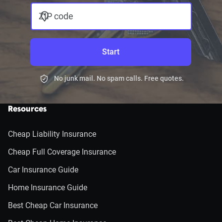
ZIP code
Start
No junk mail. No spam calls. Free quotes.
Resources
Cheap Liability Insurance
Cheap Full Coverage Insurance
Car Insurance Guide
Home Insurance Guide
Best Cheap Car Insurance