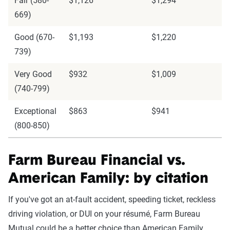
Fair (580-
$1,126
$1,294
669)
Good (670-
$1,193
$1,220
739)
Very Good
$932
$1,009
(740-799)
Exceptional
$863
$941
(800-850)
Farm Bureau Financial vs.
American Family: by citation
If you've got an at-fault accident, speeding ticket, reckless
driving violation, or DUI on your résumé, Farm Bureau
Mutual could be a better choice than American Family.