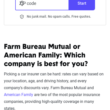
ZIP code
Start
No junk mail. No spam calls. Free quotes.
Farm Bureau Mutual or
American Family:
Which
company is best for you?
Picking a car insurer can be hard: rates can vary based on
your location, age, and driving history, and every
company's discounts vary. Farm Bureau Mutual and
American Family
are two of the most popular insurance
companies, providing high-quality coverage in many
states.