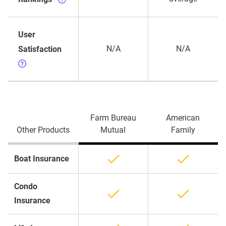
User
N/A
N/A
Satisfaction
Farm Bureau
American
Other Products
Mutual
Family
Boat Insurance
Condo
Insurance