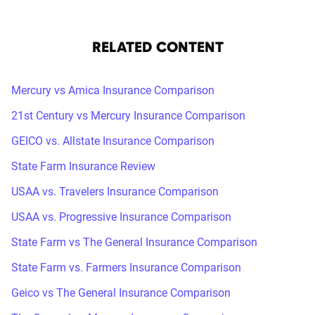
RELATED CONTENT
Mercury vs Amica Insurance Comparison
21st Century vs Mercury Insurance Comparison
GEICO vs. Allstate Insurance Comparison
State Farm Insurance Review
USAA vs. Travelers Insurance Comparison
USAA vs. Progressive Insurance Comparison
State Farm vs The General Insurance Comparison
State Farm vs. Farmers Insurance Comparison
Geico vs The General Insurance Comparison