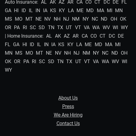
Auto Insurance:
AL
AK
AZ
AR
CA
CO
CT
DC
DE
FL
GA
HI
ID
IL
IN
IA
KS
KY
LA
ME
MD
MA
MI
MN
MS
MO
MT
NE
NV
NH
NJ
NM
NY
NC
ND
OH
OK
OR
PA
RI
SC
SD
TN
TX
UT
VT
VA
WA
WV
WI
WY
| Home Insurance:
AL
AK
AZ
AR
CA
CO
CT
DC
DE
FL
GA
HI
ID
IL
IN
IA
KS
KY
LA
ME
MD
MA
MI
MN
MS
MO
MT
NE
NV
NH
NJ
NM
NY
NC
ND
OH
OK
OR
PA
RI
SC
SD
TN
TX
UT
VT
VA
WA
WV
WI
WY
About Us
Press
We Are Hiring
Contact Us