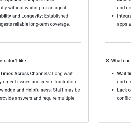
tly without waiting for an agent.
and do
Somewhat stable but not consistently reliable
bility and Longevity:
Established
Integr
Generally dependable with moderate stability
ggests reliable long-term coverage.
apps a
Strong, reliable and dependable with minor risks
Highest rating, indicating outstanding stability and reliability
s don't like:
🚫 What cust
Times Across Channels:
Long wait
Wait t
y urgent issues and create frustration.
and cre
wledge and Helpfulness:
Staff may be
Lack o
provide answers and require multiple
confli
ogy — how The Zebra reviews insura
surance experts at The Zebra evaluates companies by focusing
vice quality, reliability, and ease of interaction. Unlike previou
ed separately as context for comparison.