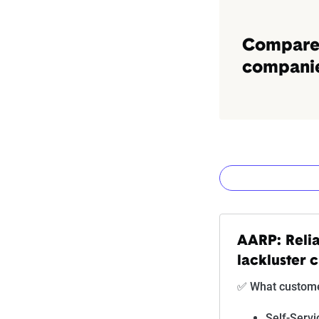
Compare 
companies
How The Z
AARP: Relia
lackluster 
Rating
✅ What customer
Subpar
Self-Servi