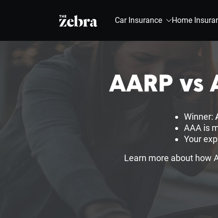
The Zebra®
Car Insurance
Home Insura
AARP vs A
Winner:
AAA is m
Your exp
Learn more about how AA