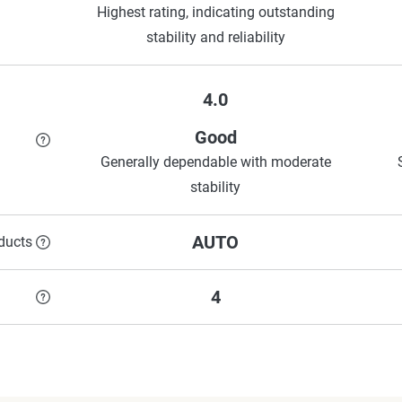
Highest rating, indicating outstanding
stability and reliability
4.0
Good
Generally dependable with moderate
stability
AUTO
ducts
4