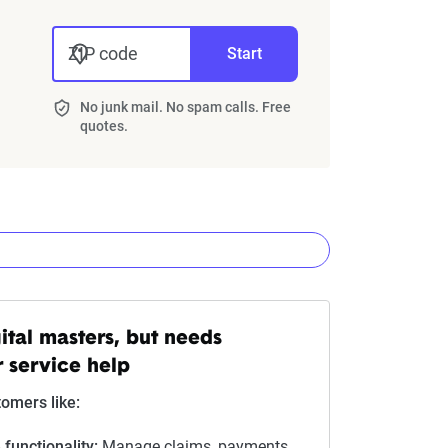
ZIP code
Start
No junk mail. No spam calls. Free
quotes.
nies
ital masters, but needs
 service help
Star rating equivalent
omers like:
0-1.9
 functionality:
Manage claims, payments,