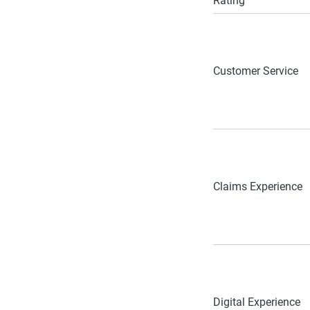
Rating
Customer Service
Claims Experience
Digital Experience