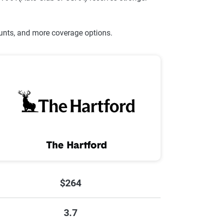
ounts, and more coverage options.
The Hartford
$264
3.7