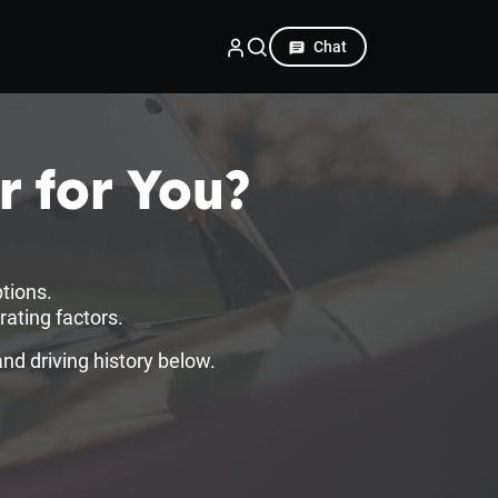
Chat
r for You?
tions.
ating factors.
d driving history below.