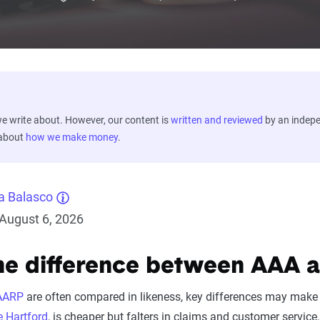
 write about. However, our content is
written and reviewed
by an indep
 about
how we make money
.
a Balasco
August 6, 2026
he difference between AAA 
AARP
are often compared in likeness, key differences may make 
 Hartford
, is cheaper but falters in claims and customer servic