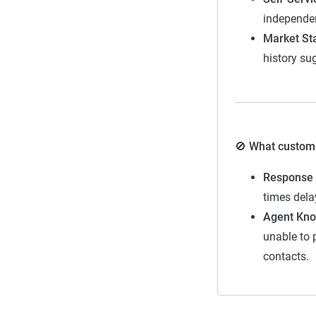
independen
Fair
Market Sta
Good
history su
Solid
Exceptional
🚫 What customer
Response 
times dela
Agent Kno
unable to 
Methodol
contacts.
The team of in
emphasis on ser
instead present