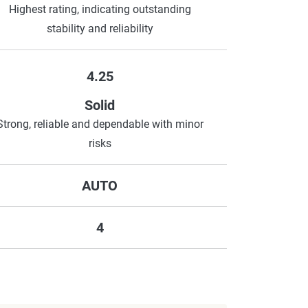
Highest rating, indicating outstanding
stability and reliability
4.25
Solid
Strong, reliable and dependable with minor
risks
AUTO
4