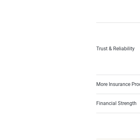
Trust & Reliability
More Insurance Pro
Financial Strength