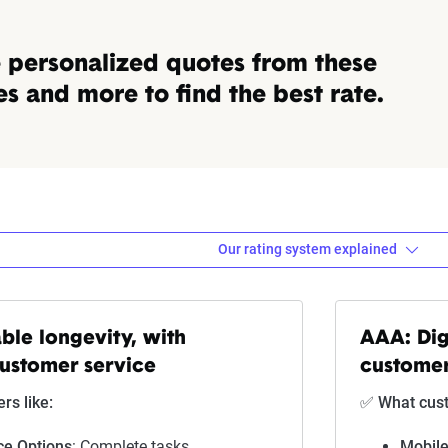
personalized quotes from these
 and more to find the best rate.
Our rating system explained
ebra evaluates insurance compa
ble longevity, with
AAA: Dig
customer service
customer
Explanation
s like:
✅ What cust
Lowest ranking, suggesting instability or high risk
ce Options
: Complete tasks
Mobile