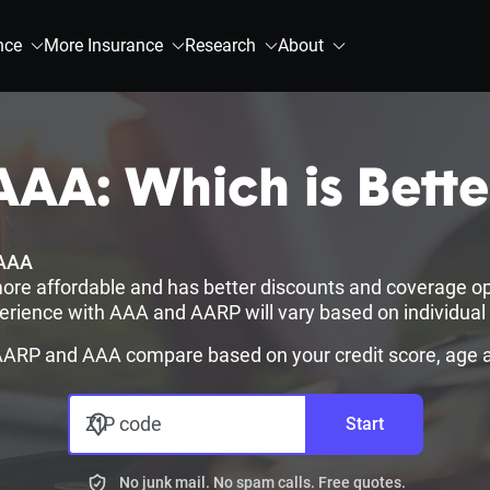
nce
More Insurance
Research
About
AA: Which is Bette
AAA
ore affordable and has better discounts and coverage op
erience with AAA and AARP will vary based on individual r
RP and AAA compare based on your credit score, age an
ZIP code
Start
No junk mail. No spam calls. Free quotes.