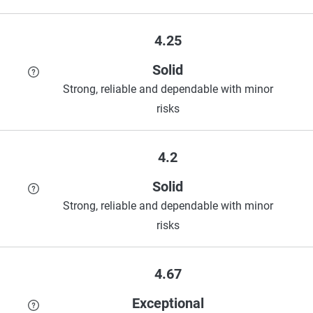
4.25
Solid
Strong, reliable and dependable with minor
risks
4.2
Solid
Strong, reliable and dependable with minor
risks
4.67
Exceptional