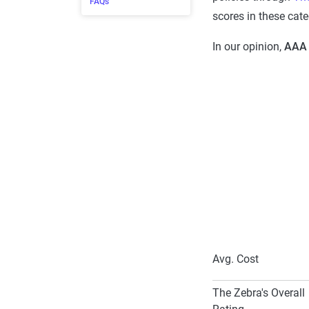
FAQs
scores in these cate
In our opinion,
AAA 
Avg. Cost
The Zebra's Overall