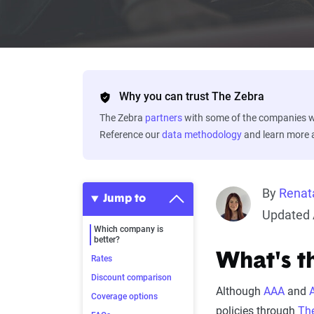
Why you can trust The Zebra
The Zebra
partners
with some of the companies we
Reference our
data methodology
and learn more
By
Renat
Jump to
Updated 
Which company is
better?
What's t
Rates
Discount comparison
Although
AAA
and
Coverage options
policies through
The