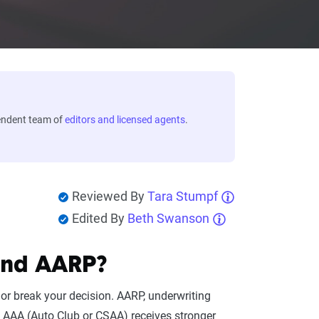
endent team of
editors and licensed agents
.
Reviewed By
Tara Stumpf
Edited By
Beth Swanson
and AARP?
or break your decision. AARP, underwriting
e. AAA (Auto Club or CSAA) receives stronger