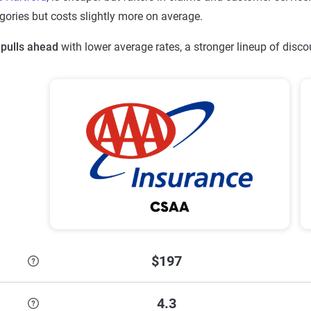
gories but costs slightly more on average.
pulls ahead
with lower average rates, a stronger lineup of disc
CSAA
$197
4.3