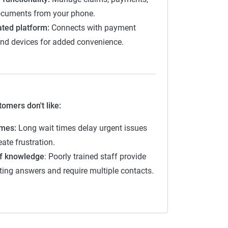
cuments from your phone.
2-2.9
ated platform:
Connects with payment
3-3.9
nd devices for added convenience.
4-4.4
4.5-5
omers don't like:
imes:
Long wait times delay urgent issues
ate frustration.
f knowledge
: Poorly trained staff provide
cting answers and require multiple contacts.
nce companies
 on
customer experience first
, with an
s models,
pricing is not scored
but is