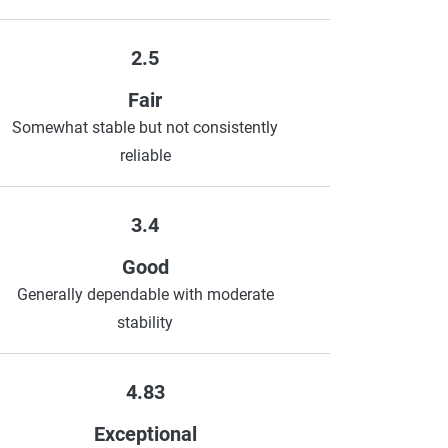
2.5
Fair
Somewhat stable but not consistently
reliable
3.4
Good
Generally dependable with moderate
stability
4.83
Exceptional