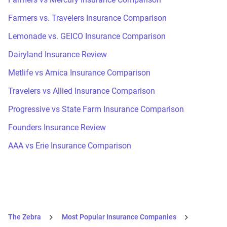
Farmers vs. Travelers Insurance Comparison
Lemonade vs. GEICO Insurance Comparison
Dairyland Insurance Review
Metlife vs Amica Insurance Comparison
Travelers vs Allied Insurance Comparison
Progressive vs State Farm Insurance Comparison
Founders Insurance Review
AAA vs Erie Insurance Comparison
The Zebra
Most Popular Insurance Companies