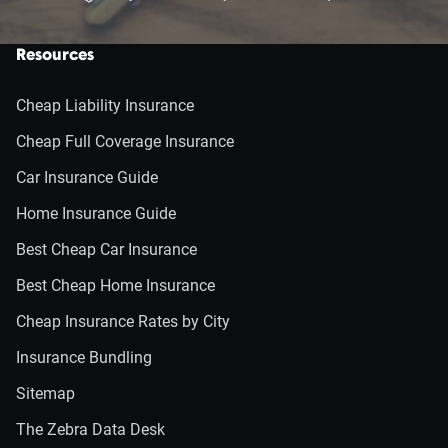
Resources
Cheap Liability Insurance
Cheap Full Coverage Insurance
Car Insurance Guide
Home Insurance Guide
Best Cheap Car Insurance
Best Cheap Home Insurance
Cheap Insurance Rates by City
Insurance Bundling
Sitemap
The Zebra Data Desk