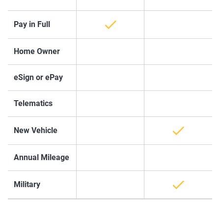
Pay in Full
Home Owner
eSign or ePay
Telematics
New Vehicle
Annual Mileage
Military