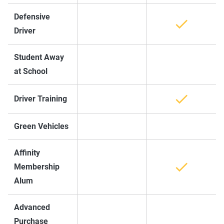
Defensive
Driver
Student Away
at School
Driver Training
Green Vehicles
Affinity
Membership
Alum
Advanced
Purchase