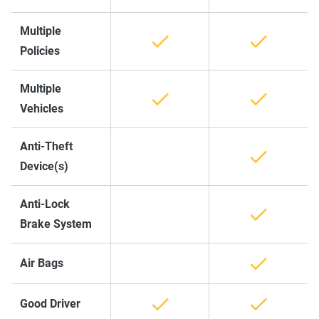
Multiple
Policies
Multiple
Vehicles
Anti-Theft
Device(s)
Anti-Lock
Brake System
Air Bags
Good Driver