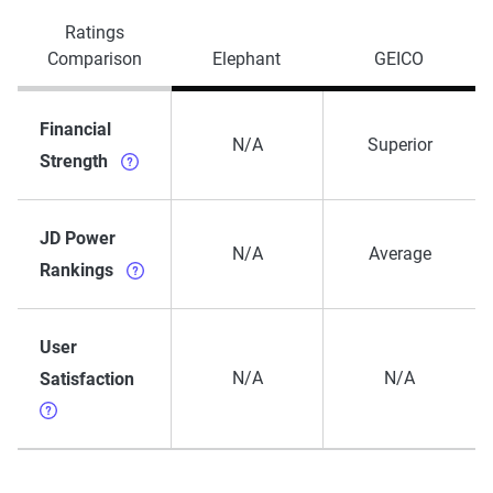
Ratings
Comparison
Elephant
GEICO
Financial
N/A
Superior
Strength
JD Power
N/A
Average
Rankings
User
N/A
N/A
Satisfaction