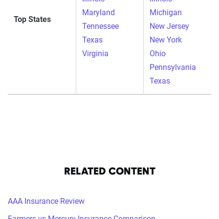
Maryland
Michigan
Top States
Tennessee
New Jersey
Texas
New York
Virginia
Ohio
Pennsylvania
Texas
RELATED CONTENT
AAA Insurance Review
Farmers vs Mercury Insurance Comparison