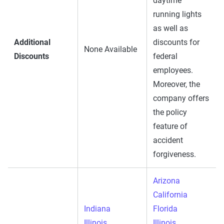
daytime
running lights
as well as
Additional
discounts for
None Available
Discounts
federal
employees.
Moreover, the
company offers
the policy
feature of
accident
forgiveness.
Arizona
California
Indiana
Florida
Illinois
Illinois