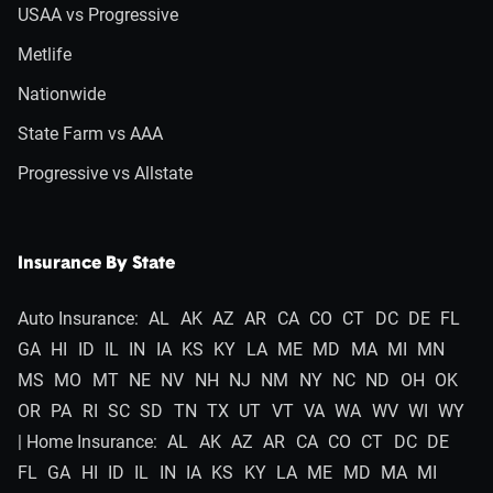
USAA vs Progressive
Metlife
Nationwide
State Farm vs AAA
Progressive vs Allstate
Insurance By State
Auto Insurance:
AL
AK
AZ
AR
CA
CO
CT
DC
DE
FL
GA
HI
ID
IL
IN
IA
KS
KY
LA
ME
MD
MA
MI
MN
MS
MO
MT
NE
NV
NH
NJ
NM
NY
NC
ND
OH
OK
OR
PA
RI
SC
SD
TN
TX
UT
VT
VA
WA
WV
WI
WY
| Home Insurance:
AL
AK
AZ
AR
CA
CO
CT
DC
DE
FL
GA
HI
ID
IL
IN
IA
KS
KY
LA
ME
MD
MA
MI