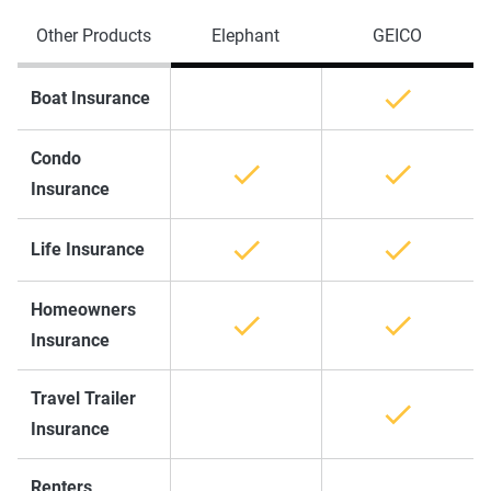
Other Products
Elephant
GEICO
Boat Insurance
Condo
Insurance
Life Insurance
Homeowners
Insurance
Travel Trailer
Insurance
Renters