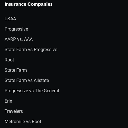
Insurance Companies
USAA
Progressive
AARP vs. AAA
State Farm vs Progressive
Root
State Farm
State Farm vs Allstate
Progressive vs The General
Erie
Travelers
Metromile vs Root