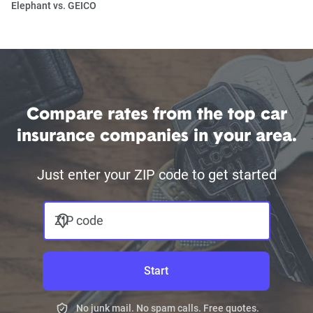
Elephant vs. GEICO
Compare rates from the top car
insurance companies in your area.
Just enter your ZIP code to get started
ZIP code
Start
No junk mail. No spam calls. Free quotes.