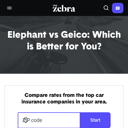
The Zebra®
open/close navigation menu
Search
Elephant vs Geico: Which
is Better for You?
Compare rates from the top car
insurance companies in your area.
ZIP code
Start