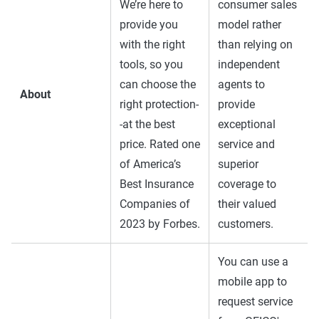
We’re here to
consumer sales
provide you
model rather
with the right
than relying on
tools, so you
independent
can choose the
agents to
About
right protection-
provide
-at the best
exceptional
price. Rated one
service and
of America’s
superior
Best Insurance
coverage to
Companies of
their valued
2023 by Forbes.
customers.
You can use a
mobile app to
request service