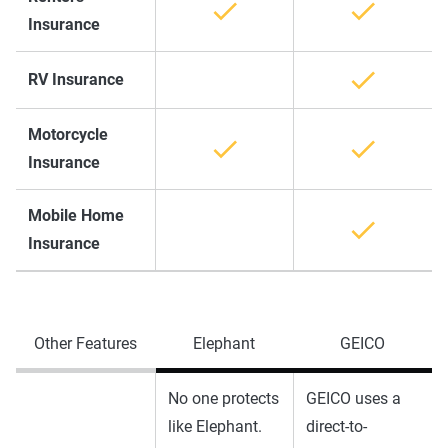
Insurance
RV Insurance
Motorcycle
Insurance
Mobile Home
Insurance
Other Features
Elephant
GEICO
No one protects
GEICO uses a
like Elephant.
direct-to-