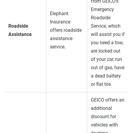
from GEICO's
Emergency
Elephant
Roadside
Insurance
Roadside
Service, which
offers roadside
Assistance
will assist you if
assistance
you need a tow,
service.
are locked out
of your car, run
out of gas, have
a dead battery
or flat tire.
GEICO offers an
additional
discount for
vehicles with