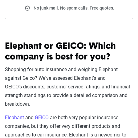
No junk mail. No spam calls. Free quotes.
Elephant or GEICO:
Which
company is best for you?
Shopping for auto insurance and weighing Elephant
against Geico? We've assessed Elephant's and
GEICO's discounts, customer service ratings, and financial
strength standings to provide a detailed comparison and
breakdown.
Elephant
and
GEICO
are both very popular insurance
companies, but they offer very different products and
approaches to car insurance. Elephant is a newcomer to