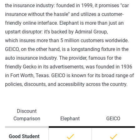
the insurance industry: founded in 1999, it promises "car
insurance without the hassle" and utilizes a customer-
friendly online interface. Elephant is more than just an
upstart disruptor: it's backed by Admiral Group,
which insures more than 5 million customers worldwide.
GEICO, on the other hand, is a longstanding fixture in the
auto insurance industry. The provider, famous for the
friendly Gecko in its advertisements, was founded in 1936
in Fort Worth, Texas. GEICO is known for its broad range of
policies, discounts, and accessibility across the country.
Discount
Comparison
Elephant
GEICO
Good Student