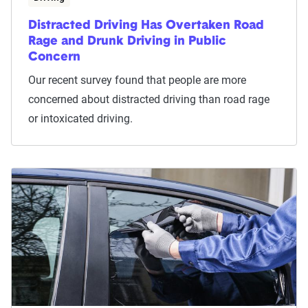
Distracted Driving Has Overtaken Road
Rage and Drunk Driving in Public
Concern
Our recent survey found that people are more
concerned about distracted driving than road rage
or intoxicated driving.