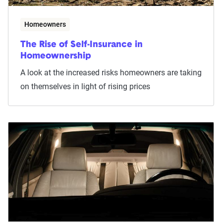
Homeowners
The Rise of Self-Insurance in
Homeownership
A look at the increased risks homeowners are taking
on themselves in light of rising prices