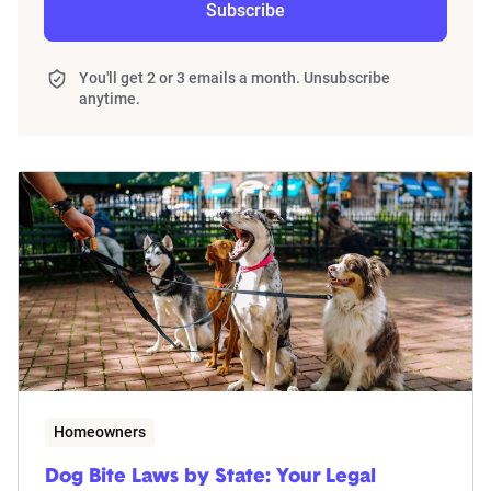
Subscribe
You'll get 2 or 3 emails a month. Unsubscribe
anytime.
Homeowners
Dog Bite Laws by State: Your Legal