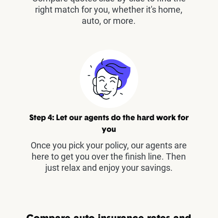
right match for you, whether it's home,
auto, or more.
Step 4: Let our agents do the hard work for
you
Once you pick your policy, our agents are
here to get you over the finish line. Then
just relax and enjoy your savings.