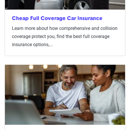
Cheap Full Coverage Car Insurance
Learn more about how comprehensive and collision
coverage protect you, find the best full coverage
insurance options,...