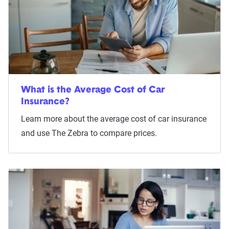
What is the Average Cost of Car
Insurance?
Learn more about the average cost of car insurance
and use The Zebra to compare prices.