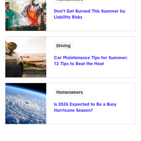
Don’t Get Burned This Summer by
Liability Risks
Driving
Car Maintenance Tips for Summer:
12 Tips to Beat the Heat
Homeowners
Is 2026 Expected to Be a Busy
Hurricane Season?