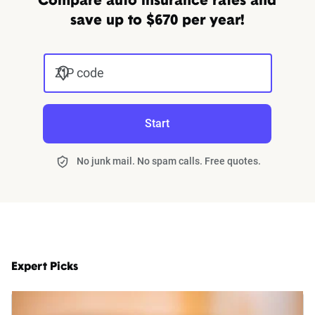
Compare auto insurance rates and
save up to $670 per year!
ZIP code
Start
No junk mail. No spam calls. Free quotes.
Expert Picks