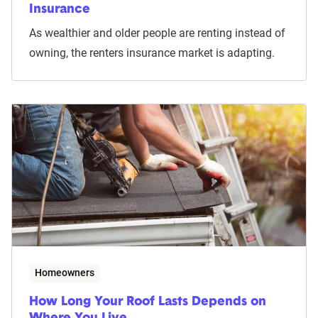
Insurance
As wealthier and older people are renting instead of
owning, the renters insurance market is adapting.
Homeowners
How Long Your Roof Lasts Depends on