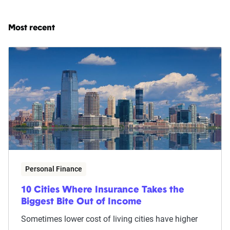
Most recent
Personal Finance
10 Cities Where Insurance Takes the
Biggest Bite Out of Income
Sometimes lower cost of living cities have higher