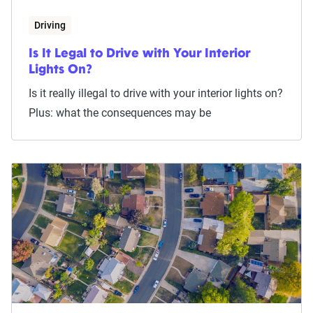
Driving
Is It Legal to Drive with Your Interior
Lights On?
Is it really illegal to drive with your interior lights on?
Plus: what the consequences may be