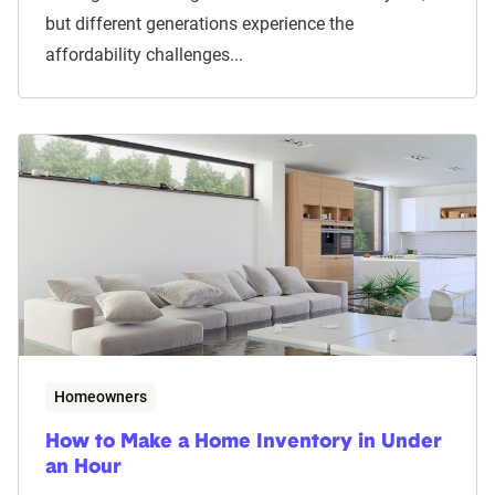
but different generations experience the
affordability challenges...
Homeowners
How to Make a Home Inventory in Under
an Hour