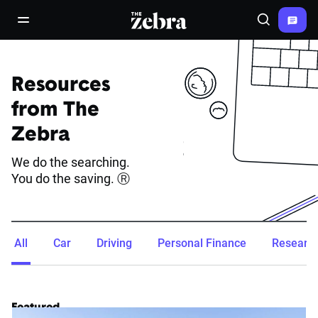
The Zebra®
open/close navigation menu
Search
Resources
from The
Zebra
We do the searching.
You do the saving. Ⓡ
All
Car
Driving
Personal Finance
Researc
Featured