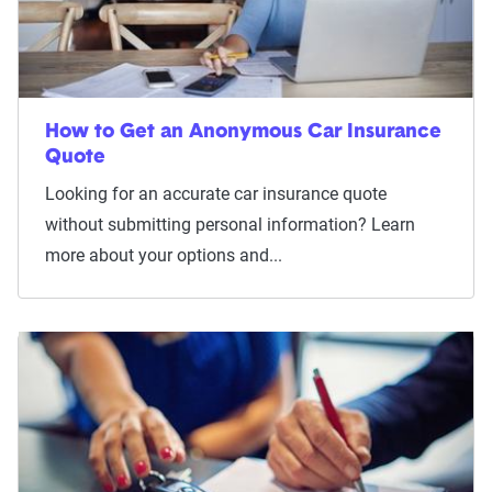
How to Get an Anonymous Car Insurance
Quote
Looking for an accurate car insurance quote
without submitting personal information? Learn
more about your options and...