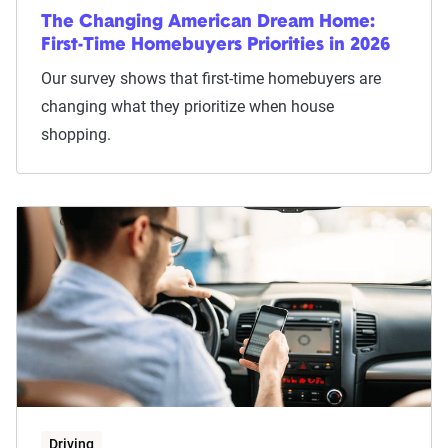
The Changing American Dream Home:
First-Time Homebuyers Priorities in 2026
Our survey shows that first-time homebuyers are
changing what they prioritize when house
shopping.
Driving