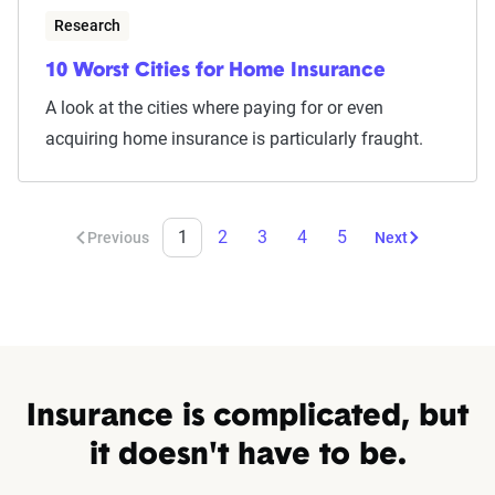
Research
10 Worst Cities for Home Insurance
A look at the cities where paying for or even
acquiring home insurance is particularly fraught.
1
2
3
4
5
Previous
Next
Insurance is complicated, but
it doesn't have to be.