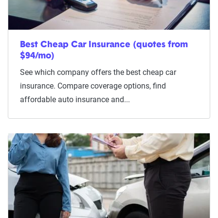
Best Cheap Car Insurance (quotes from
$94/mo)
See which company offers the best cheap car
insurance. Compare coverage options, find
affordable auto insurance and...