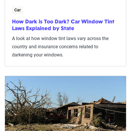
Car
How Dark is Too Dark? Car Window Tint
Laws Explained by State
A look at how window tint laws vary across the
country and insurance concerns related to
darkening your windows.