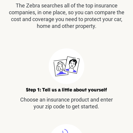
The Zebra searches all of the top insurance
companies, in one place, so you can compare the
cost and coverage you need to protect your car,
home and other property.
Step 1: Tell us a little about yourself
Choose an insurance product and enter
your zip code to get started.