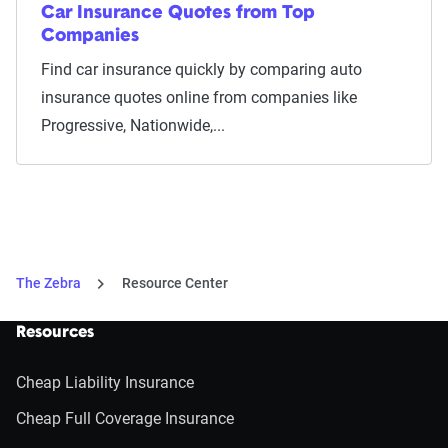
Car Insurance Quotes from Top
Companies
Find car insurance quickly by comparing auto
insurance quotes online from companies like
Progressive, Nationwide,...
The Zebra
Resource Center
Resources
Cheap Liability Insurance
Cheap Full Coverage Insurance