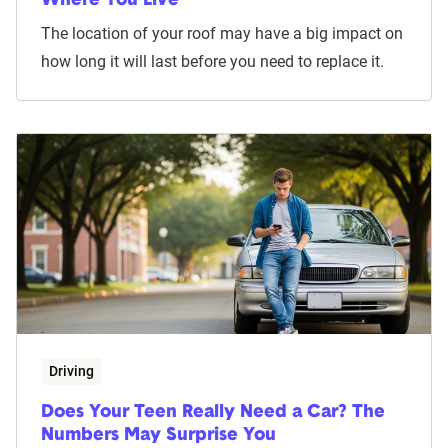
Where You Live
The location of your roof may have a big impact on
how long it will last before you need to replace it.
Driving
Does Your Teen Really Need a Car? The
Numbers May Surprise You