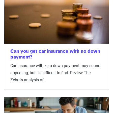
Can you get car insurance with no down
payment?
Car insurance with zero down payment may sound
appealing, but it's difficult to find. Review The
Zebra's analysis of...