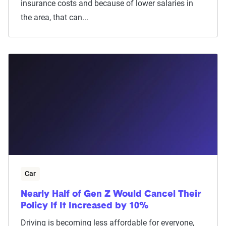
insurance costs and because of lower salaries in
the area, that can...
Car
Nearly Half of Gen Z Would Cancel Their
Policy If It Increased by 10%
Driving is becoming less affordable for everyone,