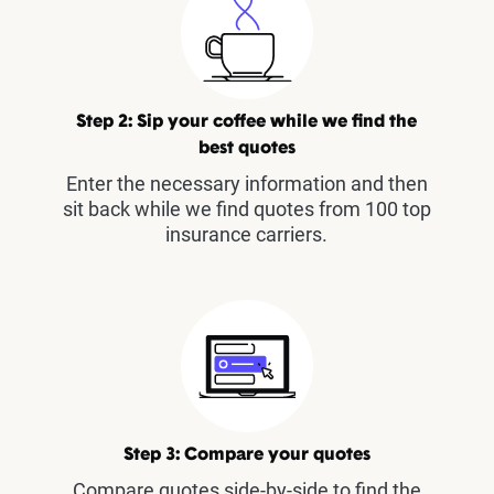
Step 2: Sip your coffee while we find the
best quotes
Enter the necessary information and then
sit back while we find quotes from 100 top
insurance carriers.
Step 3: Compare your quotes
Compare quotes side-by-side to find the