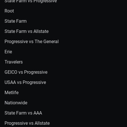
State Farm vs Progressive
Root
State Farm
State Farm vs Allstate
Progressive vs The General
Erie
Travelers
GEICO vs Progressive
USAA vs Progressive
Metlife
Nationwide
State Farm vs AAA
Progressive vs Allstate