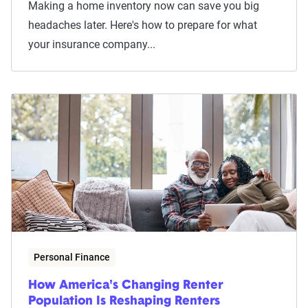
Making a home inventory now can save you big
headaches later. Here's how to prepare for what
your insurance company...
Personal Finance
How America's Changing Renter
Population Is Reshaping Renters