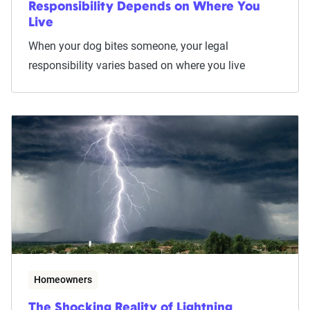
Responsibility Depends on Where You
Live
When your dog bites someone, your legal
responsibility varies based on where you live
Homeowners
The Shocking Reality of Lightning