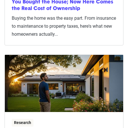
You Bought the House; Now Here Comes
the Real Cost of Ownership
Buying the home was the easy part. From insurance
to maintenance to property taxes, here's what new
homeowners actually...
Research