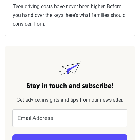
Teen driving costs have never been higher. Before
you hand over the keys, here's what families should
consider, from...
Stay in touch and subscribe!
Get advice, insights and tips from our newsletter.
Email Address