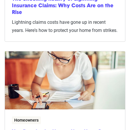
Insurance Claims: Why Costs Are on the
Rise
Lightning claims costs have gone up in recent
years. Here's how to protect your home from strikes.
Homeowners