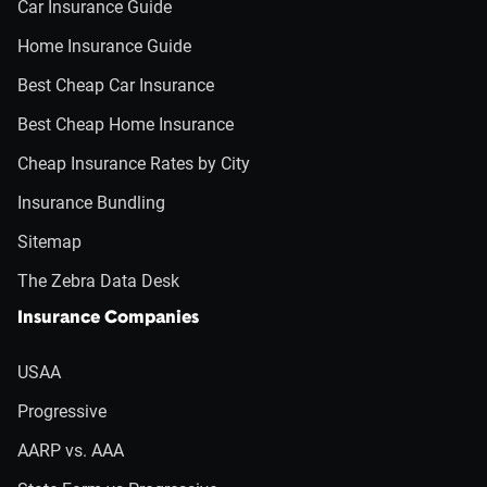
Car Insurance Guide
Home Insurance Guide
Best Cheap Car Insurance
Best Cheap Home Insurance
Cheap Insurance Rates by City
Insurance Bundling
Sitemap
The Zebra Data Desk
Insurance Companies
USAA
Progressive
AARP vs. AAA