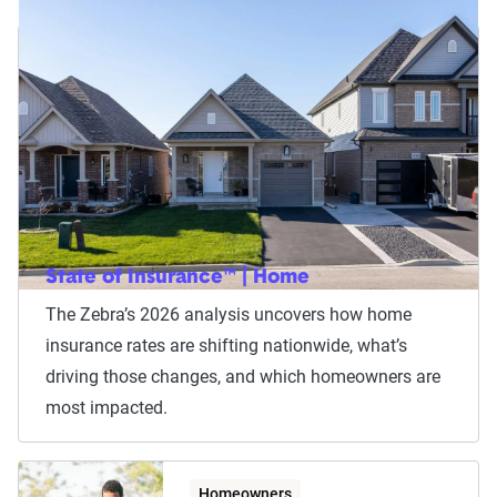
State of Insurance™ | Home
The Zebra’s 2026 analysis uncovers how home
insurance rates are shifting nationwide, what’s
driving those changes, and which homeowners are
most impacted.
Homeowners