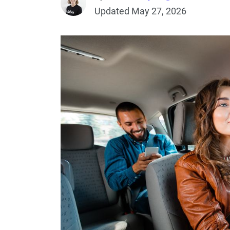
Updated May 27, 2026