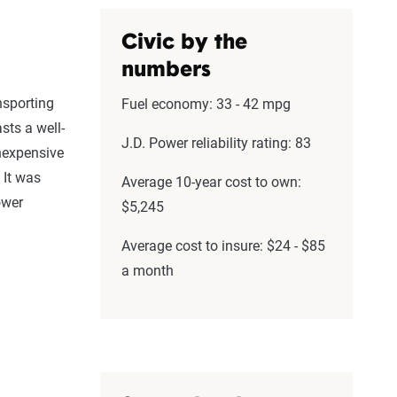
Civic by the
numbers
nsporting
Fuel economy: 33 - 42 mpg
ts a well-
J.D. Power reliability rating: 83
 inexpensive
 It was
Average 10-year cost to own:
ower
$5,245
Average cost to insure: $24 - $85
a month