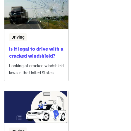
Driving
Is it legal to drive with a
cracked windshield?
Looking at cracked windshield
laws in the United States