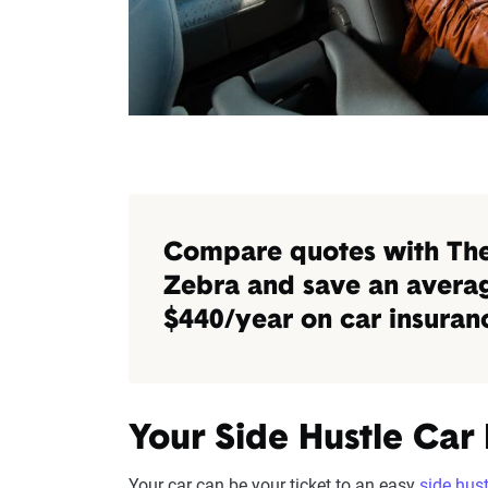
Compare quotes with Th
Zebra and save an avera
$440/year on car insuran
Your Side Hustle Car
Your car can be your ticket to an easy
side hust