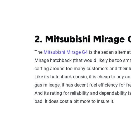
2. Mitsubishi Mirage 
The
Mitsubishi Mirage G4
is the sedan alternat
Mirage hatchback (that would likely be too sma
carting around too many customers and their 
Like its hatchback cousin, it is cheap to buy a
gas mileage, it has decent fuel efficiency for fr
And its rating for reliability and dependability i
bad. It does cost a bit more to insure it.