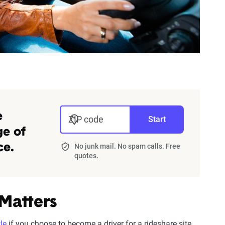
e
ZIP code
Start
ge of
No junk mail. No spam calls. Free
ce.
quotes.
 Matters
le
if you choose to become a driver for a rideshare site