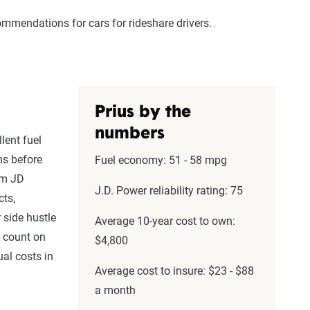
commendations for cars for rideshare drivers.
Prius by the
numbers
lent fuel
ns before
Fuel economy: 51 - 58 mpg
om JD
J.D. Power reliability rating: 75
cts,
 side hustle
Average 10-year cost to own:
l count on
$4,800
al costs in
Average cost to insure: $23 - $88
a month