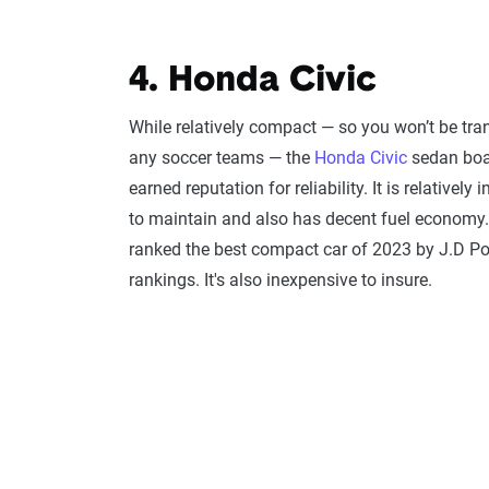
4. Honda Civic
While relatively compact — so you won’t be tra
any soccer teams — the
Honda Civic
sedan boas
earned reputation for reliability. It is relatively
to maintain and also has decent fuel economy.
ranked the best compact car of 2023 by J.D P
rankings. It's also inexpensive to insure.