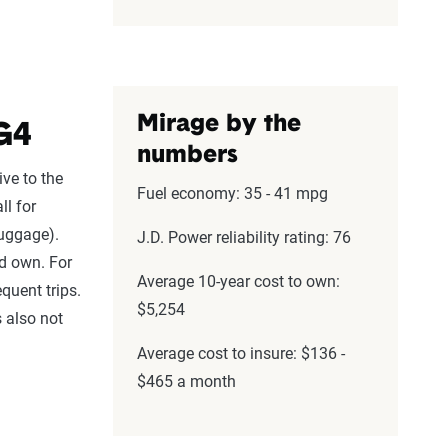
Mirage by the
G4
numbers
ive to the
Fuel economy: 35 - 41 mpg
ll for
luggage).
J.D. Power reliability rating: 76
nd own. For
Average 10-year cost to own:
equent trips.
$5,254
s also not
Average cost to insure: $136 -
$465 a month