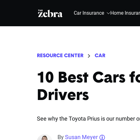
The Zebra®
Car Insurance
Home Insura
RESOURCE CENTER
CAR
10 Best Cars f
Drivers
See why the Toyota Prius is our number o
By
Susan Meyer