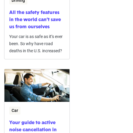
Driving
All the safety features
in the world can’t save
us from ourselves
Your car is as safe as it’s ever
been. So why have road
deaths in the U.S. increased?
Car
Your guide to active
noise cancellation in