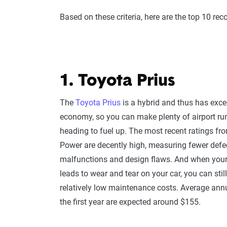
Based on these criteria, here are the top 10 re
1. Toyota Prius
The
Toyota Prius
is a hybrid and thus has excel
economy, so you can make plenty of airport ru
heading to fuel up. The most recent ratings fr
Power are decently high, measuring fewer defe
malfunctions and design flaws. And when your
leads to wear and tear on your car, you can stil
relatively low maintenance costs. Average annu
the first year are expected around $155.