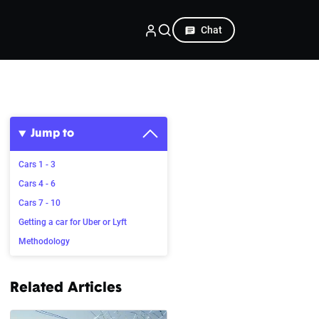
Chat
Jump to
Cars 1 - 3
Cars 4 - 6
Cars 7 - 10
Getting a car for Uber or Lyft
Methodology
Related Articles