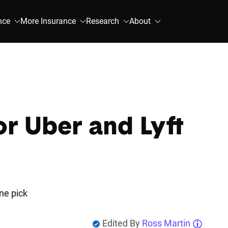
nce
More Insurance
Research
About
or Uber and Lyft
ne pick
Edited By
Ross Martin