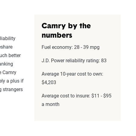
Camry by the
numbers
iability
eshare
Fuel economy: 28 - 39 mpg
uch better
J.D. Power reliability rating: 83
ranking
he Camry
Average 10-year cost to own:
ly a plus if
$4,203
g strangers
Average cost to insure: $11 - $95
a month