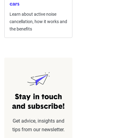
cars
Learn about active noise
cancellation, how it works and
the benefits
Stay in touch
and subscribe!
Get advice, insights and
tips from our newsletter.