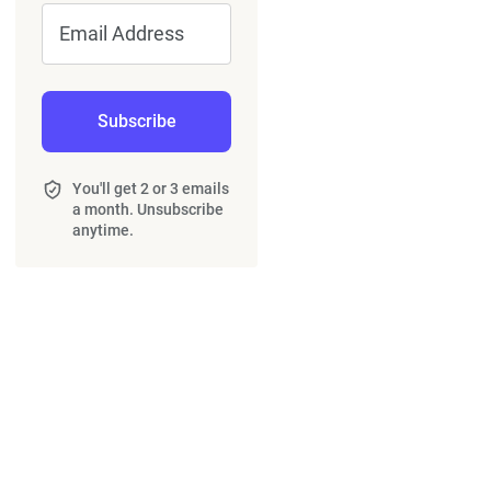
Email Address
Subscribe
You'll get 2 or 3 emails
a month. Unsubscribe
anytime.