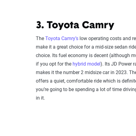
3. Toyota Camry
The
Toyota Camry’s
low operating costs and rel
make it a great choice for a mid-size sedan rid
choice. Its fuel economy is decent (although m
if you opt for the
hybrid model
). Its JD Power 
makes it the number 2 midsize car in 2023. T
offers a quiet, comfortable ride which is definite
you’re going to be spending a lot of time drivin
in it.