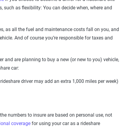
rs, such as flexibility: You can decide when, where and
s, as all the fuel and maintenance costs fall on you, and
ehicle. And of course you’re responsible for taxes and
iver and are planning to buy a new (or new to you) vehicle,
share car:
 rideshare driver may add an extra 1,000 miles per week)
 the numbers to insure are based on personal use, not
ional coverage
for using your car as a rideshare