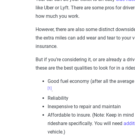
like Uber or Lyft. There are some pros for drive
how much you work.
However, there are also some distinct downside
the extra miles can add wear and tear to your v
insurance.
But if you’re considering it, or are already a dr
these are the best qualities to look for in a ride
Good fuel economy (after all the average
[1]
.
Reliability
Inexpensive to repair and maintain
Affordable to insure. (Note: Keep in mind
rideshare specifically. You will need
addit
vehicle.)