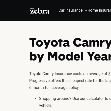
The Zebra®
Car Insurance
Home Insura
Toyota Camry
by Model Yea
Toyota Camry insurance costs an average of $9
Progressive offers the cheapest rate for the l
6-month full coverage policy.
Shopping around? Use our calculator to
vehicle.