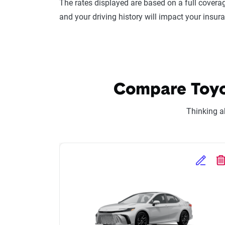
The rates displayed are based on a full coverag
and your driving history will impact your insur
Compare Toyot
Thinking a
Edit Se
D