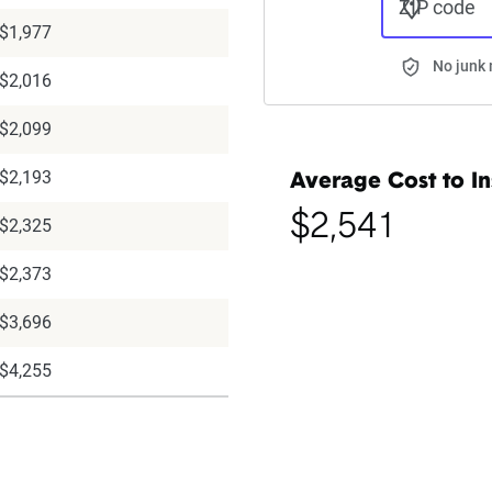
ZIP code
$1,977
No junk 
$2,016
$2,099
$2,193
Average Cost to In
$2,541
$2,325
$2,373
$3,696
$4,255