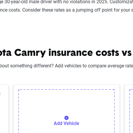
e 30-year-old male driver with no violations in 2025. Customizat
ance costs. Consider these rates as a jumping off point for your 
a Camry insurance costs vs 
bout something different? Add vehicles to compare average rates
lected Vehicle
elete Selected Vehicle
Add Vehicle