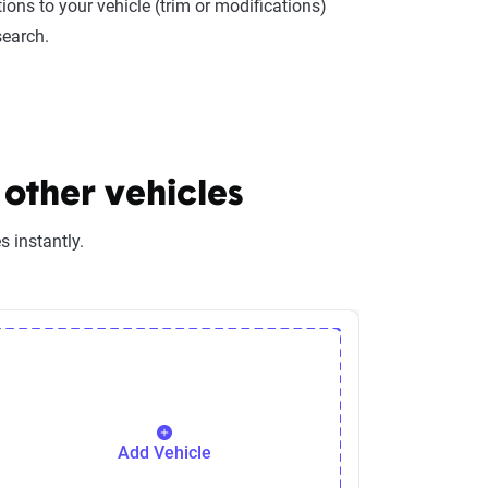
ions to your vehicle (trim or modifications)
search.
other vehicles
 instantly.
Add Vehicle