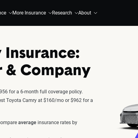
nce
More Insurance
Research
About
 Insurance:
r & Company
56 for a 6-month full coverage policy.
atest Toyota Camry at $160/mo or $962 for a
 compare
average
insurance rates by