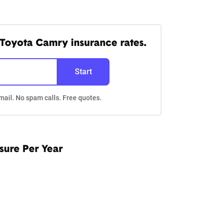
Toyota Camry insurance rates.
Start
mail. No spam calls. Free quotes.
sure Per Year