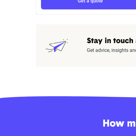
Get a quote
Stay in touch
Get advice, insights an
How mu