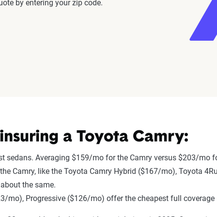
ote by entering your zip code.
insuring a Toyota Camry:
st sedans. Averaging $159/mo for the Camry versus $203/mo fo
 to the Camry, like the Toyota Camry Hybrid ($167/mo), Toyota 4
 about the same.
mo), Progressive ($126/mo) offer the cheapest full coverage 