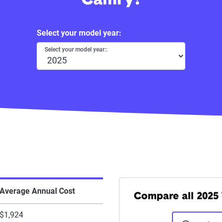
Camry?
Select your model year:
Select your model year::
Average Annual Cost
Compare all 2025 
$1,924