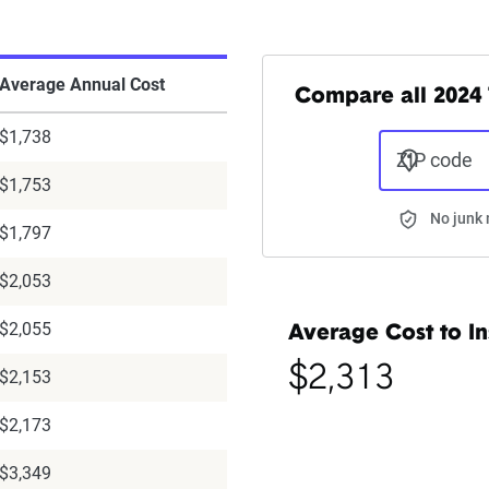
Average Annual Cost
Compare all 2024 
$1,738
ZIP code
$1,753
No junk 
$1,797
$2,053
$2,055
Average Cost to In
$2,313
$2,153
$2,173
$3,349