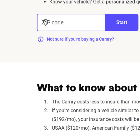
Know your vehicle? Get a
personalized
qu
ZIP code
Start
Not sure if you're buying a Camry?
What to know about 
The Camry costs less to insure than mo
If you're considering a vehicle similar
($192/mo), your insurance costs will be
USAA ($120/mo), American Family ($123/