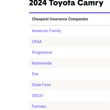
2024 Toyota Camry
Cheapest Insurance Companies
American Family
USAA
Progressive
Nationwide
Erie
State Farm
GEICO
Farmers