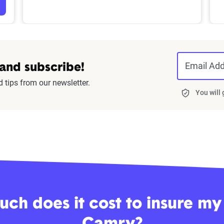
Email Ad
 and subscribe!
d tips from our newsletter.
You will
ch does it cost to insure my