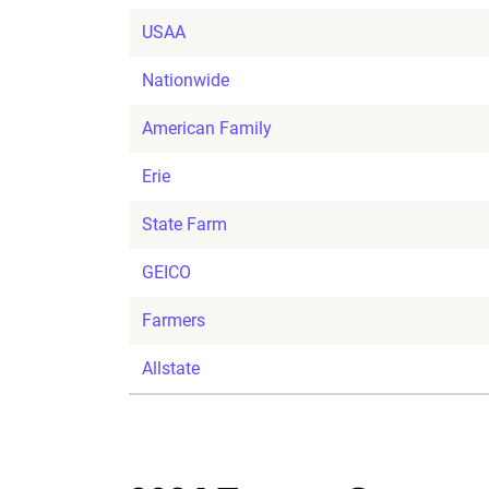
USAA
Nationwide
American Family
Erie
State Farm
GEICO
Farmers
Allstate