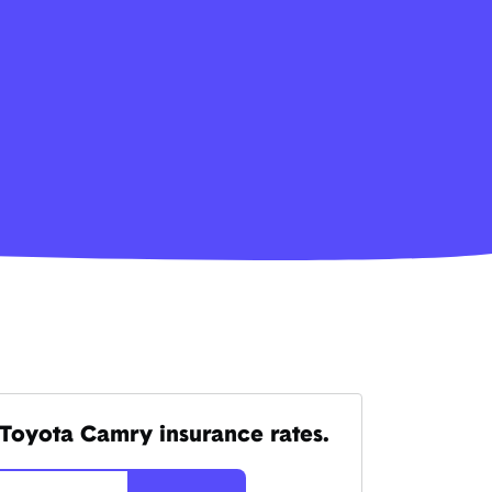
Toyota Camry insurance rates.