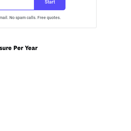
Start
mail. No spam calls. Free quotes.
sure Per Year