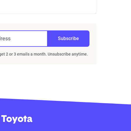
dress
Subscribe
 get 2 or 3 emails a month. Unsubscribe anytime.
 Toyota