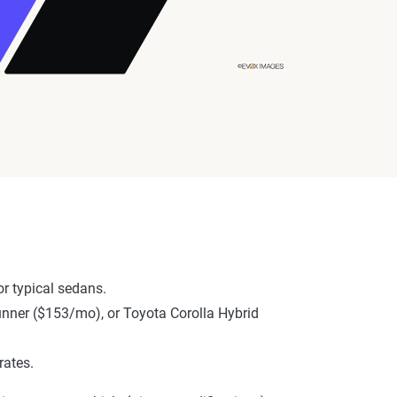
r typical sedans.
Runner ($153/mo), or Toyota Corolla Hybrid
rates.