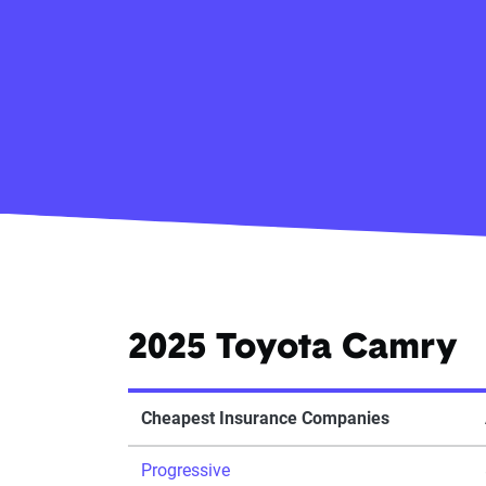
2025 Toyota Camry
Cheapest Insurance Companies
Progressive