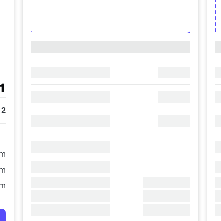
1
12
/m
/m
/m