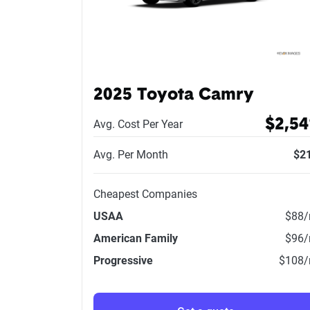
2025 Toyota Camry
$2,54
Avg. Cost Per Year
Avg. Per Month
$2
Cheapest Companies
USAA
$88
American Family
$96
Progressive
$108