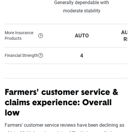
Generally dependable with
o
moderate stability
AUT
More Insurance
AUTO
Products
RE
4
Financial Strength
Farmers' customer service &
claims experience: Overall
low
Farmers' customer service reviews have been declining as