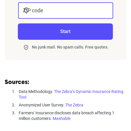
ZIP code
Start
No junk mail. No spam calls. Free quotes.
Sources:
Data Methodology.
The Zebra’s Dynamic Insurance Rating
Tool
Anonymized User Survey.
The Zebra
Farmers' Insurance discloses data breach affecting 1
million customers.
Mashable