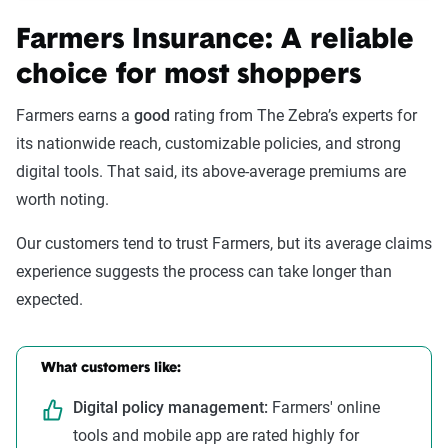
Farmers Insurance: A reliable
choice for most shoppers
Farmers earns a
good
rating from The Zebra’s experts for
its nationwide reach, customizable policies, and strong
digital tools. That said, its above-average premiums are
worth noting.
Our customers tend to trust Farmers, but its average claims
experience suggests the process can take longer than
expected.
What customers like:
Digital policy management:
Farmers' online
tools and mobile app are rated highly for