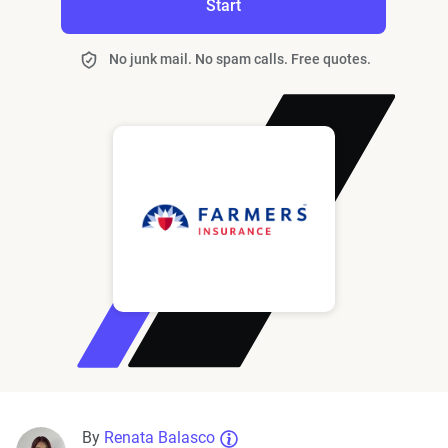
Start
No junk mail. No spam calls. Free quotes.
By
Renata Balasco