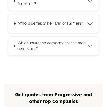
for claims?
Who is better, State Farm or Farmers?
Which insurance company has the most
complaints?
Get quotes from Progressive and
other top companies