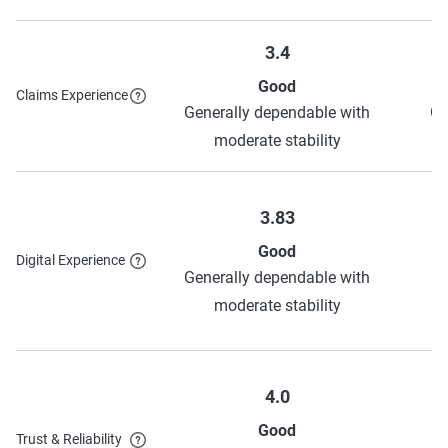
3.4
Good
Claims Experience
Generally dependable with
Ge
moderate stability
3.83
Good
Digital Experience
H
Generally dependable with
o
moderate stability
4.0
Good
Trust & Reliability
H