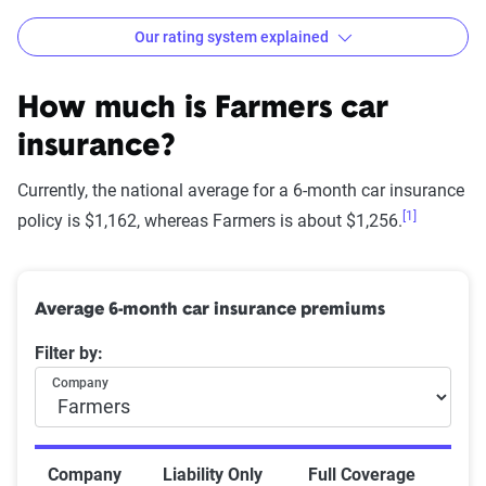
Our rating system explained
How The Zebra evaluates
insurance companies
How much is Farmers car
insurance?
Currently, the national average for a 6-month car insurance
[1]
Star
policy is $1,162, whereas Farmers is about $1,256.
rating
Rating
Explanation
equivalent
Average 6-month car insurance premiums
Subpar
Lowest ranking,
0-1.9
Filter by:
suggesting instability
or high risk
Company
Fair
Somewhat stable but
2-2.9
not consistently
Company
Liability Only
Full Coverage