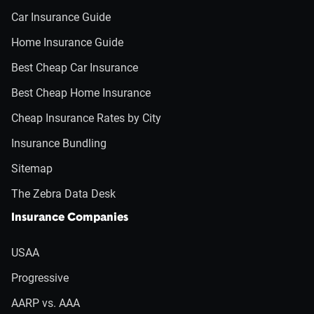
Car Insurance Guide
Home Insurance Guide
Best Cheap Car Insurance
Best Cheap Home Insurance
Cheap Insurance Rates by City
Insurance Bundling
Sitemap
The Zebra Data Desk
Insurance Companies
USAA
Progressive
AARP vs. AAA