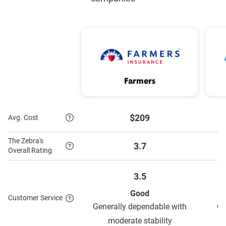
ePolicy
Safe driver
Good Payer
Good student
Youthful driver
Distant student
On your own
5 year accident free
Farmers
Shared family car
Mature/defensive driver
Homeowner
Pay in full
$209
Avg. Cost
Anti-theft
The Zebra's
3.7
Overall Rating
3.5
To learn more about each discount Farmers has to
Good
offer,
see their discounts page
.
Customer Service
Generally dependable with
Ge
moderate stability