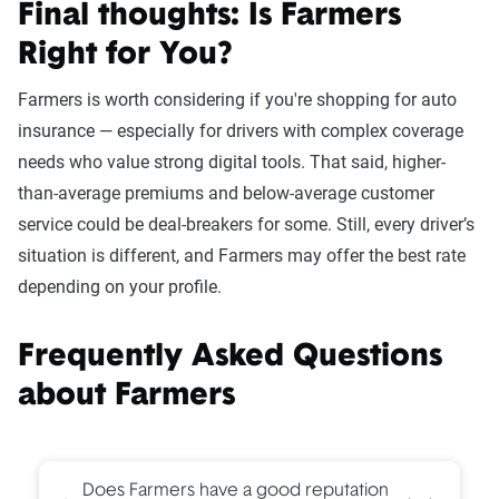
Final thoughts: Is Farmers
Right for You?
Farmers is worth considering if you're shopping for auto
insurance — especially for drivers with complex coverage
needs who value strong digital tools. That said, higher-
than-average premiums and below-average customer
service could be deal-breakers for some. Still, every driver’s
situation is different, and Farmers may offer the best rate
depending on your profile.
Frequently Asked Questions
about Farmers
Does Farmers have a good reputation