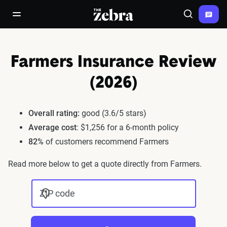
The Zebra®
open/close navigation menu
Search
Farmers Insurance Review
(2026)
Overall rating:
good (3.6/5 stars)
Average cost
: $1,256 for a 6-month policy
82%
of customers recommend Farmers
Read more below to get a quote directly from Farmers.
ZIP code