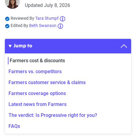
Updated July 8, 2026
Reviewed By
Tara Stumpf
Edited By
Beth Swanson
Jump to
Farmers cost & discounts
Farmers vs. competitors
Farmers customer service & claims
Farmers coverage options
Latest news from Farmers
The verdict: Is Progressive right for you?
FAQs