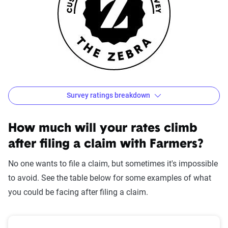
Survey ratings breakdown
Farmers Customer Satisfaction Survey Results
Source:
The Zebra
How much will your rates climb
after filing a claim with Farmers?
No one wants to file a claim, but sometimes it's impossible
to avoid. See the table below for some examples of what
you could be facing after filing a claim.