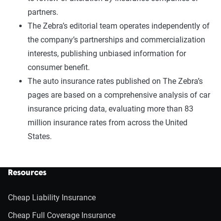
partners.
The Zebra’s editorial team operates independently of
the company’s partnerships and commercialization
interests, publishing unbiased information for
consumer benefit.
The auto insurance rates published on The Zebra’s
pages are based on a comprehensive analysis of car
insurance pricing data, evaluating more than 83
million insurance rates from across the United
States.
Resources
Cheap Liability Insurance
Cheap Full Coverage Insurance