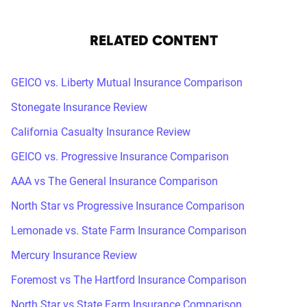
RELATED CONTENT
GEICO vs. Liberty Mutual Insurance Comparison
Stonegate Insurance Review
California Casualty Insurance Review
GEICO vs. Progressive Insurance Comparison
AAA vs The General Insurance Comparison
North Star vs Progressive Insurance Comparison
Lemonade vs. State Farm Insurance Comparison
Mercury Insurance Review
Foremost vs The Hartford Insurance Comparison
North Star vs State Farm Insurance Comparison