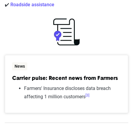
✔️
Roadside assistance
News
Carrier pulse: Recent news from Farmers
Farmers' Insurance discloses data breach
[3]
affecting 1 million customers