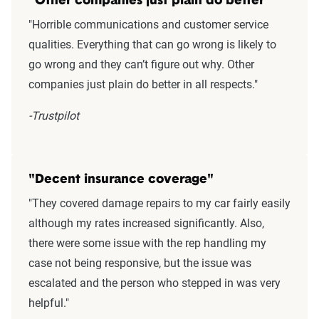
"Other companies just plain do better"
"Horrible communications and customer service
qualities. Everything that can go wrong is likely to
go wrong and they can’t figure out why. Other
companies just plain do better in all respects."
-Trustpilot
"Decent insurance coverage"
"They covered damage repairs to my car fairly easily
although my rates increased significantly. Also,
there were some issue with the rep handling my
case not being responsive, but the issue was
escalated and the person who stepped in was very
helpful."