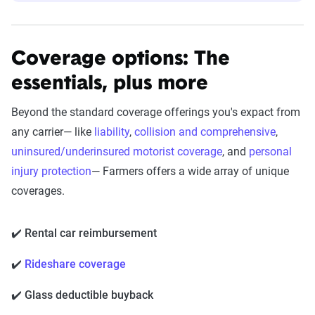
Coverage options: The
essentials, plus more
Beyond the standard coverage offerings you's expact from
any carrier— like
liability
,
collision and comprehensive
,
uninsured/underinsured motorist coverage
, and
personal
injury protection
— Farmers offers a wide array of unique
coverages.
✔️ Rental car reimbursement
✔️
Rideshare coverage
✔️ Glass deductible buyback