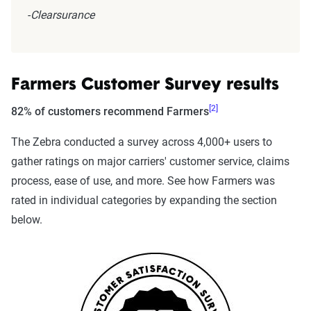
-
Clearsurance
Farmers Customer Survey results
[2]
82% of customers recommend Farmers
The Zebra conducted a survey across 4,000+ users to
gather ratings on major carriers' customer service, claims
process, ease of use, and more. See how Farmers was
rated in individual categories by expanding the section
below.