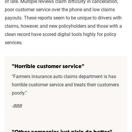
of late. Multiple reviews claim difficulty in cancellation,
poor customer service over the phone and low claims
payouts. These reports seem to be unique to drivers with
claims, however, and new policyholders and those with a
clean record have scored digital tools highly for policy
services.
"Horrible customer service"
"Farmers insurance auto claims department is has
horrible customer service and treats their customers
poorly."
-
BBB