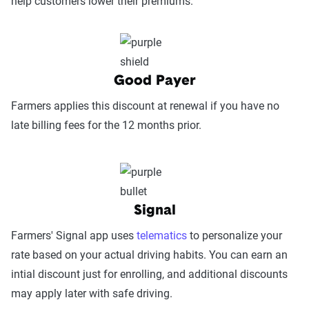
help customers lower their premiums.
Service Accessibility & Support Quality
(25%):
This category measures how easy it
is to get help when needed, evaluating
Good Payer
factors such as support channel availability
(phone, chat, in-person, app), response
Farmers applies this discount at renewal if you have no
times, agent knowledge, service hours, and
late billing fees for the 12 months prior.
language accessibility.
Claims Experience (25%):
This category
assesses how smoothly the claims process
works, considering ease of filing (online,
Signal
app, or phone), transparency and
Farmers' Signal app uses
telematics
to personalize your
communication, processing times, and
rate based on your actual driving habits. You can earn an
fairness in dispute resolution.
intial discount just for enrolling, and additional discounts
Digital Experience & Policy Management
may apply later with safe driving.
(25%):
This category evaluates the