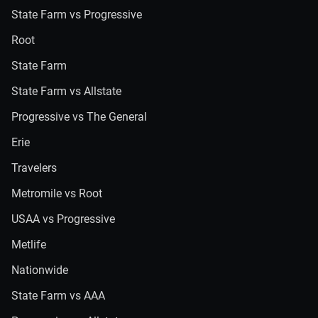
State Farm vs Progressive
Root
State Farm
State Farm vs Allstate
Progressive vs The General
Erie
Travelers
Metromile vs Root
USAA vs Progressive
Metlife
Nationwide
State Farm vs AAA