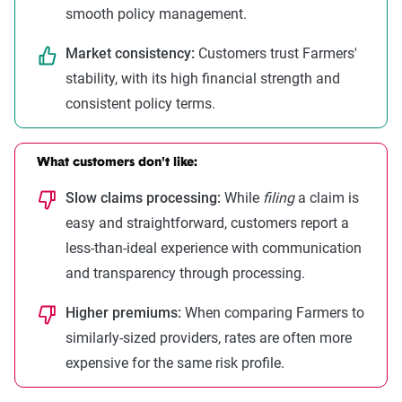
smooth policy management.
Market consistency:
Customers trust Farmers'
stability, with its high financial strength and
consistent policy terms.
What customers don't like:
Slow claims processing:
While
filing
a claim is
easy and straightforward, customers report a
less-than-ideal experience with communication
and transparency through processing.
Higher premiums:
When comparing Farmers to
similarly-sized providers, rates are often more
expensive for the same risk profile.