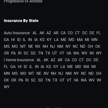
Progressive vs Allstate
Insurance By State
Auto Insurance:
AL
AK
AZ
AR
CA
CO
CT
DC
DE
FL
GA
HI
ID
IL
IN
IA
KS
KY
LA
ME
MD
MA
MI
MN
MS
MO
MT
NE
NV
NH
NJ
NM
NY
NC
ND
OH
OK
OR
PA
RI
SC
SD
TN
TX
UT
VT
VA
WA
WV
WI
WY
| Home Insurance:
AL
AK
AZ
AR
CA
CO
CT
DC
DE
FL
GA
HI
ID
IL
IN
IA
KS
KY
LA
ME
MD
MA
MI
MN
MS
MO
MT
NE
NV
NH
NJ
NM
NY
NC
ND
OH
OK
OR
PA
RI
SC
SD
TN
TX
UT
VT
VA
WA
WV
WI
WY