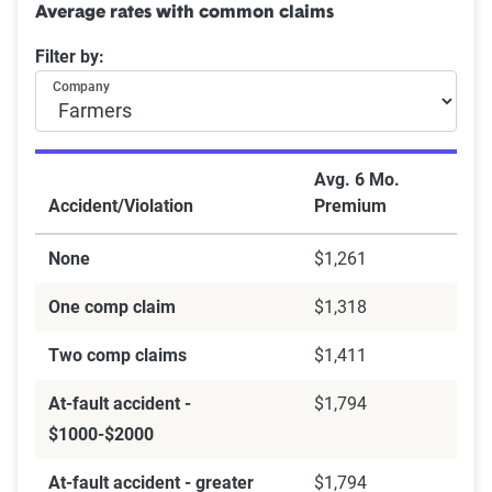
Average rates with common claims
Filter by:
Company
Avg. 6 Mo.
Accident/Violation
Premium
None
$1,261
One comp claim
$1,318
Two comp claims
$1,411
At-fault accident -
$1,794
$1000-$2000
At-fault accident - greater
$1,794