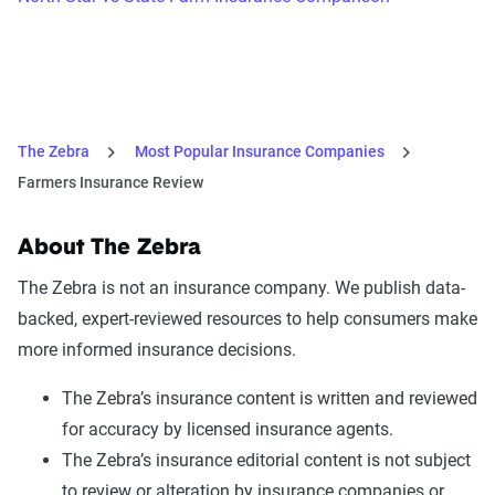
The Zebra
Most Popular Insurance Companies
Farmers Insurance Review
About The Zebra
The Zebra is not an insurance company. We publish data-
backed, expert-reviewed resources to help consumers make
more informed insurance decisions.
The Zebra’s insurance content is written and reviewed
for accuracy by licensed insurance agents.
The Zebra’s insurance editorial content is not subject
to review or alteration by insurance companies or