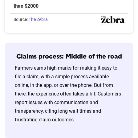
than $2000
Source:
The Zebra
Claims process: Middle of the road
Farmers earns high marks for making it easy to
file a claim, with a simple process available
online, in the app, or over the phone. But from
there, the experience often takes a hit. Customers
report issues with communication and
transparency, citing long wait times and
frustrating claim outcomes.