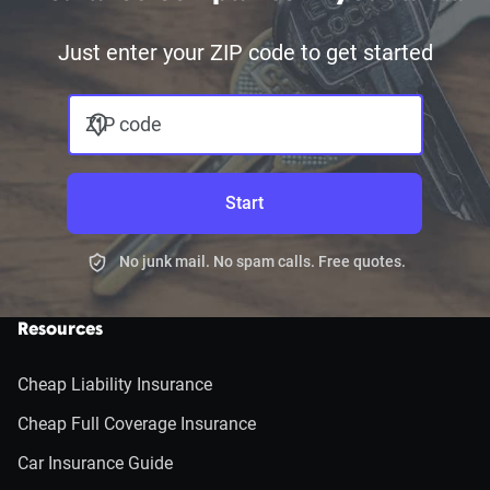
Just enter your ZIP code to get started
ZIP code
Start
No junk mail. No spam calls. Free quotes.
Resources
Cheap Liability Insurance
Cheap Full Coverage Insurance
Car Insurance Guide