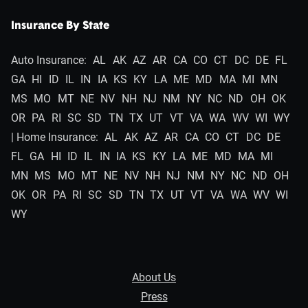
Insurance By State
Auto Insurance:
AL
AK
AZ
AR
CA
CO
CT
DC
DE
FL
GA
HI
ID
IL
IN
IA
KS
KY
LA
ME
MD
MA
MI
MN
MS
MO
MT
NE
NV
NH
NJ
NM
NY
NC
ND
OH
OK
OR
PA
RI
SC
SD
TN
TX
UT
VT
VA
WA
WV
WI
WY
| Home Insurance:
AL
AK
AZ
AR
CA
CO
CT
DC
DE
FL
GA
HI
ID
IL
IN
IA
KS
KY
LA
ME
MD
MA
MI
MN
MS
MO
MT
NE
NV
NH
NJ
NM
NY
NC
ND
OH
OK
OR
PA
RI
SC
SD
TN
TX
UT
VT
VA
WA
WV
WI
WY
About Us
Press