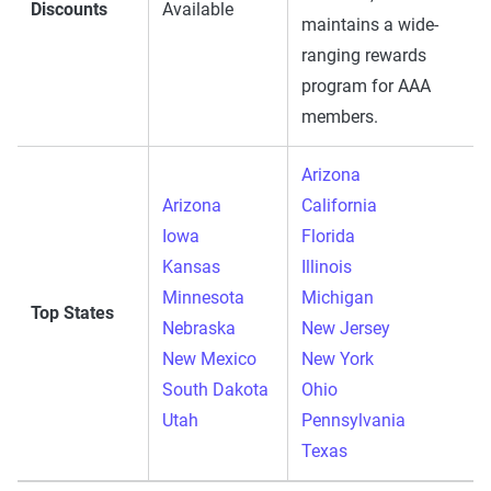
Discounts
Available
maintains a wide-
ranging rewards
program for AAA
members.
Arizona
Arizona
California
Iowa
Florida
Kansas
Illinois
Minnesota
Michigan
Top States
Nebraska
New Jersey
New Mexico
New York
South Dakota
Ohio
Utah
Pennsylvania
Texas