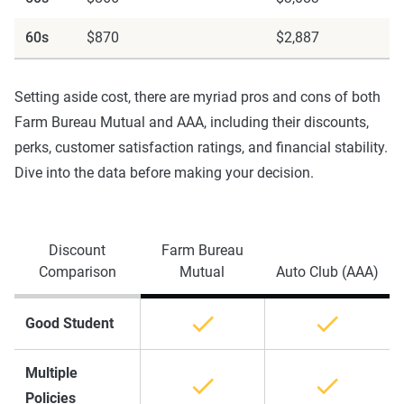
60s
$870
$2,887
Setting aside cost, there are myriad pros and cons of both
Farm Bureau Mutual and AAA, including their discounts,
perks, customer satisfaction ratings, and financial stability.
Dive into the data before making your decision.
Discount
Farm Bureau
Comparison
Mutual
Auto Club (AAA)
Good Student
Multiple
Policies