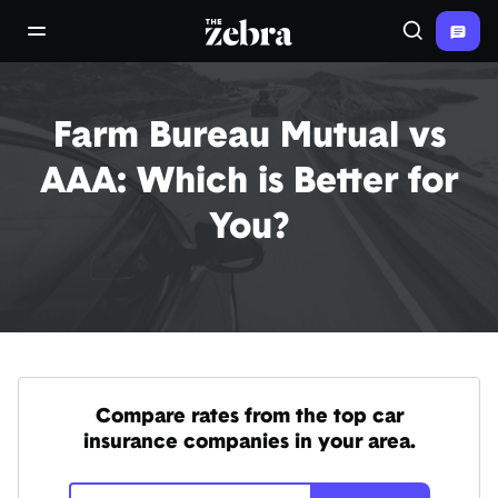
The Zebra®
open/close navigation menu
Search
Farm Bureau Mutual vs
AAA: Which is Better for
You?
Compare rates from the top car
insurance companies in your area.