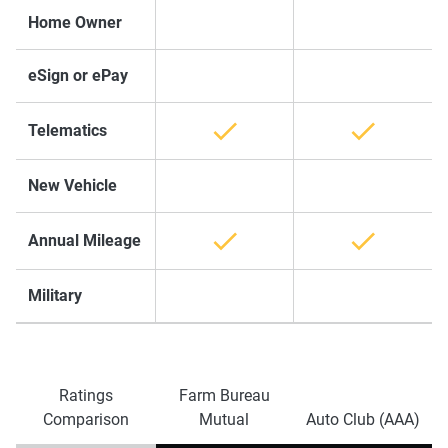
Home Owner
eSign or ePay
Telematics
New Vehicle
Annual Mileage
Military
Ratings
Farm Bureau
Comparison
Mutual
Auto Club (AAA)