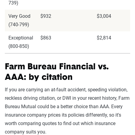
739)
Very Good
$932
$3,004
(740-799)
Exceptional
$863
$2,814
(800-850)
Farm Bureau Financial vs.
AAA: by citation
If you are carrying an at-fault accident, speeding violation,
reckless driving citation, or DWI in your recent history, Farm
Bureau Mutual could be a better choice than AAA. Every
insurance company prices its policies differently, so it's
worth comparing quotes to find out which insurance
company suits you.