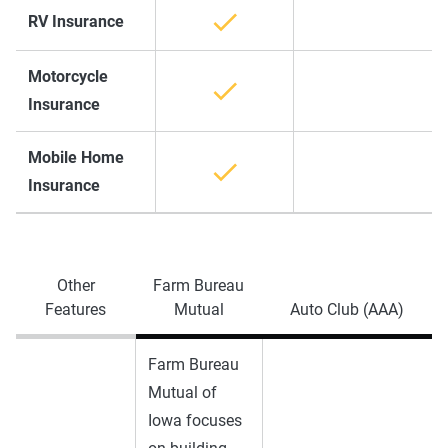
RV Insurance
Motorcycle
Insurance
Mobile Home
Insurance
Other
Farm Bureau
Features
Mutual
Auto Club (AAA)
Farm Bureau
Mutual of
Iowa focuses