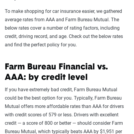
To make shopping for car insurance easier, we gathered
average rates from AAA and Farm Bureau Mutual. The
below rates cover a number of rating factors, including
credit, driving record, and age. Check out the below rates
and find the perfect policy for you.
Farm Bureau Financial vs.
AAA: by credit level
If you have extremely bad credit, Farm Bureau Mutual
could be the best option for you. Typically, Farm Bureau
Mutual offers more affordable rates than AAA for drivers
with credit scores of 579 or less. Drivers with excellent
credit — a score of 800 or better — should consider Farm
Bureau Mutual, which typically beats AAA by $1,951 per