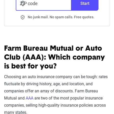
ZIP code
Start
No junk mail. No spam calls. Free quotes.
Farm Bureau Mutual or Auto
Club (AAA):
Which company
is best for you?
Choosing an auto insurance company can be tough: rates
fluctuate by driving history, age, and location, and
companies offer an array of discounts. Farm Bureau
Mutual and
AAA
are two of the most popular insurance
companies, selling high-quality insurance policies across
many states.