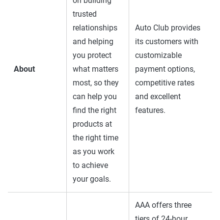
on building
trusted
relationships
Auto Club provides
and helping
its customers with
you protect
customizable
About
what matters
payment options,
most, so they
competitive rates
can help you
and excellent
find the right
features.
products at
the right time
as you work
to achieve
your goals.
AAA offers three
tiers of 24-hour