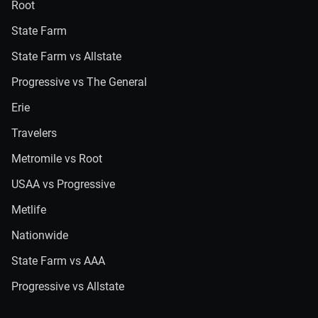
Root
State Farm
State Farm vs Allstate
Progressive vs The General
Erie
Travelers
Metromile vs Root
USAA vs Progressive
Metlife
Nationwide
State Farm vs AAA
Progressive vs Allstate