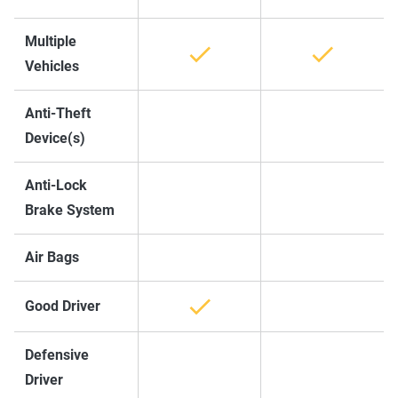
Multiple
Vehicles
Anti-Theft
Device(s)
Anti-Lock
Brake System
Air Bags
Good Driver
Defensive
Driver