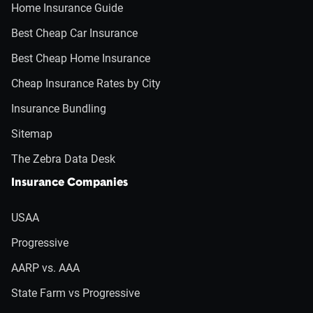
Home Insurance Guide
Best Cheap Car Insurance
Best Cheap Home Insurance
Cheap Insurance Rates by City
Insurance Bundling
Sitemap
The Zebra Data Desk
Insurance Companies
USAA
Progressive
AARP vs. AAA
State Farm vs Progressive