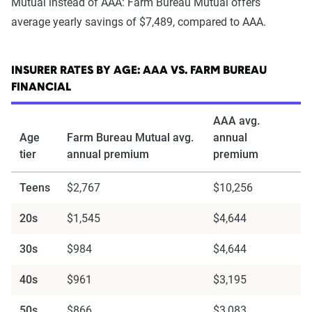
Mutual instead of AAA: Farm Bureau Mutual offers
average yearly savings of $7,489, compared to AAA.
INSURER RATES BY AGE: AAA VS. FARM BUREAU
FINANCIAL
AAA avg.
Age
Farm Bureau Mutual avg.
annual
tier
annual premium
premium
Teens
$2,767
$10,256
20s
$1,545
$4,644
30s
$984
$4,644
40s
$961
$3,195
50s
$866
$3,083