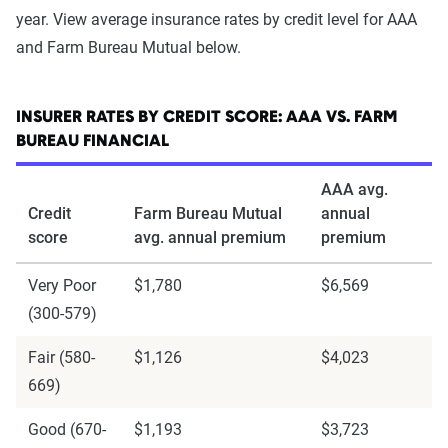
year. View average insurance rates by credit level for AAA
and Farm Bureau Mutual below.
INSURER RATES BY CREDIT SCORE: AAA VS. FARM
BUREAU FINANCIAL
AAA avg.
Credit
Farm Bureau Mutual
annual
score
avg. annual premium
premium
Very Poor
$1,780
$6,569
(300-579)
Fair (580-
$1,126
$4,023
669)
Good (670-
$1,193
$3,723