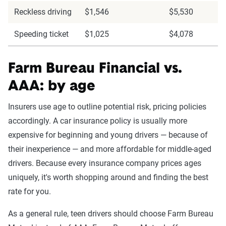
Reckless driving
$1,546
$5,530
Speeding ticket
$1,025
$4,078
Farm Bureau Financial vs.
AAA: by age
Insurers use age to outline potential risk, pricing policies
accordingly. A car insurance policy is usually more
expensive for beginning and young drivers — because of
their inexperience — and more affordable for middle-aged
drivers. Because every insurance company prices ages
uniquely, it's worth shopping around and finding the best
rate for you.
As a general rule, teen drivers should choose Farm Bureau