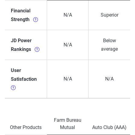
Financial
N/A
Superior
Strength
JD Power
Below
N/A
average
Rankings
User
N/A
N/A
Satisfaction
Farm Bureau
Other Products
Mutual
Auto Club (AAA)