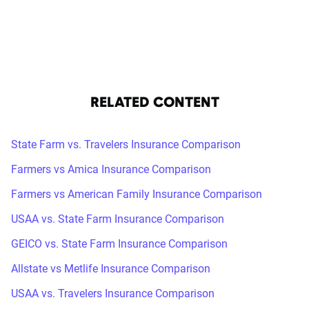
RELATED CONTENT
State Farm vs. Travelers Insurance Comparison
Farmers vs Amica Insurance Comparison
Farmers vs American Family Insurance Comparison
USAA vs. State Farm Insurance Comparison
GEICO vs. State Farm Insurance Comparison
Allstate vs Metlife Insurance Comparison
USAA vs. Travelers Insurance Comparison