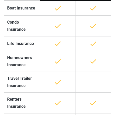
Boat Insurance
Condo
Insurance
Life Insurance
Homeowners
Insurance
Travel Trailer
Insurance
Renters
Insurance