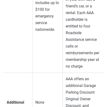
includes up to
friend’s car, or a
$100 for
rental. Each AAA
emergency
cardholder is
service
entitled to four
nationwide.
Roadside
Assistance service
calls or
reimbursements per
membership year at
no charge.
AAA offers an
additional Garage
Parking Discount
Original Owner
Additional
None
Discount, and