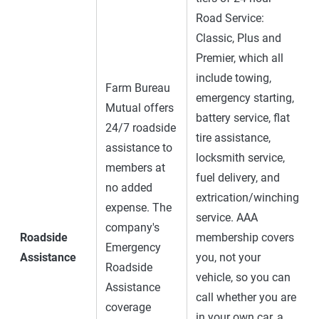
Road Service:
Classic, Plus and
Premier, which all
include towing,
Farm Bureau
emergency starting,
Mutual offers
battery service, flat
24/7 roadside
tire assistance,
assistance to
locksmith service,
members at
fuel delivery, and
no added
extrication/winching
expense. The
service. AAA
company's
Roadside
membership covers
Emergency
Assistance
you, not your
Roadside
vehicle, so you can
Assistance
call whether you are
coverage
in your own car, a