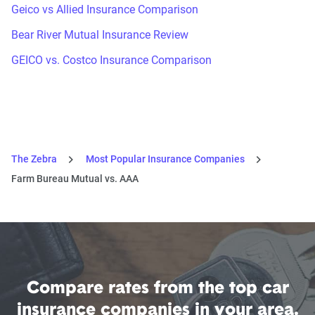
Geico vs Allied Insurance Comparison
Bear River Mutual Insurance Review
GEICO vs. Costco Insurance Comparison
The Zebra
Most Popular Insurance Companies
Farm Bureau Mutual vs. AAA
Compare rates from the top car
insurance companies in your area.