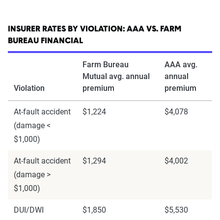
INSURER RATES BY VIOLATION: AAA VS. FARM
BUREAU FINANCIAL
Farm Bureau
AAA avg.
Mutual avg. annual
annual
Violation
premium
premium
At-fault accident
$1,224
$4,078
(damage <
$1,000)
At-fault accident
$1,294
$4,002
(damage >
$1,000)
DUI/DWI
$1,850
$5,530