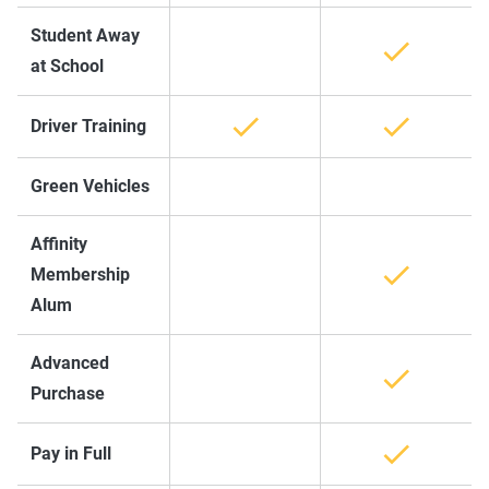
Student Away
at School
Driver Training
Green Vehicles
Affinity
Membership
Alum
Advanced
Purchase
Pay in Full