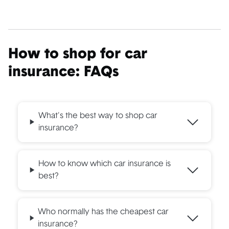
How to shop for car
insurance: FAQs
What's the best way to shop car
insurance?
How to know which car insurance is
best?
Who normally has the cheapest car
insurance?