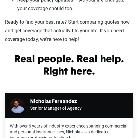
your coverage should too.
Ready to find your best rate? Start comparing quotes now
and get coverage that actually fits your life. If you need
coverage today, we're here to help!
Real people. Real help.
Right here.
Nicholas Fernandez
Senior Manager of Agency
With over 6 years of industry experience spanning commercial
and personal insurance lines, Nicholas is a dedicated
insurance professional lending his…