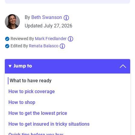
By
Beth Swanson
Updated July 27, 2026
Reviewed By
Mark Friedlander
Edited By
Renata Balasco
Jump to
What to have ready
How to pick coverage
How to shop
How to get the lowest price
How to get insured in tricky situations
Quick tips before you buy