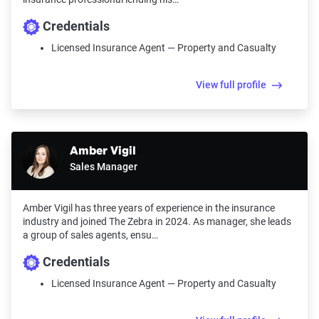
Credentials
Licensed Insurance Agent — Property and Casualty
View full profile
Amber Vigil
Sales Manager
Amber Vigil has three years of experience in the insurance
industry and joined The Zebra in 2024. As manager, she leads
a group of sales agents, ensu…
Credentials
Licensed Insurance Agent — Property and Casualty