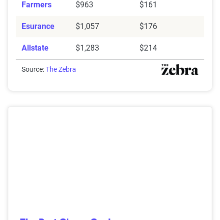
Farmers
$963
$161
Esurance
$1,057
$176
Allstate
$1,283
$214
Source:
The Zebra