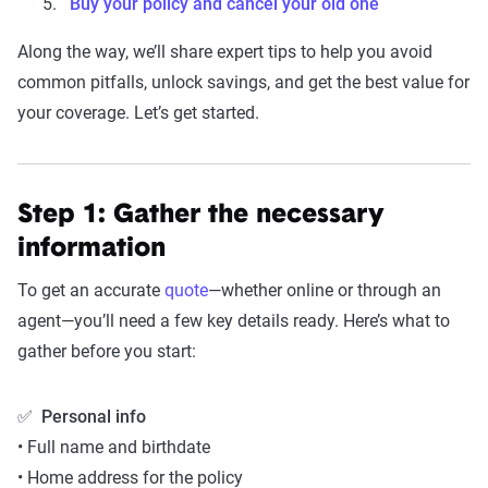
Buy your policy and cancel your old one
Along the way, we’ll share expert tips to help you avoid
common pitfalls, unlock savings, and get the best value for
your coverage. Let’s get started.
Step 1: Gather the necessary
information
To get an accurate
quote
—whether online or through an
agent—you’ll need a few key details ready. Here’s what to
gather before you start:
✅
Personal info
• Full name and birthdate
• Home address for the policy