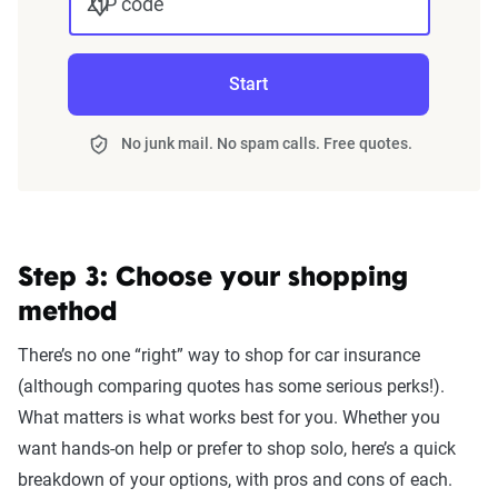
ZIP code
Start
No junk mail. No spam calls. Free quotes.
Step 3: Choose your shopping
method
There’s no one “right” way to shop for car insurance
(although comparing quotes has some serious perks!).
What matters is what works best for you. Whether you
want hands-on help or prefer to shop solo, here’s a quick
breakdown of your options, with pros and cons of each.