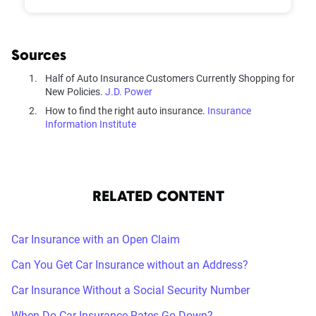
Sources
Half of Auto Insurance Customers Currently Shopping for
New Policies.
J.D. Power
How to find the right auto insurance.
Insurance
Information Institute
RELATED CONTENT
Car Insurance with an Open Claim
Can You Get Car Insurance without an Address?
Car Insurance Without a Social Security Number
When Do Car Insurance Rates Go Down?