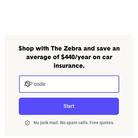
Shop with The Zebra and save an
average of $440/year on car
insurance.
ZIP code
Start
No junk mail. No spam calls. Free quotes.