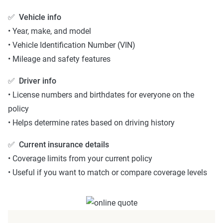
✅
Vehicle info
• Year, make, and model
• Vehicle Identification Number (VIN)
• Mileage and safety features
✅
Driver info
• License numbers and birthdates for everyone on the
policy
• Helps determine rates based on driving history
✅
Current insurance details
• Coverage limits from your current policy
• Useful if you want to match or compare coverage levels