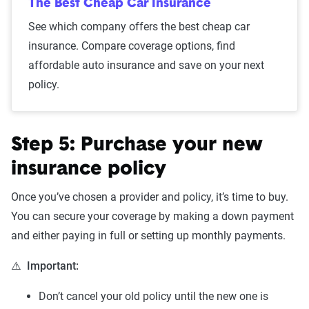
The Best Cheap Car Insurance
See which company offers the best cheap car
insurance. Compare coverage options, find
affordable auto insurance and save on your next
policy.
Step 5: Purchase your new
insurance policy
Once you’ve chosen a provider and policy, it’s time to buy.
You can secure your coverage by making a down payment
and either paying in full or setting up monthly payments.
⚠️
Important:
Don’t cancel your old policy until the new one is