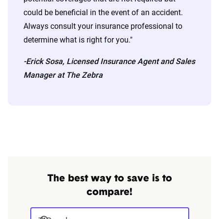
could be beneficial in the event of an accident.
Always consult your insurance professional to
determine what is right for you."
-Erick Sosa, Licensed Insurance Agent and Sales
Manager at The Zebra
The best way to save is to
compare!