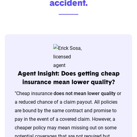
accident.
Agent Insight: Does getting cheap
insurance mean lower quality?
"
Cheap insurance
does not mean lower quality
or
a reduced chance of a claim payout. All policies
are bound by the same contract and promise to
pay in the event of a covered claim. However, a
cheaper policy may mean missing out on some
potential coverages that are not required but