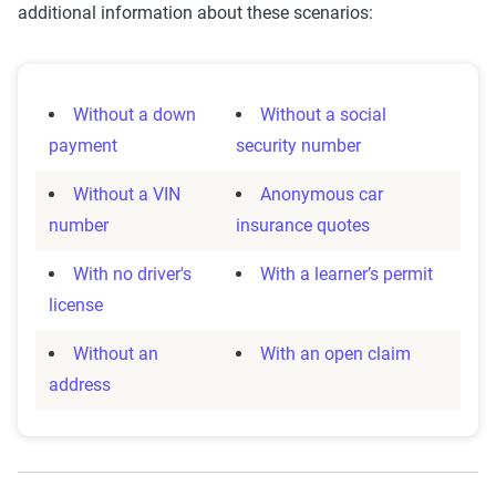
additional information about these scenarios:
Without a down
Without a social
payment
security number
Without a VIN
Anonymous car
number
insurance quotes
With no driver's
With a learner’s permit
license
Without an
With an open claim
address