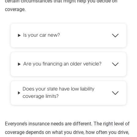
certain circumstances that might help you decide on
coverage.
Is your car new?
Are you financing an older vehicle?
Does your state have low liability
coverage limits?
Everyone’s insurance needs are different. The right level of
coverage depends on what you drive, how often you drive,