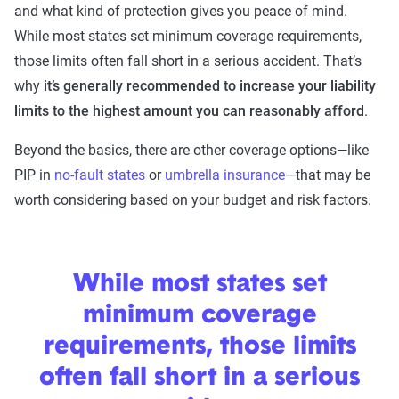
and what kind of protection gives you peace of mind.
While most states set minimum coverage requirements,
those limits often fall short in a serious accident. That’s
why
it’s generally recommended to
increase your liability
limits to the highest amount you can reasonably afford
.
Beyond the basics, there are other coverage options—like
PIP in
no-fault states
or
umbrella insurance
—that may be
worth considering based on your budget and risk factors.
While most states set
minimum coverage
requirements, those limits
often fall short in a serious