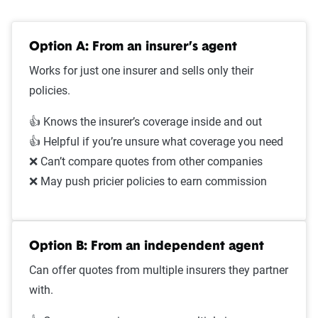
Option A: From an insurer’s agent
Works for just one insurer and sells only their
policies.
👍 Knows the insurer’s coverage inside and out
👍 Helpful if you’re unsure what coverage you need
❌ Can’t compare quotes from other companies
❌ May push pricier policies to earn commission
Option B: From an independent agent
Can offer quotes from multiple insurers they partner
with.