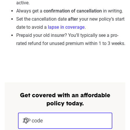
active.
Always get a
confirmation of cancellation
in writing.
Set the cancellation date
after
your new policy’s start
date to avoid a
lapse in coverage
.
Prepaid your old insurer? You’ll typically see a pro-
rated refund for unused premium within 1 to 3 weeks.
Get covered with an affordable
policy today.
ZIP code