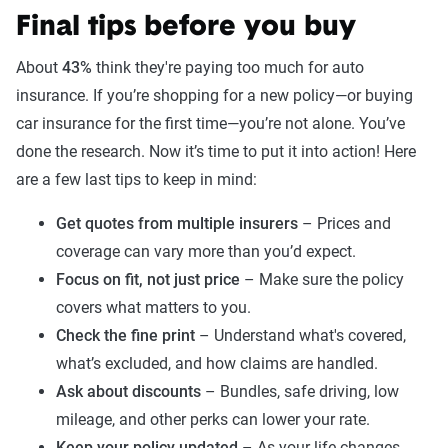
Final tips before you buy
About
43%
think they're paying too much for auto
insurance. If you’re shopping for a new policy—or buying
car insurance for the first time—you’re not alone. You’ve
done the research. Now it’s time to put it into action! Here
are a few last tips to keep in mind:
Get quotes from multiple insurers
– Prices and
coverage can vary more than you’d expect.
Focus on fit, not just price
– Make sure the policy
covers what matters to you.
Check the fine print
– Understand what's covered,
what’s excluded, and how claims are handled.
Ask about discounts
– Bundles, safe driving, low
mileage, and other perks can lower your rate.
Keep your policy updated
– As your life changes,