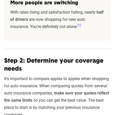
More people are switching
With rates rising and satisfaction falling, nearly
half
of drivers
are now shopping for new auto
[1]
insurance. You’re definitely not alone.
Step 2: Determine your coverage
needs
It’s important to compare apples to apples when shopping
for auto insurance. When comparing quotes from several
auto insurance companies,
make sure your quotes reflect
the same limits
so you can get the best value. The best
place to start is by matching your previous insurance
coverages.