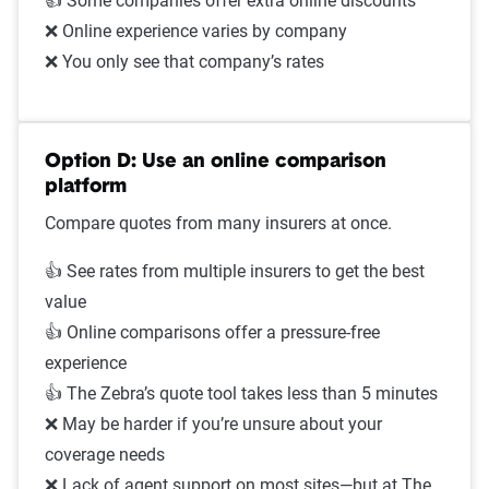
👍 Some companies offer extra online discounts
❌ Online experience varies by company
❌ You only see that company’s rates
Option D: Use an online comparison
platform
Compare quotes from many insurers at once.
👍 See rates from multiple insurers to get the best
value
👍 Online comparisons offer a pressure-free
experience
👍 The Zebra’s quote tool takes less than 5 minutes
❌ May be harder if you’re unsure about your
coverage needs
❌ Lack of agent support on most sites—but at The