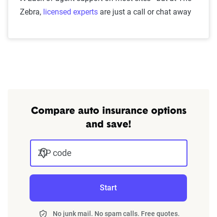
Zebra,
licensed experts
are just a call or chat away
Compare auto insurance options
and save!
ZIP code
Start
No junk mail. No spam calls. Free quotes.