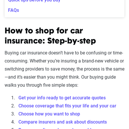
FAQs
How to shop for car
insurance: Step-by-step
Buying car insurance doesn’t have to be confusing or time-
consuming. Whether you’re insuring a brand-new vehicle or
switching providers to save money, the process is the same
—and it’s easier than you might think. Our buying guide
walks you through five simple steps:
Get your info ready to get accurate quotes
Choose coverage that fits your life and your car
Choose how you want to shop
Compare insurers and ask about discounts