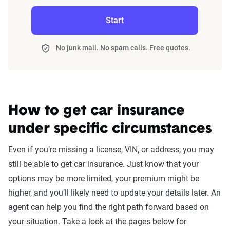
Start
No junk mail. No spam calls. Free quotes.
How to get car insurance
under specific circumstances
Even if you’re missing a license, VIN, or address, you may
still be able to get car insurance. Just know that your
options may be more limited, your premium might be
higher, and you’ll likely need to update your details later. An
agent can help you find the right path forward based on
your situation. Take a look at the pages below for