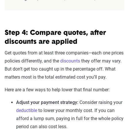
Step 4: Compare quotes, after
discounts are applied
Get quotes from at least three companies—each one prices
policies differently, and the
discounts
they offer may vary.
But don’t get too caught up in the percentage off. What
matters most is the total estimated cost you’ll pay.
Here are a few ways to help lower that final number:
Adjust your payment strategy:
Consider raising your
deductible
to lower your monthly cost. If you can
afford a lump sum, paying in full for the whole policy
period can also cost less.