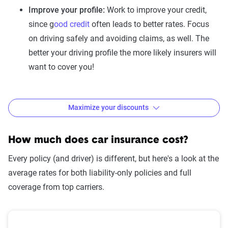
Improve your profile:
Work to improve your credit,
since g
ood credit
often leads to better rates. Focus
on driving safely and avoiding claims, as well. The
better your driving profile the more likely insurers will
want to cover you!
Maximize your discounts
How to maximize discounts
Insurance discounts can help lower your premium, and you
How much does car insurance cost?
might qualify for more than you think—just ask! But don’t
Every policy (and driver) is different, but here's a look at the
focus only on the size of a discount; what matters most is
average rates for both liability-only policies and full
your total cost after all savings are applied.
coverage from top carriers.
Here are some of the most common discounts available to
drivers: