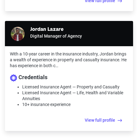
View full profile
Jordan Lazare
Digital Manager of Agency
With a 10-year career in the insurance industry, Jordan brings
a wealth of experience in property and casualty insurance. He
has experience in both c…
Credentials
Licensed Insurance Agent — Property and Casualty
Licensed Insurance Agent — Life, Health and Variable
Annuities
10+ insurance experience
View full profile