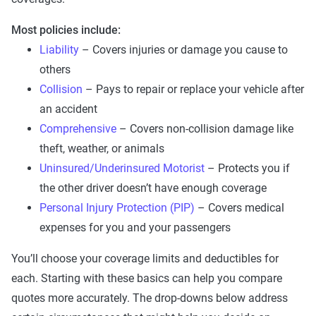
Most policies include:
Liability
– Covers injuries or damage you cause to
others
Collision
– Pays to repair or replace your vehicle after
an accident
Comprehensive
– Covers non-collision damage like
theft, weather, or animals
Uninsured/Underinsured Motorist
– Protects you if
the other driver doesn’t have enough coverage
Personal Injury Protection (PIP)
– Covers medical
expenses for you and your passengers
You’ll choose your coverage limits and deductibles for
each. Starting with these basics can help you compare
quotes more accurately. The drop-downs below address