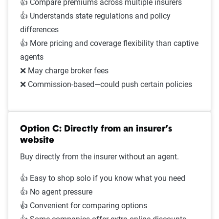
👍 Compare premiums across multiple insurers
👍 Understands state regulations and policy
differences
👍 More pricing and coverage flexibility than captive
agents
❌ May charge broker fees
❌ Commission-based—could push certain policies
Option C: Directly from an insurer’s
website
Buy directly from the insurer without an agent.
👍 Easy to shop solo if you know what you need
👍 No agent pressure
👍 Convenient for comparing options