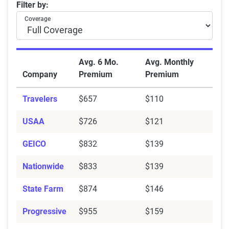
Average rates from top companies: Full coverage vs.
Filter by:
Bundle policies
— Combine auto with
renters
or
Coverage
homeowners
insurance.
Take a defensive driving course
— Clean driving =
instant discounts.
Avg. 6 Mo.
Avg. Monthly
Install anti-theft devices
—
Security systems
can
Company
Premium
Premium
earn you savings.
Avoid coverage lapses
— Staying insured
Travelers
$657
$110
consistently unlocks loyalty discounts.
USAA
$726
$121
Drive less
— Low-mileage drivers may qualify for
telematics
-based savings.
GEICO
$832
$139
Nationwide
$833
$139
State Farm
$874
$146
Progressive
$955
$159