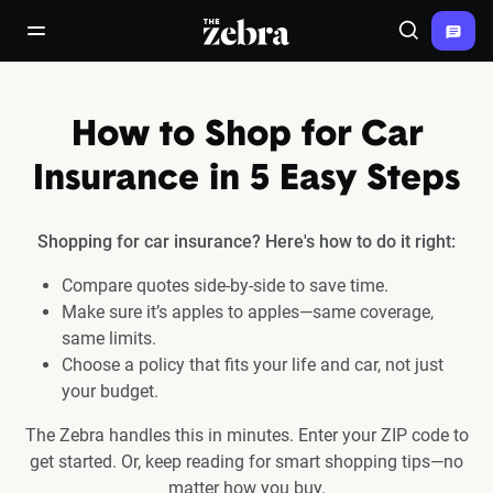
The Zebra®
open/close navigation menu
Search
How to Shop for Car
Insurance in 5 Easy Steps
Shopping for car insurance? Here's how to do it right:
Compare quotes side-by-side to save time.
Make sure it’s apples to apples—same coverage,
same limits.
Choose a policy that fits your life and car, not just
your budget.
The Zebra handles this in minutes. Enter your ZIP code to
get started. Or, keep reading for smart shopping tips—no
matter how you buy.