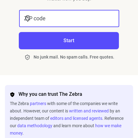
ZIP code
Start
No junk mail. No spam calls. Free quotes.
Why you can trust The Zebra
The Zebra
partners
with some of the companies we write
about. However, our content is
written and reviewed
by an
independent team of
editors and licensed agents
. Reference
our
data methodology
and learn more about
how we make
money
.