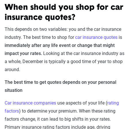
When should you shop for car
insurance quotes?
This depends on two variables: you and the car insurance
industry. The best time to shop for
car insurance quotes
is
immediately after any life event or change that might
impact your rates.
Looking at the car insurance industry as
a whole, December is typically a good time of year to shop
around.
The best time to get quotes depends on your personal
situation
Car insurance companies
use aspects of your life (
rating
factors
) to determine your premium. When these rating
factors change, it can lead to big shifts in your rates.
Primary insurance rating factors include age, driving