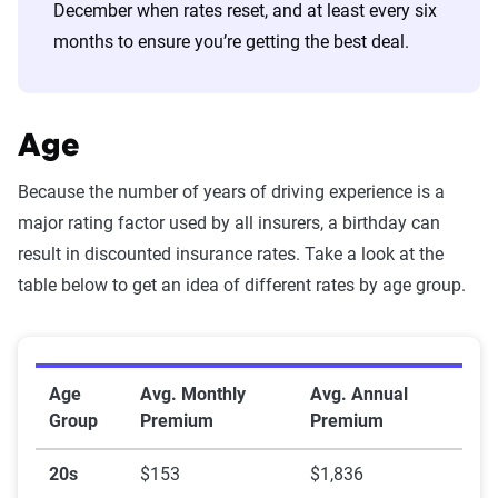
December when rates reset, and at least every six
months to ensure you’re getting the best deal.
Age
Because the number of years of driving experience is a
major rating factor used by all insurers, a birthday can
result in discounted insurance rates. Take a look at the
table below to get an idea of different rates by age group.
Rates by age
Age
Avg. Monthly
Avg. Annual
Group
Premium
Premium
20s
$153
$1,836