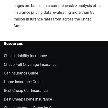
pages are based on a comprehensive analysis of car
insurance pricing data, evaluating more than 83
million insurance rates from across the United
States.
Resources
Cheap Liability Insurance
Cheap Full Coverage Insurance
Car Insurance Guide
Home Insurance Guide
Best Cheap Car Insurance
Best Cheap Home Insurance
Cheap Insurance Rates by City