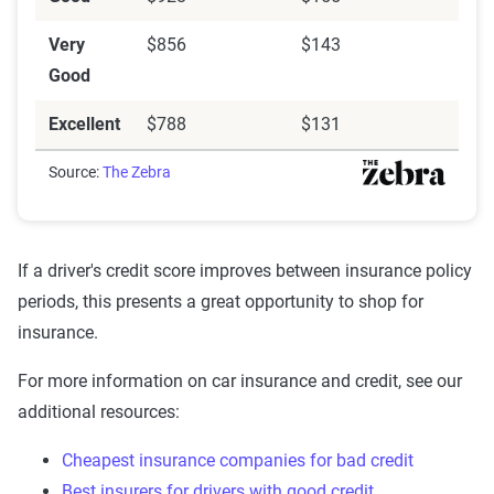
Very
$856
$143
Good
Excellent
$788
$131
Source:
The Zebra
If a driver's credit score improves between insurance policy
periods, this presents a great opportunity to shop for
insurance.
For more information on car insurance and credit, see our
additional resources:
Cheapest insurance companies for bad credit
Best insurers for drivers with good credit