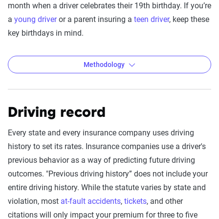
month when a driver celebrates their 19th birthday. If you’re
a
young driver
or a parent insuring a
teen driver
, keep these
key birthdays in mind.
Methodology
Driving record
The Zebra’s Dynamic Insurance
Rating Tool data methodology
Every state and every insurance company uses driving
The Zebra’s Dynamic Insurance Rating Tool for
history to set its rates. Insurance companies use a driver's
home and auto insurance rates utilizes the latest
previous behavior as a way of predicting future driving
ZIP code-level rate filings from across the U.S.,
outcomes. "Previous driving history” does not include your
sourced from Quadrant Information Services and
entire driving history. While the statute varies by state and
S&P Global. These filings, typically updated
violation, most
at-fault accidents
,
tickets
, and other
annually or biennially by insurers, are verified
citations will only impact your premium for three to five