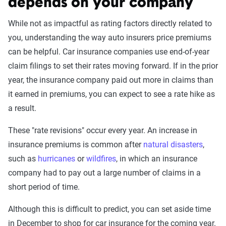
depends on your company
While not as impactful as rating factors directly related to
you, understanding the way auto insurers price premiums
can be helpful. Car insurance companies use end-of-year
claim filings to set their rates moving forward. If in the prior
year, the insurance company paid out more in claims than
it earned in premiums, you can expect to see a rate hike as
a result.
These "rate revisions" occur every year. An increase in
insurance premiums is common after
natural disasters
,
such as
hurricanes
or
wildfires
, in which an insurance
company had to pay out a large number of claims in a
short period of time.
Although this is difficult to predict, you can set aside time
in December to shop for car insurance for the coming year.