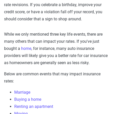
rate revisions. If you celebrate a birthday, improve your
credit score, or have a violation fall off your record, you
should consider that a sign to shop around.
While we only mentioned three key life events, there are
many others that can impact your rates. If you've just
bought a
home
, for instance, many auto insurance
providers will likely give you a better rate for car insurance
as homeowners are generally seen as less risky.
Below are common events that may impact insurance
rates:
Marriage
Buying a home
Renting an apartment
Moving