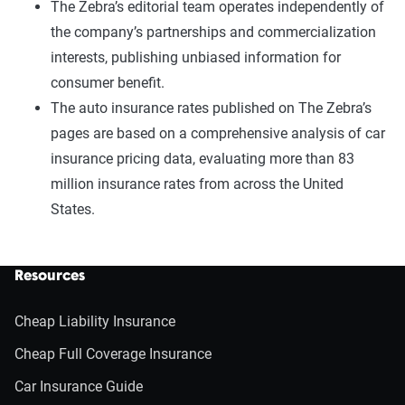
The Zebra’s editorial team operates independently of
the company’s partnerships and commercialization
interests, publishing unbiased information for
consumer benefit.
The auto insurance rates published on The Zebra’s
pages are based on a comprehensive analysis of car
insurance pricing data, evaluating more than 83
million insurance rates from across the United
States.
Resources
Cheap Liability Insurance
Cheap Full Coverage Insurance
Car Insurance Guide