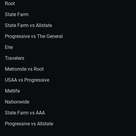
Root
State Farm
State Farm vs Allstate
Progressive vs The General
Erie
Travelers
Metromile vs Root
USAA vs Progressive
Metlife
Nationwide
State Farm vs AAA
Progressive vs Allstate