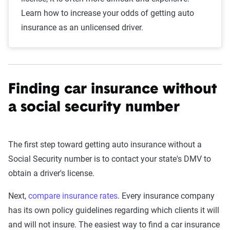
Learn how to increase your odds of getting auto
insurance as an unlicensed driver.
Finding car insurance without
a social security number
The first step toward getting auto insurance without a
Social Security number is to contact your state's DMV to
obtain a driver's license.
Next,
compare insurance rates
. Every insurance company
has its own policy guidelines regarding which clients it will
and will not insure. The easiest way to find a car insurance