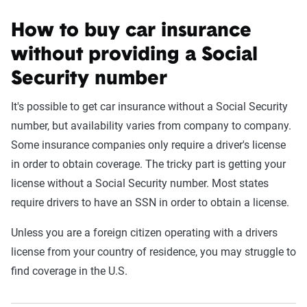
How to buy car insurance
without providing a Social
Security number
It's possible to get car insurance without a Social Security
number, but availability varies from company to company.
Some insurance companies only require a driver's license
in order to obtain coverage. The tricky part is getting your
license without a Social Security number. Most states
require drivers to have an SSN in order to obtain a license.
Unless you are a foreign citizen operating with a drivers
license from your country of residence, you may struggle to
find coverage in the U.S.