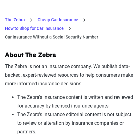
The Zebra
Cheap Car Insurance
How to Shop for Car Insurance
Car Insurance Without a Social Security Number
About The Zebra
The Zebra is not an insurance company. We publish data-
backed, expert-reviewed resources to help consumers make
more informed insurance decisions.
The Zebra’s insurance content is written and reviewed
for accuracy by licensed insurance agents.
The Zebra’s insurance editorial content is not subject
to review or alteration by insurance companies or
partners.