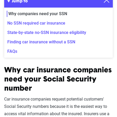
Jump to
Why companies need your SSN
No SSN required car insurance
State-by-state no-SSN insurance eligibility
Finding car insurance without a SSN
FAQs
Why car insurance companies
need your Social Security
number
Car insurance companies request potential customers'
Social Security numbers because it is the easiest way to
access vital information about the insured. Insurers use a