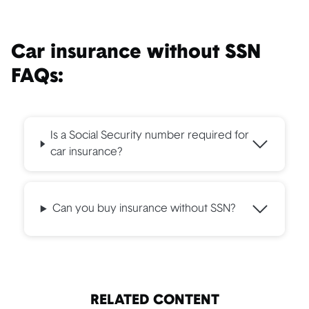
Car insurance without SSN
FAQs:
Is a Social Security number required for
car insurance?
Can you buy insurance without SSN?
RELATED CONTENT