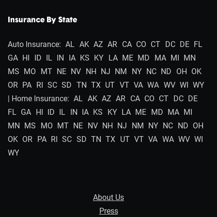
Insurance By State
Auto Insurance:
AL
AK
AZ
AR
CA
CO
CT
DC
DE
FL
GA
HI
ID
IL
IN
IA
KS
KY
LA
ME
MD
MA
MI
MN
MS
MO
MT
NE
NV
NH
NJ
NM
NY
NC
ND
OH
OK
OR
PA
RI
SC
SD
TN
TX
UT
VT
VA
WA
WV
WI
WY
| Home Insurance:
AL
AK
AZ
AR
CA
CO
CT
DC
DE
FL
GA
HI
ID
IL
IN
IA
KS
KY
LA
ME
MD
MA
MI
MN
MS
MO
MT
NE
NV
NH
NJ
NM
NY
NC
ND
OH
OK
OR
PA
RI
SC
SD
TN
TX
UT
VT
VA
WA
WV
WI
WY
About Us
Press