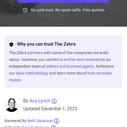
No junk mail. No spam calls. Free quotes.
Why you can trust The Zebra
The Zebra
partners
with some of the companies we write
about. However, our content is
written and reviewed
by an
independent team of
editors and licensed agents
. Reference
our
data methodology
and learn more about
how we make
money
.
By
Ava Lynch
Updated December 1, 2025
Reviewed By
Beth Swanson