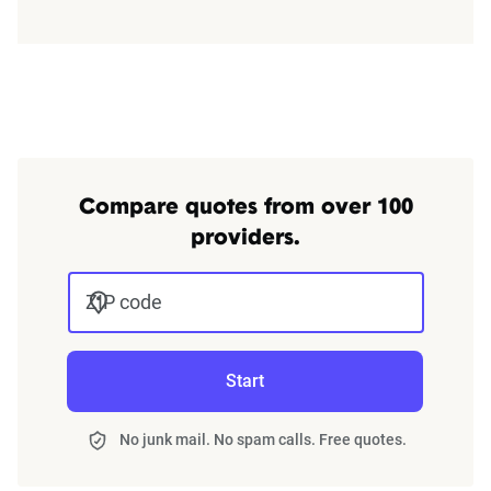
Compare quotes from over 100
providers.
ZIP code
Start
No junk mail. No spam calls. Free quotes.