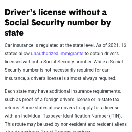
Driver's license without a
Social Security number by
state
Car insurance is regulated at the state level. As of 2021, 16
states allow
unauthorized immigrants
to obtain driver's
licenses without a Social Security number. While a Social
Security number is not necessarily required for car
insurance, a driver's license is almost always required.
Each state may have additional insurance requirements,
such as proof of a foreign driver's license or in-state tax
returns. Some states allow drivers to apply for a license
with an Individual Taxpayer Identification Number (ITIN).
This route may be used by non-resident and resident aliens