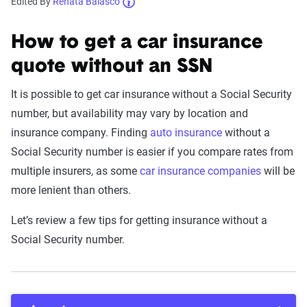
Edited By
Renata Balasco
How to get a car insurance
quote without an SSN
It is possible to get car insurance without a Social Security
number, but availability may vary by location and
insurance company. Finding
auto insurance
without a
Social Security number is easier if you compare rates from
multiple insurers, as some
car insurance companies
will be
more lenient than others.
Let’s review a few tips for getting insurance without a
Social Security number.