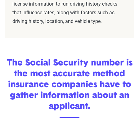
license information to run driving history checks
that influence rates, along with factors such as
driving history, location, and vehicle type.
The Social Security number is
the most accurate method
insurance companies have to
gather information about an
applicant.