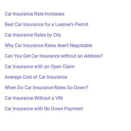
Car Insurance Rate Increases
Best Car Insurance for a Learner's Permit
Car Insurance Rates by City
Why Car Insurance Rates Aren’t Negotiable
Can You Get Car Insurance without an Address?
Car Insurance with an Open Claim
Average Cost of Car Insurance
When Do Car Insurance Rates Go Down?
Car Insurance Without a VIN
Car Insurance with No Down Payment