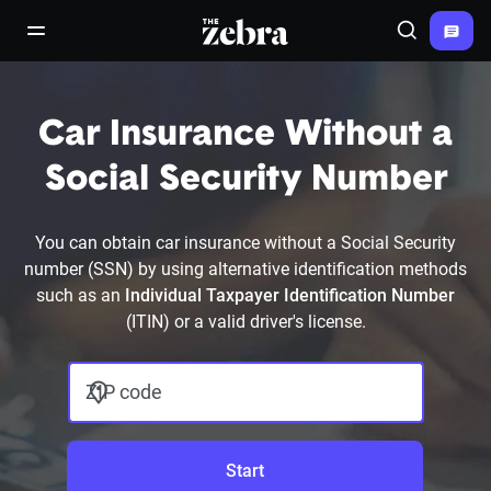
The Zebra®
open/close navigation menu
Search
Car Insurance Without a
Social Security Number
You can obtain car insurance without a Social Security
number (SSN) by using alternative identification methods
such as an
Individual Taxpayer Identification Number
(ITIN) or a valid driver's license.
ZIP code
Start