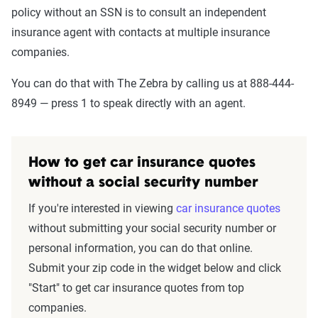
policy without an SSN is to consult an independent
insurance agent with contacts at multiple insurance
companies.
You can do that with The Zebra by calling us at 888-444-
8949 — press 1 to speak directly with an agent.
How to get car insurance quotes
without a social security number
If you're interested in viewing
car insurance quotes
without submitting your social security number or
personal information, you can do that online.
Submit your zip code in the widget below and click
"Start" to get car insurance quotes from top
companies.