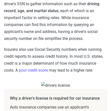
driver's SSN to gather information such as their
driving
record, age, and marital status
, each of which is an
important factor in setting rates. While insurance
companies can find this information by querying an
applicant's name and address, having a driver's social
security number on file simplifies the process.
Insurers also use Social Security numbers when running
credit reports to assess credit history. In most U.S. states,
credit is a major determinant of how much insurance
costs. A
poor credit score
may lead to a higher rate.
Why a driver's license is required for car insurance
Auto insurance companies use an applicant's