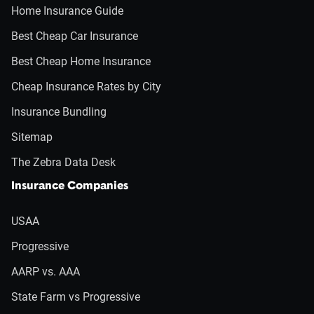
Home Insurance Guide
Best Cheap Car Insurance
Best Cheap Home Insurance
Cheap Insurance Rates by City
Insurance Bundling
Sitemap
The Zebra Data Desk
Insurance Companies
USAA
Progressive
AARP vs. AAA
State Farm vs Progressive