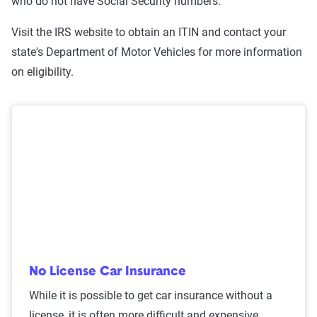
who do not have Social Security numbers.
Visit the IRS website to obtain an ITIN and contact your
state's Department of Motor Vehicles for more information
on eligibility.
No License Car Insurance
While it is possible to get car insurance without a
license, it is often more difficult and expensive.