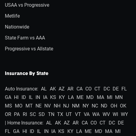
USAA vs Progressive
Metlife
Nationwide
State Farm vs AAA
Progressive vs Allstate
Insurance By State
Auto Insurance:
AL
AK
AZ
AR
CA
CO
CT
DC
DE
FL
GA
HI
ID
IL
IN
IA
KS
KY
LA
ME
MD
MA
MI
MN
MS
MO
MT
NE
NV
NH
NJ
NM
NY
NC
ND
OH
OK
OR
PA
RI
SC
SD
TN
TX
UT
VT
VA
WA
WV
WI
WY
| Home Insurance:
AL
AK
AZ
AR
CA
CO
CT
DC
DE
FL
GA
HI
ID
IL
IN
IA
KS
KY
LA
ME
MD
MA
MI