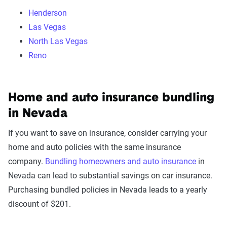
Henderson
Las Vegas
North Las Vegas
Reno
Home and auto insurance bundling
in Nevada
If you want to save on insurance, consider carrying your
home and auto policies with the same insurance
company.
Bundling homeowners and auto insurance
in
Nevada can lead to substantial savings on car insurance.
Purchasing bundled policies in Nevada leads to a yearly
discount of $201.