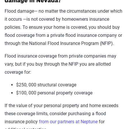
damage in Nevada?
Flood damage— no matter the circumstances under which
it occurs —is not covered by homeowners insurance
policies. To ensure your home is covered, you should buy
flood coverage from a private flood insurance company or
through the National Flood Insurance Program (NFIP).
Flood insurance coverage from private companies may
vary, but if you buy through the NFIP you are allotted
coverage for:
$250, 000 structural coverage
$100, 000 personal property coverage
If the value of your personal property and home exceeds
these coverage limits, consider purchasing a flood
insurance policy
from our partners at Neptune
for