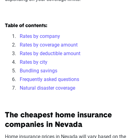
Table of contents:
Rates by company
Rates by coverage amount
Rates by deductible amount
Rates by city
Bundling savings
Frequently asked questions
Natural disaster coverage
The cheapest home insurance
companies in Nevada
Home insurance prices in Nevada will vary based on the