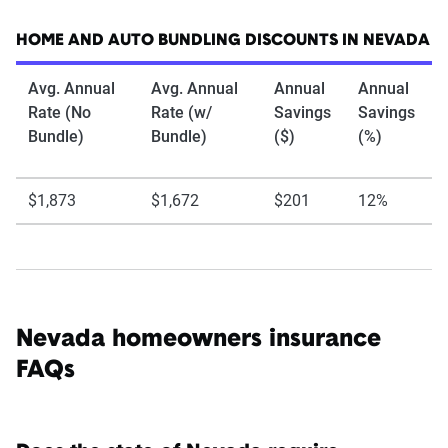
HOME AND AUTO BUNDLING DISCOUNTS IN NEVADA
Avg. Annual
Avg. Annual
Annual
Annual
Rate (No
Rate (w/
Savings
Savings
Bundle)
Bundle)
($)
(%)
$1,873
$1,672
$201
12%
Nevada homeowners insurance
FAQs