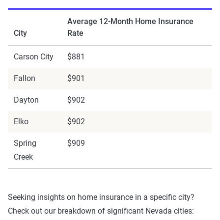
Average 12-Month Home Insurance
City
Rate
Carson City
$881
Fallon
$901
Dayton
$902
Elko
$902
Spring
$909
Creek
Seeking insights on home insurance in a specific city?
Check out our breakdown of significant Nevada cities: