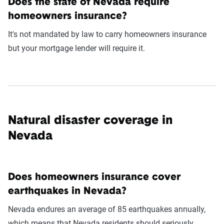
Does the state of Nevada require
homeowners insurance?
It's not mandated by law to carry homeowners insurance
but your mortgage lender will require it.
Natural disaster coverage in
Nevada
Does homeowners insurance cover
earthquakes in Nevada?
Nevada endures an average of 85 earthquakes annually,
which means that Nevada residents should seriously