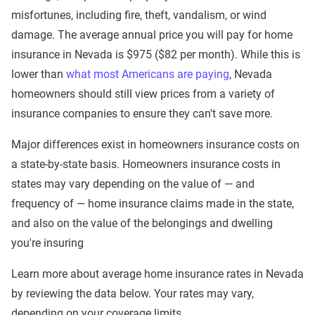
misfortunes, including fire, theft, vandalism, or wind
damage. The average annual price you will pay for home
insurance in Nevada is $975 ($82 per month). While this is
lower than
what most Americans are paying
, Nevada
homeowners should still view prices from a variety of
insurance companies to ensure they can't save more.
Major differences exist in homeowners insurance costs on
a state-by-state basis. Homeowners insurance costs in
states may vary depending on the value of — and
frequency of — home insurance claims made in the state,
and also on the value of the belongings and dwelling
you're insuring
Learn more about average home insurance rates in Nevada
by reviewing the data below. Your rates may vary,
depending on your coverage limits.