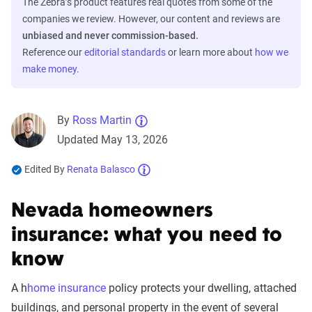
The Zebra’s product features real quotes from some of the
companies we review. However, our content and reviews are
unbiased and never commission-based.
Reference our
editorial standards
or learn more about
how we
make money
.
By
Ross Martin
Updated May 13, 2026
Edited By
Renata Balasco
Nevada homeowners
insurance: what you need to
know
A h
home insurance
policy protects your dwelling, attached
buildings, and personal property in the event of several