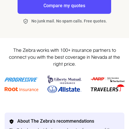
Compare my quotes
No junk mail. No spam calls. Free quotes.
The Zebra works with 100+ insurance partners to
connect you with the best coverage in Nevada at the
right price.
About The Zebra's recommendations