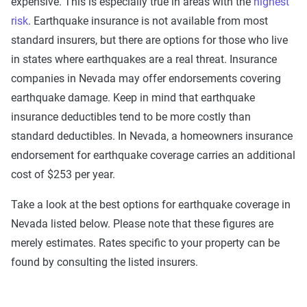
expensive. This is especially true in areas with the
highest
risk
. Earthquake insurance is not available from most
standard insurers, but there are options for those who live
in states where earthquakes are a real threat. Insurance
companies in Nevada may offer endorsements covering
earthquake damage. Keep in mind that earthquake
insurance deductibles tend to be more costly than
standard deductibles. In Nevada, a homeowners insurance
endorsement for earthquake coverage carries an additional
cost of $253 per year.
Take a look at the best options for earthquake coverage in
Nevada listed below. Please note that these figures are
merely estimates. Rates specific to your property can be
found by consulting the listed insurers.