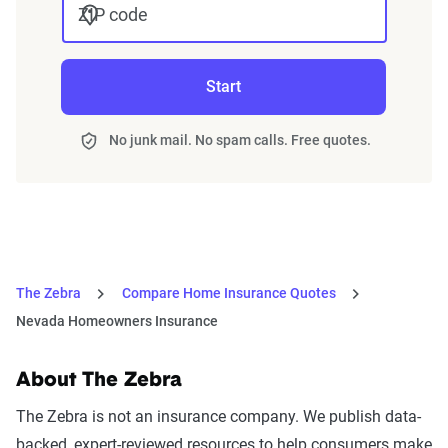
ZIP code
Start
No junk mail. No spam calls. Free quotes.
The Zebra
Compare Home Insurance Quotes
Nevada Homeowners Insurance
About The Zebra
The Zebra is not an insurance company. We publish data-
backed, expert-reviewed resources to help consumers make