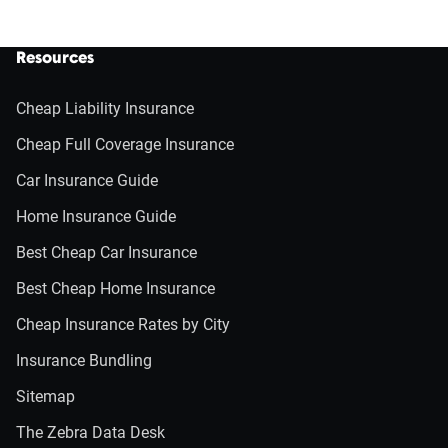
Resources
Cheap Liability Insurance
Cheap Full Coverage Insurance
Car Insurance Guide
Home Insurance Guide
Best Cheap Car Insurance
Best Cheap Home Insurance
Cheap Insurance Rates by City
Insurance Bundling
Sitemap
The Zebra Data Desk