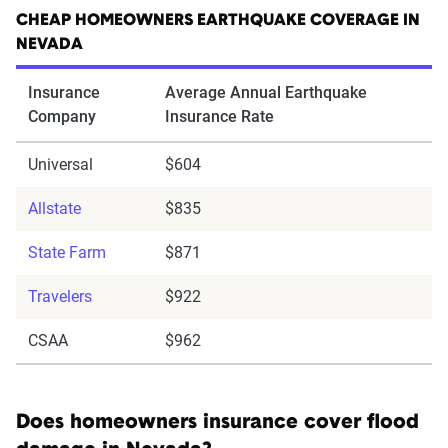
CHEAP HOMEOWNERS EARTHQUAKE COVERAGE IN
NEVADA
Insurance
Average Annual Earthquake
Company
Insurance Rate
Universal
$604
Allstate
$835
State Farm
$871
Travelers
$922
CSAA
$962
Does homeowners insurance cover flood