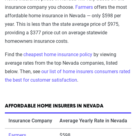
insurance company you choose.
Farmers
offers the most
affordable home insurance in Nevada — only $598 per
year. This is less than the state average price of $975,
providing a $377 price cut on average statewide
homeowners insurance costs.
Find the
cheapest home insurance policy
by viewing
average rates from the top Nevada companies, listed
below. Then, see
our list of home insurers consumers rated
the best for customer satisfaction
.
AFFORDABLE HOME INSURERS IN NEVADA
Insurance Company
Average Yearly Rate in Nevada
Farmers
$598