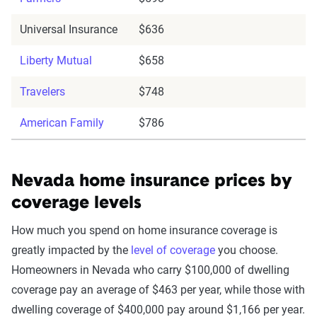
Universal Insurance
$636
Liberty Mutual
$658
Travelers
$748
American Family
$786
Nevada home insurance prices by
coverage levels
How much you spend on home insurance coverage is
greatly impacted by the
level of coverage
you choose.
Homeowners in Nevada who carry $100,000 of dwelling
coverage pay an average of $463 per year, while those with
dwelling coverage of $400,000 pay around $1,166 per year.