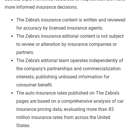
more informed insurance decisions.
The Zebra’s insurance content is written and reviewed
for accuracy by licensed insurance agents.
The Zebra’s insurance editorial content is not subject
to review or alteration by insurance companies or
partners.
The Zebra’s editorial team operates independently of
the company’s partnerships and commercialization
interests, publishing unbiased information for
consumer benefit.
The auto insurance rates published on The Zebra’s
pages are based on a comprehensive analysis of car
insurance pricing data, evaluating more than 83
million insurance rates from across the United
States.