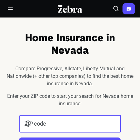
The Zebra®
open/close navigation menu
Search
Home Insurance in
Nevada
Compare Progressive, Allstate, Liberty Mutual and
Nationwide (+ other top companies) to find the best home
insurance in Nevada.
Enter your ZIP code to start your search for Nevada home
insurance:
ZIP code