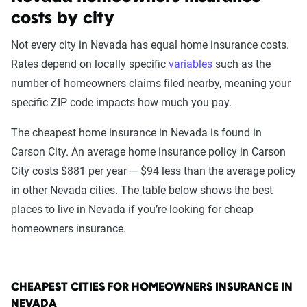
costs by city
Not every city in Nevada has equal home insurance costs.
Rates depend on locally specific
variables
such as the
number of homeowners claims filed nearby, meaning your
specific ZIP code impacts how much you pay.
The cheapest home insurance in Nevada is found in
Carson City. An average home insurance policy in Carson
City costs $881 per year — $94 less than the average policy
in other Nevada cities. The table below shows the best
places to live in Nevada if you’re looking for cheap
homeowners insurance.
CHEAPEST CITIES FOR HOMEOWNERS INSURANCE IN
NEVADA