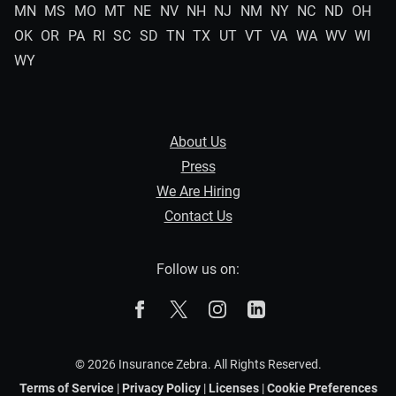
MN
MS
MO
MT
NE
NV
NH
NJ
NM
NY
NC
ND
OH
OK
OR
PA
RI
SC
SD
TN
TX
UT
VT
VA
WA
WV
WI
WY
About Us
Press
We Are Hiring
Contact Us
Follow us on:
The Zebra on Facebook
The Zebra on X
The Zebra on Instagram
The Zebra on Linked
© 2026 Insurance Zebra. All Rights Reserved.
Terms of Service
|
Privacy Policy
|
Licenses
|
Cookie Preferences