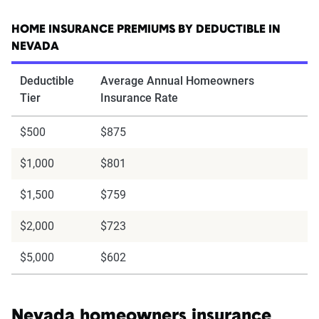
HOME INSURANCE PREMIUMS BY DEDUCTIBLE IN
NEVADA
Deductible
Average Annual Homeowners
Tier
Insurance Rate
$500
$875
$1,000
$801
$1,500
$759
$2,000
$723
$5,000
$602
Nevada homeowners insurance