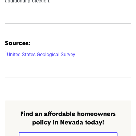
additional protection.
Sources:
1
United States Geological Survey
Find an affordable homeowners
policy in Nevada today!