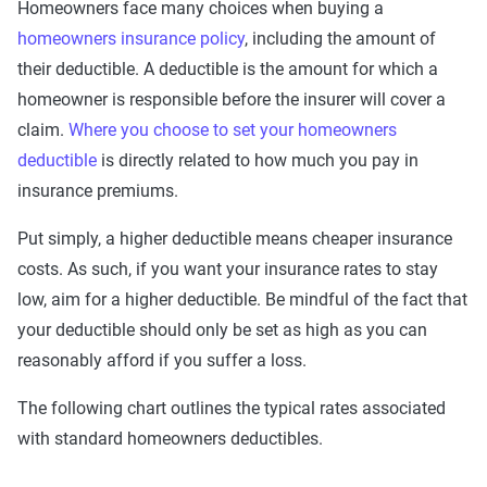
Homeowners face many choices when buying a
homeowners insurance policy
, including the amount of
their deductible. A deductible is the amount for which a
homeowner is responsible before the insurer will cover a
claim.
Where you choose to set your homeowners
deductible
is directly related to how much you pay in
insurance premiums.
Put simply, a higher deductible means cheaper insurance
costs. As such, if you want your insurance rates to stay
low, aim for a higher deductible. Be mindful of the fact that
your deductible should only be set as high as you can
reasonably afford if you suffer a loss.
The following chart outlines the typical rates associated
with standard homeowners deductibles.