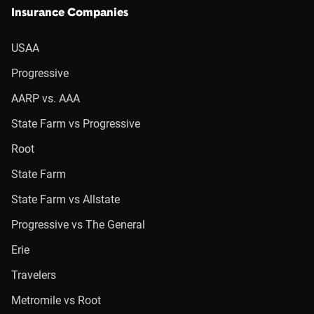
Insurance Companies
USAA
Progressive
AARP vs. AAA
State Farm vs Progressive
Root
State Farm
State Farm vs Allstate
Progressive vs The General
Erie
Travelers
Metromile vs Root