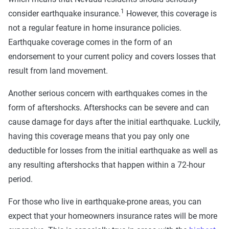
1
consider earthquake insurance.
However, this coverage is
not a regular feature in home insurance policies.
Earthquake coverage comes in the form of an
endorsement to your current policy and covers losses that
result from land movement.
Another serious concern with earthquakes comes in the
form of aftershocks. Aftershocks can be severe and can
cause damage for days after the initial earthquake. Luckily,
having this coverage means that you pay only one
deductible for losses from the initial earthquake as well as
any resulting aftershocks that happen within a 72-hour
period.
For those who live in earthquake-prone areas, you can
expect that your homeowners insurance rates will be more