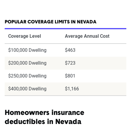
POPULAR COVERAGE LIMITS IN NEVADA
Coverage Level
Average Annual Cost
$100,000 Dwelling
$463
$200,000 Dwelling
$723
$250,000 Dwelling
$801
$400,000 Dwelling
$1,166
Homeowners insurance
deductibles in Nevada