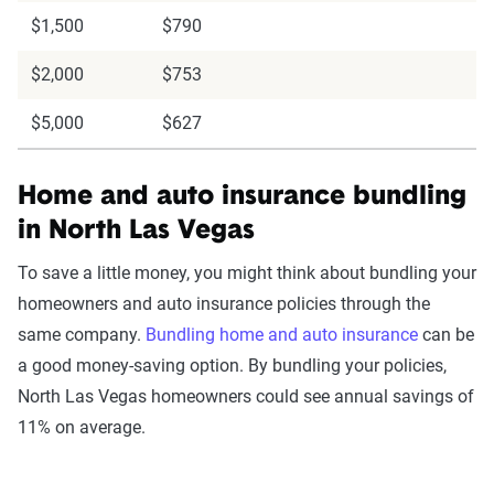
$1,500
$790
$2,000
$753
$5,000
$627
Home and auto insurance bundling
in North Las Vegas
To save a little money, you might think about bundling your
homeowners and auto insurance policies through the
same company.
Bundling home and auto insurance
can be
a good money-saving option. By bundling your policies,
North Las Vegas homeowners could see annual savings of
11% on average.