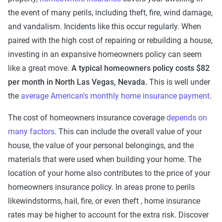
the event of many perils, including theft, fire, wind damage,
and vandalism. Incidents like this occur regularly. When
paired with the high cost of repairing or rebuilding a house,
investing in an expansive homeowners policy can seem
like a great move.
A typical homeowners policy costs $82
per month in North Las Vegas, Nevada.
This is well under
the
average American's monthly home insurance payment
.
The cost of homeowners insurance coverage
depends on
many factors
. This can include the overall value of your
house, the value of your personal belongings, and the
materials that were used when building your home. The
location of your home also contributes to the price of your
homeowners insurance policy. In areas prone to perils
likewindstorms, hail, fire, or even theft , home insurance
rates may be higher to account for the extra risk. Discover