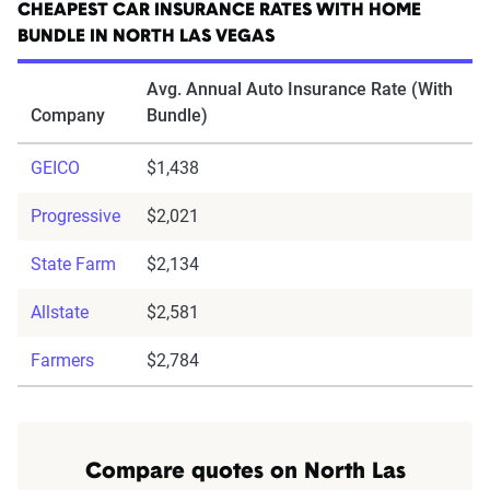
CHEAPEST CAR INSURANCE RATES WITH HOME
BUNDLE IN NORTH LAS VEGAS
Avg. Annual Auto Insurance Rate (With
Company
Bundle)
GEICO
$1,438
Progressive
$2,021
State Farm
$2,134
Allstate
$2,581
Farmers
$2,784
Compare quotes on North Las