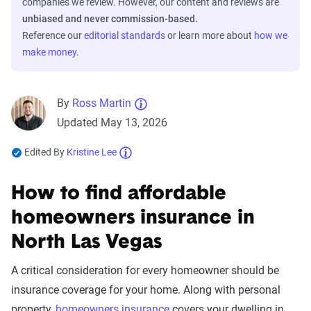
companies we review. However, our content and reviews are
unbiased and never commission-based.
Reference our
editorial standards
or learn more about
how we
make money
.
By
Ross Martin
Updated May 13, 2026
Edited By
Kristine Lee
How to find affordable
homeowners insurance in
North Las Vegas
A critical consideration for every homeowner should be
insurance coverage for your home. Along with personal
property,
homeowners insurance
covers your dwelling in