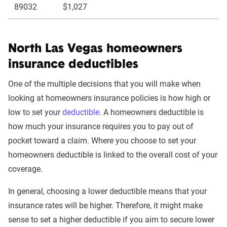
89032
$1,027
North Las Vegas homeowners
insurance deductibles
One of the multiple decisions that you will make when
looking at homeowners insurance policies is how high or
low to set your
deductible
. A homeowners deductible is
how much your insurance requires you to pay out of
pocket toward a claim. Where you choose to set your
homeowners deductible is linked to the overall cost of your
coverage.
In general, choosing a lower deductible means that your
insurance rates will be higher. Therefore, it might make
sense to set a higher deductible if you aim to secure lower