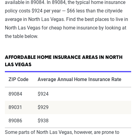
available in 89084. In 89084, the typical home insurance
policy costs $924 per year — $66 less than the citywide
average in North Las Vegas. Find the best places to live in
North Las Vegas for cheap home insurance by looking at
the table below.
AFFORDABLE HOME INSURANCE AREAS IN NORTH
LAS VEGAS
ZIP Code
Average Annual Home Insurance Rate
89084
$924
89031
$929
89086
$938
Some parts of North Las Vegas, however, are prone to