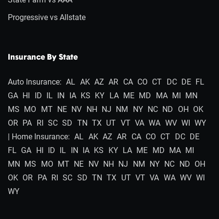
Progressive vs Allstate
Insurance By State
Auto Insurance:
AL
AK
AZ
AR
CA
CO
CT
DC
DE
FL
GA
HI
ID
IL
IN
IA
KS
KY
LA
ME
MD
MA
MI
MN
MS
MO
MT
NE
NV
NH
NJ
NM
NY
NC
ND
OH
OK
OR
PA
RI
SC
SD
TN
TX
UT
VT
VA
WA
WV
WI
WY
| Home Insurance:
AL
AK
AZ
AR
CA
CO
CT
DC
DE
FL
GA
HI
ID
IL
IN
IA
KS
KY
LA
ME
MD
MA
MI
MN
MS
MO
MT
NE
NV
NH
NJ
NM
NY
NC
ND
OH
OK
OR
PA
RI
SC
SD
TN
TX
UT
VT
VA
WA
WV
WI
WY