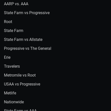
AARP vs. AAA
State Farm vs Progressive
Root
State Farm
State Farm vs Allstate
Progressive vs The General
Erie
Travelers
Metromile vs Root
USAA vs Progressive
Metlife
Nationwide
State Farm vs AAA