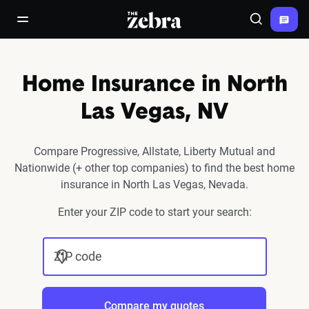
The Zebra®
open/close navigation menu
Search
Home Insurance in North
Las Vegas, NV
Compare Progressive, Allstate, Liberty Mutual and
Nationwide (+ other top companies) to find the best home
insurance in North Las Vegas, Nevada.
Enter your ZIP code to start your search:
ZIP code
Compare my quotes