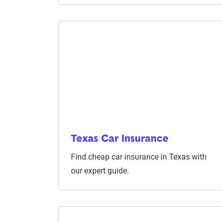
Texas Car Insurance
Find cheap car insurance in Texas with
our expert guide.