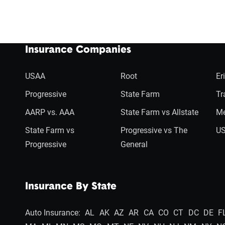
Insurance Companies
USAA
Root
Er
Progressive
State Farm
Tr
AARP vs. AAA
State Farm vs Allstate
Me
State Farm vs
Progressive vs The
US
Progressive
General
Insurance By State
Auto Insurance:
AL
AK
AZ
AR
CA
CO
CT
DC
DE
F