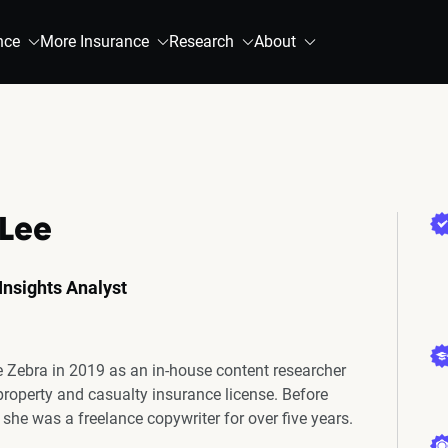
nce
More Insurance
Research
About
 Lee
Insights Analyst
e Zebra in 2019 as an in-house content researcher
 property and casualty insurance license. Before
 she was a freelance copywriter for over five years.