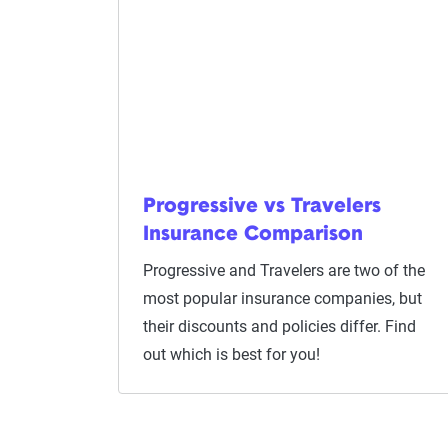
Progressive vs Travelers
Insurance Comparison
Progressive and Travelers are two of the
most popular insurance companies, but
their discounts and policies differ. Find
out which is best for you!