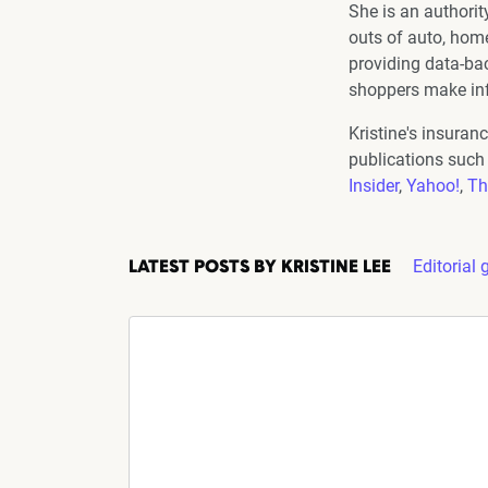
She is an authorit
outs of auto, home,
providing data-ba
shoppers make in
Kristine's insuran
publications such
Insider
,
Yahoo!
,
Th
Editorial 
LATEST POSTS BY KRISTINE LEE