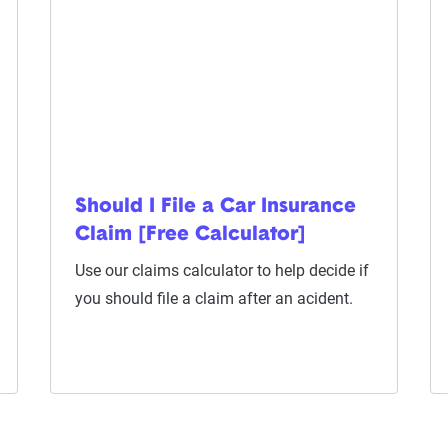
Should I File a Car Insurance
Claim [Free Calculator]
Use our claims calculator to help decide if
you should file a claim after an acident.