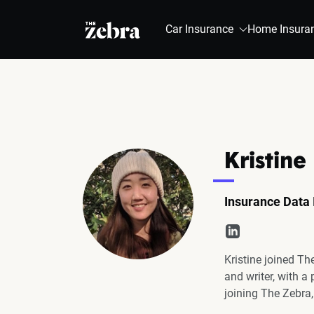
The Zebra®
Car Insurance
Home Insura
Kristine
Insurance Data 
Kristine joined Th
and writer, with a
joining The Zebra,