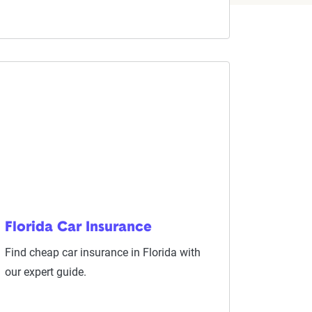
Florida Car Insurance
Find cheap car insurance in Florida with
our expert guide.