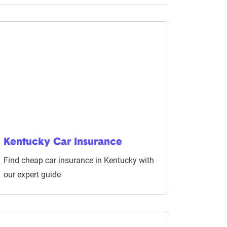
Kentucky Car Insurance
Find cheap car insurance in Kentucky with
our expert guide