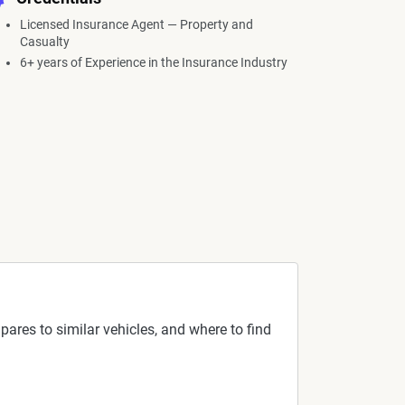
Licensed Insurance Agent — Property and
Casualty
6+ years of Experience in the Insurance Industry
pares to similar vehicles, and where to find