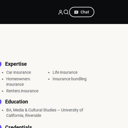
Chat
Expertise
Car insurance
Life insurance
Homeowners
Insurance bundling
insurance
Renters insurance
Education
BA, Media & Cultural Studies — University of
California, Riverside
Credentials