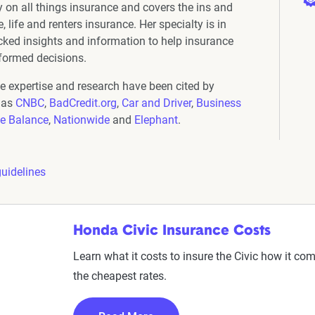
y on all things insurance and covers the ins and
 life and renters insurance. Her specialty is in
cked insights and information to help insurance
formed decisions.
ce expertise and research have been cited by
 as
CNBC
,
BadCredit.org
,
Car and Driver
,
Business
e Balance
,
Nationwide
and
Elephant
.
guidelines
Honda Civic Insurance Costs
Learn what it costs to insure the Civic how it com
the cheapest rates.