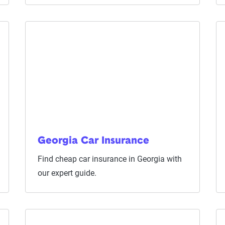
Georgia Car Insurance
Find cheap car insurance in Georgia with
our expert guide.