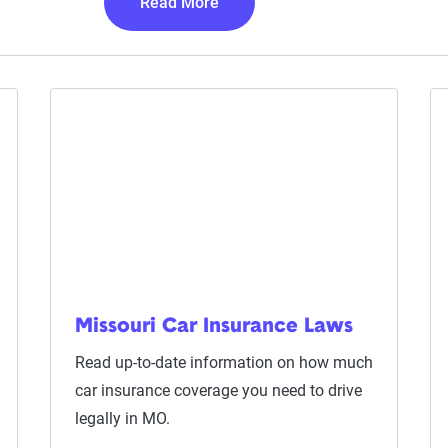
Read More
Missouri Car Insurance Laws
Read up-to-date information on how much
car insurance coverage you need to drive
legally in MO.