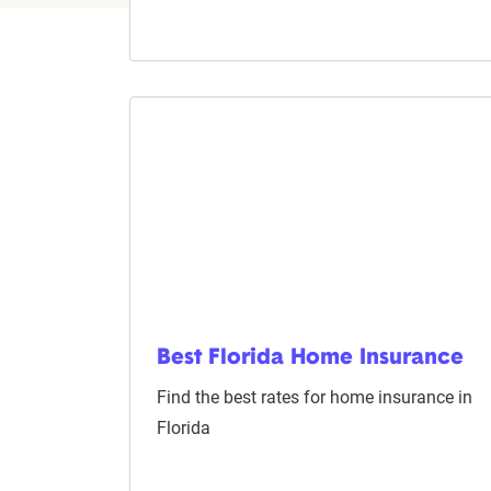
Best Florida Home Insurance
Find the best rates for home insurance in
Florida