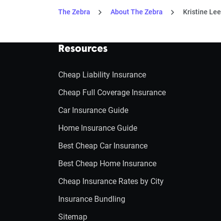
The Zebra
About The Zebra
Kristine Lee
Resources
Cheap Liability Insurance
Cheap Full Coverage Insurance
Car Insurance Guide
Home Insurance Guide
Best Cheap Car Insurance
Best Cheap Home Insurance
Cheap Insurance Rates by City
Insurance Bundling
Sitemap