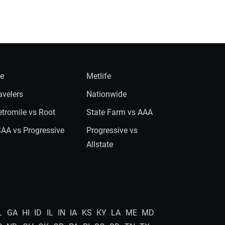
ie
Metlife
avelers
Nationwide
tromile vs Root
State Farm vs AAA
AA vs Progressive
Progressive vs
Allstate
L
GA
HI
ID
IL
IN
IA
KS
KY
LA
ME
MD