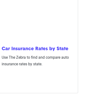
Car Insurance Rates by State
Use The Zebra to find and compare auto
insurance rates by state.