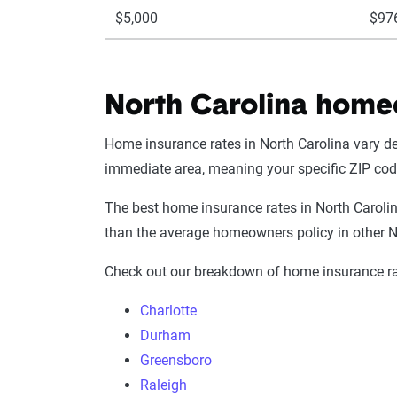
$5,000
$97
North Carolina homeo
Home insurance rates in North Carolina vary de
immediate area, meaning your specific ZIP co
The best home insurance rates in North Caroli
than the average homeowners policy in other N
Check out our breakdown of home insurance rat
Charlotte
Durham
Greensboro
Raleigh