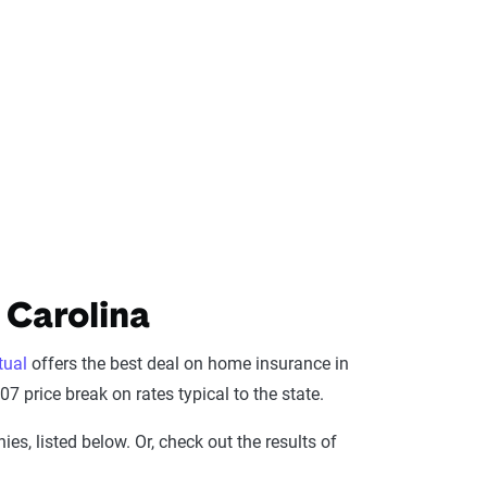
 Carolina
tual
offers the best deal on home insurance in
7 price break on rates typical to the state.
s, listed below. Or, check out the results of