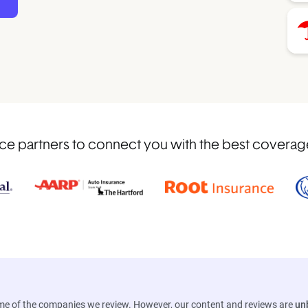
 partners to connect you with the best coverage i
ome of the companies we review. However, our content and reviews are
un