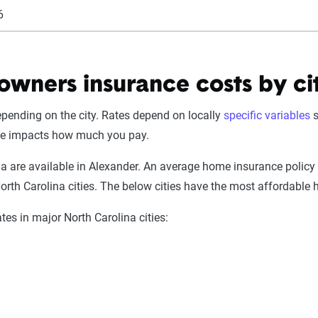
6
wners insurance costs by ci
pending on the city. Rates depend on locally
specific variables
s
de impacts how much you pay.
na are available in Alexander. An average home insurance policy
orth Carolina cities. The below cities have the most affordable
es in major North Carolina cities: