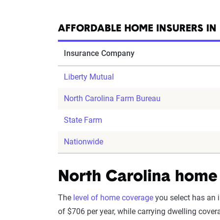
AFFORDABLE HOME INSURERS IN
Insurance Company
Liberty Mutual
North Carolina Farm Bureau
State Farm
Nationwide
North Carolina home 
The
level of home coverage
you select has an 
of $706 per year, while carrying dwelling cove