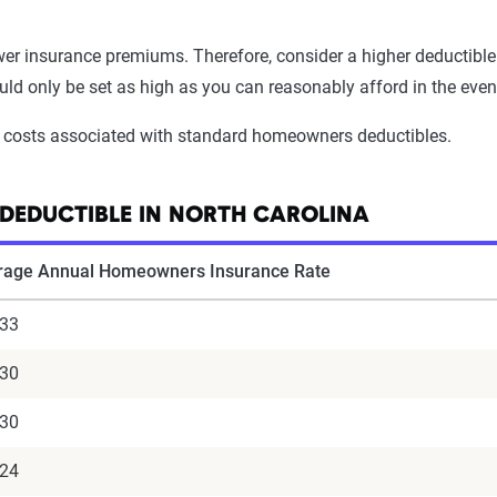
ower insurance premiums. Therefore, consider a higher deductible
 only be set as high as you can reasonably afford in the event
 costs associated with standard homeowners deductibles.
DEDUCTIBLE IN NORTH CAROLINA
rage Annual Homeowners Insurance Rate
633
430
330
124