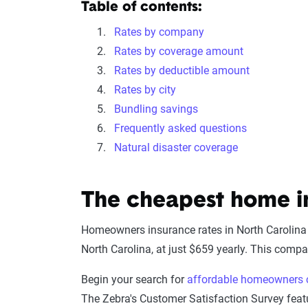
Table of contents:
Rates by company
Rates by coverage amount
Rates by deductible amount
Rates by city
Bundling savings
Frequently asked questions
Natural disaster coverage
The cheapest home i
Homeowners insurance rates in North Carolina
North Carolina, at just $659 yearly. This compar
Begin your search for
affordable homeowners 
The Zebra's Customer Satisfaction Survey feat