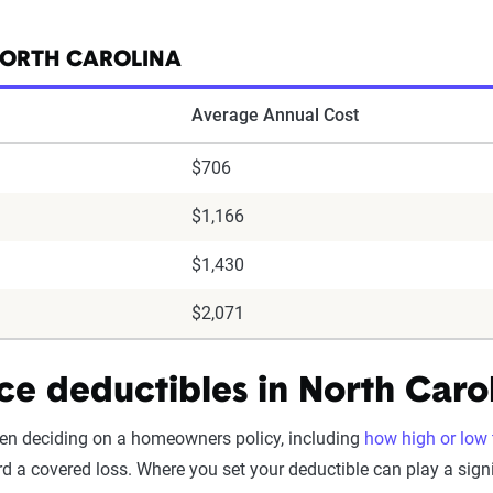
NORTH CAROLINA
Average Annual Cost
$706
$1,166
$1,430
$2,071
e deductibles in North Caro
en deciding on a homeowners policy, including
how high or low t
d a covered loss. Where you set your deductible can play a signif