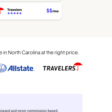
n North Carolina at the right price.
biased and never commission-based.