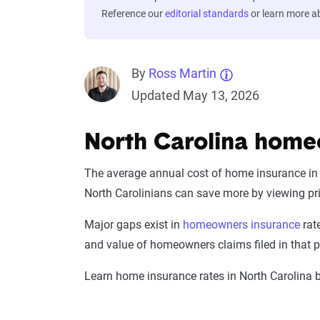
Reference our
editorial standards
or learn more 
By
Ross Martin
Updated May 13, 2026
North Carolina home
The average annual cost of home insurance in N
North Carolinians can save more by viewing p
Major gaps exist in
homeowners insurance
rate
and value of homeowners claims filed in that pa
Learn home insurance rates in North Carolina b