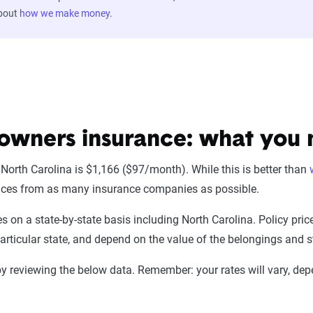
about
how we make money
.
owners insurance: what you
orth Carolina is $1,166 ($97/month). While this is better than
rices from as many insurance companies as possible.
s on a state-by-state basis including North Carolina. Policy pri
rticular state, and depend on the value of the belongings and st
y reviewing the below data. Remember: your rates will vary, dep