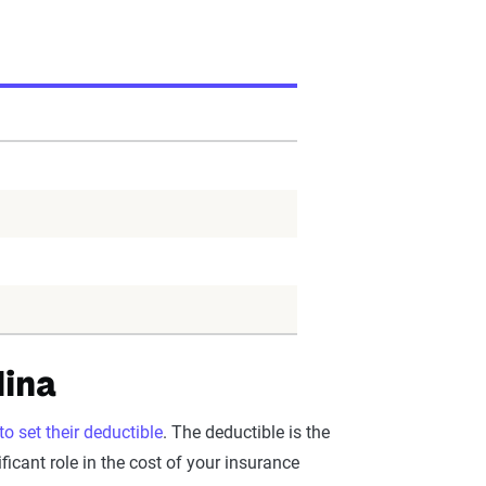
lina
o set their deductible
. The deductible is the
icant role in the cost of your insurance