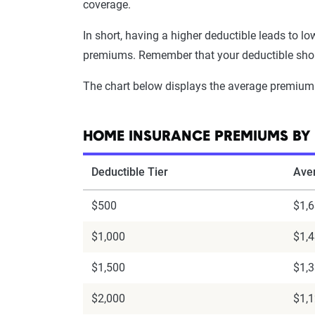
coverage.
In short, having a higher deductible leads to l
premiums. Remember that your deductible should
The chart below displays the average premium
HOME INSURANCE PREMIUMS BY 
Deductible Tier
Ave
$500
$1,
$1,000
$1,
$1,500
$1,
$2,000
$1,