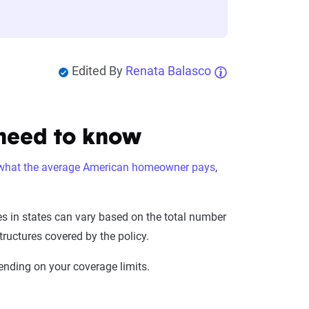
Edited By
Renata Balasco
 need to know
what the average American homeowner pays
,
ces in states can vary based on the total number
ructures covered by the policy.
ending on your coverage limits.