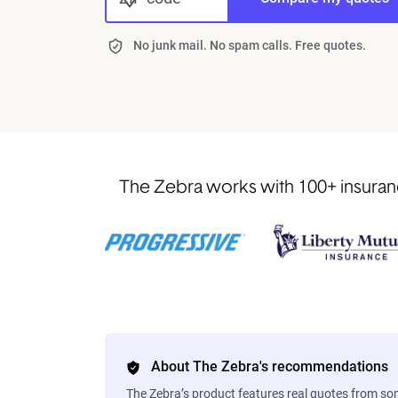
No junk mail. No spam calls. Free quotes.
The Zebra works with 100+ insurance
About The Zebra's recommendations
The Zebra’s product features real quotes from s