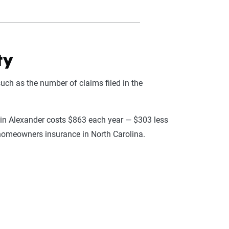
ty
uch as the number of claims filed in the
 in Alexander costs $863 each year — $303 less
 homeowners insurance in North Carolina.