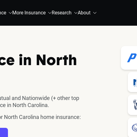
nce
More Insurance
Research
About
e in North
utual and Nationwide (+ other top
ce in North Carolina.
for North Carolina home insurance: