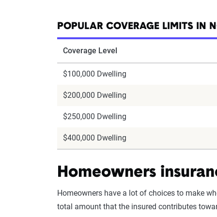
POPULAR COVERAGE LIMITS IN 
Coverage Level
$100,000 Dwelling
$200,000 Dwelling
$250,000 Dwelling
$400,000 Dwelling
Homeowners insuranc
Homeowners have a lot of choices to make wh
total amount that the insured contributes towar