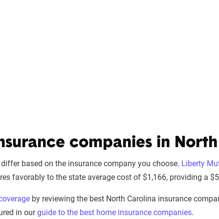
nsurance companies in North
 differ based on the insurance company you choose.
Liberty Mu
es favorably to the state average cost of $1,166, providing a $50
coverage
by reviewing the best North Carolina insurance companie
ured in our
guide to the best home insurance companies
.