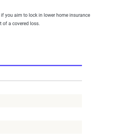
 if you aim to lock in lower home insurance
 of a covered loss.