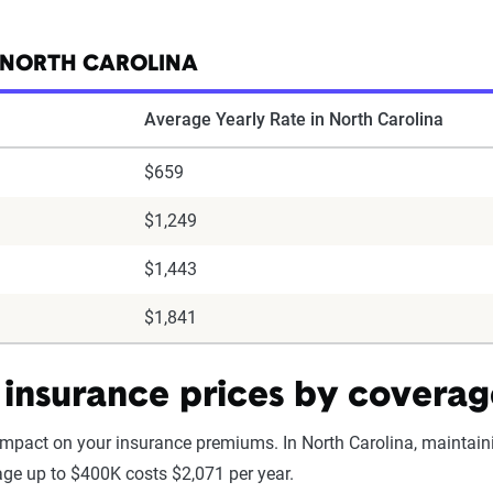
 NORTH CAROLINA
Average Yearly Rate in North Carolina
$659
$1,249
$1,443
$1,841
insurance prices by coverag
impact on your insurance premiums. In North Carolina, maintai
rage up to $400K costs $2,071 per year.