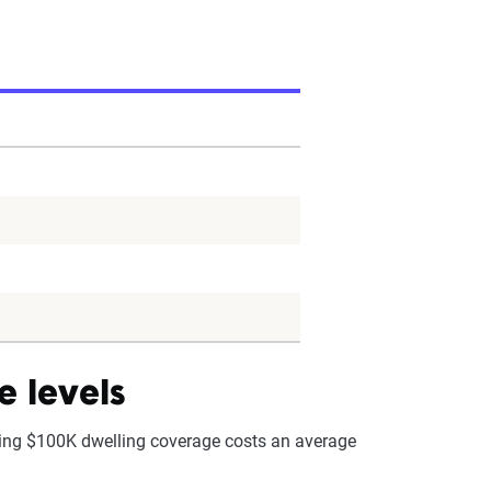
e levels
ning $100K dwelling coverage costs an average