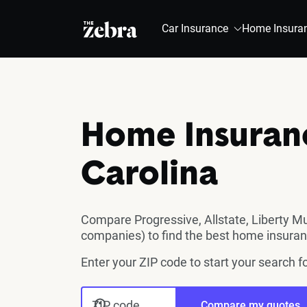
The Zebra®
Car Insurance
Home Insura
Home Insuranc
Carolina
Compare Progressive, Allstate, Liberty M
companies) to find the best home insuran
Enter your ZIP code to start your search 
ZIP code
Compare my quotes