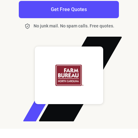
Get Free Quotes
No junk mail. No spam calls. Free quotes.