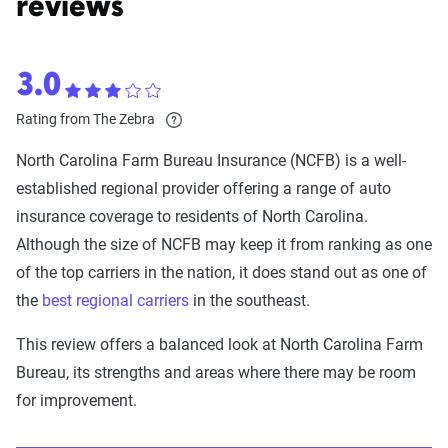
reviews
3.0
Rating from The Zebra
North Carolina Farm Bureau Insurance (NCFB) is a well-
established regional provider offering a range of auto
insurance coverage to residents of North Carolina.
Although the size of NCFB may keep it from ranking as one
of the top carriers in the nation, it does stand out as one of
the
best regional carriers
in the southeast.
This review offers a balanced look at North Carolina Farm
Bureau, its strengths and areas where there may be room
for improvement.