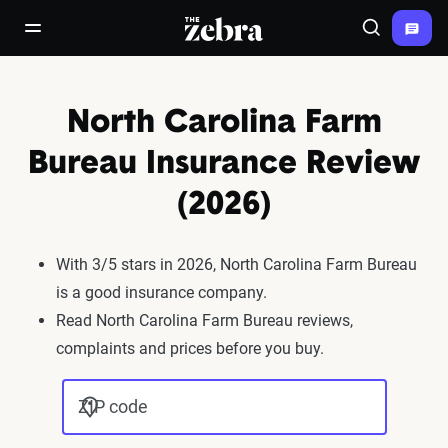
The Zebra®
open/close navigation menu
Search
North Carolina Farm
Bureau Insurance Review
(2026)
With 3/5 stars in 2026, North Carolina Farm Bureau
is a good insurance company.
Read North Carolina Farm Bureau reviews,
complaints and prices before you buy.
ZIP code