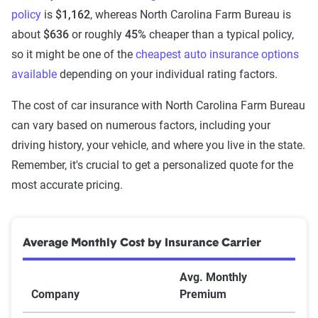
policy
is
$1,162
, whereas North Carolina Farm Bureau is
about
$636
or roughly
45%
cheaper than a typical policy,
so it might be one of the
cheapest auto insurance options
available
depending on your individual rating factors.
The cost of car insurance with North Carolina Farm Bureau
can vary based on numerous factors, including your
driving history, your vehicle, and where you live in the state.
Remember, it's crucial to get a personalized quote for the
most accurate pricing.
Average Monthly Cost by Insurance Carrier
Avg. Monthly
Company
Premium