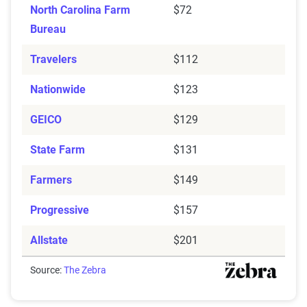
North Carolina Farm
$72
Bureau
Travelers
$112
Nationwide
$123
GEICO
$129
State Farm
$131
Farmers
$149
Progressive
$157
Allstate
$201
Source:
The Zebra