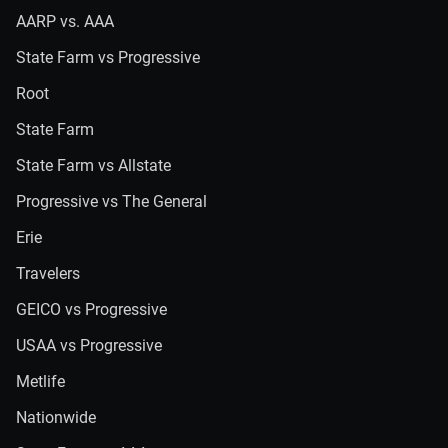
AARP vs. AAA
State Farm vs Progressive
Root
State Farm
State Farm vs Allstate
Progressive vs The General
Erie
Travelers
GEICO vs Progressive
USAA vs Progressive
Metlife
Nationwide