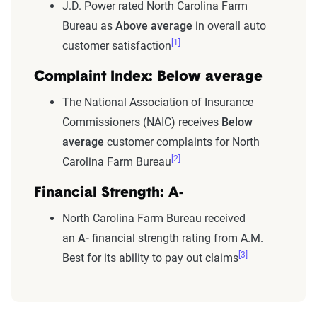
J.D. Power rated North Carolina Farm
Bureau as
Above average
in overall auto
[1]
customer satisfaction
Complaint Index: Below average
The National Association of Insurance
Commissioners (NAIC) receives
Below
average
customer complaints for North
[2]
Carolina Farm Bureau
Financial Strength: A-
North Carolina Farm Bureau received
an
A-
financial strength rating from A.M.
[3]
Best for its ability to pay out claims