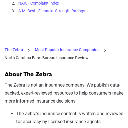
NAIC - Complaint Index
A.M. Best - Financial Strength Ratings
The Zebra
Most Popular Insurance Companies
North Carolina Farm Bureau Insurance Review
About The Zebra
The Zebra is not an insurance company. We publish data-
backed, expert-reviewed resources to help consumers make
more informed insurance decisions.
The Zebra’s insurance content is written and reviewed
for accuracy by licensed insurance agents.