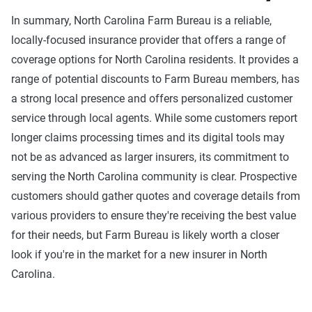
In summary, North Carolina Farm Bureau is a reliable,
locally-focused insurance provider that offers a range of
coverage options for North Carolina residents. It provides a
range of potential discounts to Farm Bureau members, has
a strong local presence and offers personalized customer
service through local agents. While some customers report
longer claims processing times and its digital tools may
not be as advanced as larger insurers, its commitment to
serving the North Carolina community is clear. Prospective
customers should gather quotes and coverage details from
various providers to ensure they're receiving the best value
for their needs, but Farm Bureau is likely worth a closer
look if you're in the market for a new insurer in North
Carolina.