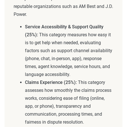
reputable organizations such as AM Best and J.D.
Power.
Service Accessibility & Support Quality
(25%):
This category measures how easy it
is to get help when needed, evaluating
factors such as support channel availability
(phone, chat, in-person, app), response
times, agent knowledge, service hours, and
language accessibility.
Claims Experience (25%):
This category
assesses how smoothly the claims process
works, considering ease of filing (online,
app, or phone), transparency and
communication, processing times, and
fairness in dispute resolution.