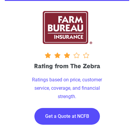
3.0 stars
Rating from The Zebra
Ratings based on price, customer
service, coverage, and financial
strength.
Get a Quote at NCFB