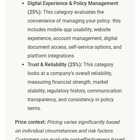
Digital Experience & Policy Management
(25%):
This category evaluates the
convenience of managing your policy: this
includes mobile app usability, website
experience, account management, digital
document access, self-service options, and
platform integrations
Trust & Reliability (25%):
This category
looks at a company’s overall reliability,
measuring financial strength, market
stability, regulatory history, communication
transparency, and consistency in policy
terms.
Price context:
Pricing varies significantly based
on individual circumstances and risk factors.
Customers can evaluate cost-effectiveness based