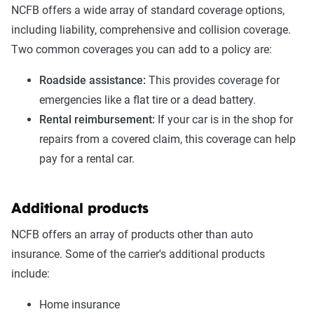
NCFB offers a wide array of standard coverage options,
including liability, comprehensive and collision coverage.
Two common coverages you can add to a policy are:
Roadside assistance:
This provides coverage for
emergencies like a flat tire or a dead battery.
Rental reimbursement:
If your car is in the shop for
repairs from a covered claim, this coverage can help
pay for a rental car.
Additional products
NCFB offers an array of products other than auto
insurance. Some of the carrier's additional products
include:
Home insurance