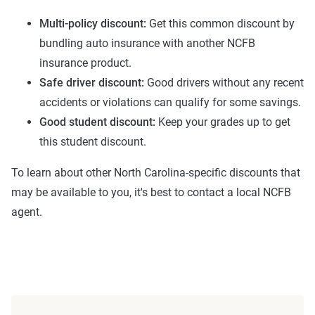
ZIP code-level rate filings from across the U.S.,
Multi-policy discount:
Get this common discount by
sourced from Quadrant Information Services and
bundling auto insurance with another NCFB
S&P Global. These filings, typically updated
insurance product.
annually or biennially by insurers, are verified
Safe driver discount:
Good drivers without any recent
through Quadrant’s QA process and then
accidents or violations can qualify for some savings.
integrated into The Zebra’s estimator.
Good student discount:
Keep your grades up to get
this student discount.
The displayed rates are based on a dynamic
home and auto profile designed to reflect the
To learn about other North Carolina-specific discounts that
content of the page. This profile is tailored to
may be available to you, it's best to contact a local NCFB
match specific factors such as age, location, and
agent.
coverage level, which are adjusted based on the
page content to show how these variables can
impact premiums.
For a comprehensive understanding, see our
detailed methodology
.