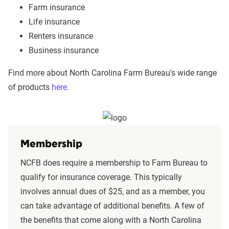
Farm insurance
Life insurance
Renters insurance
Business insurance
Find more about North Carolina Farm Bureau's wide range
of products
here
.
Membership
NCFB does require a membership to Farm Bureau to
qualify for insurance coverage. This typically
involves annual dues of $25, and as a member, you
can take advantage of additional benefits. A few of
the benefits that come along with a North Carolina