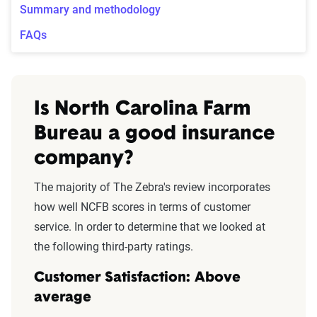
Summary and methodology
FAQs
Is North Carolina Farm
Bureau a good insurance
company?
The majority of The Zebra's review incorporates
how well NCFB scores in terms of customer
service. In order to determine that we looked at
the following third-party ratings.
Customer Satisfaction: Above
average