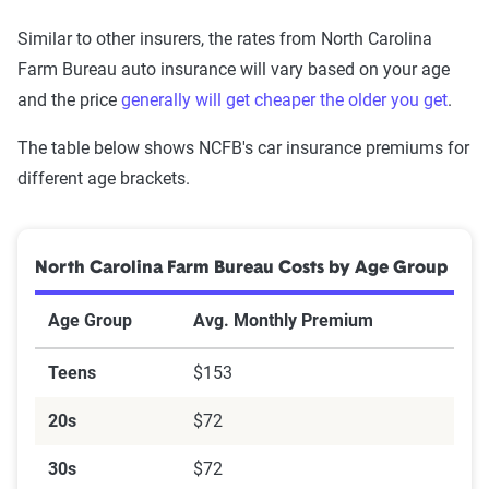
Similar to other insurers, the rates from North Carolina
Farm Bureau auto insurance will vary based on your age
and the price
generally will get cheaper the older you get
.
The table below shows NCFB's car insurance premiums for
different age brackets.
North Carolina Farm Bureau Costs by Age Group
Age Group
Avg. Monthly Premium
Teens
$153
20s
$72
30s
$72