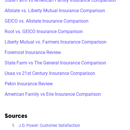
State Farm vs American Family Insurance Comparison
Allstate vs. Liberty Mutual Insurance Comparison
GEICO vs. Allstate Insurance Comparison
Root vs. GEICO Insurance Comparison
Liberty Mutual vs. Farmers Insurance Comparison
Foremost Insurance Review
State Farm vs The General Insurance Comparison
Usaa vs 21st Century Insurance Comparison
Pekin Insurance Review
American Family vs Erie Insurance Comparison
Sources
J.D. Power: Customer Satisfaction