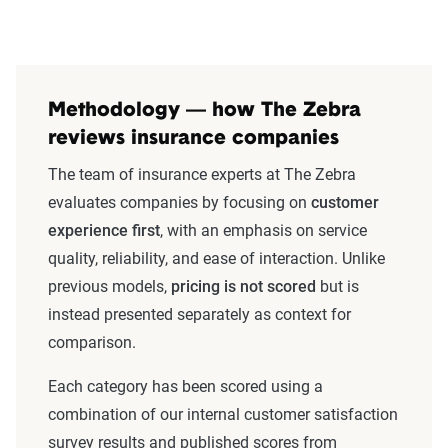
Methodology — how The Zebra
reviews insurance companies
The team of insurance experts at The Zebra
evaluates companies by focusing on
customer
experience first
, with an emphasis on service
quality, reliability, and ease of interaction. Unlike
previous models,
pricing is not scored
but is
instead presented separately as context for
comparison.
Each category has been scored using a
combination of our internal customer satisfaction
survey results and published scores from