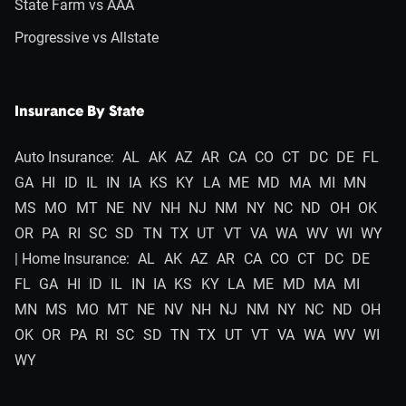
State Farm vs AAA
Progressive vs Allstate
Insurance By State
Auto Insurance:
AL
AK
AZ
AR
CA
CO
CT
DC
DE
FL
GA
HI
ID
IL
IN
IA
KS
KY
LA
ME
MD
MA
MI
MN
MS
MO
MT
NE
NV
NH
NJ
NM
NY
NC
ND
OH
OK
OR
PA
RI
SC
SD
TN
TX
UT
VT
VA
WA
WV
WI
WY
| Home Insurance:
AL
AK
AZ
AR
CA
CO
CT
DC
DE
FL
GA
HI
ID
IL
IN
IA
KS
KY
LA
ME
MD
MA
MI
MN
MS
MO
MT
NE
NV
NH
NJ
NM
NY
NC
ND
OH
OK
OR
PA
RI
SC
SD
TN
TX
UT
VT
VA
WA
WV
WI
WY