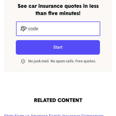
See car insurance quotes in less
than five minutes!
ZIP code
Start
No junk mail. No spam calls. Free quotes.
RELATED CONTENT