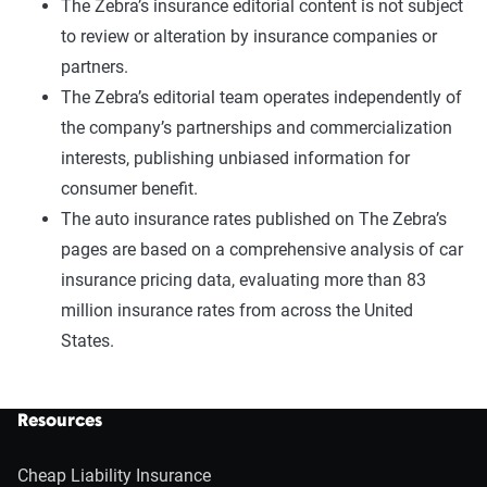
The Zebra’s insurance editorial content is not subject
to review or alteration by insurance companies or
partners.
The Zebra’s editorial team operates independently of
the company’s partnerships and commercialization
interests, publishing unbiased information for
consumer benefit.
The auto insurance rates published on The Zebra’s
pages are based on a comprehensive analysis of car
insurance pricing data, evaluating more than 83
million insurance rates from across the United
States.
Resources
Cheap Liability Insurance