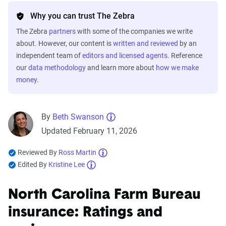
Why you can trust The Zebra
The Zebra
partners
with some of the companies we write
about. However, our content is
written and reviewed
by an
independent team of
editors and licensed agents
. Reference
our
data methodology
and learn more about
how we make
money
.
By
Beth Swanson
Updated February 11, 2026
Reviewed By
Ross Martin
Edited By
Kristine Lee
North Carolina Farm Bureau
insurance: Ratings and