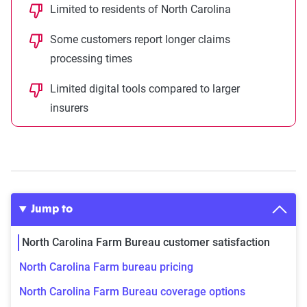
Limited to residents of North Carolina
Some customers report longer claims
processing times
Limited digital tools compared to larger
insurers
Jump to
North Carolina Farm Bureau customer satisfaction
North Carolina Farm bureau pricing
North Carolina Farm Bureau coverage options