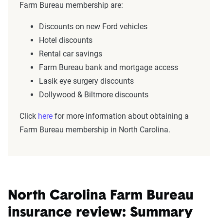
Farm Bureau membership are:
Discounts on new Ford vehicles
Hotel discounts
Rental car savings
Farm Bureau bank and mortgage access
Lasik eye surgery discounts
Dollywood & Biltmore discounts
Click
here
for more information about obtaining a
Farm Bureau membership in North Carolina.
North Carolina Farm Bureau
insurance review: Summary