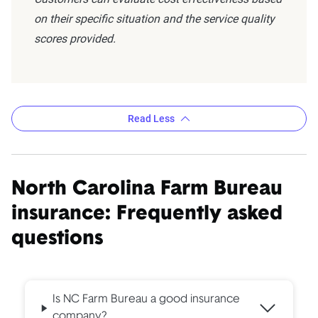
on their specific situation and the service quality
scores provided.
Read Less
North Carolina Farm Bureau
insurance: Frequently asked
questions
Is NC Farm Bureau a good insurance
company?