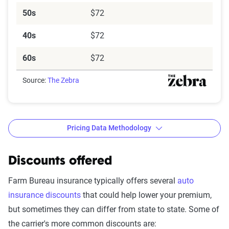
50s
$72
40s
$72
60s
$72
Source:
The Zebra
Pricing Data Methodology
Discounts offered
The Zebra’s Dynamic Insurance
Farm Bureau insurance typically offers several
auto
Rating Tool data methodology
insurance discounts
that could help lower your premium,
but sometimes they can differ from state to state. Some of
The Zebra’s Dynamic Insurance Rating Tool for
the carrier's more common discounts are:
home and auto insurance rates utilizes the latest