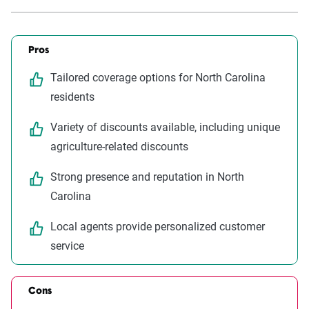
Pros
Tailored coverage options for North Carolina
residents
Variety of discounts available, including unique
agriculture-related discounts
Strong presence and reputation in North
Carolina
Local agents provide personalized customer
service
Cons