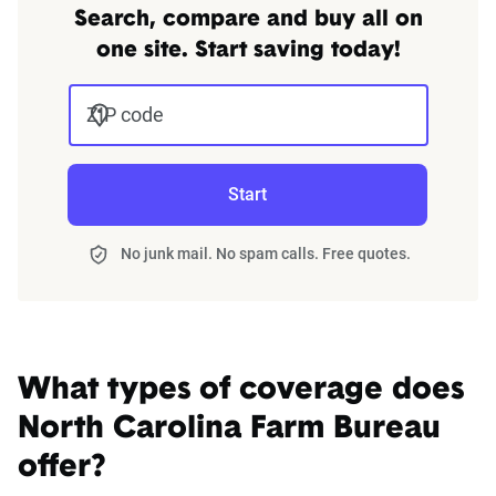
Search, compare and buy all on
one site. Start saving today!
ZIP code
Start
No junk mail. No spam calls. Free quotes.
What types of coverage does
North Carolina Farm Bureau
offer?