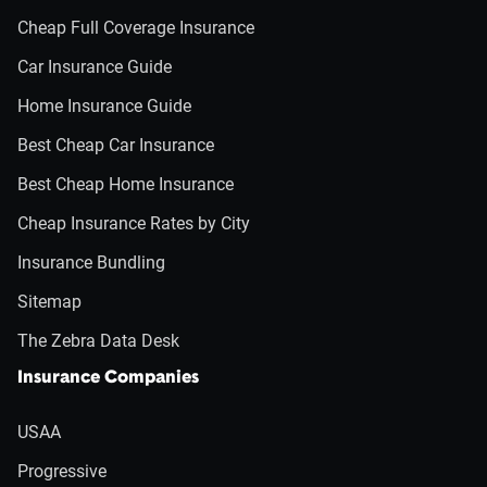
Cheap Full Coverage Insurance
Car Insurance Guide
Home Insurance Guide
Best Cheap Car Insurance
Best Cheap Home Insurance
Cheap Insurance Rates by City
Insurance Bundling
Sitemap
The Zebra Data Desk
Insurance Companies
USAA
Progressive