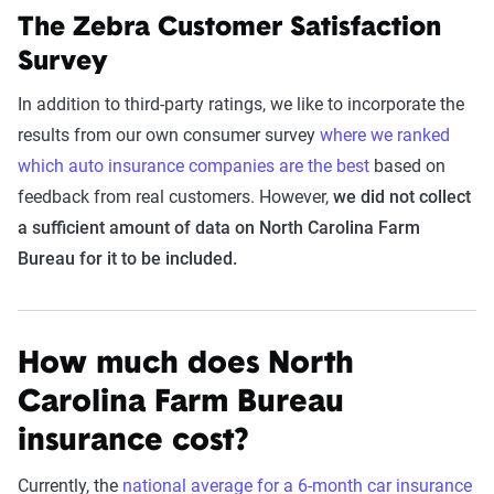
The Zebra Customer Satisfaction
Survey
In addition to third-party ratings, we like to incorporate the
results from our own consumer survey
where we ranked
which auto insurance companies are the best
based on
feedback from real customers. However,
we did not collect
a sufficient amount of data on North Carolina Farm
Bureau for it to be included.
How much does North
Carolina Farm Bureau
insurance cost?
Currently, the
national average for a 6-month car insurance