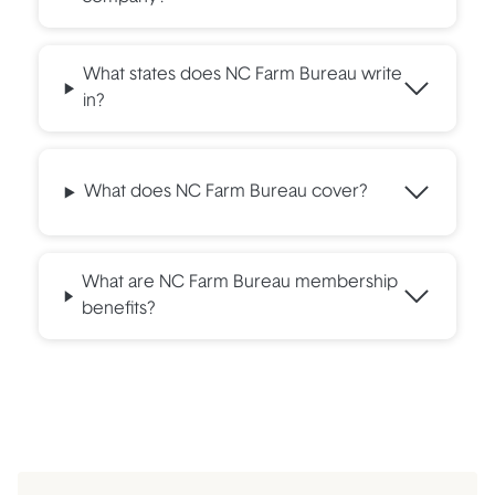
What states does NC Farm Bureau write
in?
What does NC Farm Bureau cover?
What are NC Farm Bureau membership
benefits?