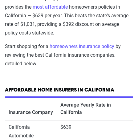
provides the
most affordable
homeowners policies in
California — $639 per year. This beats the state's average
rate of $1,031, providing a $392 discount on average
policy costs statewide.
Start shopping for a
homeowners insurance policy
by
reviewing the best California insurance companies,
detailed below.
AFFORDABLE HOME INSURERS IN CALIFORNIA
Average Yearly Rate in
Insurance Company
California
California
$639
Automobile