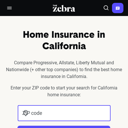
The Zebra®
open/close navigation menu
Search
Home Insurance in
California
Compare Progressive, Allstate, Liberty Mutual and
Nationwide (+ other top companies) to find the best home
insurance in California.
Enter your ZIP code to start your search for California
home insurance:
ZIP code