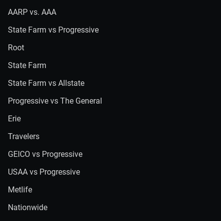
AARP vs. AAA
State Farm vs Progressive
Root
State Farm
State Farm vs Allstate
Progressive vs The General
Erie
Travelers
GEICO vs Progressive
USAA vs Progressive
Metlife
Nationwide