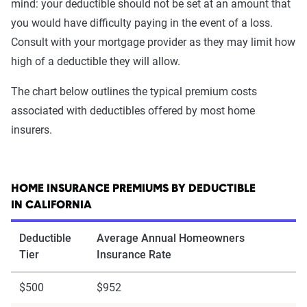
mind: your deductible should not be set at an amount that
you would have difficulty paying in the event of a loss.
Consult with your mortgage provider as they may limit how
high of a deductible they will allow.
The chart below outlines the typical premium costs
associated with deductibles offered by most home
insurers.
HOME INSURANCE PREMIUMS BY DEDUCTIBLE
IN CALIFORNIA
Deductible
Average Annual Homeowners
Tier
Insurance Rate
$500
$952