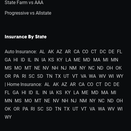
State Farm vs AAA
Progressive vs Allstate
Insurance By State
Auto Insurance:
AL
AK
AZ
AR
CA
CO
CT
DC
DE
FL
GA
HI
ID
IL
IN
IA
KS
KY
LA
ME
MD
MA
MI
MN
MS
MO
MT
NE
NV
NH
NJ
NM
NY
NC
ND
OH
OK
OR
PA
RI
SC
SD
TN
TX
UT
VT
VA
WA
WV
WI
WY
| Home Insurance:
AL
AK
AZ
AR
CA
CO
CT
DC
DE
FL
GA
HI
ID
IL
IN
IA
KS
KY
LA
ME
MD
MA
MI
MN
MS
MO
MT
NE
NV
NH
NJ
NM
NY
NC
ND
OH
OK
OR
PA
RI
SC
SD
TN
TX
UT
VT
VA
WA
WV
WI
WY