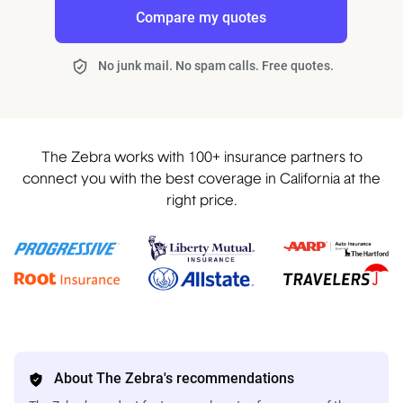
Compare my quotes
No junk mail. No spam calls. Free quotes.
The Zebra works with 100+ insurance partners to
connect you with the best coverage in California at the
right price.
About The Zebra's recommendations