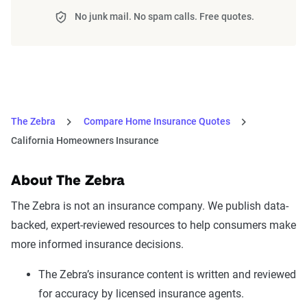
No junk mail. No spam calls. Free quotes.
The Zebra
Compare Home Insurance Quotes
California Homeowners Insurance
About The Zebra
The Zebra is not an insurance company. We publish data-
backed, expert-reviewed resources to help consumers make
more informed insurance decisions.
The Zebra’s insurance content is written and reviewed
for accuracy by licensed insurance agents.