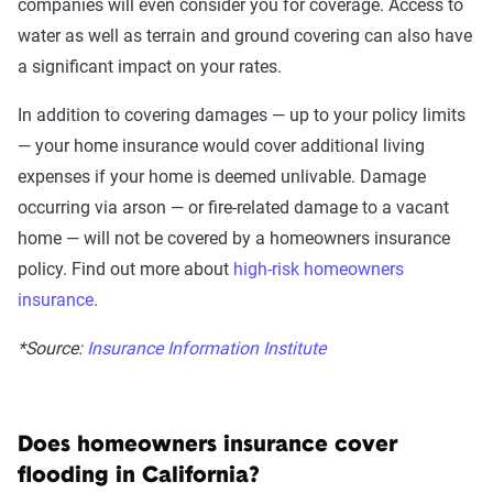
companies will even consider you for coverage. Access to
water as well as terrain and ground covering can also have
a significant impact on your rates.
In addition to covering damages — up to your policy limits
— your
home insurance
would cover
additional living
expenses if your home is deemed unlivable.
Damage
occurring via arson — or fire-related damage to a vacant
home — will not be covered by a homeowners insurance
policy. Find out more about
high-risk homeowners
insurance
.
*Source:
Insurance Information Institute
Does homeowners insurance cover
flooding in California?