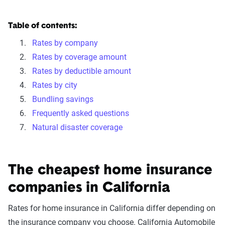
Table of contents:
Rates by company
Rates by coverage amount
Rates by deductible amount
Rates by city
Bundling savings
Frequently asked questions
Natural disaster coverage
The cheapest home insurance
companies in California
Rates for home insurance in California differ depending on
the insurance company you choose. California Automobile