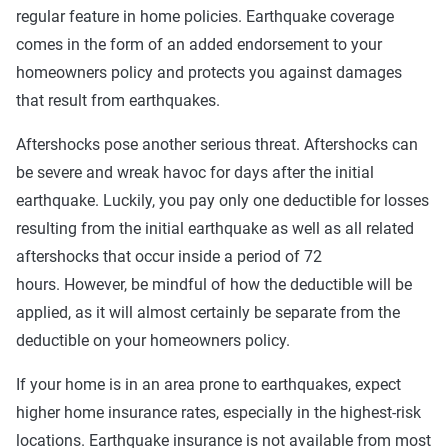
regular feature in home policies. Earthquake coverage
comes in the form of an added endorsement to your
homeowners policy and protects you against damages
that result from earthquakes.
Aftershocks pose another serious threat. Aftershocks can
be severe and wreak havoc for days after the initial
earthquake. Luckily, you pay only one deductible for losses
resulting from the initial earthquake as well as all related
aftershocks that occur inside a period of 72
hours. However, be mindful of how the deductible will be
applied, as it will almost certainly be separate from the
deductible on your homeowners policy.
If your home is in an area prone to earthquakes, expect
higher home insurance rates, especially in the highest-risk
locations. Earthquake insurance is not available from most