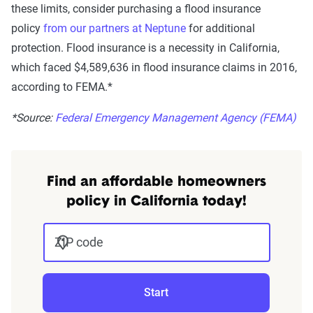
these limits, consider purchasing a flood insurance
policy
from our partners at Neptune
for additional
protection.
Flood insurance is a necessity in California,
which faced $4,589,636 in flood insurance claims in 2016,
according to FEMA.*
*Source:
Federal Emergency Management Agency (FEMA)
Find an affordable homeowners
policy in California today!
ZIP code
Start