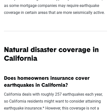
as some mortgage companies may require earthquake
coverage in certain areas that are more seismically active.
Natural disaster coverage in
California
Does homeowners insurance cover
earthquakes in California?
California deals with roughly 257 earthquakes each year,
so California residents might want to consider attaining
earthquake insurance.* However, this coverage is not a