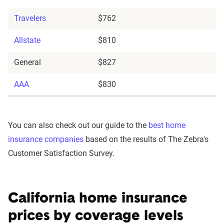
Travelers
$762
Allstate
$810
General
$827
AAA
$830
You can also check out our guide to the
best home
insurance companies
based on the results of The Zebra's
Customer Satisfaction Survey.
California home insurance
prices by coverage levels