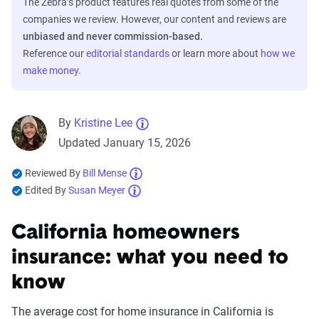
The Zebra’s product features real quotes from some of the
companies we review. However, our content and reviews are
unbiased and never commission-based.
Reference our
editorial standards
or learn more about
how we
make money
.
By
Kristine Lee
Updated January 15, 2026
Reviewed By
Bill Mense
Edited By
Susan Meyer
California homeowners
insurance: what you need to
know
The average cost for home insurance in California is