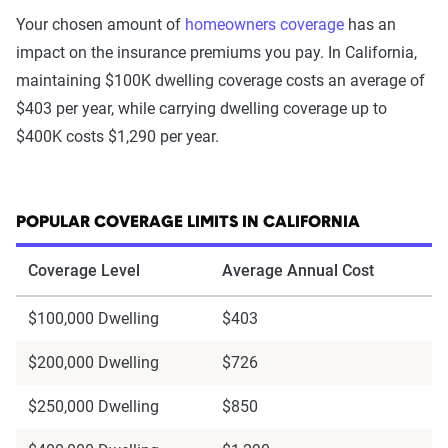
Your chosen amount of
homeowners coverage
has an
impact on the insurance premiums you pay. In California,
maintaining $100K dwelling coverage costs an average of
$403 per year, while carrying dwelling coverage up to
$400K costs $1,290 per year.
POPULAR COVERAGE LIMITS IN CALIFORNIA
Coverage Level
Average Annual Cost
$100,000 Dwelling
$403
$200,000 Dwelling
$726
$250,000 Dwelling
$850