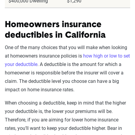
$400,000 Dwelling
$1,290
Homeowners insurance
deductibles in California
One of the many choices that you will make when looking
at homeowners insurance policies is
how high or low to set
your deductible
. A deductible is the amount for which a
homeowner is responsible before the insurer will cover a
claim. The deductible level you choose can have a big
impact on home insurance rates.
When choosing a deductible, keep in mind that the higher
your deductible is, the lower your premiums will be.
Therefore, if you are aiming for lower home insurance
rates, you’ll want to keep your deductible higher. Bear in