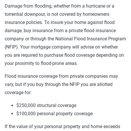
Damage from flooding, whether from a hurricane or a
torrential downpour, is not covered by homeowners
insurance policies. To insure your home against flood
damage, buy insurance from a private flood insurance
company or through the National Flood Insurance Program
(NFIP). Your mortgage company will advise on whether
you are required to purchase flood coverage depending on
your proximity to flood-prone areas.
Flood insurance coverage from private companies may
vary, but if you buy through the NFIP you are allotted
coverage for:
$250,000 structural coverage
$100,000 personal property coverage
If the value of your personal property and home exceeds