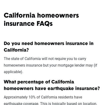
California homeowners
insurance FAQs
Do you need homeowners insurance in
California?
The state of California will not require you to carry
homeowners insurance but your mortgage lender may (if
applicable).
What percentage of California
homeowners have earthquake insurance?
Approximately 10% of California residents have
earthquake coverage. This is typically based on location,