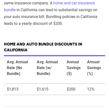
same insurance company. A
home and car insurance
bundle
in California can lead to substantial savings on
your auto insurance bill. Bundling policies in California
leads to a yearly discount of $200.
HOME AND AUTO BUNDLE DISCOUNTS IN
CALIFORNIA
Avg. Annual
Avg. Annual
Annual
Annual
Rate (No
Rate (w/
Savings
Savings
Bundle)
Bundle)
($)
(%)
$1,815
$1,615
$200
12%