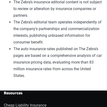
The Zebra’s insurance editorial content is not subject
to review or alteration by insurance companies or
partners.
The Zebra’s editorial team operates independently of
the company’s partnerships and commercialization
interests, publishing unbiased information for
consumer benefit.
The auto insurance rates published on The Zebra’s
pages are based on a comprehensive analysis of car
insurance pricing data, evaluating more than 83
million insurance rates from across the United
States.
Resources
Cheap Liability Insurance