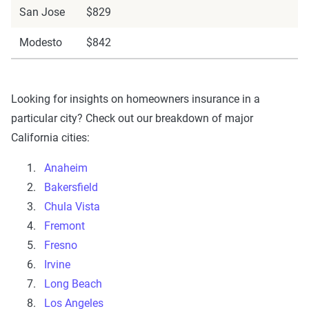
San Jose
$829
Modesto
$842
Looking for insights on homeowners insurance in a
particular city? Check out our breakdown of major
California cities:
Anaheim
Bakersfield
Chula Vista
Fremont
Fresno
Irvine
Long Beach
Los Angeles