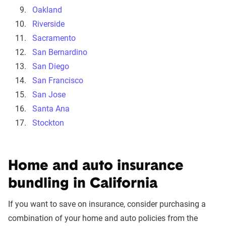
Oakland
Riverside
Sacramento
San Bernardino
San Diego
San Francisco
San Jose
Santa Ana
Stockton
Home and auto insurance
bundling in California
If you want to save on insurance, consider purchasing a
combination of your home and auto policies from the