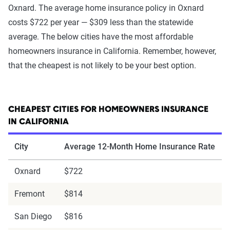
Oxnard. The average home insurance policy in Oxnard
costs $722 per year — $309 less than the statewide
average. The below cities have the most affordable
homeowners insurance in California. Remember, however,
that the cheapest is not likely to be your best option.
CHEAPEST CITIES FOR HOMEOWNERS INSURANCE
IN CALIFORNIA
City
Average 12-Month Home Insurance Rate
Oxnard
$722
Fremont
$814
San Diego
$816