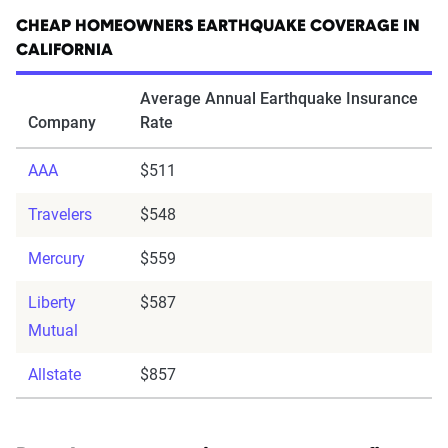
CHEAP HOMEOWNERS EARTHQUAKE COVERAGE IN
CALIFORNIA
Average Annual Earthquake Insurance
Company
Rate
AAA
$511
Travelers
$548
Mercury
$559
Liberty
$587
Mutual
Allstate
$857