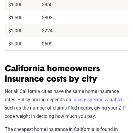
$1,000
$850
$1,500
$803
$2,000
$724
$5,000
$609
California homeowners
insurance costs by city
Not all California cities have the same home insurance
rates. Policy pricing depends on
locally specific variables
such as the number of claims filed nearby, giving your ZIP
code weight in deciding how much you pay.
The cheapest home insurance in California is found in