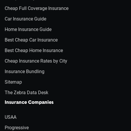
Cheap Full Coverage Insurance
Car Insurance Guide
Home Insurance Guide
Best Cheap Car Insurance
Best Cheap Home Insurance
Cheap Insurance Rates by City
Insurance Bundling
Sitemap
The Zebra Data Desk
Insurance Companies
USAA
Progressive