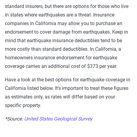
standard insurers, but there are options for those who live
in states where earthquakes are a threat. Insurance
companies in California may allow you to purchase an
endorsement to cover damage from earthquakes. Keep in
mind that earthquake insurance deductibles tend to be
more costly than standard deductibles. In California, a
homeowners insurance endorsement for earthquake
coverage carries an additional cost of $373 per year.
Have a look at the best options for earthquake coverage in
California listed below. It's important to treat these figures
as estimates only, as rates will differ based on your
specific property.
*Source:
United States Geological Survey