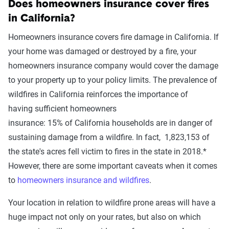
Does homeowners insurance cover fires
in
California?
Homeowners insurance covers fire damage
in
California
.
If
your
home
was
damaged or destroyed
by a fire
,
your
homeowners insurance company would cover the damage
to your property up to your policy limits.
The prevalence of
wildfires in
California
reinforces the importance of
having
sufficient homeowners
insurance:
15%
of
California
households
are in danger
of
sustaining damage from a wildfire
. In fact,
1,823,153
of
the state's acres fell victim to fires in the state in 2018.*
However, there are some important caveats when it comes
to
homeowners insurance and wildfires
.
Your location in relation to wildfire prone areas will have a
huge impact not only on your rates, but also on which