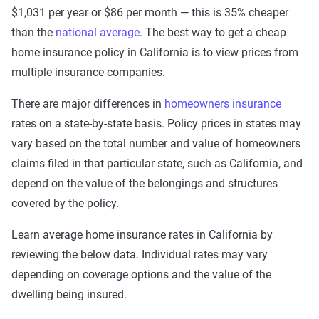
$1,031 per year or $86 per month — this is 35% cheaper
than the
national average
. The best way to get a cheap
home insurance policy in California is to view prices from
multiple insurance companies.
There are major differences in
homeowners insurance
rates on a state-by-state basis. Policy prices in states may
vary based on the total number and value of homeowners
claims filed in that particular state, such as California, and
depend on the value of the belongings and structures
covered by the policy.
Learn average home insurance rates in California by
reviewing the below data. Individual rates may vary
depending on coverage options and the value of the
dwelling being insured.