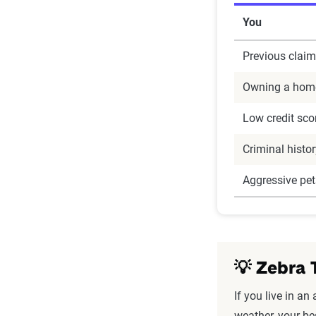
You
Previous claim
Owning a hom
Low credit sco
Criminal histo
Aggressive pet
💡 Zebra 
If you live in an 
weather, your be