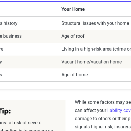
Your Home
s history
Structural issues with your home
e business
Age of roof
re
Living in a high-risk area (crime o
ry
Vacant home/vacation home
s
Age of home
While some factors may se
can affect your
liability co
Tip:
damage to others or their pr
area at risk of severe
signals higher risk, insure
st option is to compare as