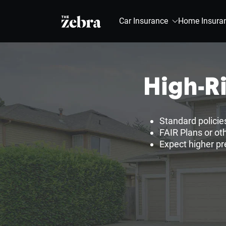
The Zebra®
Car Insurance
Home Insura
High-R
Standard policie
FAIR Plans or oth
Expect higher pr