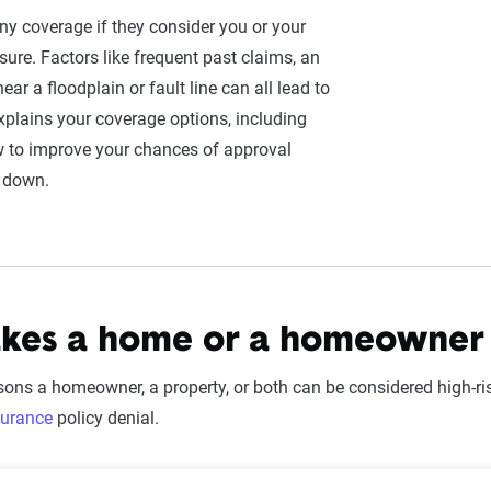
ny coverage if they consider you or your
sure. Factors like frequent past claims, an
 near a floodplain or fault line can all lead to
xplains your coverage options, including
w to improve your chances of approval
s down.
es a home or a homeowner h
ons a homeowner, a property, or both can be considered high-
urance
policy denial.