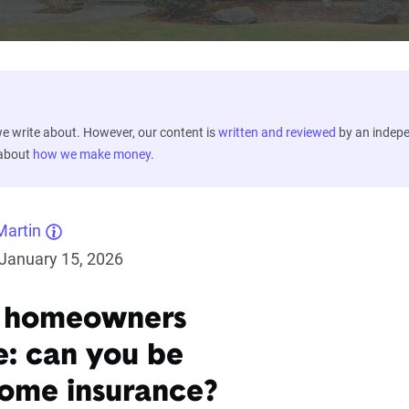
 write about. However, our content is
written and reviewed
by an indep
 about
how we make money
.
Martin
January 15, 2026
k homeowners
e: can you be
ome insurance?