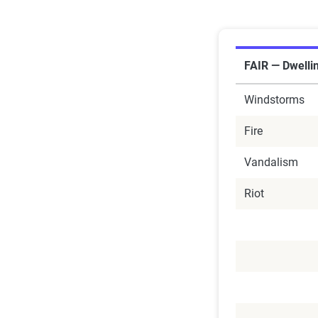
FAIR — Dwelli
Windstorms
Fire
Vandalism
Riot