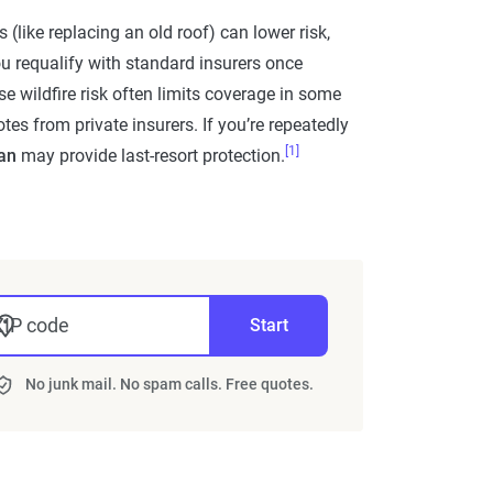
 (like replacing an old roof) can lower risk,
u requalify with standard insurers once
se wildfire risk often limits coverage in some
tes from private insurers. If you’re repeatedly
[1]
an
may provide last-resort protection.
ZIP code
Start
No junk mail. No spam calls. Free quotes.