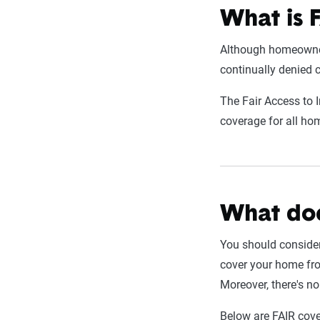
What is 
Although homeowners
continually denied c
The Fair Access to 
coverage for all h
What doe
You should conside
cover your home fro
Moreover, there's n
Below are FAIR cove