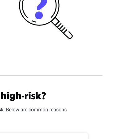
igh-risk?
risk. Below are common reasons