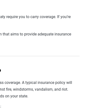
kely require you to carry coverage. If you’re
m that aims to provide adequate insurance
?
less coverage. A typical insurance policy will
t fire, windstorms, vandalism, and riot.
nds on your state.
: