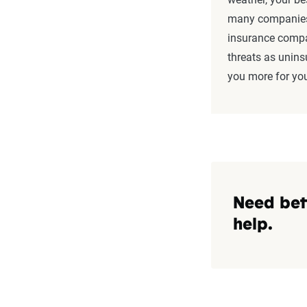
many companies 
insurance compa
threats as unins
you more for yo
Need bet
help.