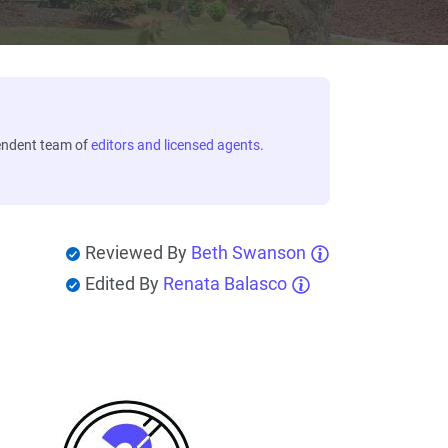
endent team of
editors and licensed agents
.
Reviewed By
Beth Swanson
Edited By
Renata Balasco