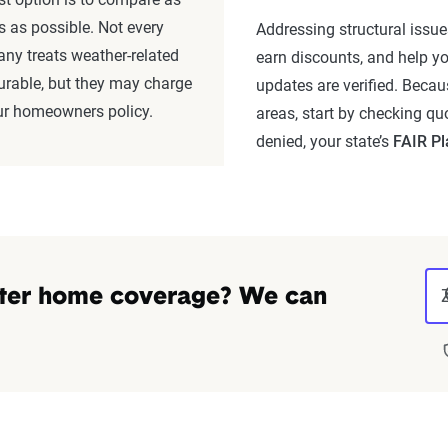
as possible. Not every
Addressing structural issues
ny treats weather-related
earn discounts, and help yo
urable, but they may charge
updates are verified. Becau
ur homeowners policy.
areas, start by checking quo
denied, your state’s
FAIR Pl
ter home coverage? We can