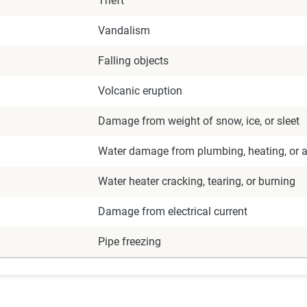
Theft
Vandalism
Falling objects
Volcanic eruption
Damage from weight of snow, ice, or sleet
Water damage from plumbing, heating, or ai
Water heater cracking, tearing, or burning
Damage from electrical current
Pipe freezing