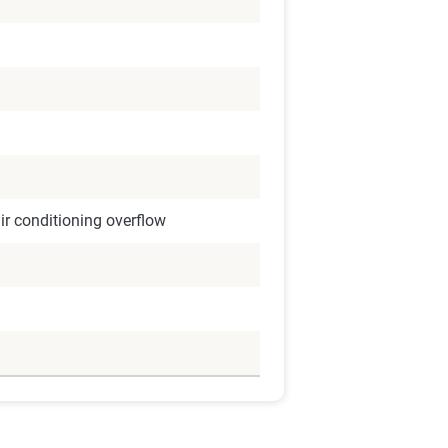
r conditioning overflow