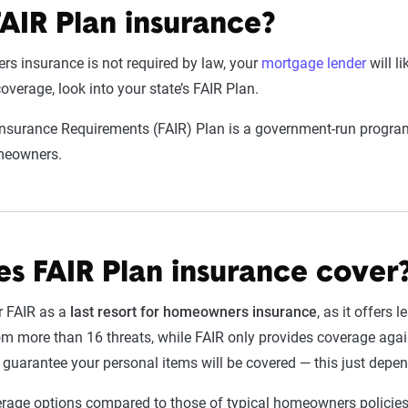
FAIR Plan insurance?
 insurance is not required by law, your
mortgage lender
will li
overage, look into your state’s FAIR Plan.
Insurance Requirements (FAIR) Plan is a government-run progra
omeowners.
s FAIR Plan insurance cover
r FAIR as a
last resort for homeowners insurance
, as it offers 
m more than 16 threats, while FAIR only provides coverage agains
o guarantee your personal items will be covered — this just depe
rage options compared to those of typical homeowners policies