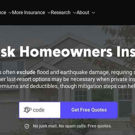
nce
More Insurance
Research
About
isk Homeowners In
s often
exclude
flood and earthquake damage, requiring 
er last-resort options may be necessary when private insur
emiums and deductibles, though mitigation steps can hel
ZIP code
Get Free Quotes
No junk mail. No spam calls. Free quotes.