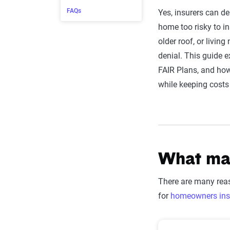
FAQs
Yes, insurers can de
home too risky to in
older roof, or living
denial. This guide e
FAIR Plans, and ho
while keeping cost
What mak
There are many reas
for
homeowners ins