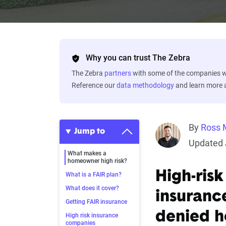
Why you can trust The Zebra
The Zebra
partners
with some of the companies we
Reference our
data methodology
and learn more
By
Ross 
Jump to
Updated 
What makes a
homeowner high risk?
High-ris
What is a FAIR plan?
What does it cover?
insuranc
Getting FAIR insurance
denied h
High risk insurance
companies