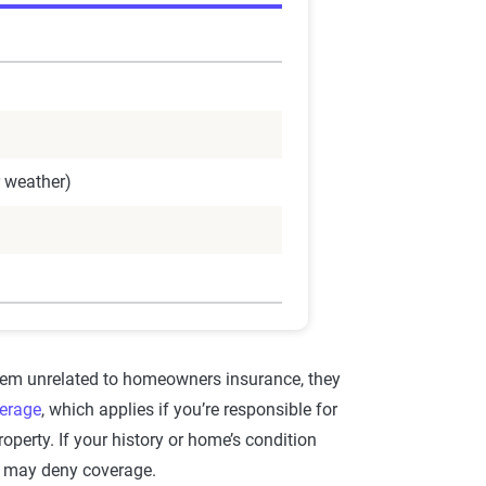
r weather)
em unrelated to homeowners insurance, they
verage
, which applies if you’re responsible for
operty. If your history or home’s condition
rs may deny coverage.