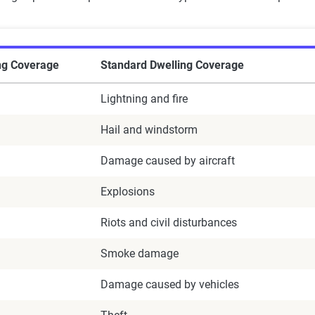
ng Coverage
Standard Dwelling Coverage
Lightning and fire
Hail and windstorm
Damage caused by aircraft
Explosions
Riots and civil disturbances
Smoke damage
Damage caused by vehicles