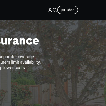
Chat
surance
separate coverage.
ers limit availability.
p lower costs.