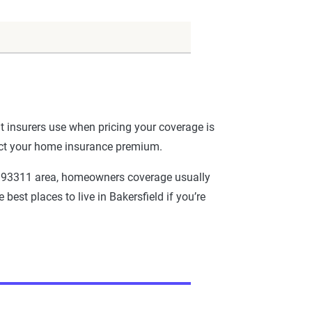
t insurers use when pricing your coverage is
fect your home insurance premium.
the 93311 area, homeowners coverage usually
best places to live in Bakersfield if you’re