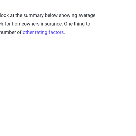
a look at the summary below showing average
rch for homeowners insurance. One thing to
a number of
other rating factors
.