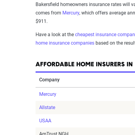
Bakersfield homeowners insurance rates will 
comes from
Mercury
, which offers average ann
$911.
Have a look at the
cheapest insurance compan
home insurance companies
based on the resul
AFFORDABLE HOME INSURERS IN 
Company
Mercury
Allstate
USAA
AmTrust NGH