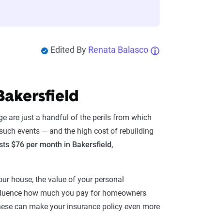
Edited By
Renata Balasco
Bakersfield
e are just a handful of the perils from which
such events — and the high cost of rebuilding
s $76 per month in Bakersfield,
ur house, the value of your personal
influence how much you pay for homeowners
. These can make your insurance policy even more