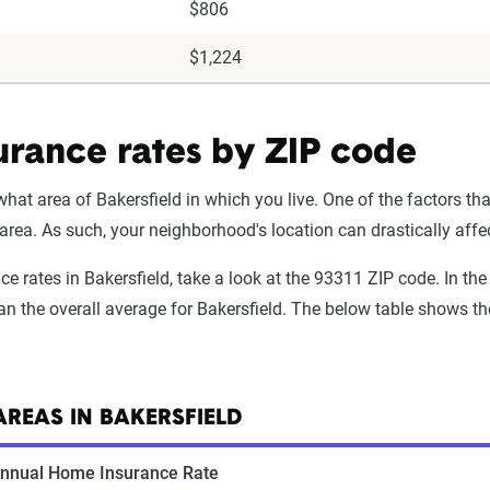
$806
$1,224
urance rates by ZIP code
t area of Bakersfield in which you live. One of the factors tha
 area. As such, your neighborhood's location can drastically af
nce rates in Bakersfield, take a look at the 93311 ZIP code. In 
n the overall average for Bakersfield. The below table shows the 
REAS IN BAKERSFIELD
nnual Home Insurance Rate