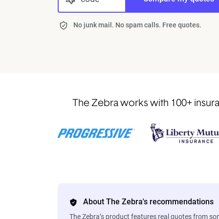
No junk mail. No spam calls. Free quotes.
The Zebra works with 100+ insuran
About The Zebra's recommendations
The Zebra’s product features real quotes from s