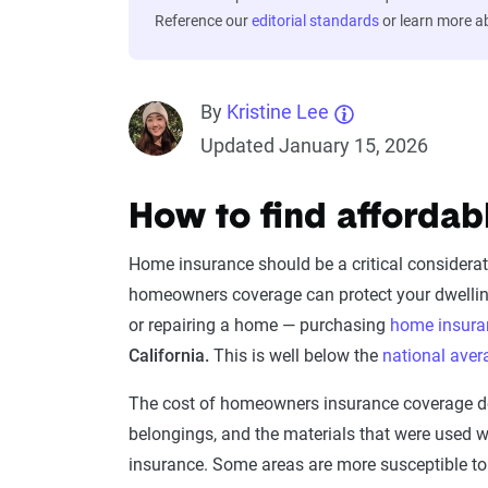
Reference our
editorial standards
or learn more 
By
Kristine Lee
Updated January 15, 2026
How to find affordab
Home insurance should be a critical considerat
homeowners coverage can protect your dwelling 
or repairing a home — purchasing
home insura
California.
This is well below the
national ave
The cost of homeowners insurance coverage dep
belongings, and the materials that were used
insurance. Some areas are more susceptible to p