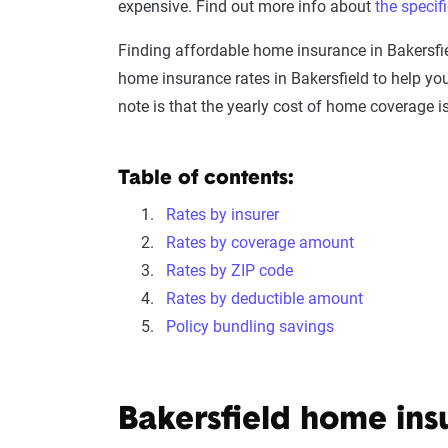
expensive. Find out more info about
the specif
Finding affordable home insurance in Bakersfi
home insurance rates in Bakersfield to help y
note is that the yearly cost of home coverage 
Table of contents:
Rates by insurer
Rates by coverage amount
Rates by ZIP code
Rates by deductible amount
Policy bundling savings
Bakersfield home in