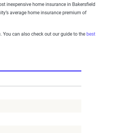
st inexpensive home insurance in Bakersfield
e city’s average home insurance premium of
ou. You can also check out our guide to the
best