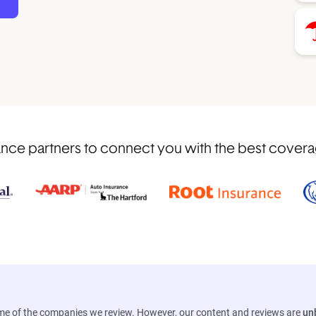
ce partners to connect you with the best coverage 
ome of the companies we review. However, our content and reviews are
un