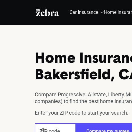
The Zebra®
Car Insurance
Home Insura
Home Insuran
Bakersfield, 
Compare Progressive, Allstate, Liberty M
companies) to find the best home insurance
Enter your ZIP code to start your search:
ZIP code
Compare my quotes