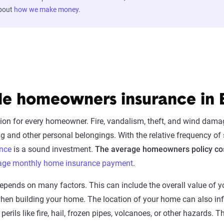
about
how we make money
.
le homeowners insurance in 
ion for every homeowner. Fire, vandalism, theft, and wind damag
and other personal belongings. With the relative frequency of 
nce
is a sound investment.
The average homeowners policy cost
rage monthly home insurance payment
.
ends on many factors. This can include the overall value of yo
 when building your home. The location of your home can also 
erils like fire, hail, frozen pipes, volcanoes, or other hazards