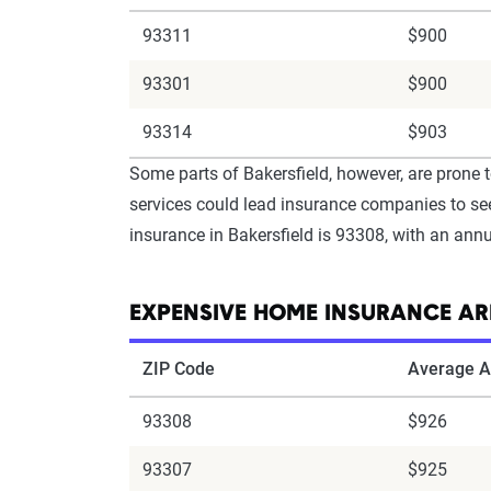
93311
$900
93301
$900
93314
$903
Some parts of Bakersfield, however, are prone t
services could lead insurance companies to see
insurance in Bakersfield is 93308, with an ann
EXPENSIVE HOME INSURANCE ARE
ZIP Code
Average A
93308
$926
93307
$925