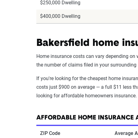
$250,000 Dwelling
$400,000 Dwelling
Bakersfield home ins
Home insurance costs can vary depending on wha
the number of claims filed in your surrounding
If you're looking for the cheapest home insura
costs just $900 on average — a full $11 less tha
looking for affordable homeowners insurance.
AFFORDABLE HOME INSURANCE A
ZIP Code
Average A