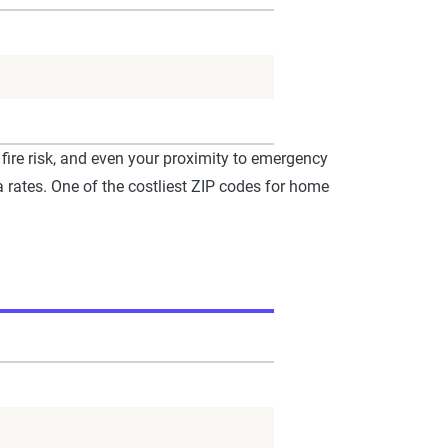
fire risk, and even your proximity to emergency
 rates. One of the costliest ZIP codes for home