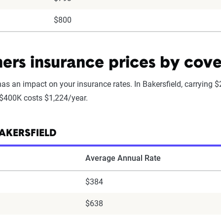
$800
rs insurance prices by cove
as an impact on your insurance rates. In Bakersfield, carrying 
 $400K costs $1,224/year.
AKERSFIELD
Average Annual Rate
$384
$638