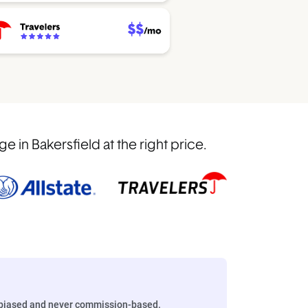
in Bakersfield at the right price.
biased and never commission-based.