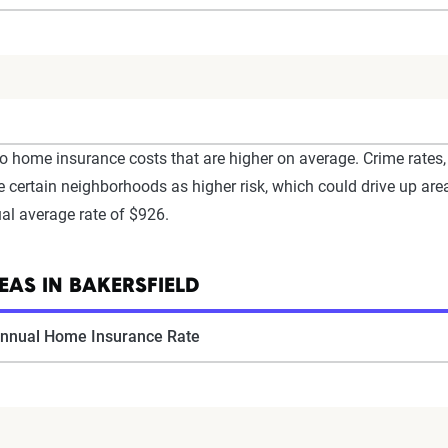
o home insurance costs that are higher on average. Crime rates, 
 certain neighborhoods as higher risk, which could drive up area
ual average rate of $926.
AS IN BAKERSFIELD
nnual Home Insurance Rate