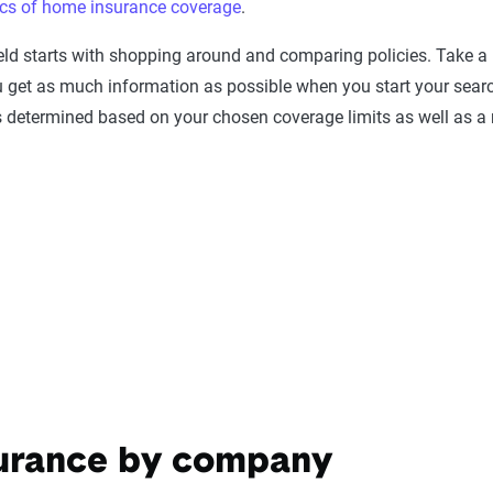
ics of home insurance coverage
.
eld starts with shopping around and comparing policies. Take 
ou get as much information as possible when you start your sea
is determined based on your chosen coverage limits as well as 
surance by company