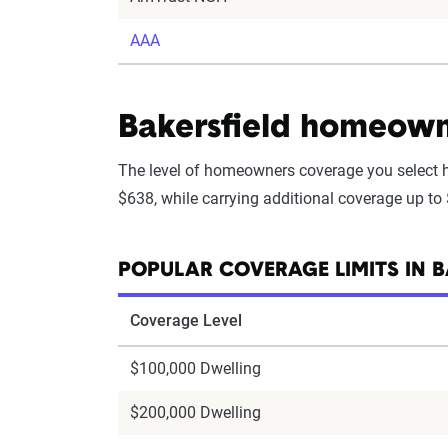
AAA
Bakersfield homeowne
The level of homeowners coverage you select h
$638, while carrying additional coverage up to
POPULAR COVERAGE LIMITS IN B
Coverage Level
$100,000 Dwelling
$200,000 Dwelling