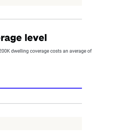
rage level
$200K dwelling coverage costs an average of