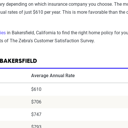
vary depending on which insurance company you choose. The mo
ual rates of just $610 per year. This is more favorable than th
ies
in Bakersfield, California to find the right home policy for y
ts of The Zebra's Customer Satisfaction Survey.
BAKERSFIELD
Average Annual Rate
$610
$706
$747
$793