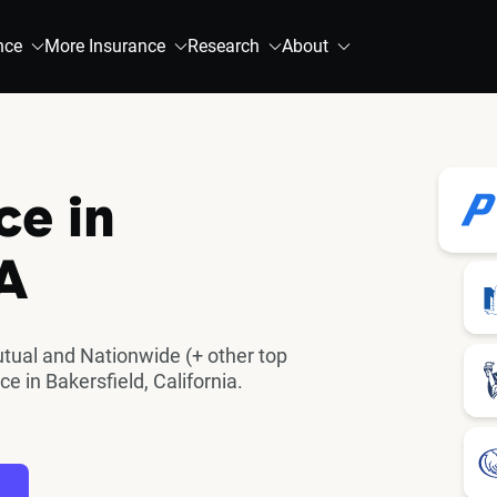
nce
More Insurance
Research
About
ce in
CA
utual and Nationwide (+ other top
 in Bakersfield, California.