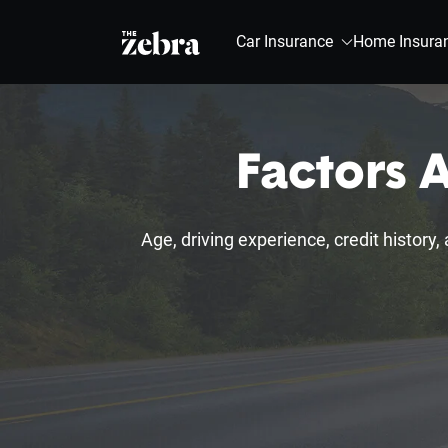
The Zebra®
Car Insurance
Home Insura
Factors A
Age, driving experience, credit history