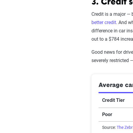
Texting while 
3. Credit 
None
Speeding in s
Credit is a major —
One Med/PIP 
better credit
. And wh
Speeding
difference in car in
One comp cla
out to a $784 incre
Accident
Two Med/PIP 
Good news for drive
Reckless drivi
Two comp cla
severely restricted 
Racing
At-fault accid
DUI
Average car
Source:
The Zeb
Source:
The Zeb
Credit Tier
Poor
Source:
The Zeb