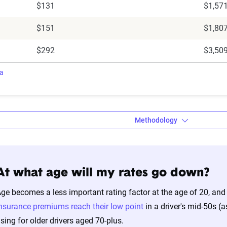
$131
$1,57
$151
$1,80
$292
$3,50
ra
Methodology
At what age will my rates go down?
a’s Dynamic Insurance Rating Tool da
ge becomes a less important rating factor at the age of 20, and
amic Insurance Rating Tool for home and auto insurance rates uti
nsurance premiums reach their low point
in a driver's mid-50s (
ross the U.S., sourced from Quadrant Information Services and S
ising for older drivers aged 70-plus.
nnially by insurers, are verified through Quadrant’s QA process a