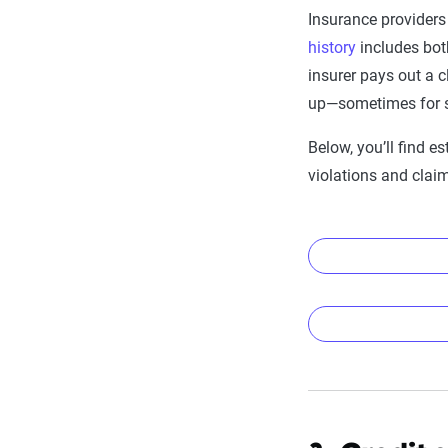
Insurance providers
history
includes both
insurer pays out a c
up—sometimes for s
Below, you’ll find e
violations and clai
Average car
Violation type
Average car
None
Accident/viola