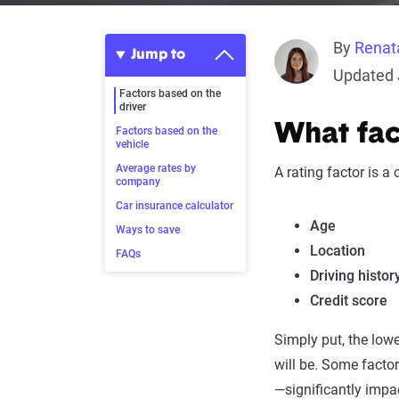
By
Renat
Jump to
Updated 
Factors based on the
driver
What fact
Factors based on the
vehicle
Average rates by
A rating factor is a
company
Car insurance calculator
Age
Ways to save
Location
FAQs
Driving histor
Credit score
Simply put, the lowe
will be. Some factor
—significantly impa