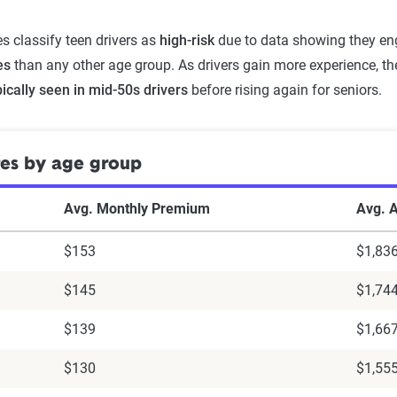
 classify teen drivers as
high-risk
due to data showing they eng
es
than any other age group. As drivers gain more experience, t
pically seen in mid-50s drivers
before rising again for seniors.
tes by age group
Avg. Monthly Premium
Avg. 
$153
$1,83
$145
$1,74
$139
$1,66
$130
$1,55