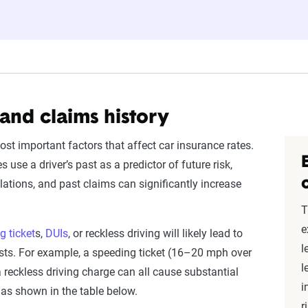
ates are based on a dynamic home and auto profile designed to r
ored to match specific factors such as age, location, and coverage
o show how these variables can impact premiums.
nsive understanding, see our
detailed methodology
.
 and claims history
ost important factors that affect car insurance rates.
use a driver’s past as a predictor of future risk,
lations, and past claims can significantly increase
T
e
g ticket
s,
DUIs
, or reckless driving will likely lead to
l
sts. For example, a speeding ticket (16–20 mph over
l
r a reckless driving charge can all cause substantial
i
as shown in the table below.
r