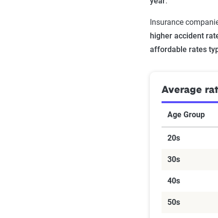
year
.
Insurance companies
higher accident rat
affordable rates ty
Average ra
Age Group
20s
30s
40s
50s