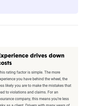
eflect the content of the page. This
 level, which are adjusted based on the
Experience drives down
costs
his rating factor is simple. The more
xperience you have behind the wheel, the
ess likely you are to make the mistakes that
ead to violations and claims. For an
nsurance company, this means you’re less
isky as a client. Drivers with many years of