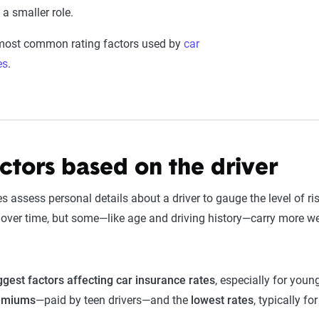
a smaller role.
 most common rating factors used by
car
es
.
actors based on the driver
 assess personal details about a driver to gauge the level of r
ver time, but some—like age and driving history—carry more we
ggest factors affecting car insurance rates
, especially for youn
remiums
—paid by teen drivers—and the
lowest rates
, typically fo