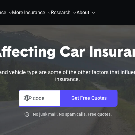
nce
More Insurance
Research
About
ffecting Car Insur
, and vehicle type are some of the other factors that influ
insurance.
ZIP code
Get Free Quotes
No junk mail. No spam calls. Free quotes.