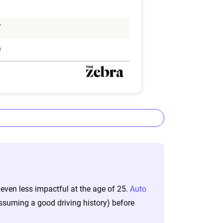
1
7
9
ta methodology
 even less impactful at the age of 25.
Auto
lizes the latest ZIP code-level rate
assuming a good driving history) before
&P Global. These filings, typically updated
nd then integrated into The Zebra’s