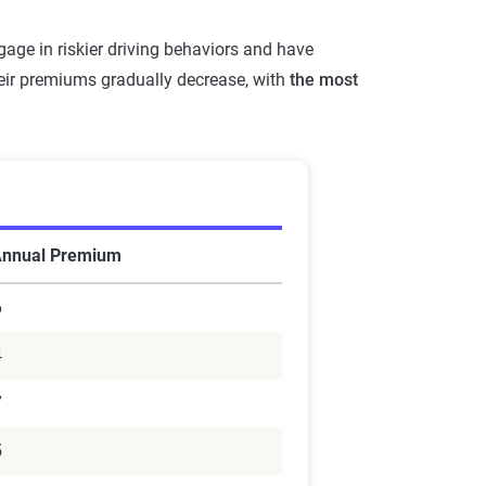
age in riskier driving behaviors and have
heir premiums gradually decrease, with
the most
Annual Premium
6
4
7
5