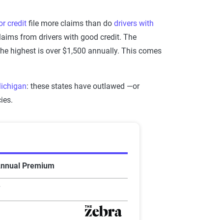
or credit
file more claims than do
drivers with
laims from drivers with good credit. The
 the highest is over $1,500 annually. This comes
ichigan
: these states have outlawed —or
ies.
Annual Premium
7