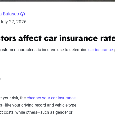
a Balasco
July 27, 2026
ors affect car insurance rat
 customer characteristic insurers use to determine
car insurance
p
y
r your risk, the
cheaper your car insurance
s—like your driving record and vehicle type
ct costs, while others—such as gender or