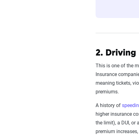
estimator.
The displayed r
profile is tail
page content t
For a comprehe
2. Driving
This is one of the m
Insurance companies 
meaning tickets, vio
premiums.
A history of
speedin
higher insurance co
the limit), a DUI, o
premium increases, 