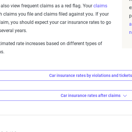
 also view frequent claims as a red flag. Your
claims
e
 claims you file and claims filed against you. If your
p
laim, you should expect your car insurance rates to go
a
everal years.
n
stimated rate increases based on different types of
ms.
Car insurance rates by violations and ticket
 insurance rates after violations
Car insurance rates after claims
Avg. 6 Mo. Pr
 insurance rates after claims
$1,112
tion
Avg. 6 Mo. Premi