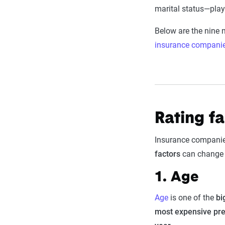
marital status—play 
Below are the nine
insurance compani
Rating f
Insurance companies
factors
can change o
1. Age
Age
is one of the
bi
most expensive p