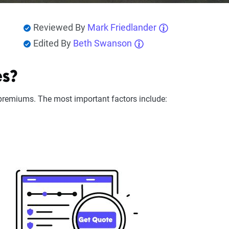
Reviewed By
Mark Friedlander
Edited By
Beth Swanson
es?
remiums. The most important factors include: