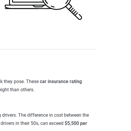
isk they pose. These
car insurance rating
ight than others.
g drivers. The difference in cost between the
r drivers in their 50s, can exceed
$5,500 per