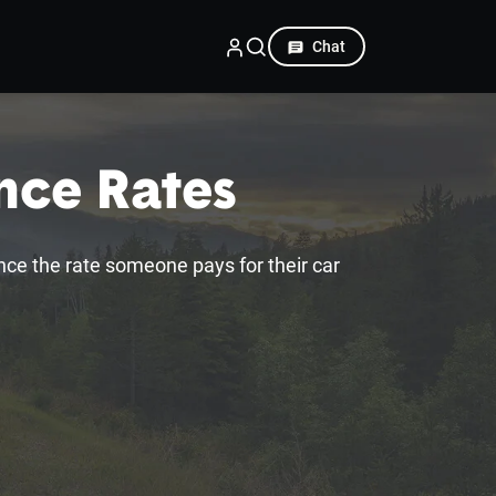
Chat
ance Rates
ence the rate someone pays for their car