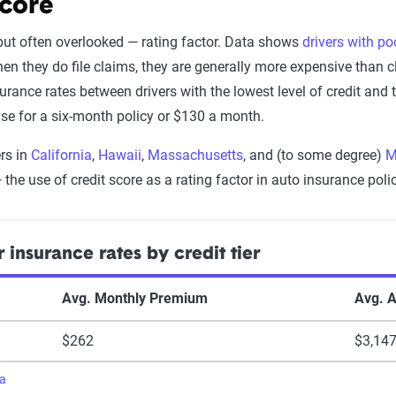
driving
$1,375
score
$1,112
chool zone
$1,396
 but often overlooked — rating factor. Data shows
drivers with po
claim
$1,154
en they do file claims, they are generally more expensive than c
$1,413
surance rates between drivers with the lowest level of credit and
im
$1,205
ase for a six-month policy or $130 a month.
$1,600
claims
$1,209
rs in
California
,
Hawaii
,
Massachusetts
, and (to some degree)
M
ng
$1,940
ims
$1,268
— the use of credit score as a rating factor in auto insurance polic
$1,988
ent
$1,600
$2,036
 insurance rates by credit tier
ra
ra
Avg. Monthly Premium
Avg. 
$262
$3,14
ra