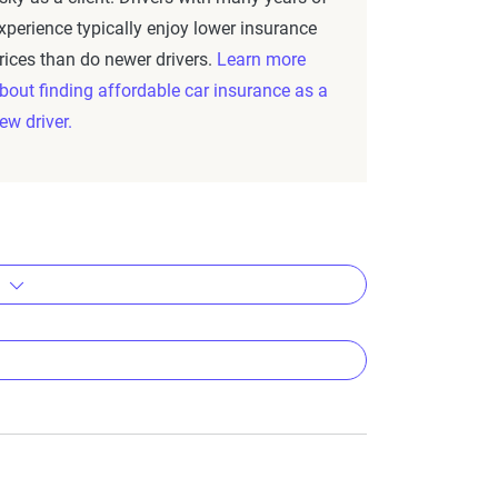
xperience typically enjoy lower insurance
rices than do newer drivers.
Learn more
bout finding affordable car insurance as a
ew driver.
s
emium
um