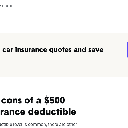
remium.
car insurance quotes and save
 cons of a $500
urance deductible
ctible level is common, there are other