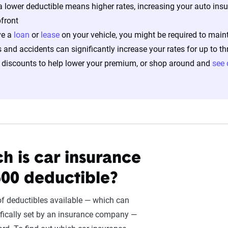
 lower deductible means higher rates, increasing your auto ins
front
ve a
loan
or
lease
on your vehicle, you might be required to main
s and accidents can significantly increase your rates for up to th
 discounts to help lower your premium, or shop around and
see 
 is car insurance
500 deductible?
f deductibles available — which can
fically set by an insurance company —