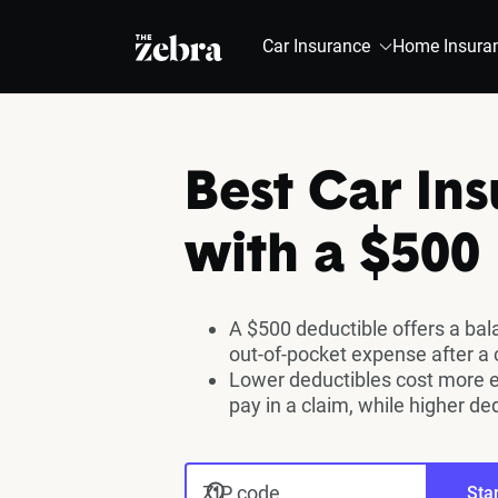
The Zebra®
Car Insurance
Home Insura
Best Car In
with a $500
A $500 deductible offers a ba
out-of-pocket expense after a 
Lower deductibles cost more 
pay in a claim, while higher de
ZIP code
Star