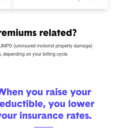
remiums related?
or UMPD (uninsured motorist property damage)
 depending on your billing cycle.
When you raise your
eductible, you lower
your insurance rates.