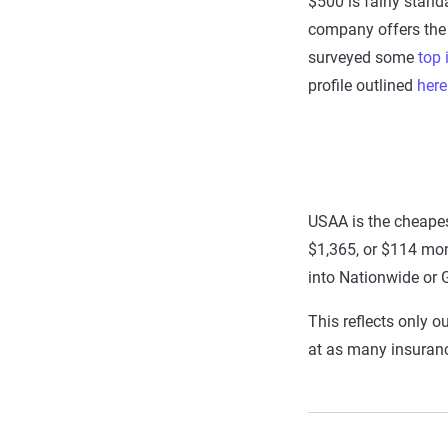
$500 is fairly stand
company offers the c
surveyed some
top
profile outlined
here
USAA is the cheapes
$1,365, or $114 mont
into Nationwide or 
This reflects only o
at as many insuran