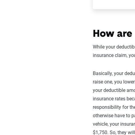
How are 
While your deductib
insurance claim, yo
Basically, your dedu
raise one, you lower
your deductible am
insurance rates bec
responsibility for 
otherwise have to p
vehicle, your insur
$1,750. So, they wil