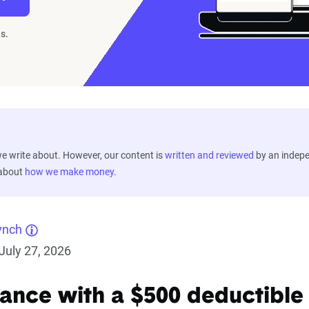
s.
 write about. However, our content is
written and reviewed
by an indep
 about
how we make money
.
ynch
July 27, 2026
rance with a $500 deductible