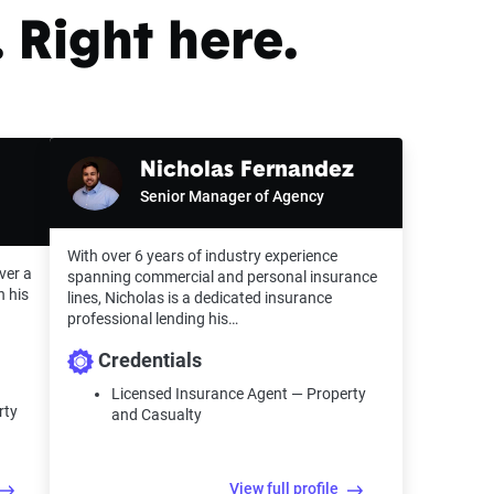
 Right here.
Nicholas Fernandez
Senior Manager of Agency
With over 6 years of industry experience
ver a
spanning commercial and personal insurance
n his
lines, Nicholas is a dedicated insurance
professional lending his…
Credentials
Licensed Insurance Agent — Property
rty
and Casualty
View full profile