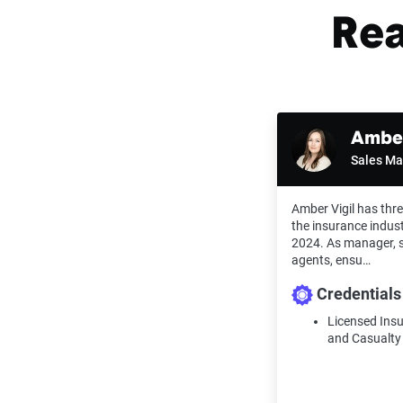
Rea
Amber
Sales M
Amber Vigil has thre
the insurance indust
2024. As manager, s
agents, ensu…
Credentials
Licensed Ins
and Casualty