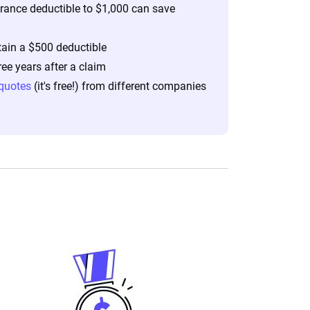
urance deductible to $1,000 can save
tain a $500 deductible
ree years after a claim
quotes
(it's free!) from different companies