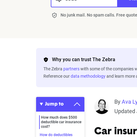
No junk mail. No spam calls. Free quote
Why you can trust The Zebra
The Zebra
partners
with some of the companies we
Reference our
data methodology
and learn more
By
Ava L
Jump to
Updated 
How much does $500
deductible car insurance
cost?
Car insu
How do deductibles