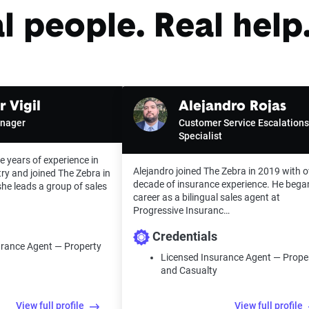
l people. Real help.
 Vigil
Alejandro Rojas
anager
Customer Service Escalations
Specialist
e years of experience in
Alejandro joined The Zebra in 2019 with o
ry and joined The Zebra in
decade of insurance experience. He bega
he leads a group of sales
career as a bilingual sales agent at
Progressive Insuranc…
Credentials
urance Agent — Property
Licensed Insurance Agent — Prope
and Casualty
View full profile
View full profile