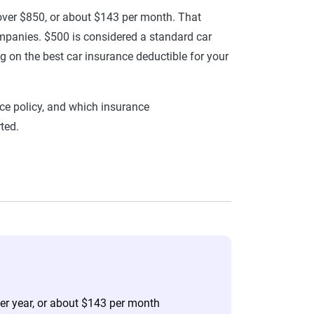
 over $850, or about $143 per month. That
mpanies. $500 is considered a standard car
g on the best car insurance deductible for your
ce policy, and which insurance
ted.
per year, or about $143 per month