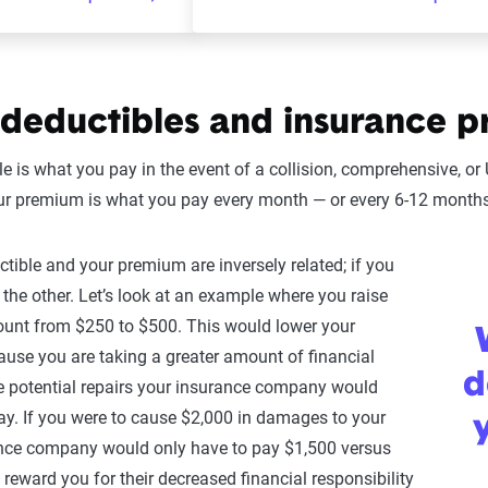
deductibles and insurance p
le is what you pay in the event of a collision, comprehensive, 
ur premium is what you pay every month — or every 6-12 months,
ctible and your premium are inversely related; if you
 the other. Let’s look at an example where you raise
ount from $250 to $500. This would lower your
ause you are taking a greater amount of financial
d
the potential repairs your insurance company would
ay. If you were to cause $2,000 in damages to your
ance company would only have to pay $1,500 versus
l reward you for their decreased financial responsibility