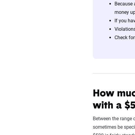
Because a
money up
If you ha
Violation
Check for
How much
with a $
Between the range o
sometimes be speci