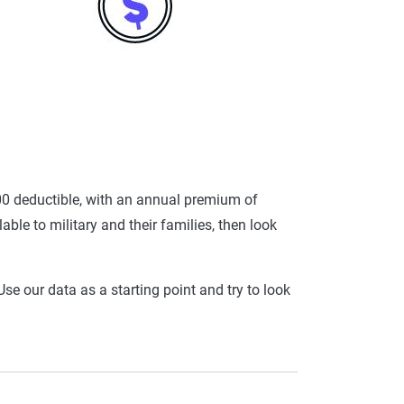
0 deductible, with an annual premium of
ble to military and their families, then look
se our data as a starting point and try to look