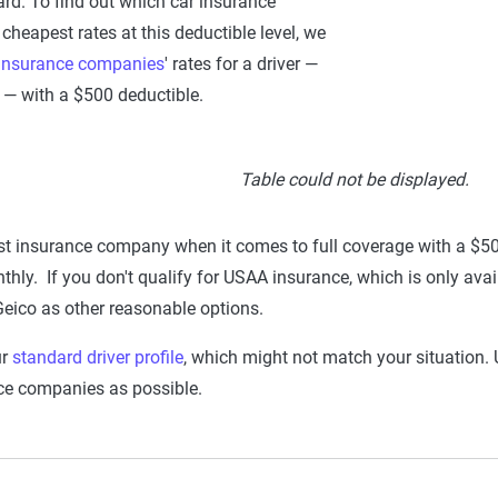
ard. To find out which car insurance
heapest rates at this deductible level, we
 insurance companies
' rates for a driver —
— with a $500 deductible.
Table could not be displayed.
t insurance company when it comes to full coverage with a $50
hly. If you don't qualify for USAA insurance, which is only availa
Geico as other reasonable options.
ur
standard driver profile
, which might not match your situation. U
ce companies as possible.