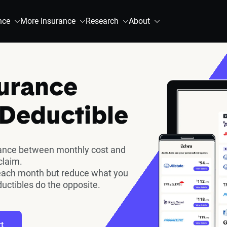
nce
More Insurance
Research
About
surance
 Deductible
lance between monthly cost and
claim.
each month but reduce what you
ductibles do the opposite.
t