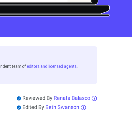
endent team of
editors and licensed agents
.
Reviewed By
Renata Balasco
Edited By
Beth Swanson