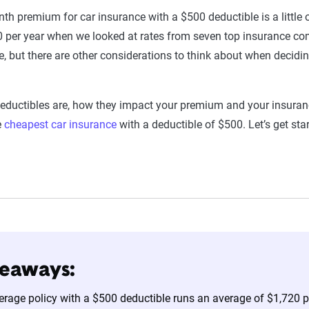
th premium for car insurance with a $500 deductible is a little
 per year when we looked at rates from seven top insurance co
, but there are other considerations to think about when decidin
deductibles are, how they impact your premium and your insuran
e
cheapest car insurance
with a deductible of $500. Let’s get star
keaways:
verage policy with a $500 deductible runs an average of $1,720 