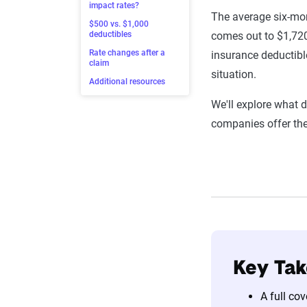
impact rates?
The average six-mon
$500 vs. $1,000
deductibles
comes out to $1,720
Rate changes after a
insurance deductible
claim
situation.
Additional resources
We'll explore what 
companies offer th
Key Ta
A full co