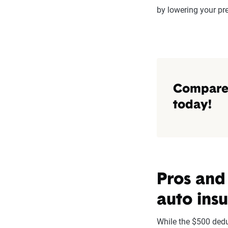
by lowering your p
Compare 
today!
Pros and
auto ins
While the $500 dedu