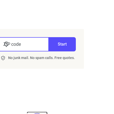
ZIP code
Start
No junk mail. No spam calls. Free quotes.