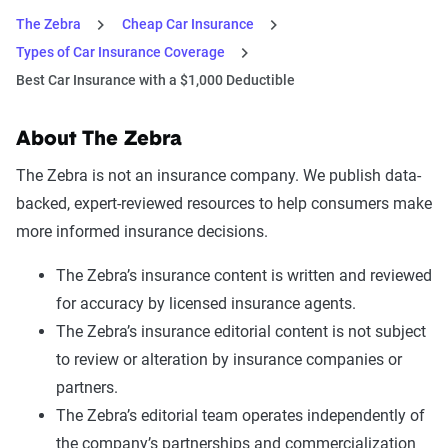
The Zebra
Cheap Car Insurance
Types of Car Insurance Coverage
Best Car Insurance with a $1,000 Deductible
About The Zebra
The Zebra is not an insurance company. We publish data-
backed, expert-reviewed resources to help consumers make
more informed insurance decisions.
The Zebra’s insurance content is written and reviewed
for accuracy by licensed insurance agents.
The Zebra’s insurance editorial content is not subject
to review or alteration by insurance companies or
partners.
The Zebra’s editorial team operates independently of
the company’s partnerships and commercialization