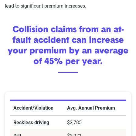
lead to significant premium increases.
Collision claims from an at-
fault accident can increase
your premium by an average
of 45% per year.
Premium increases by violation
Accident/Violation
Avg. Annual Premium
Reckless driving
$2,785
DUI
$2,971