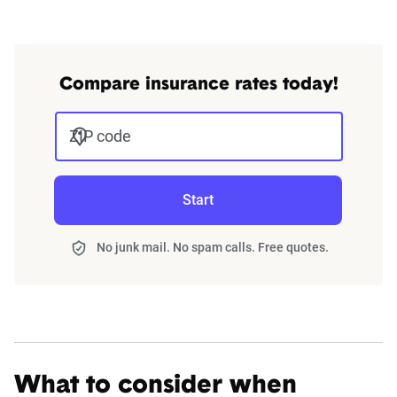
Compare insurance rates today!
ZIP code
Start
No junk mail. No spam calls. Free quotes.
What to consider when