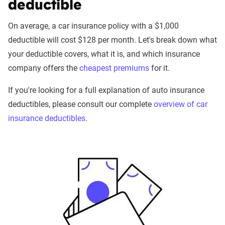
deductible
On average, a car insurance policy with a $1,000
deductible will cost $128 per month. Let's break down what
your deductible covers, what it is, and which insurance
company offers the
cheapest premiums
for it.
If you're looking for a full explanation of auto insurance
deductibles, please consult our complete
overview of car
insurance deductibles
.