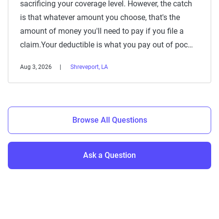
sacrificing your coverage level. However, the catch
is that whatever amount you choose, that's the
amount of money you'll need to pay if you file a
claim.Your deductible is what you pay out of poc…
Aug 3, 2026
Shreveport, LA
Browse All Questions
Ask a Question