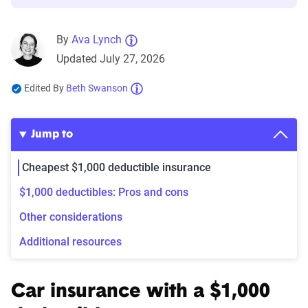
By
Ava Lynch
Updated July 27, 2026
Edited By
Beth Swanson
Jump to
Cheapest $1,000 deductible insurance
$1,000 deductibles: Pros and cons
Other considerations
Additional resources
Car insurance with a $1,000