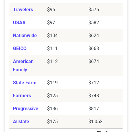
Travelers
$96
$576
USAA
$97
$582
Nationwide
$104
$624
GEICO
$111
$668
American
$112
$674
Family
State Farm
$119
$712
Farmers
$125
$748
Progressive
$136
$817
Allstate
$175
$1,052