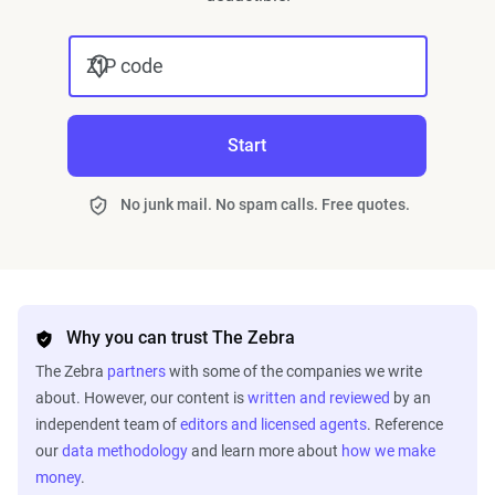
ZIP code
Start
No junk mail. No spam calls. Free quotes.
Why you can trust The Zebra
The Zebra
partners
with some of the companies we write
about. However, our content is
written and reviewed
by an
independent team of
editors and licensed agents
. Reference
our
data methodology
and learn more about
how we make
money
.