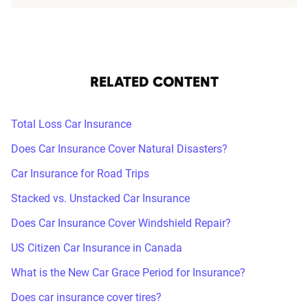
RELATED CONTENT
Total Loss Car Insurance
Does Car Insurance Cover Natural Disasters?
Car Insurance for Road Trips
Stacked vs. Unstacked Car Insurance
Does Car Insurance Cover Windshield Repair?
US Citizen Car Insurance in Canada
What is the New Car Grace Period for Insurance?
Does car insurance cover tires?