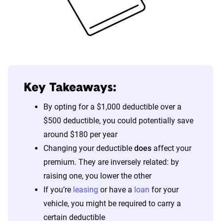
Key Takeaways:
By opting for a $1,000 deductible over a
$500 deductible, you could potentially save
around $180 per year
Changing your deductible
does
affect your
premium. They are inversely related: by
raising one, you lower the other
If you’re
leasing
or have a
loan
for your
vehicle, you might be required to carry a
certain deductible