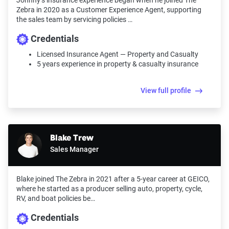
Johnny’s insurance experience began when he joined The
Zebra in 2020 as a Customer Experience Agent, supporting
the sales team by servicing policies …
Credentials
Licensed Insurance Agent — Property and Casualty
5 years experience in property & casualty insurance
View full profile
Blake Trew
Sales Manager
Blake joined The Zebra in 2021 after a 5-year career at GEICO,
where he started as a producer selling auto, property, cycle,
RV, and boat policies be…
Credentials