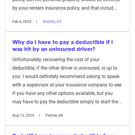
by your renters insurance policy, and that includ…
Feb 6, 2024
Wichita, KS
Why do I have to pay a deductible if I
was hit by an uninsured driver?
Unfortunately, recovering the cost of your
deductible, if the other driver is uninsured, is up to
you. I would definitely recommend asking to speak
with a supervisor at your insurance company to see
if you have any other options available, but you
may have to pay the deductible simply to start the …
Aug 13, 2024
Palmer, AK