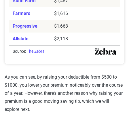
State Farm
$1,457
Farmers
$1,616
Progressive
$1,668
Allstate
$2,118
Source:
The Zebra
As you can see, by raising your deductible from $500 to
$1000, you lower your premium noticeably over the course
of a year. However, there’s another reason why raising your
premium is a good moving saving tip, which we will
explore next.