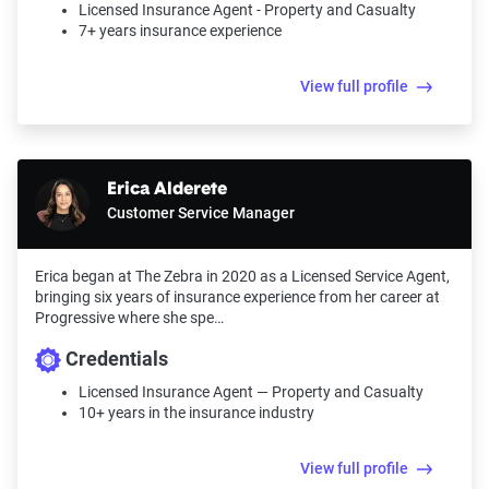
Licensed Insurance Agent - Property and Casualty
7+ years insurance experience
View full profile
Erica Alderete
Customer Service Manager
Erica began at The Zebra in 2020 as a Licensed Service Agent,
bringing six years of insurance experience from her career at
Progressive where she spe…
Credentials
Licensed Insurance Agent — Property and Casualty
10+ years in the insurance industry
View full profile