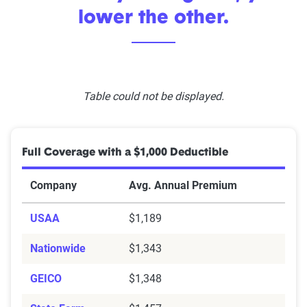
lower the other.
Table could not be displayed.
Full Coverage with a $1,000 Deductible
Company
Avg. Annual Premium
USAA
$1,189
Nationwide
$1,343
GEICO
$1,348