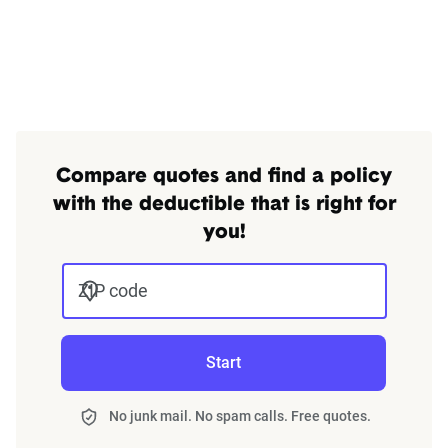
Compare quotes and find a policy
with the deductible that is right for
you!
ZIP code
Start
No junk mail. No spam calls. Free quotes.