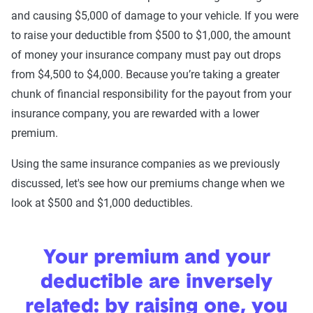
and causing $5,000 of damage to your vehicle. If you were
to raise your deductible from $500 to $1,000, the amount
of money your insurance company must pay out drops
from $4,500 to $4,000. Because you’re taking a greater
chunk of financial responsibility for the payout from your
insurance company, you are rewarded with a lower
premium.
Using the same insurance companies as we previously
discussed, let's see how our premiums change when we
look at $500 and $1,000 deductibles.
Your premium and your
deductible are inversely
related: by raising one, you