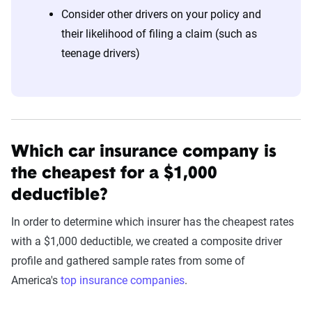
Consider other drivers on your policy and
their likelihood of filing a claim (such as
teenage drivers)
Which car insurance company is
the cheapest for a $1,000
deductible?
In order to determine which insurer has the cheapest rates
with a $1,000 deductible, we created a composite driver
profile and gathered sample rates from some of
America's
top insurance companies
.