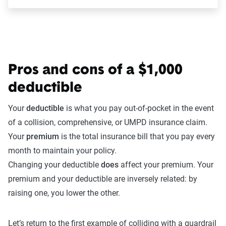
Pros and cons of a $1,000
deductible
Your
deductible
is what you pay out-of-pocket in the event
of a collision, comprehensive, or UMPD insurance claim.
Your
premium
is the total insurance bill that you pay every
month to maintain your policy.
Changing your deductible
does
affect your premium. Your
premium and your deductible are inversely related: by
raising one, you lower the other.
Let’s return to the first example of colliding with a guardrail