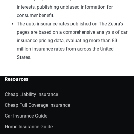
interests, publishing unbiased information for
consumer benefit.
The auto insurance rates published on The Zebra’s
pages are based on a comprehensive analysis of car
insurance pricing data, evaluating more than 83
million insurance rates from across the United
States.
Resources
Cheap Liability Insurance
Cheap Full Coverage Insurance
Car Insurance Guide
Home Insurance Guide