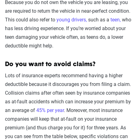
Because you do not own the vehicle you are leasing, you
are required to return the vehicle in near-perfect condition.
This could also refer to
young drivers,
such as a
teen,
who
has less driving experience. If you’re worried about your
teen damaging your vehicle often, as teens do, a lower
deductible might help.
Do you want to avoid claims?
Lots of insurance experts recommend having a higher
deductible because it discourages you from filing a claim.
Collision claims after often seen by insurance companies
as at-fault accidents which can increase your premium by
an average of
45% per year
. Moreover, most insurance
companies will keep that at-fault on your insurance
premium (and thus charge you for it) for three years. As
you can see from the table below, specific violations can