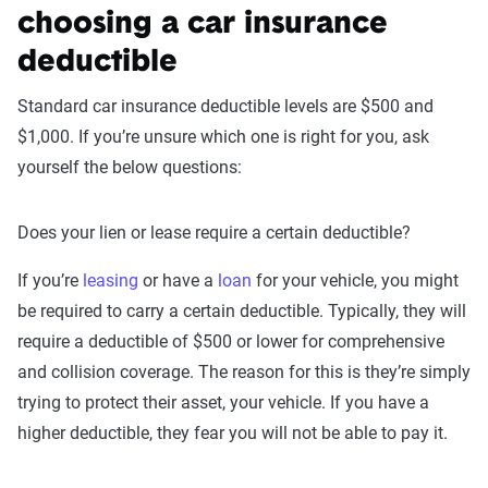
choosing a car insurance
deductible
Standard car insurance deductible levels are $500 and
$1,000. If you’re unsure which one is right for you, ask
yourself the below questions:
Does your lien or lease require a certain deductible?
If you’re
leasing
or have a
loan
for your vehicle, you might
be required to carry a certain deductible. Typically, they will
require a deductible of $500 or lower for comprehensive
and collision coverage. The reason for this is they’re simply
trying to protect their asset, your vehicle. If you have a
higher deductible, they fear you will not be able to pay it.