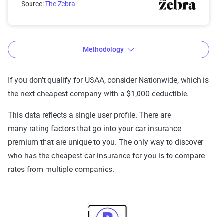
Source:
The Zebra
Methodology
If you don't qualify for USAA, consider Nationwide, which is
the next cheapest company with a $1,000 deductible.
The Zebra’s Dynamic Insurance
Rating Tool data methodology
This data reflects a single user profile. There are
many rating factors that go into your car insurance
The Zebra’s Dynamic Insurance Rating Tool for
premium that are unique to you. The only way to discover
home and auto insurance rates utilizes the latest
who has the cheapest car insurance for you is to compare
ZIP code-level rate filings from across the U.S.,
rates from multiple companies.
sourced from Quadrant Information Services and
S&P Global. These filings, typically updated
annually or biennially by insurers, are verified
through Quadrant’s QA process and then