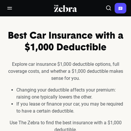
The Zebra®
open/close navigation menu
Search
Best Car Insurance with a
$1,000 Deductible
Explore car insurance $1,000 deductible options, full
coverage costs, and whether a $1,000 deductible makes
sense for you.
Changing your deductible affects your premium:
raising one typically lowers the other.
If you lease or finance your car, you may be required
to have a certain deductible.
Use The Zebra to find the best insurance with a $1,000
deductible.