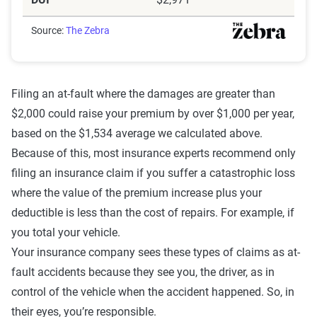
Source:
The Zebra
Filing an at-fault where the damages are greater than
$2,000 could raise your premium by over $1,000 per year,
based on the $1,534 average we calculated above.
Because of this, most insurance experts recommend only
filing an insurance claim if you suffer a catastrophic loss
where the value of the premium increase plus your
deductible is less than the cost of repairs. For example, if
you total your vehicle.
Your insurance company sees these types of claims as at-
fault accidents because they see you, the driver, as in
control of the vehicle when the accident happened. So, in
their eyes, you’re responsible.