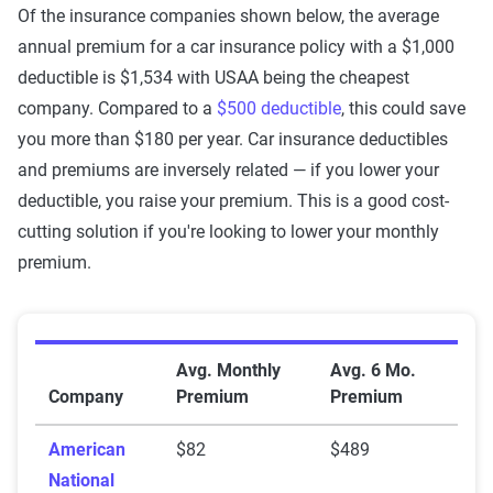
Of the insurance companies shown below, the average
annual premium for a car insurance policy with a $1,000
deductible is $1,534 with USAA being the cheapest
company. Compared to a
$500 deductible
, this could save
you more than $180 per year. Car insurance deductibles
and premiums are inversely related — if you lower your
deductible, you raise your premium. This is a good cost-
cutting solution if you're looking to lower your monthly
premium.
Premiums for $1,000 deductible policies
Avg. Monthly
Avg. 6 Mo.
Company
Premium
Premium
American
$82
$489
National