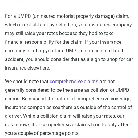
For a UMPD (uninsured motorist property damage) claim,
which is not at-fault by definition, your insurance company
may still raise your rates because they had to take
financial responsibility for the claim. If your insurance
company is rating you for a UMPD claim as an at-fault
accident, you should consider that as a sign to shop for car
insurance elsewhere.
We should note that
comprehensive claims
are not
generally considered to be the same as collision or UMPD
claims. Because of the nature of comprehensive coverage,
insurance companies see them as outside of the control of
a driver. While a collision claim will raise your rates, our
data shows that comprehensive claims tend to only affect
you a couple of percentage points.