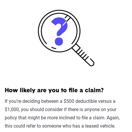
How likely are you to file a claim?
If you’re deciding between a $500 deductible versus a
$1,000, you should consider if there is anyone on your
policy that might be more inclined to file a claim. Again,
this could refer to someone who has a leased vehicle.