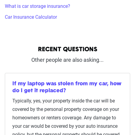
What is car storage insurance?
Car Insurance Calculator
RECENT QUESTIONS
Other people are also asking...
If my laptop was stolen from my car, how
do I get it replaced?
Typically, yes, your property inside the car will be
covered by the personal property coverage on your
homeowners or renters coverage. Any damage to
your car would be covered by your auto insurance
policy, but the personal property should be covered