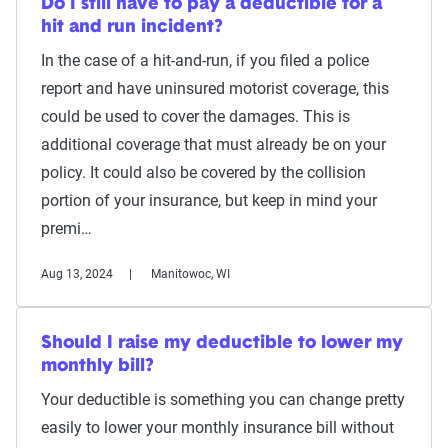
Do I still have to pay a deductible for a
hit and run incident?
In the case of a hit-and-run, if you filed a police
report and have uninsured motorist coverage, this
could be used to cover the damages. This is
additional coverage that must already be on your
policy. It could also be covered by the collision
portion of your insurance, but keep in mind your
premi…
Aug 13, 2024
Manitowoc, WI
Should I raise my deductible to lower my
monthly bill?
Your deductible is something you can change pretty
easily to lower your monthly insurance bill without