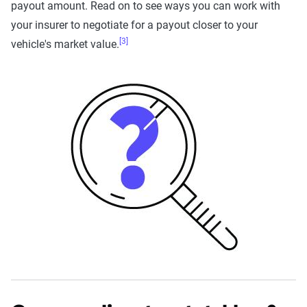
payout amount. Read on to see ways you can work with
your insurer to negotiate for a payout closer to your
[3]
vehicle's market value.