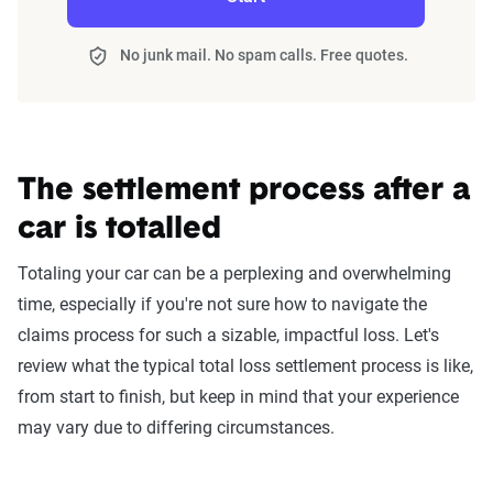
No junk mail. No spam calls. Free quotes.
The settlement process after a
car is totalled
Totaling your car can be a perplexing and overwhelming
time, especially if you're not sure how to navigate the
claims process for such a sizable, impactful loss. Let's
review what the typical total loss settlement process is like,
from start to finish, but keep in mind that your experience
may vary due to differing circumstances.