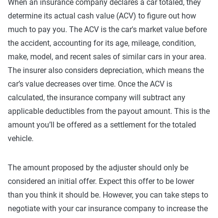
When an insurance company declares a car totaled, they
determine its actual cash value (ACV) to figure out how
much to pay you. The ACV is the car's market value before
the accident, accounting for its age, mileage, condition,
make, model, and recent sales of similar cars in your area.
The insurer also considers depreciation, which means the
car’s value decreases over time. Once the ACV is
calculated, the insurance company will subtract any
applicable deductibles from the payout amount. This is the
amount you’ll be offered as a settlement for the totaled
vehicle.
The amount proposed by the adjuster should only be
considered an initial offer. Expect this offer to be lower
than you think it should be. However, you can take steps to
negotiate with your car insurance company to increase the