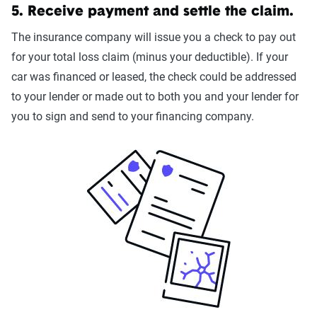
5. Receive payment and settle the claim.
The insurance company will issue you a check to pay out
for your total loss claim (minus your deductible). If your
car was financed or leased, the check could be addressed
to your lender or made out to both you and your lender for
you to sign and send to your financing company.