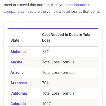
meet or exceed this number, then your
car insurance
company
can declare the vehicle a total loss at that point.
Cost Needed to Declare Total
State
Loss
Alabama
75%
Alaska
Total Loss Formula
Arizona
Total Loss Formula
Arkansas
70%
California
Total Loss Formula
Colorado
100%