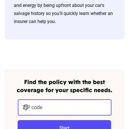
and energy by being upfront about your car's
salvage history so you'll quickly learn whether an
insurer can help you.
Find the policy with the best
coverage for your specific needs.
ZIP code
Start