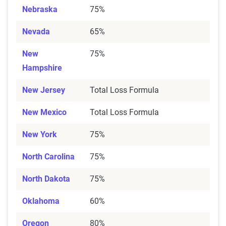
Nebraska
75%
Nevada
65%
New
75%
Hampshire
New Jersey
Total Loss Formula
New Mexico
Total Loss Formula
New York
75%
North Carolina
75%
North Dakota
75%
Oklahoma
60%
Oregon
80%