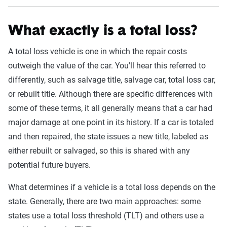
What exactly is a total loss?
A total loss vehicle is one in which the repair costs
outweigh the value of the car. You'll hear this referred to
differently, such as salvage title, salvage car, total loss car,
or rebuilt title. Although there are specific differences with
some of these terms, it all generally means that a car had
major damage at one point in its history. If a car is totaled
and then repaired, the state issues a new title, labeled as
either rebuilt or salvaged, so this is shared with any
potential future buyers.
What determines if a vehicle is a total loss depends on the
state. Generally, there are two main approaches: some
states use a total loss threshold (TLT) and others use a