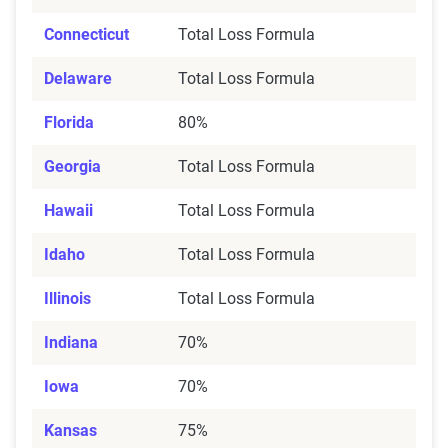
Connecticut
Total Loss Formula
Delaware
Total Loss Formula
Florida
80%
Georgia
Total Loss Formula
Hawaii
Total Loss Formula
Idaho
Total Loss Formula
Illinois
Total Loss Formula
Indiana
70%
Iowa
70%
Kansas
75%