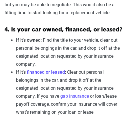
but you may be able to negotiate. This would also be a
fitting time to start looking for a replacement vehicle.
4. Is your car owned, financed, or leased?
If it's owned:
Find the title to your vehicle, clear out
personal belongings in the car, and drop it off at the
designated location requested by your insurance
company.
If it's
financed or leased
:
Clear out personal
belongings in the car, and drop it off at the
designated location requested by your insurance
company. If you have
gap insurance
or loan/lease
payoff coverage, confirm your insurance will cover
what's remaining on your loan or lease.