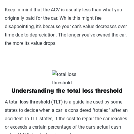
Keep in mind that the ACV is usually less than what you
originally paid for the car. While this might feel
disappointing, it’s because your car’s value decreases over
time due to depreciation. The longer you’ve owned the car,
the more its value drops.
Understanding the total loss threshold
A
total loss threshold (TLT)
is a guideline used by some
states to decide when a car is considered "totaled" after an
accident. In TLT states, if the cost to repair the car reaches
or exceeds a certain percentage of the car’s actual cash