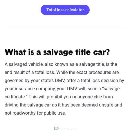
Total loss calculator
What is a salvage title car?
A salvaged vehicle, also known as a salvage title, is the
end result of a total loss. While the exact procedures are
governed by your state’s DMV, after a total loss decision by
your insurance company, your DMV will issue a “salvage
certificate.” This will prohibit you or anyone else from
driving the salvage car as it has been deemed unsafe and
not roadworthy for public use.