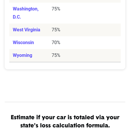
Washington,
75%
D.C.
West Virginia
75%
Wisconsin
70%
Wyoming
75%
Estimate if your car is totaled via your
state's loss calculation formula.