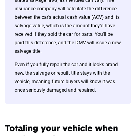
state's salvage laws, as the rules can vary. The
insurance company will calculate the difference
between the car's actual cash value (ACV) and its
salvage value, which is the amount they’d have
received if they sold the car for parts. You'll be
paid this difference, and the DMV will issue a new
salvage title.
Even if you fully repair the car and it looks brand
new, the salvage or rebuilt title stays with the
vehicle, meaning future buyers will know it was
once seriously damaged and repaired.
Totaling your vehicle when