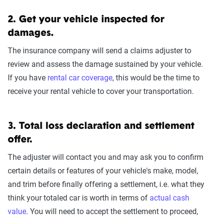
2. Get your vehicle inspected for
damages.
The insurance company will send a claims adjuster to
review and assess the damage sustained by your vehicle.
If you have
rental car coverage
, this would be the time to
receive your rental vehicle to cover your transportation.
3. Total loss declaration and settlement
offer.
The adjuster will contact you and may ask you to confirm
certain details or features of your vehicle's make, model,
and trim before finally offering a settlement, i.e. what they
think your totaled car is worth in terms of
actual cash
value
. You will need to accept the settlement to proceed,