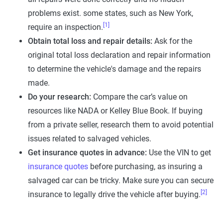
problems exist. some states, such as New York,
[1]
require an inspection.
Obtain total loss and repair details:
Ask for the
original total loss declaration and repair information
to determine the vehicle's damage and the repairs
made.
Do your research:
Compare the car’s value on
resources like NADA or Kelley Blue Book. If buying
from a private seller, research them to avoid potential
issues related to salvaged vehicles.
Get insurance quotes in advance:
Use the VIN to get
insurance quotes
before purchasing, as insuring a
salvaged car can be tricky. Make sure you can secure
[2]
insurance to legally drive the vehicle after buying.