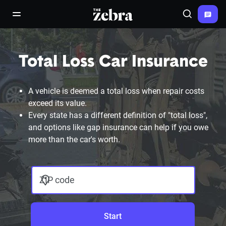
The Zebra®
open/close navigation menu
Search
Total Loss Car Insurance
A vehicle is deemed a total loss when repair costs
exceed its value.
Every state has a different definition of "total loss",
and options like gap insurance can help if you owe
more than the car's worth.
ZIP code
Start