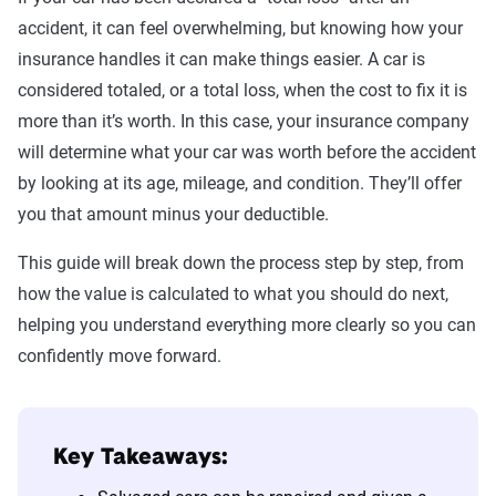
accident, it can feel overwhelming, but knowing how your
insurance handles it can make things easier. A car is
considered totaled, or a total loss, when the cost to fix it is
more than it’s worth. In this case, your insurance company
will determine what your car was worth before the accident
by looking at its age, mileage, and condition. They’ll offer
you that amount minus your deductible.
This guide will break down the process step by step, from
how the value is calculated to what you should do next,
helping you understand everything more clearly so you can
confidently move forward.
Key Takeaways: