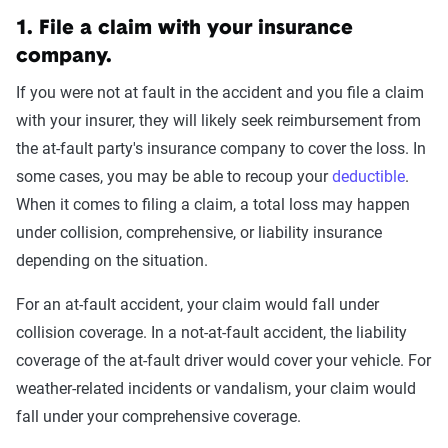
1. File a claim with your insurance
company.
If you were not at fault in the accident and you file a claim
with your insurer, they will likely seek reimbursement from
the at-fault party's insurance company to cover the loss. In
some cases, you may be able to recoup your
deductible
.
When it comes to filing a claim, a total loss may happen
under collision, comprehensive, or liability insurance
depending on the situation.
For an at-fault accident, your claim would fall under
collision coverage. In a not-at-fault accident, the liability
coverage of the at-fault driver would cover your vehicle. For
weather-related incidents or vandalism, your claim would
fall under your comprehensive coverage.