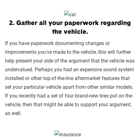
2. Gather all your paperwork regarding
the vehicle.
If you have paperwork documenting changes or
improvements you've made to the vehicle, this will further
help present your side of the argument that the vehicle was
undervalued. Perhaps you had an expensive sound system
installed or other top-of-the-line aftermarket features that
set your particular vehicle apart from other similar models.
If you recently had a set of four brand-new tires put on the
vehicle, then that might be able to support your argument,
as well.