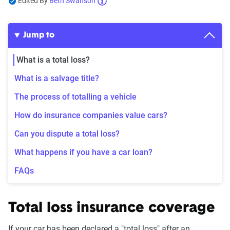
Edited By
Beth Swanson
Jump to
What is a total loss?
What is a salvage title?
The process of totalling a vehicle
How do insurance companies value cars?
Can you dispute a total loss?
What happens if you have a car loan?
FAQs
Total loss insurance coverage
If your car has been declared a "total loss" after an