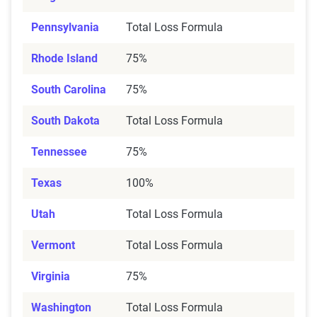
Pennsylvania
Total Loss Formula
Rhode Island
75%
South Carolina
75%
South Dakota
Total Loss Formula
Tennessee
75%
Texas
100%
Utah
Total Loss Formula
Vermont
Total Loss Formula
Virginia
75%
Washington
Total Loss Formula