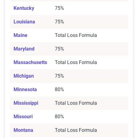
Kentucky
75%
Louisiana
75%
Maine
Total Loss Formula
Maryland
75%
Massachusetts
Total Loss Formula
Michigan
75%
Minnesota
80%
Mississippi
Total Loss Formula
Missouri
80%
Montana
Total Loss Formula