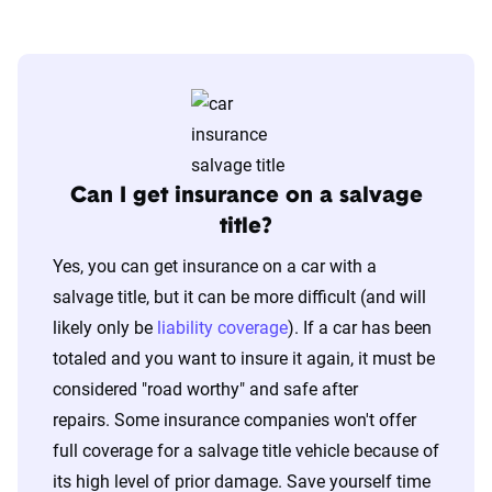
Can I get insurance on a salvage
title?
Yes, you can get insurance on a car with a
salvage title, but it can be more difficult (and will
likely only be
liability coverage
). If a car has been
totaled and you want to insure it again, it must be
considered "road worthy" and safe after
repairs. Some insurance companies won't offer
full coverage for a salvage title vehicle because of
its high level of prior damage. Save yourself time