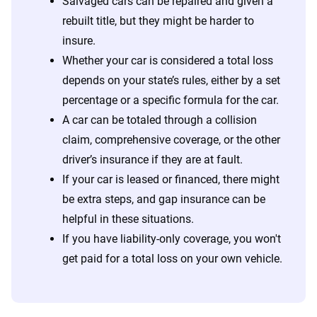
Salvaged cars can be repaired and given a
rebuilt title, but they might be harder to
insure.
Whether your car is considered a total loss
depends on your state’s rules, either by a set
percentage or a specific formula for the car.
A car can be totaled through a collision
claim, comprehensive coverage, or the other
driver’s insurance if they are at fault.
If your car is leased or financed, there might
be extra steps, and gap insurance can be
helpful in these situations.
If you have liability-only coverage, you won't
get paid for a total loss on your own vehicle.