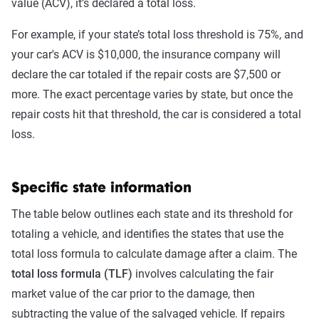
value (ACV), it’s declared a total loss.
For example, if your state’s total loss threshold is 75%, and
your car's ACV is $10,000, the insurance company will
declare the car totaled if the repair costs are $7,500 or
more. The exact percentage varies by state, but once the
repair costs hit that threshold, the car is considered a total
loss.
Specific state information
The table below outlines each state and its threshold for
totaling a vehicle, and identifies the states that use the
total loss formula to calculate damage after a claim. The
total loss formula (TLF)
involves calculating the fair
market value of the car prior to the damage, then
subtracting the value of the salvaged vehicle. If repairs