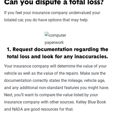
Can you dispute a total loss?
If you feel your insurance company undervalued your
totaled car, you do have options that may help.
1. Request documentation regarding the
total loss and look for any inaccuracies.
Your insurance company will determine the value of your
vehicle as well as the value of the repairs. Make sure the
documentation correctly states the mileage, vehicle age,
and any additional non-standard features you might have.
Next, you’ll want to compare the value listed by your
insurance company with other sources. Kelley Blue Book
and NADA are good resources for that.