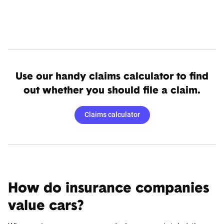
Use our handy claims calculator to find
out whether you should file a claim.
Claims calculator
How do insurance companies
value cars?