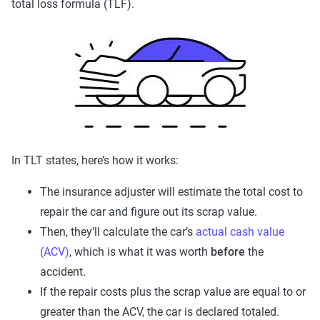
total loss formula (TLF).
In TLT states, here’s how it works:
The insurance adjuster will estimate the total cost to
repair the car and figure out its scrap value.
Then, they’ll calculate the car’s
actual cash value
(ACV)
, which is what it was worth
before
the
accident.
If the repair costs plus the scrap value are equal to or
greater than the ACV, the car is declared totaled.