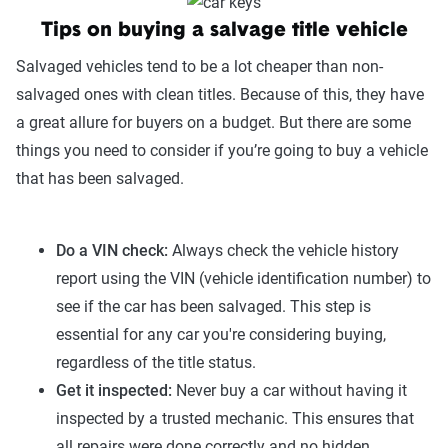
Tips on buying a salvage title vehicle
Salvaged vehicles tend to be a lot cheaper than non-
salvaged ones with clean titles. Because of this, they have
a great allure for buyers on a budget. But there are some
things you need to consider if you’re going to buy a vehicle
that has been salvaged.
Do a VIN check:
Always check the vehicle history
report using the VIN (vehicle identification number) to
see if the car has been salvaged. This step is
essential for any car you're considering buying,
regardless of the title status.
Get it inspected:
Never buy a car without having it
inspected by a trusted mechanic. This ensures that
all repairs were done correctly and no hidden