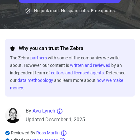
No junk mail. No spam calls. Free quotes.
Why you can trust The Zebra
The Zebra
partners
with some of the companies we write
about. However, our content is
written and reviewed
by an
independent team of
editors and licensed agents
. Reference
our
data methodology
and learn more about
how we make
money
.
By
Ava Lynch
Updated December 1, 2025
Reviewed By
Ross Martin