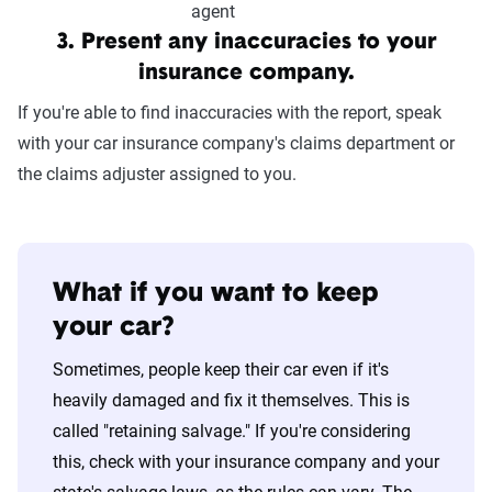
3. Present any inaccuracies to your
insurance company.
If you're able to find inaccuracies with the report, speak
with your car insurance company's claims department or
the claims adjuster assigned to you.
What if you want to keep
your car?
Sometimes, people keep their car even if it's
heavily damaged and fix it themselves. This is
called "retaining salvage." If you're considering
this, check with your insurance company and your