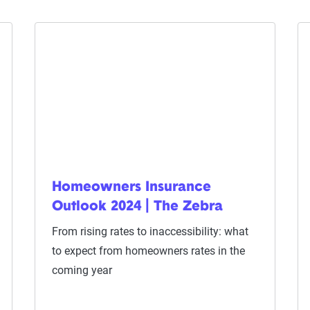
Homeowners Insurance
Outlook 2024 | The Zebra
From rising rates to inaccessibility: what
to expect from homeowners rates in the
coming year