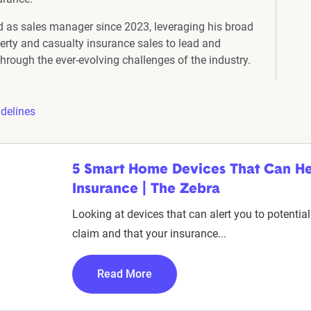
 as sales manager since 2023, leveraging his broad
erty and casualty insurance sales to lead and
hrough the ever-evolving challenges of the industry.
idelines
5 Smart Home Devices That Can H
Insurance | The Zebra
Looking at devices that can alert you to potent
claim and that your insurance...
Read More