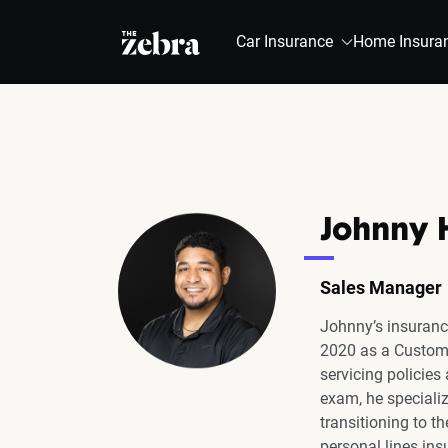
The Zebra®
Car Insurance
Home Insura
Johnny 
Sales Manager
Johnny’s insuranc
2020 as a Custome
servicing policies
exam, he specializ
transitioning to t
personal lines ins