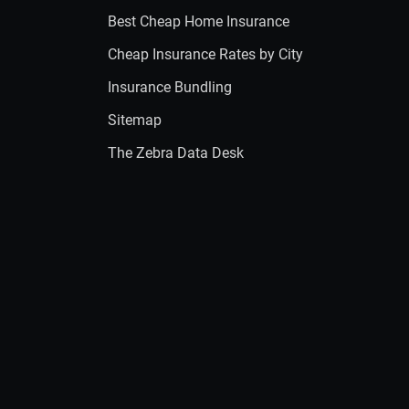
Best Cheap Home Insurance
Cheap Insurance Rates by City
Insurance Bundling
Sitemap
The Zebra Data Desk