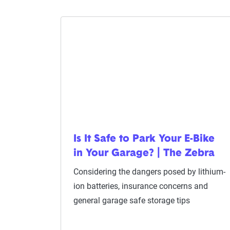
Is It Safe to Park Your E-Bike
in Your Garage? | The Zebra
Considering the dangers posed by lithium-
ion batteries, insurance concerns and
general garage safe storage tips