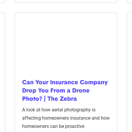
Can Your Insurance Company
Drop You From a Drone
Photo? | The Zebra
A look at how aerial photography is
affecting homeowners insurance and how
homeowners can be proactive