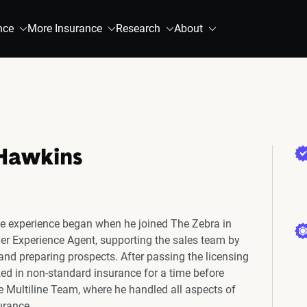
nce
More Insurance
Research
About
Hawkins
e experience began when he joined The Zebra in
r Experience Agent, supporting the sales team by
 and preparing prospects. After passing the licensing
ed in non-standard insurance for a time before
he Multiline Team, where he handled all aspects of
urance.