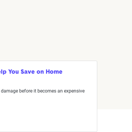
elp You Save on Home
ial damage before it becomes an expensive