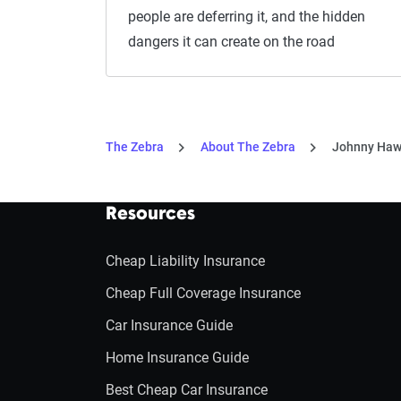
people are deferring it, and the hidden
dangers it can create on the road
The Zebra
About The Zebra
Johnny Haw
Resources
Cheap Liability Insurance
Cheap Full Coverage Insurance
Car Insurance Guide
Home Insurance Guide
Best Cheap Car Insurance