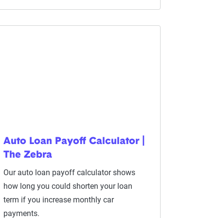
Auto Loan Payoff Calculator |
The Zebra
Our auto loan payoff calculator shows
how long you could shorten your loan
term if you increase monthly car
payments.