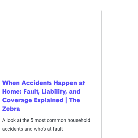
When Accidents Happen at
Home: Fault, Liability, and
Coverage Explained | The
Zebra
A look at the 5 most common household
accidents and who's at fault