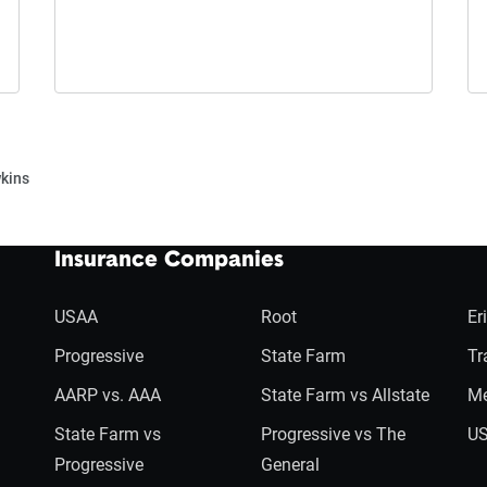
kins
Insurance Companies
USAA
Root
Er
Progressive
State Farm
Tr
AARP vs. AAA
State Farm vs Allstate
Me
State Farm vs
Progressive vs The
US
Progressive
General