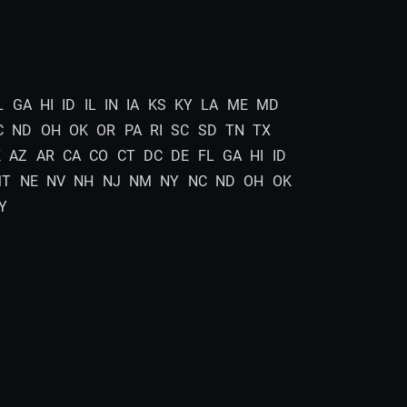
L
GA
HI
ID
IL
IN
IA
KS
KY
LA
ME
MD
C
ND
OH
OK
OR
PA
RI
SC
SD
TN
TX
K
AZ
AR
CA
CO
CT
DC
DE
FL
GA
HI
ID
MT
NE
NV
NH
NJ
NM
NY
NC
ND
OH
OK
Y