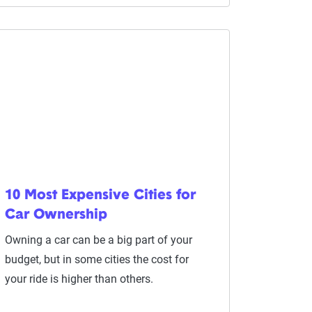
10 Most Expensive Cities for
Car Ownership
Owning a car can be a big part of your
budget, but in some cities the cost for
your ride is higher than others.