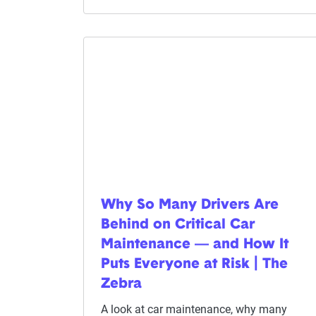
Why So Many Drivers Are
Behind on Critical Car
Maintenance — and How It
Puts Everyone at Risk | The
Zebra
A look at car maintenance, why many