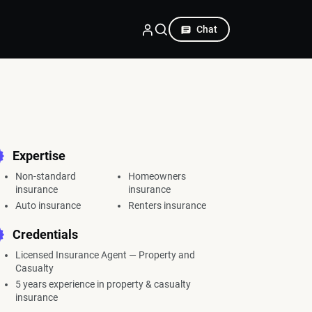
Chat
Expertise
Non-standard
Homeowners
insurance
insurance
Auto insurance
Renters insurance
Credentials
Licensed Insurance Agent — Property and
Casualty
5 years experience in property & casualty
insurance