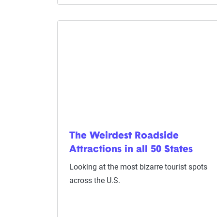
The Weirdest Roadside
Attractions in all 50 States
Looking at the most bizarre tourist spots
across the U.S.