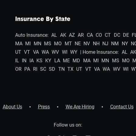
Insurance By State
Auto Insurance:
AL
AK
AZ
AR
CA
CO
CT
DC
DE
F
MA
MI
MN
MS
MO
MT
NE
NV
NH
NJ
NM
NY
N
UT
VT
VA
WA
WV
WI
WY
| Home Insurance:
AL
A
IL
IN
IA
KS
KY
LA
ME
MD
MA
MI
MN
MS
MO
OR
PA
RI
SC
SD
TN
TX
UT
VT
VA
WA
WV
WI
W
About Us
Press
We Are Hiring
Contact Us
Follow us on: