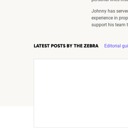
Johnny has served
experience in prop
support his team t
Editorial gu
LATEST POSTS BY THE ZEBRA