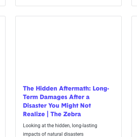
The Hidden Aftermath: Long-
Term Damages After a
Disaster You Might Not
Realize | The Zebra
Looking at the hidden, long-lasting
impacts of natural disasters