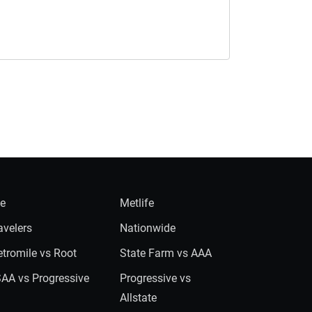
ie
Metlife
avelers
Nationwide
tromile vs Root
State Farm vs AAA
AA vs Progressive
Progressive vs
Allstate