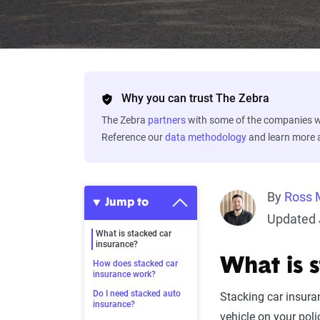
Why you can trust The Zebra
The Zebra
partners
with some of the companies we
Reference our
data methodology
and learn more
By
Ross 
Jump to
Updated 
What is stacked car
insurance?
What is 
How does stacked car
insurance work?
Do I need stacked auto
Stacking car insura
insurance?
vehicle on your poli