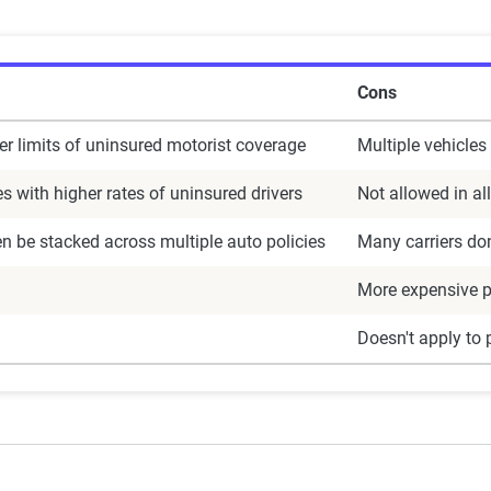
Cons
er limits of uninsured motorist coverage
Multiple vehicles 
es with higher rates of uninsured drivers
Not allowed in all
en be stacked across multiple auto policies
Many carriers don
More expensive 
Doesn't apply to