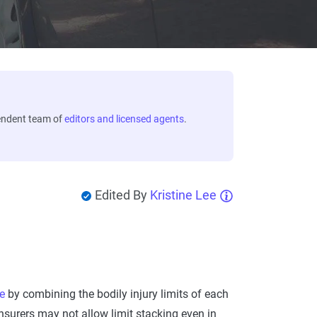
endent team of
editors and licensed agents
.
Edited By
Kristine Lee
e
by combining the bodily injury limits of each
insurers may not allow limit stacking even in