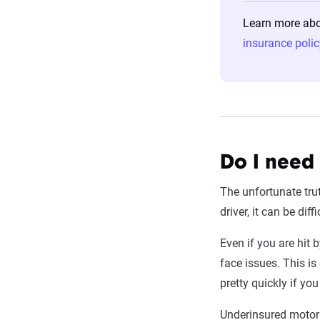
Learn more abou
insurance polic
Do I need
The unfortunate tru
driver, it can be dif
Even if you are hit 
face issues. This is 
pretty quickly if yo
Underinsured motor