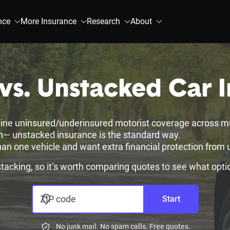
nce
More Insurance
Research
About
vs. Unstacked Car 
ine uninsured/underinsured motorist coverage across mult
sh— unstacked insurance is the standard way.
an one vehicle and want extra financial protection from 
 stacking, so it’s worth comparing quotes to see what opti
ZIP code
Start
No junk mail. No spam calls. Free quotes.