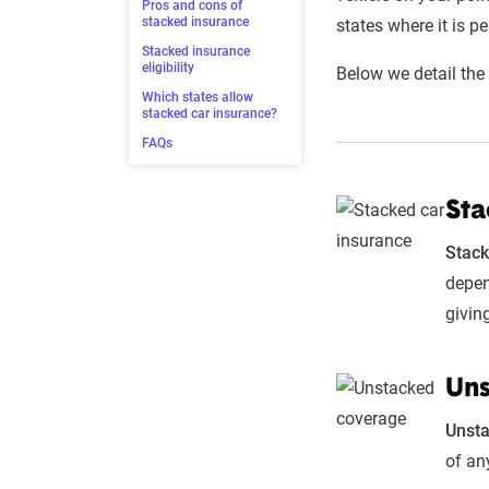
Pros and cons of
stacked insurance
states where it is pe
Stacked insurance
eligibility
Below we detail the
Which states allow
stacked car insurance?
FAQs
Sta
Stack
depen
givin
Uns
Unst
of an