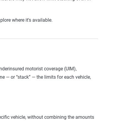
ore where it's available.
derinsured motorist coverage (UIM),
 — or “stack” — the limits for each vehicle,
ecific vehicle, without combining the amounts