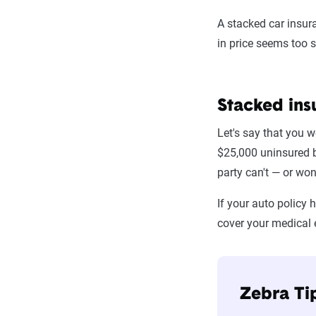
A stacked car insura
in price seems too s
Stacked ins
Let's say that you w
$25,000 uninsured bo
party can't — or won
If your auto policy
cover your medical
Zebra Ti