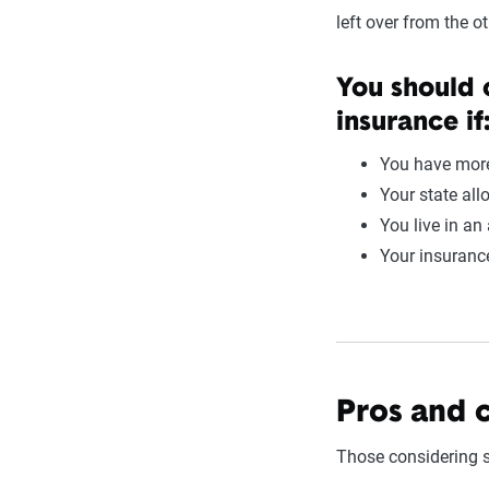
left over from the ot
You should 
insurance if
You have more
Your state all
You live in an
Your insurance
Pros and 
Those considering s