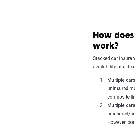
How does 
work?
Stacked car insuran
availability of eithe
Multiple car
uninsured mo
composite li
Multiple car
uninsured/un
However, bot