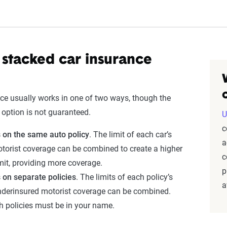
stacked car insurance
ce usually works in one of two ways, though the
r option is not guaranteed.
U
c
s on the same auto policy
. The limit of each car’s
a
torist coverage can be combined to create a higher
c
mit, providing more coverage.
p
s on separate
policies
. The limits of each policy’s
a
derinsured motorist coverage can be combined.
h policies must be in your name.