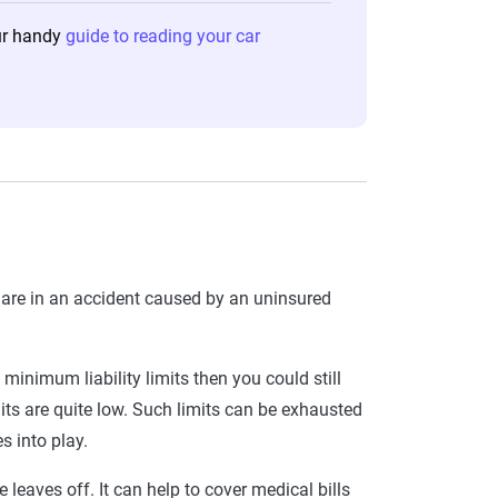
our handy
guide to reading your car
u are in an accident caused by an uninsured
’s minimum liability limits then you could still
mits are quite low. Such limits can be exhausted
s into play.
e leaves off. It can help to cover medical bills