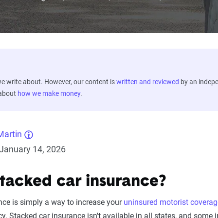
 write about. However, our content is
written and reviewed
by an indep
 about
how we make money
.
Martin
January 14, 2026
stacked car insurance?
nce is simply a way to increase your
uninsured motorist coverag
cy. Stacked car insurance isn't available in all states, and some 