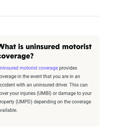
What is uninsured motorist
coverage?
ninsured motorist coverage
provides
overage in the event that you are in an
ccident with an uninsured driver. This can
over your injuries (UMBI) or damage to your
roperty (UMPD) depending on the coverage
vailable.