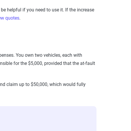
e helpful if you need to use it. If the increase
ew quotes
.
expenses. You own two vehicles, each with
sible for the $5,000, provided that the at-fault
and claim up to $50,000, which would fully