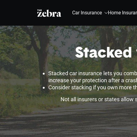
The Zebra®
Car Insurance
Home Insura
Stacked 
Stacked car insurance lets you comb
increase your protection after a cra
Consider stacking if you own more th
Not all insurers or states allow