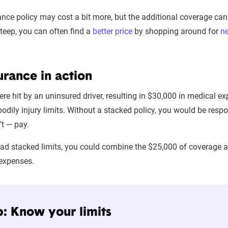
nce policy may cost a bit more, but the additional coverage can b
teep, you can often find a
better price
by shopping around for
n
urance in action
ere hit by an uninsured driver, resulting in $30,000 in medical 
dily injury limits. Without a stacked policy, you would be respon
't — pay.
 had stacked limits, you could combine the $25,000 of coverage 
 expenses.
p: Know your limits