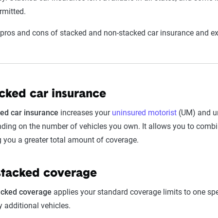
rmitted.
 pros and cons of stacked and non-stacked car insurance and expl
cked car insurance
ed car insurance
increases your
uninsured motorist
(UM) and un
ding on the number of vehicles you own. It allows you to combine
g you a greater total amount of coverage.
tacked coverage
acked coverage
applies your standard coverage limits to one sp
y additional vehicles.