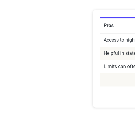
Pros
Access to high
Helpful in stat
Limits can oft