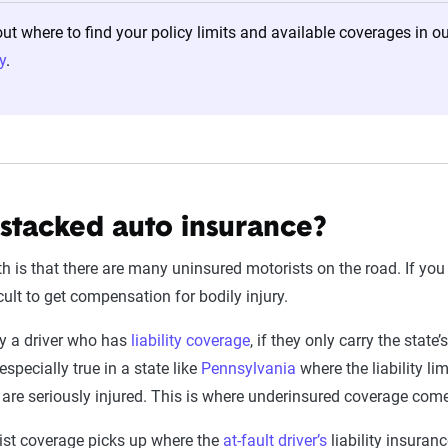
t where to find your policy limits and available coverages in 
y
.
 stacked auto insurance?
th is that there are many uninsured motorists on the road. If yo
ficult to get compensation for bodily injury.
by a driver who has
liability coverage
, if they only carry the state
especially true in a state like
Pennsylvania
where the liability li
u are seriously injured. This is where underinsured coverage come
ist coverage picks up where the
at-fault driver’s
liability insuranc