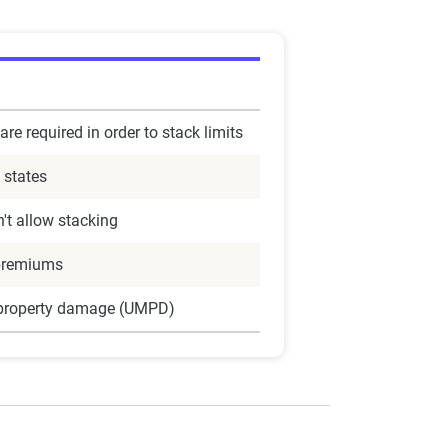
are required in order to stack limits
 states
't allow stacking
premiums
 property damage (UMPD)