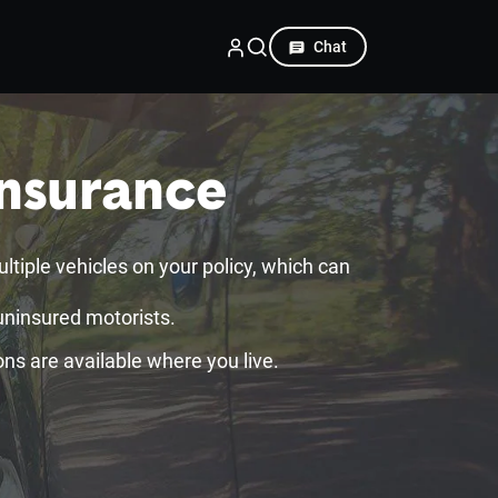
Chat
Insurance
iple vehicles on your policy, which can
uninsured motorists.
ons are available where you live.