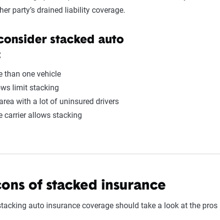
her party’s drained liability coverage.
consider stacked auto
:
 than one vehicle
ows limit stacking
 area with a lot of uninsured drivers
 carrier allows stacking
cons of stacked insurance
tacking auto insurance coverage should take a look at the pros