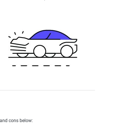
 and cons below: