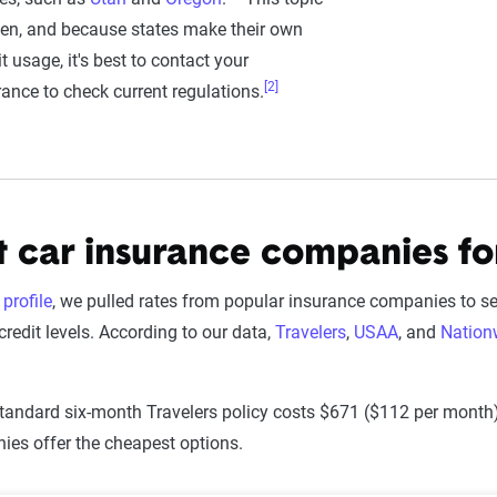
ten, and because states make their own
t usage, it's best to contact your
[2]
ance to check current regulations.
 car insurance companies fo
profile
, we pulled rates from popular insurance companies to s
 credit levels. According to our data,
Travelers
,
USAA
, and
Nation
standard six-month Travelers policy costs $671 ($112 per month). 
es offer the cheapest options.