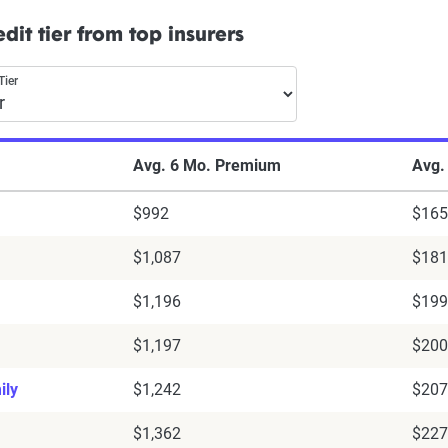
dit tier from top insurers
Tier
Avg. 6 Mo. Premium
Avg.
$992
$165
$1,087
$181
$1,196
$199
$1,197
$200
ily
$1,242
$207
$1,362
$227