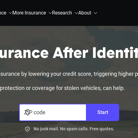
nce
More Insurance
Research
About
urance After Identi
surance by lowering your credit score, triggering higher pr
 protection or coverage for stolen vehicles, can help.
ZIP code
Start
No junk mail. No spam calls. Free quotes.