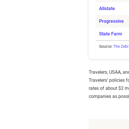
Allstate
Progressive
State Farm
Source:
The Zeb
Travelers, USAA, and
Travelers' policies 
rates of about $2 m
companies as possib