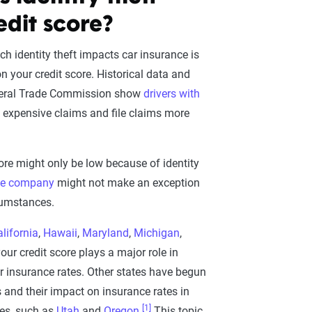
edit score?
h identity theft impacts car insurance is
n your credit score. Historical data and
deral Trade Commission show
drivers with
 expensive claims and file claims more
ore might only be low because of identity
ce company
might not make an exception
cumstances.
lifornia
,
Hawaii
,
Maryland
,
Michigan
,
your credit score plays a major role in
r insurance rates. Other states have begun
es and their impact on insurance rates in
[1]
es, such as
Utah
and
Oregon
.
This topic