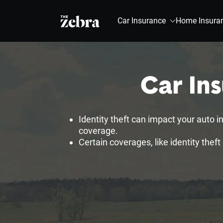
The Zebra®
Car Insurance
Home Insura
Car Ins
Identity theft can impact your auto in
coverage.
Certain coverages, like identity theft