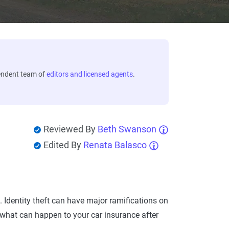
endent team of
editors and licensed agents
.
Reviewed By
Beth Swanson
Edited By
Renata Balasco
. Identity theft can have major ramifications on
e what can happen to your car insurance after