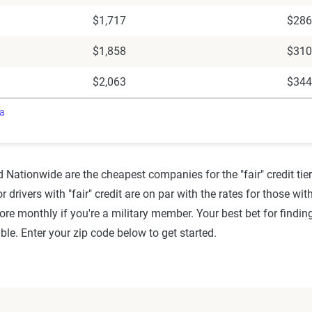
$1,717
$286
$1,858
$310
$2,063
$344
ra
 Nationwide are the cheapest companies for the "fair" credit tier 
for drivers with "fair" credit are on par with the rates for those w
ore monthly if you're a military member. Your best bet for findi
le. Enter your zip code below to get started.