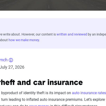
 write about. However, our content is
written and reviewed
by an indep
 about
how we make money
.
ynch
July 27, 2026
theft and car insurance
byproduct of identity theft is its impact on
auto insurance rates
in turn leading to inflated auto insurance premiums. Let’s explor