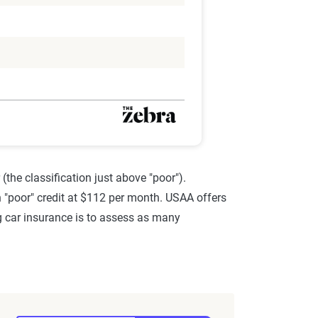
(the classification just above "poor").
ith "poor" credit at $112 per month. USAA offers
ng car insurance is to assess as many