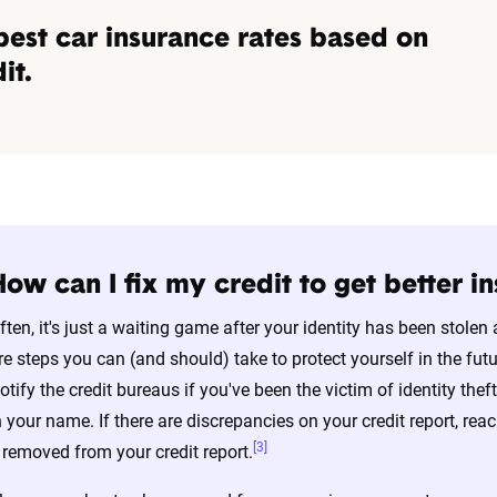
best car insurance rates based on
it.
How can I fix my credit to get better i
ften, it's just a waiting game after your identity has been stole
re steps you can (and should) take to protect yourself in the fut
otify the credit bureaus if you've been the victim of identity thef
n your name. If there are discrepancies on your credit report, reac
[3]
t removed from your credit report.