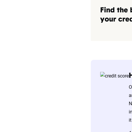
Find the 
your cred
O
a
N
i
i