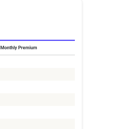
 Monthly Premium