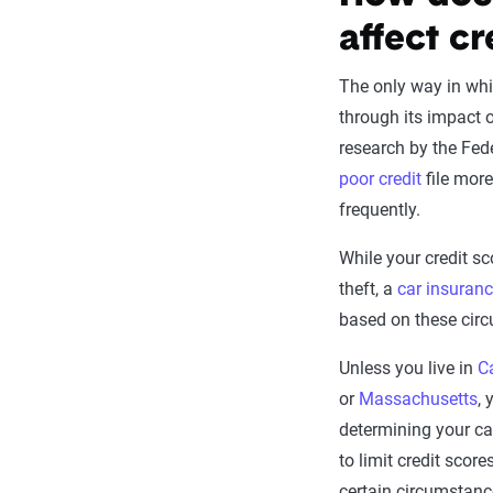
affect cr
The only way in whic
through its impact o
research by the Fe
poor credit
file more
frequently.
While your credit sc
theft, a
car insuran
based on these cir
Unless you live in
Ca
or
Massachusetts
, 
determining your ca
to limit credit scor
certain circumstanc