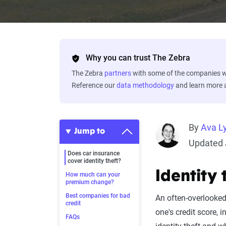
Why you can trust The Zebra
The Zebra
partners
with some of the companies we
Reference our
data methodology
and learn more
By
Ava L
Jump to
Updated 
Does car insurance
cover identity theft?
Identity 
How much can your
premium change?
Best companies for bad
An often-overlooked 
credit
one's credit score, 
FAQs