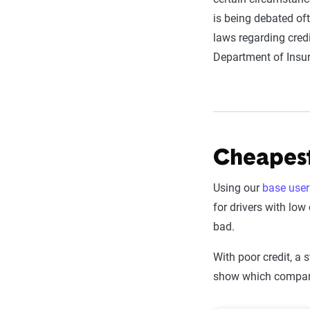
is being debated of
laws regarding credi
Department of Insur
Cheapest
Using our
base user 
for drivers with low
bad.
With poor credit, a 
show which compani