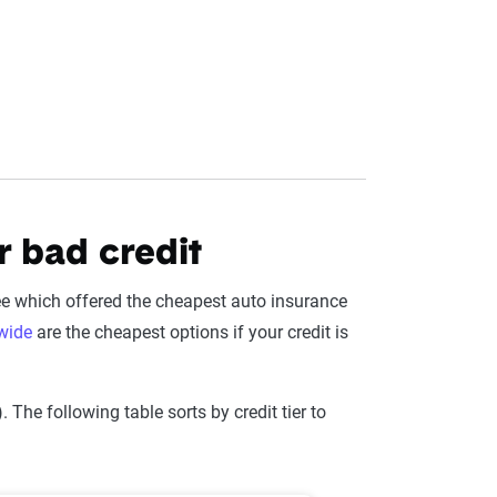
r bad credit
ee which offered the cheapest auto insurance
wide
are the cheapest options if your credit is
The following table sorts by credit tier to