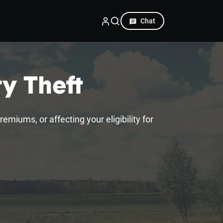
Chat
ty Theft
emiums, or affecting your eligibility for