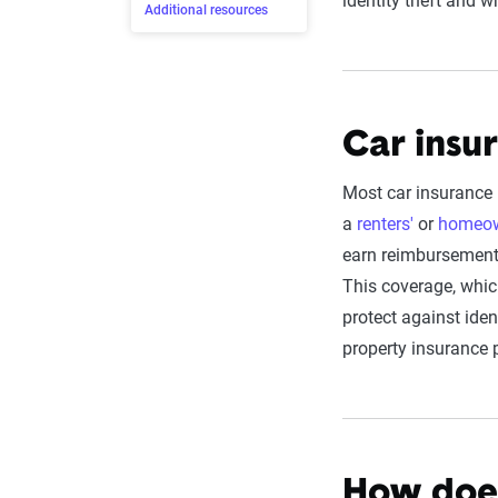
identity theft and 
Additional resources
Car insur
Most car insurance 
a
renters'
or
homeow
earn reimbursement 
This coverage, whic
protect against iden
property insurance 
How does