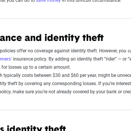
what you can do to
save money
in this difficult circumstance.
ance and identity theft
policies offer no coverage against identity theft. However, you
c
ners'
insurance policy. By adding an identity theft “rider” — o
for losses up to a certain amount.
h typically costs between $30 and $60 per year, might be unne
tity theft by covering any corresponding losses. If you’re interest
policy, make sure you’re not already covered by your bank or cre
 identity theft