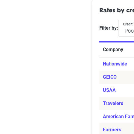
Rates by cre
Credit 
Filter by:
Company
Nationwide
GEICO
USAA
Travelers
American Fam
Farmers