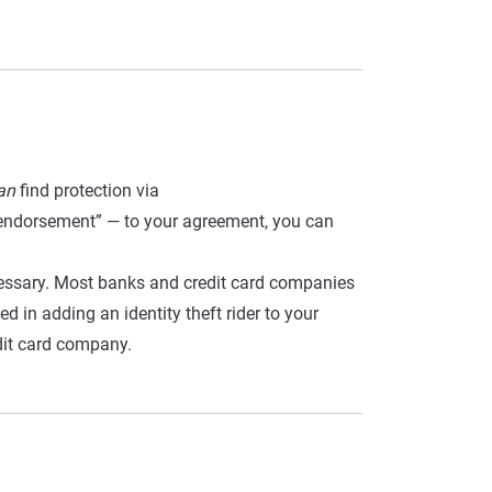
an
find protection via
r “endorsement” — to your agreement, you can
cessary. Most banks and credit card companies
ed in adding an identity theft rider to your
dit card company.