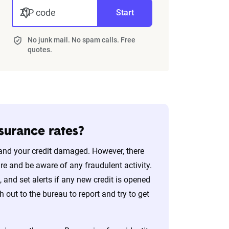
ZIP code
Start
No junk mail. No spam calls. Free
quotes.
nsurance rates?
n and your credit damaged. However, there
ure and be aware of any fraudulent activity.
t, and set alerts if any new credit is opened
h out to the bureau to report and try to get