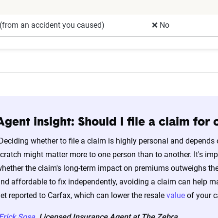
(from an accident you caused)
❌ No
Agent insight: Should I file a claim fo
Deciding whether to file a claim is highly personal and depends 
cratch might matter more to one person than to another. It's im
hether the claim's long-term impact on premiums outweighs the ou
nd affordable to fix independently, avoiding a claim can help mai
et reported to Carfax, which can lower the resale
value
of your ca
Erick Sosa
, Licensed Insurance Agent at The Zebra