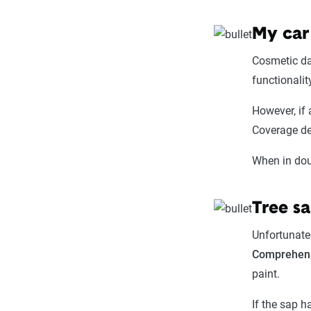
My car
Cosmetic dam
functionalit
However, if
Coverage de
When in doub
Tree s
Unfortunatel
Comprehens
paint.
If the sap h