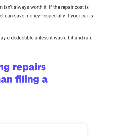
sn’t always worth it. If the repair cost is
cket can save money—especially if your car is
ay a deductible unless it was a hit-and-run.
ng repairs
an filing a