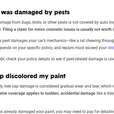
 was damaged by pests
age from bugs, birds, or other pests is not covered by auto insu
y.
Filing a claim for minor cosmetic issues is usually not worth 
 a pest damages your car’s mechanics—like a rat chewing thro
pends on your specific policy, and repairs must exceed your
ded
t, check your policy details to see if pest-related damage is co
ap discolored my paint
y, tree sap damage is considered gradual wear and tear, which i
ive coverage applies to sudden, accidental damage
like a tre
as already damaged your paint, you may need to pay for detailing