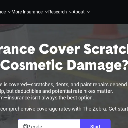
nce
More Insurance
Research
About
rance Cover Scratc
Cosmetic Damage
 is covered—scratches, dents, and paint repairs depend 
 but deductibles and potential rate hikes matter.
im—insurance isn’t always the best option.
omprehensive coverage rates with The Zebra. Get star
ZIP code
Start