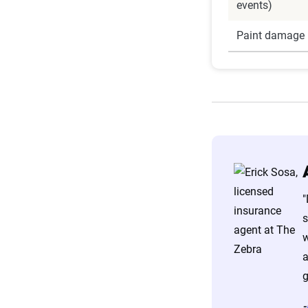
events)
Paint damage 
"
s
w
a
g
-