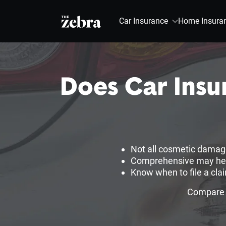
The Zebra®
Car Insurance
Home Insura
Does Car Insu
Not all cosmetic damage
Comprehensive may help,
Know when to file a cla
Compare c