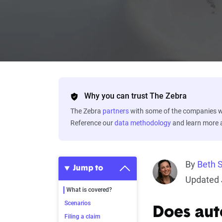
Why you can trust The Zebra
The Zebra
partners
with some of the companies we
Reference our
data methodology
and learn more
By
Beth 
Jump to
Updated 
What is covered?
Scenarios
Does aut
Filing a claim