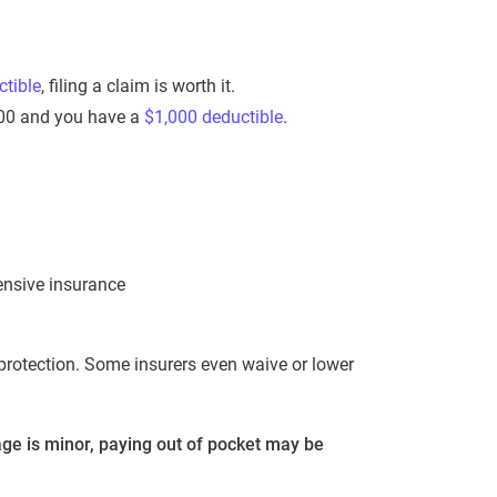
tible
, filing a claim is worth it.
,000 and you have a
$1,000 deductible
.
ensive insurance
rotection. Some insurers even waive or lower
ge is minor, paying out of pocket may be