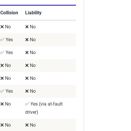
Collision
Liability
❌ No
❌ No
✅ Yes
❌ No
✅ Yes
❌ No
❌ No
❌ No
❌ No
❌ No
✅ Yes
❌ No
❌ No
✅ Yes (via at-fault
driver)
❌ No
❌ No