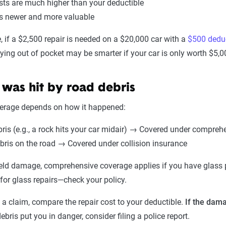
sts are much higher than your deductible
is newer and more valuable
 if a $2,500 repair is needed on a $20,000 car with a
$500 deduc
ying out of pocket may be smarter if your car is only worth $5
 was hit by road debris
verage depends on how it happened:
bris (e.g., a rock hits your car midair) → Covered under compreh
ebris on the road → Covered under collision insurance
eld damage, comprehensive coverage applies if you have glass p
for glass repairs—check your policy.
g a claim, compare the repair cost to your deductible.
If the dama
debris put you in danger, consider filing a police report.