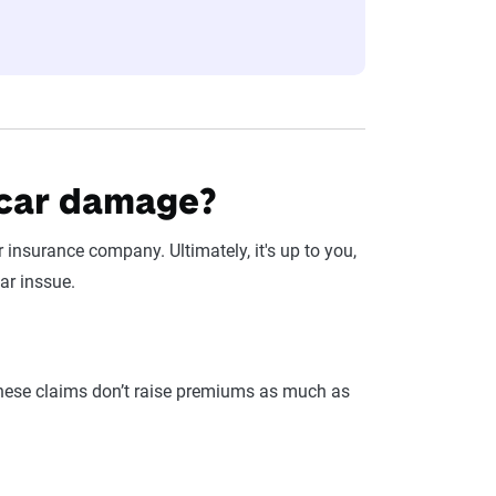
 car damage?
r insurance company. Ultimately, it's up to you,
ar inssue.
these claims don’t raise premiums as much as