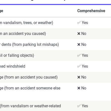
ge
Comprehensive
m vandalism, trees, or weather)
✅ Yes
om an accident you caused)
❌ No
 dents (from parking lot mishaps)
❌ No
l or falling objects)
✅ Yes
ked windshield
✅ Yes
 (from an accident you caused)
❌ No
 (from an accident someone else
❌ No
(from vandalism or weather-related
✅ Yes