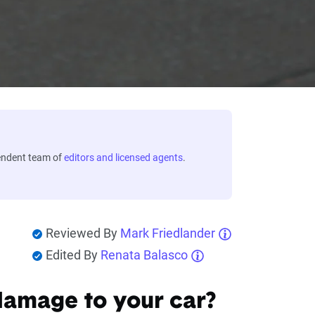
endent team of
editors and licensed agents
.
Reviewed By
Mark Friedlander
Edited By
Renata Balasco
damage to your car?