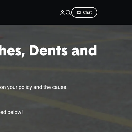
Chat
hes, Dents and
?
on your policy and the cause.
ted below!