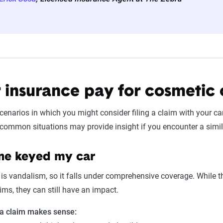
r insurance pay for cosmetic
scenarios in which you might consider filing a claim with your ca
common situations may provide insight if you encounter a simil
e keyed my car
is vandalism, so it falls under comprehensive coverage. While 
aims, they can still have an impact.
 a claim makes sense: