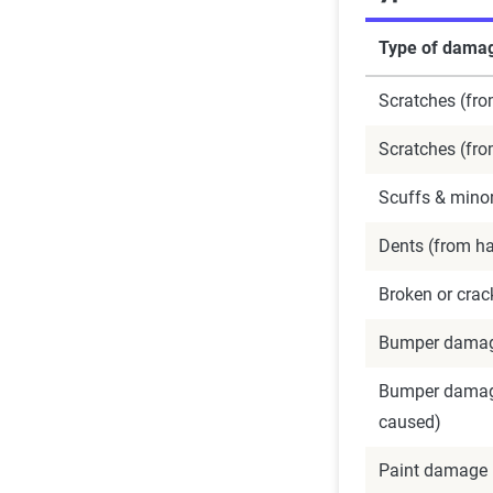
Type of dama
Scratches (fro
Scratches (fr
Scuffs & minor
Dents (from hai
Broken or crac
Bumper damage
Bumper damage
caused)
Paint damage 