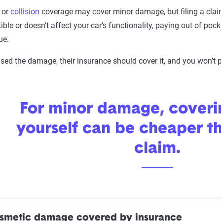
or
collision
coverage may cover minor damage, but filing a claim i
ible or doesn’t affect your car’s functionality, paying out of po
ue.
used the damage, their insurance should cover it, and you won’t p
For minor damage, coveri
yourself can be cheaper th
claim.
osmetic damage covered by insurance