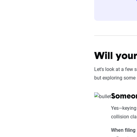
Will you
Let's look at a few 
but exploring some 
Someon
Yes—keying 
collision cl
When filing