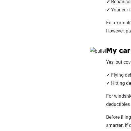
✔ Repair co
✔ Your car 
For example,
However, pa
My car
Yes, but co
✔ Flying de
✔ Hitting d
For windshi
deductibles 
Before filin
smarter.
If 