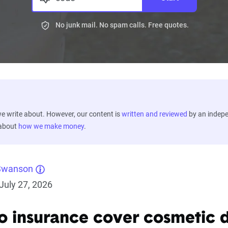
No junk mail. No spam calls. Free quotes.
 write about. However, our content is
written and reviewed
by an indep
 about
how we make money
.
Swanson
July 27, 2026
o insurance cover cosmetic 