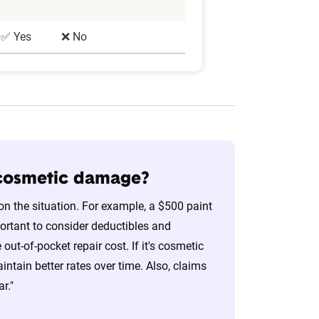
✅ Yes
❌ No
r cosmetic damage?
on the situation. For example, a $500 paint
portant to consider deductibles and
t-of-pocket repair cost. If it's cosmetic
ntain better rates over time. Also, claims
r."