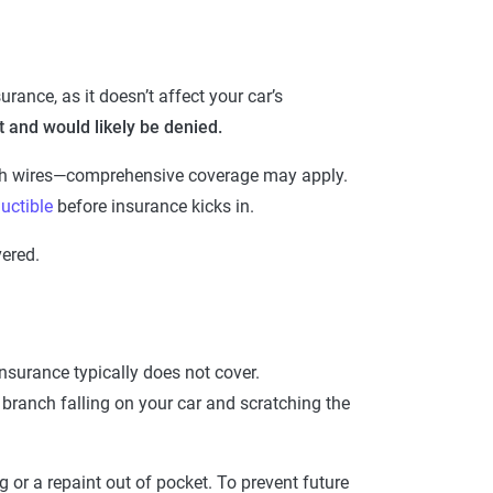
rance, as it doesn’t affect your car’s
it and would likely be denied.
ugh wires—comprehensive coverage may apply.
uctible
before insurance kicks in.
vered.
nsurance typically does not cover.
e branch falling on your car and scratching the
 or a repaint out of pocket. To prevent future