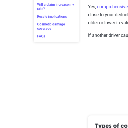
Will a claim increase my
Yes,
comprehensive
rate?
close to your deduct
Resale implications
older or lower in val
Cosmetic damage
coverage
If another driver ca
FAQs
Types of c