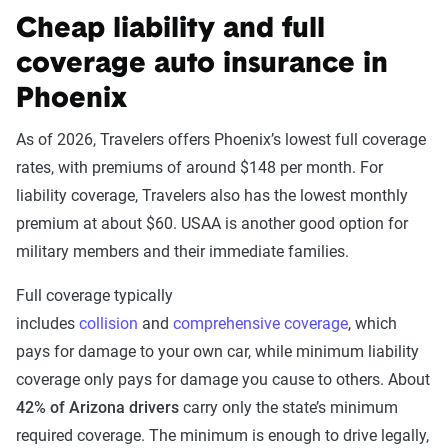
Cheap liability and full
coverage auto insurance in
Phoenix
As of 2026, Travelers offers Phoenix’s lowest full coverage
rates, with premiums of around $148 per month. For
liability coverage, Travelers also has the lowest monthly
premium at about $60. USAA is another good option for
military members and their immediate families.
Full coverage typically
includes
collision
and
comprehensive coverage
, which
pays for damage to your own car, while minimum liability
coverage only pays for damage you cause to others. About
42% of Arizona drivers
carry only the state’s minimum
required coverage. The minimum is enough to drive legally,