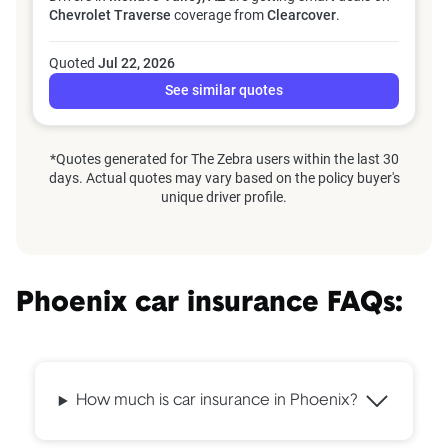
Chevrolet Traverse
coverage from
Clearcover
.
Quoted
Jul 22, 2026
See similar quotes
*Quotes generated for The Zebra users within the last 30
days. Actual quotes may vary based on the policy buyer's
unique driver profile.
Phoenix car insurance FAQs:
How much is car insurance in Phoenix?