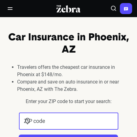
The Zebra®
open/close navigation menu
Search
Car Insurance in Phoenix,
AZ
Travelers offers the cheapest car insurance in
Phoenix at $148/mo.
Compare and save on auto insurance in or near
Phoenix, AZ with The Zebra.
Enter your ZIP code to start your search:
ZIP code