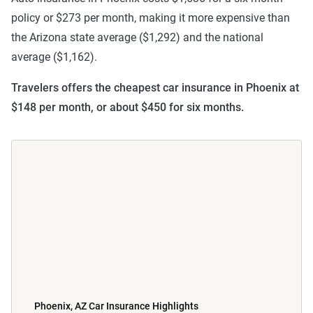
policy or $273 per month, making it more expensive than
the Arizona state average ($1,292) and the national
average ($1,162).
Travelers offers the cheapest car insurance in Phoenix at
$148 per month, or about $450 for six months.
Phoenix, AZ Car Insurance Highlights