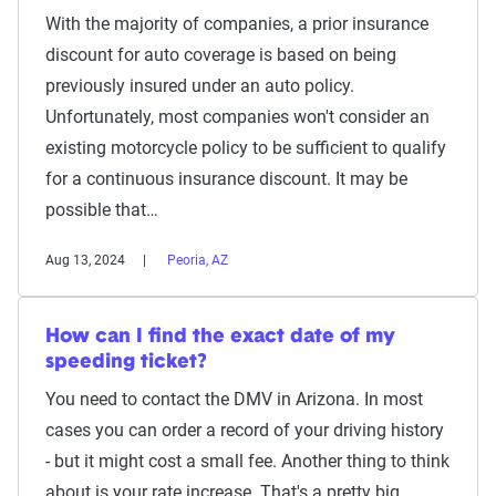
With the majority of companies, a prior insurance
discount for auto coverage is based on being
previously insured under an auto policy.
Unfortunately, most companies won't consider an
existing motorcycle policy to be sufficient to qualify
for a continuous insurance discount. It may be
possible that…
Aug 13, 2024
Peoria, AZ
How can I find the exact date of my
speeding ticket?
You need to contact the DMV in Arizona. In most
cases you can order a record of your driving history
- but it might cost a small fee. Another thing to think
about is your rate increase. That's a pretty big