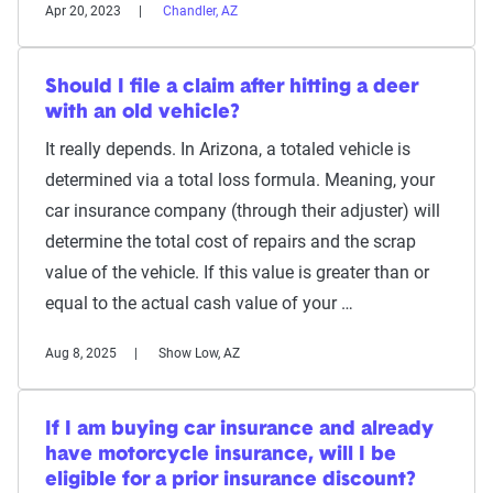
Apr 20, 2023
Chandler, AZ
Should I file a claim after hitting a deer
with an old vehicle?
It really depends. In Arizona, a totaled vehicle is
determined via a total loss formula. Meaning, your
car insurance company (through their adjuster) will
determine the total cost of repairs and the scrap
value of the vehicle. If this value is greater than or
equal to the actual cash value of your …
Aug 8, 2025
Show Low, AZ
If I am buying car insurance and already
have motorcycle insurance, will I be
eligible for a prior insurance discount?