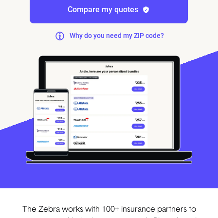
Compare my quotes
Why do you need my ZIP code?
The Zebra works with 100+ insurance partners to