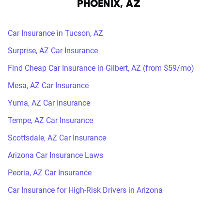
PHOENIX, AZ
Car Insurance in Tucson, AZ
Surprise, AZ Car Insurance
Find Cheap Car Insurance in Gilbert, AZ (from $59/mo)
Mesa, AZ Car Insurance
Yuma, AZ Car Insurance
Tempe, AZ Car Insurance
Scottsdale, AZ Car Insurance
Arizona Car Insurance Laws
Peoria, AZ Car Insurance
Car Insurance for High-Risk Drivers in Arizona