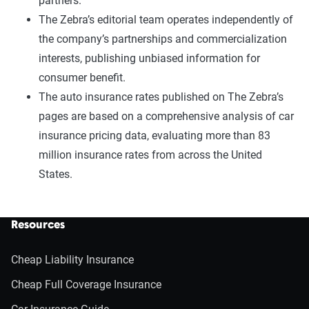
partners.
The Zebra’s editorial team operates independently of
the company’s partnerships and commercialization
interests, publishing unbiased information for
consumer benefit.
The auto insurance rates published on The Zebra’s
pages are based on a comprehensive analysis of car
insurance pricing data, evaluating more than 83
million insurance rates from across the United
States.
Resources
Cheap Liability Insurance
Cheap Full Coverage Insurance