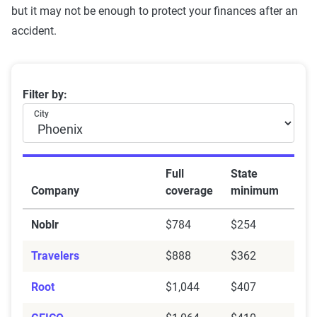
but it may not be enough to protect your finances after an
accident.
Comparison of Full Coverage and State Minimum Auto
Filter by:
City
Full
State
Company
coverage
minimum
Noblr
$784
$254
Travelers
$888
$362
Root
$1,044
$407