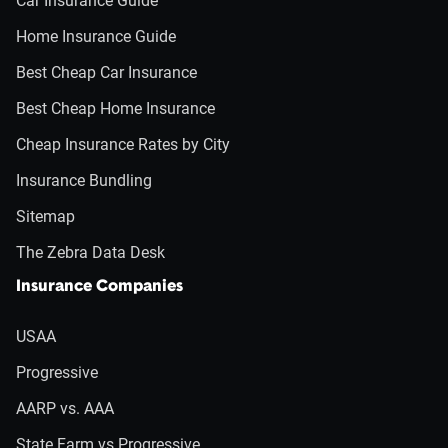
Car Insurance Guide
Home Insurance Guide
Best Cheap Car Insurance
Best Cheap Home Insurance
Cheap Insurance Rates by City
Insurance Bundling
Sitemap
The Zebra Data Desk
Insurance Companies
USAA
Progressive
AARP vs. AAA
State Farm vs Progressive