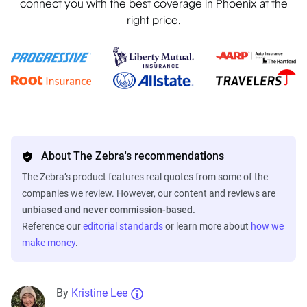
connect you with the best coverage in Phoenix at the
right price.
About The Zebra's recommendations
The Zebra’s product features real quotes from some of the
companies we review. However, our content and reviews are
unbiased and never commission-based.
Reference our
editorial standards
or learn more about
how we
make money
.
By
Kristine Lee