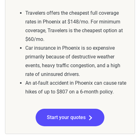
Travelers offers the cheapest full coverage
rates in Phoenix at $148/mo. For minimum
coverage, Travelers is the cheapest option at
$60/mo.
Car insurance in Phoenix is so expensive
primarily because of destructive weather
events, heavy traffic congestion, and a high
rate of uninsured drivers.
An at-fault accident in Phoenix can cause rate
hikes of up to $807 on a 6-month policy.
Start your quotes