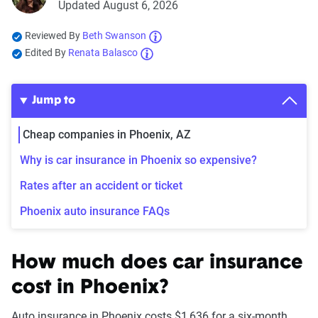
Updated August 6, 2026
Reviewed By
Beth Swanson
Edited By
Renata Balasco
Jump to
Cheap companies in Phoenix, AZ
Why is car insurance in Phoenix so expensive?
Rates after an accident or ticket
Phoenix auto insurance FAQs
How much does car insurance
cost in Phoenix?
Auto insurance in Phoenix costs $1,636 for a six-month