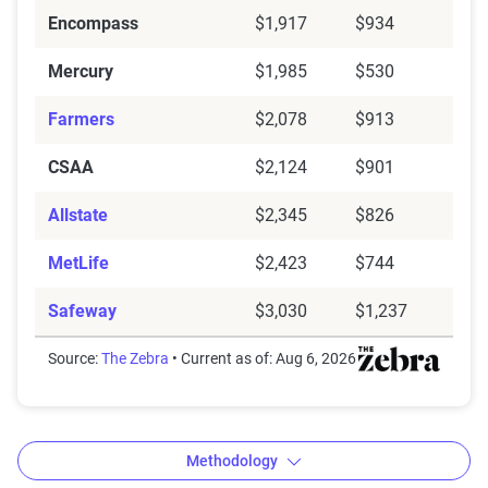
Encompass
$1,917
$934
Mercury
$1,985
$530
Farmers
$2,078
$913
CSAA
$2,124
$901
Allstate
$2,345
$826
MetLife
$2,423
$744
Safeway
$3,030
$1,237
Source:
The Zebra
• Current as of: Aug 6, 2026
Methodology