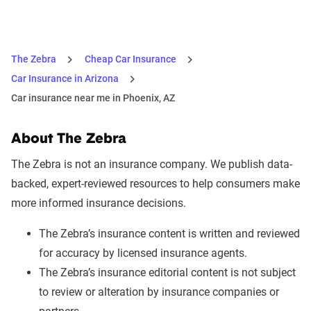
The Zebra
Cheap Car Insurance
Car Insurance in Arizona
Car insurance near me in Phoenix, AZ
About The Zebra
The Zebra is not an insurance company. We publish data-
backed, expert-reviewed resources to help consumers make
more informed insurance decisions.
The Zebra’s insurance content is written and reviewed
for accuracy by licensed insurance agents.
The Zebra’s insurance editorial content is not subject
to review or alteration by insurance companies or