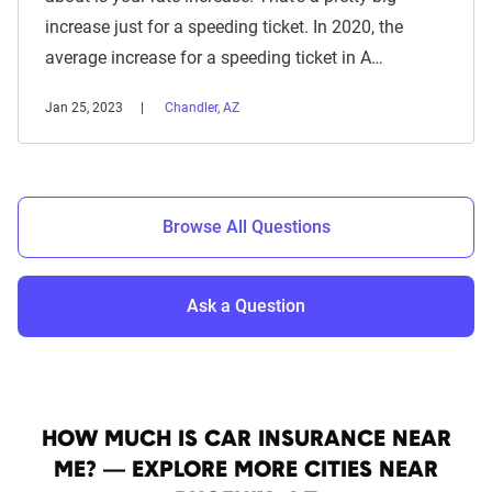
increase just for a speeding ticket. In 2020, the
average increase for a speeding ticket in A…
Jan 25, 2023
Chandler, AZ
Browse All Questions
Ask a Question
HOW MUCH IS CAR INSURANCE NEAR
ME? — EXPLORE MORE CITIES NEAR