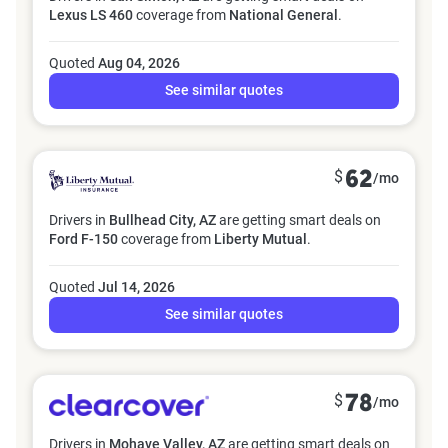
Lexus LS 460
coverage from
National General
.
Quoted
Aug 04, 2026
See similar quotes
$
62
/mo
Drivers in
Bullhead City, AZ
are getting smart deals on
Ford F-150
coverage from
Liberty Mutual
.
Quoted
Jul 14, 2026
See similar quotes
$
78
/mo
Drivers in
Mohave Valley, AZ
are getting smart deals on