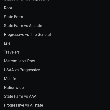
Root
State Farm
State Farm vs Allstate
Progressive vs The General
Erie
Travelers
Metromile vs Root
USAA vs Progressive
Metlife
Nationwide
State Farm vs AAA
Progressive vs Allstate