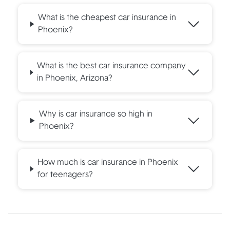
What is the cheapest car insurance in
Phoenix?
What is the best car insurance company
in Phoenix, Arizona?
Why is car insurance so high in
Phoenix?
How much is car insurance in Phoenix
for teenagers?