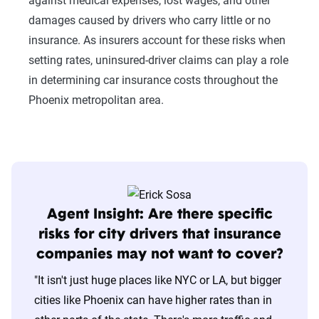
against medical expenses, lost wages, and other
damages caused by drivers who carry little or no
insurance. As insurers account for these risks when
setting rates, uninsured-driver claims can play a role
in determining car insurance costs throughout the
Phoenix metropolitan area.
Agent Insight: Are there specific
risks for city drivers that insurance
companies may not want to cover?
"It isn't just huge places like NYC or LA, but bigger
cities like Phoenix can have higher rates than in