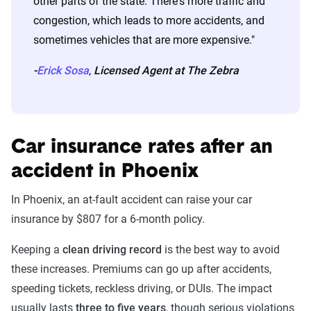
other parts of the state. There's more traffic and
congestion, which leads to more accidents, and
sometimes vehicles that are more expensive."
-
Erick Sosa
,
Licensed Agent at The Zebra
Car insurance rates after an
accident in Phoenix
In Phoenix, an at-fault accident can raise your car
insurance by $807 for a 6-month policy.
Keeping a
clean driving record
is the best way to avoid
these increases. Premiums can go up after accidents,
speeding tickets, reckless driving, or DUIs. The impact
usually lasts
three to five years
, though serious violations