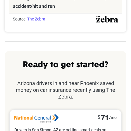
accident/hit and run
Source:
The Zebra
Ready to get started?
Arizona drivers in and near Phoenix saved
money on car insurance recently using The
Zebra:
$
71
/mo
Drivers in
San Simon, AZ
are getting smart deals on