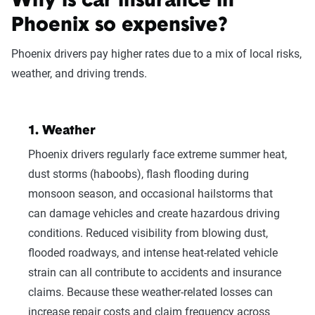
Why is car insurance in
Phoenix so expensive?
Phoenix drivers pay higher rates due to a mix of local risks,
weather, and driving trends.
Fetching your estimate
1. Weather
Phoenix drivers regularly face extreme summer heat,
dust storms (haboobs), flash flooding during
monsoon season, and occasional hailstorms that
Now get quotes for you
can damage vehicles and create hazardous driving
conditions. Reduced visibility from blowing dust,
Here at The Zebra, we make it easy for you
to find the right coverage—at the right price.
flooded roadways, and intense heat-related vehicle
We compare top companies so you can find
strain can all contribute to accidents and insurance
what works for you.
claims. Because these weather-related losses can
increase repair costs and claim frequency across