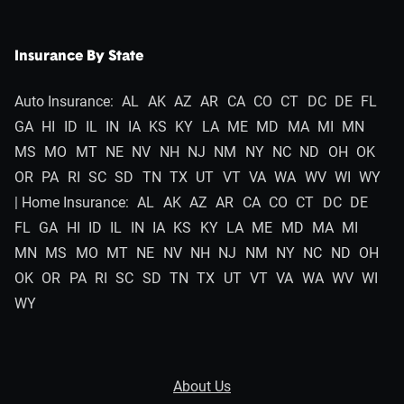
Insurance By State
Auto Insurance:
AL
AK
AZ
AR
CA
CO
CT
DC
DE
FL
GA
HI
ID
IL
IN
IA
KS
KY
LA
ME
MD
MA
MI
MN
MS
MO
MT
NE
NV
NH
NJ
NM
NY
NC
ND
OH
OK
OR
PA
RI
SC
SD
TN
TX
UT
VT
VA
WA
WV
WI
WY
| Home Insurance:
AL
AK
AZ
AR
CA
CO
CT
DC
DE
FL
GA
HI
ID
IL
IN
IA
KS
KY
LA
ME
MD
MA
MI
MN
MS
MO
MT
NE
NV
NH
NJ
NM
NY
NC
ND
OH
OK
OR
PA
RI
SC
SD
TN
TX
UT
VT
VA
WA
WV
WI
WY
About Us