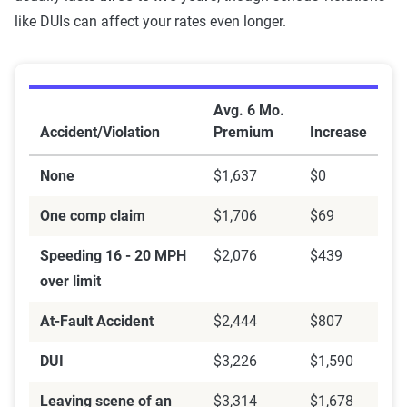
like DUIs can affect your rates even longer.
Average Auto Insurance Premium Increase by Acciden
Avg. 6 Mo.
Accident/Violation
Premium
Increase
None
$1,637
$0
One comp claim
$1,706
$69
Speeding 16 - 20 MPH
$2,076
$439
over limit
At-Fault Accident
$2,444
$807
DUI
$3,226
$1,590
Leaving scene of an
$3,314
$1,678