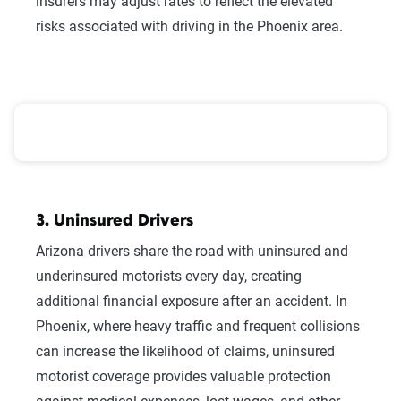
insurers may adjust rates to reflect the elevated
risks associated with driving in the Phoenix area.
Arizona County-Level Weather Risk, Population, and 
3. Uninsured Drivers
Arizona drivers share the road with uninsured and
underinsured motorists every day, creating
additional financial exposure after an accident. In
Phoenix, where heavy traffic and frequent collisions
can increase the likelihood of claims, uninsured
motorist coverage provides valuable protection