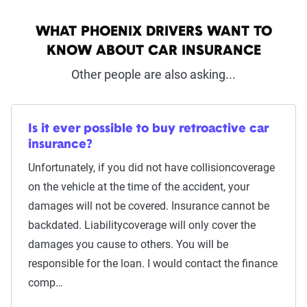
WHAT PHOENIX DRIVERS WANT TO
KNOW ABOUT CAR INSURANCE
Other people are also asking...
Is it ever possible to buy retroactive car
insurance?
Unfortunately, if you did not have collisioncoverage
on the vehicle at the time of the accident, your
damages will not be covered. Insurance cannot be
backdated. Liabilitycoverage will only cover the
damages you cause to others. You will be
responsible for the loan. I would contact the finance
comp…