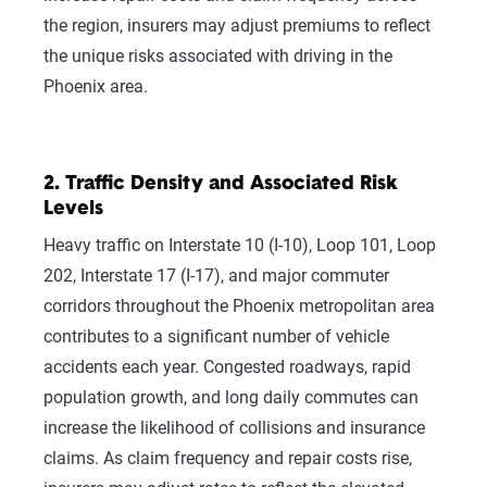
the region, insurers may adjust premiums to reflect
the unique risks associated with driving in the
Phoenix area.
2. Traffic Density and Associated Risk
Levels
Heavy traffic on Interstate 10 (I-10), Loop 101, Loop
202, Interstate 17 (I-17), and major commuter
We can also help you:
corridors throughout the Phoenix metropolitan area
contributes to a significant number of vehicle
Find discounts
accidents each year. Congested roadways, rapid
Understand coverage options
population growth, and long daily commutes can
Add more drivers or vehicles
increase the likelihood of collisions and insurance
claims. As claim frequency and repair costs rise,
Get quotes