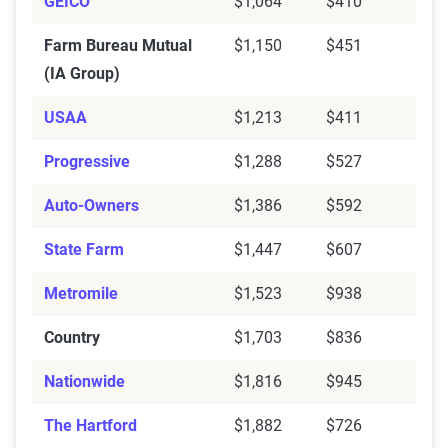
GEICO
$1,064
$410
Farm Bureau Mutual
$1,150
$451
(IA Group)
USAA
$1,213
$411
Progressive
$1,288
$527
Auto-Owners
$1,386
$592
State Farm
$1,447
$607
Metromile
$1,523
$938
Country
$1,703
$836
Nationwide
$1,816
$945
The Hartford
$1,882
$726