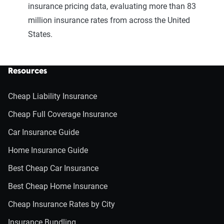
insurance pricing data, evaluating more than 83
million insurance rates from across the United
States.
Resources
Cheap Liability Insurance
Cheap Full Coverage Insurance
Car Insurance Guide
Home Insurance Guide
Best Cheap Car Insurance
Best Cheap Home Insurance
Cheap Insurance Rates by City
Insurance Bundling