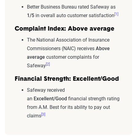
Better Business Bureau rated Safeway as
[1]
1/5
in overall auto customer satisfaction
Complaint Index: Above average
The National Association of Insurance
Commissioners (NAIC) receives
Above
average
customer complaints for
[2]
Safeway
Financial Strength: Excellent/Good
Safeway received
an
Excellent/Good
financial strength rating
from A.M. Best for its ability to pay out
[3]
claims