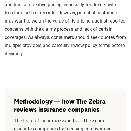
and has competitive pricing, especially for drivers with
less-than-perfect records. However, potential customers
may want to weigh the value of its pricing against reported
concerns with the claims process and lack of certain
coverages. As always, consumers should seek quotes from
multiple providers and carefully review policy terms before
deciding.
Methodology — how The Zebra
reviews insurance companies
The team of insurance experts at The Zebra
evaluates companies by focusing on
customer