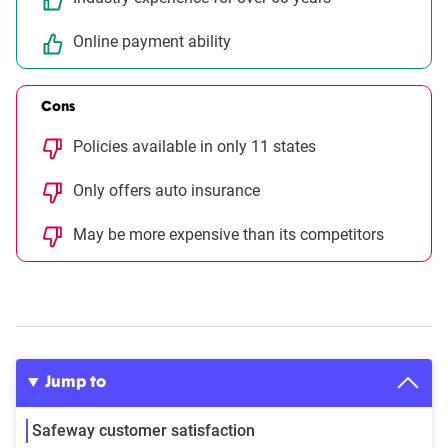
Online payment ability
Cons
Policies available in only 11 states
Only offers auto insurance
May be more expensive than its competitors
Jump to
Safeway customer satisfaction