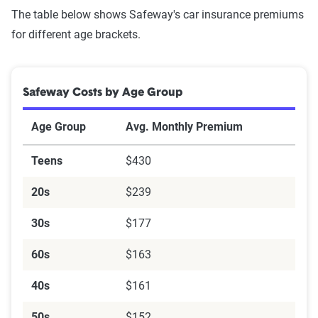
The table below shows Safeway's car insurance premiums
for different age brackets.
Safeway Costs by Age Group
Age Group
Avg. Monthly Premium
Teens
$430
20s
$239
30s
$177
60s
$163
40s
$161
50s
$152