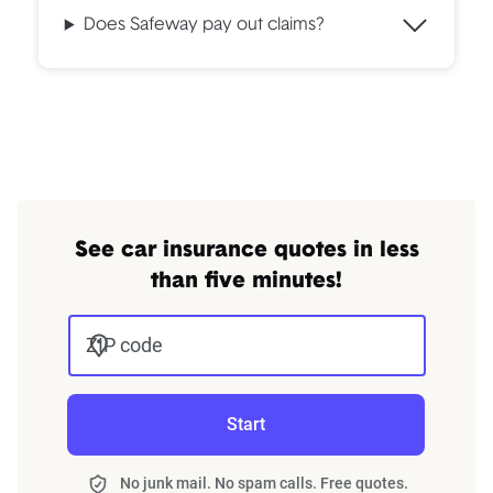
Does Safeway pay out claims?
See car insurance quotes in less
than five minutes!
ZIP code
Start
No junk mail. No spam calls. Free quotes.