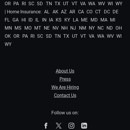
OR
PA
RI
SC
SD
TN
TX
UT
VT
VA
WA
WV
WI
WY
| Home Insurance:
AL
AK
AZ
AR
CA
CO
CT
DC
DE
FL
GA
HI
ID
IL
IN
IA
KS
KY
LA
ME
MD
MA
MI
MN
MS
MO
MT
NE
NV
NH
NJ
NM
NY
NC
ND
OH
OK
OR
PA
RI
SC
SD
TN
TX
UT
VT
VA
WA
WV
WI
WY
About Us
Press
We Are Hiring
Contact Us
Follow us on:
The Zebra on Facebook
The Zebra on X
The Zebra on Instagram
The Zebra on Linked