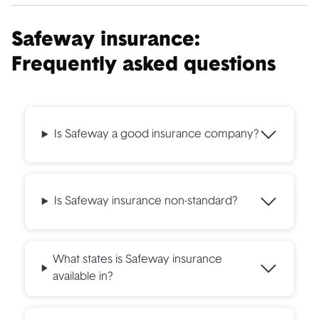
Safeway insurance:
Frequently asked questions
Is Safeway a good insurance company?
Is Safeway insurance non-standard?
What states is Safeway insurance
available in?