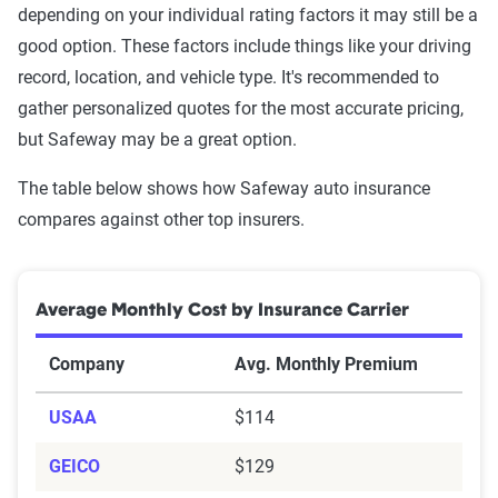
depending on your individual rating factors it may still be a
good option. These factors include things like your driving
record, location, and vehicle type. It's recommended to
gather personalized quotes for the most accurate pricing,
but Safeway may be a great option.
The table below shows how Safeway auto insurance
compares against other top insurers.
Average Monthly Cost by Insurance Carrier
Company
Avg. Monthly Premium
USAA
$114
GEICO
$129