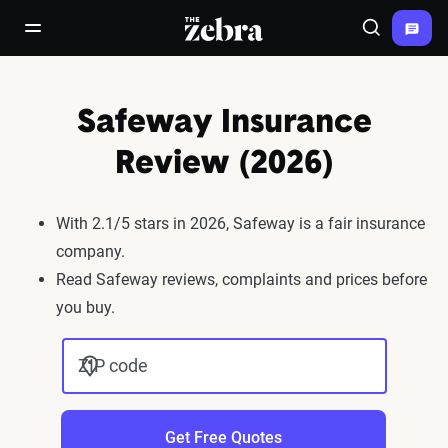
The Zebra®
open/close navigation menu
Search
Safeway Insurance
Review (2026)
With 2.1/5 stars in 2026, Safeway is a fair insurance
company.
Read Safeway reviews, complaints and prices before
you buy.
ZIP code
Get Free Quotes