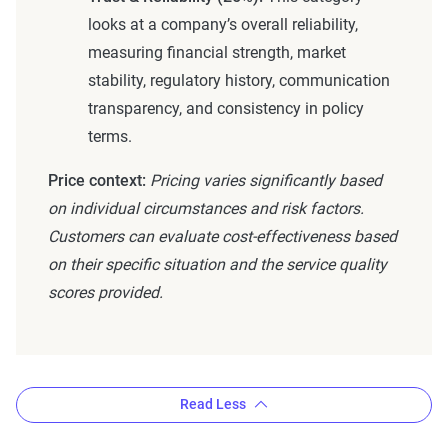
looks at a company’s overall reliability,
measuring financial strength, market
stability, regulatory history, communication
transparency, and consistency in policy
terms.
Price context:
Pricing varies significantly based
on individual circumstances and risk factors.
Customers can evaluate cost-effectiveness based
on their specific situation and the service quality
scores provided.
Read Less