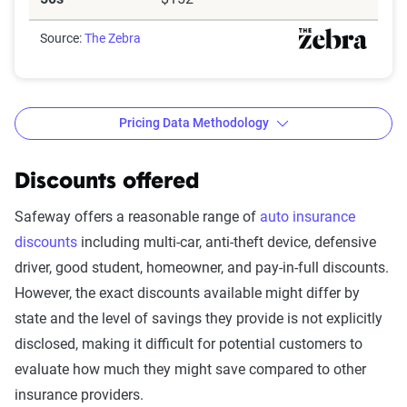
Source:
The Zebra
Pricing Data Methodology
Discounts offered
The Zebra’s Dynamic Insurance
Safeway offers a reasonable range of
auto insurance
Rating Tool data methodology
discounts
including multi-car, anti-theft device, defensive
driver, good student, homeowner, and pay-in-full discounts.
The Zebra’s Dynamic Insurance Rating Tool for
However, the exact discounts available might differ by
home and auto insurance rates utilizes the latest
state and the level of savings they provide is not explicitly
ZIP code-level rate filings from across the U.S.,
disclosed, making it difficult for potential customers to
sourced from Quadrant Information Services and
evaluate how much they might save compared to other
S&P Global. These filings, typically updated
insurance providers.
annually or biennially by insurers, are verified