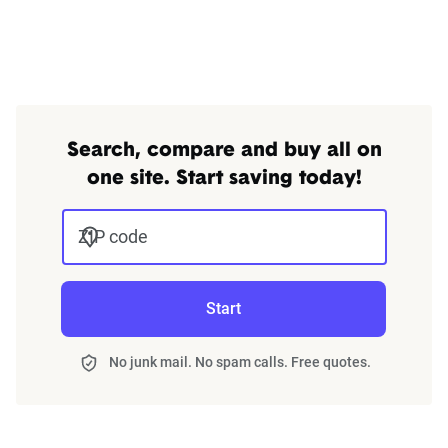
through Quadrant’s QA process and then
integrated into The Zebra’s estimator.
The displayed rates are based on a dynamic
home and auto profile designed to reflect the
content of the page. This profile is tailored to
Search, compare and buy all on
match specific factors such as age, location, and
one site. Start saving today!
coverage level, which are adjusted based on the
page content to show how these variables can
ZIP code
impact premiums.
For a comprehensive understanding, see our
Start
detailed methodology
.
No junk mail. No spam calls. Free quotes.