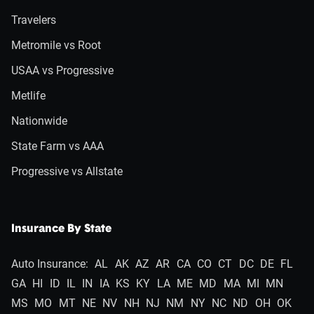
Travelers
Metromile vs Root
USAA vs Progressive
Metlife
Nationwide
State Farm vs AAA
Progressive vs Allstate
Insurance By State
Auto Insurance:
AL
AK
AZ
AR
CA
CO
CT
DC
DE
FL
GA
HI
ID
IL
IN
IA
KS
KY
LA
ME
MD
MA
MI
MN
MS
MO
MT
NE
NV
NH
NJ
NM
NY
NC
ND
OH
OK