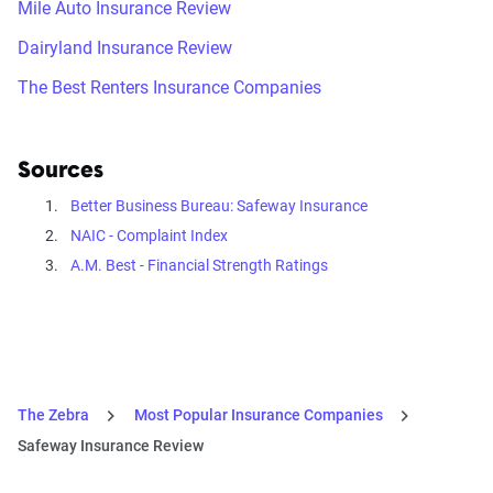
Mile Auto Insurance Review
Dairyland Insurance Review
The Best Renters Insurance Companies
Sources
Better Business Bureau: Safeway Insurance
NAIC - Complaint Index
A.M. Best - Financial Strength Ratings
The Zebra
Most Popular Insurance Companies
Safeway Insurance Review