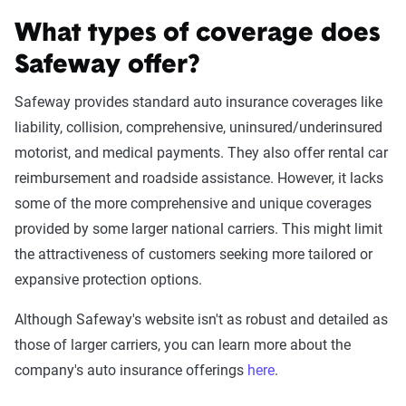
What types of coverage does
Safeway offer?
Safeway provides standard auto insurance coverages like
liability, collision, comprehensive, uninsured/underinsured
motorist, and medical payments. They also offer rental car
reimbursement and roadside assistance. However, it lacks
some of the more comprehensive and unique coverages
provided by some larger national carriers. This might limit
the attractiveness of customers seeking more tailored or
expansive protection options.
Although Safeway's website isn't as robust and detailed as
those of larger carriers, you can learn more about the
company's auto insurance offerings
here
.