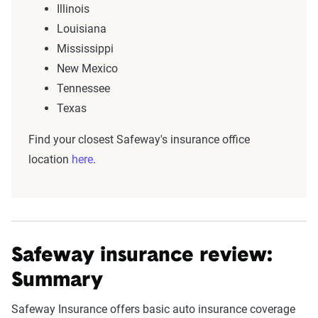
Illinois
Louisiana
Mississippi
New Mexico
Tennessee
Texas
Find your closest Safeway's insurance office
location
here
.
Safeway insurance review:
Summary
Safeway Insurance offers basic auto insurance coverage