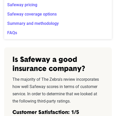
Safeway pricing
Safeway coverage options
Summary and methodology
FAQs
Is Safeway a good
insurance company?
The majority of The Zebra's review incorporates
how well Safeway scores in terms of customer
service. In order to determine that we looked at
the following third-party ratings.
Customer Satisfaction: 1/5