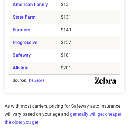
American Family
$131
State Farm
$131
Farmers
$149
Progressive
$157
Safeway
$181
Allstate
$201
Source:
The Zebra
As with most carriers, pricing for Safeway auto insurance
will vary based on your age and
generally will get cheaper
the older you get
.