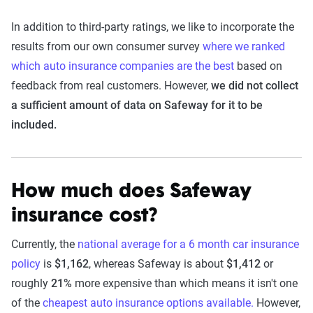
In addition to third-party ratings, we like to incorporate the
results from our own consumer survey
where we ranked
which auto insurance companies are the best
based on
feedback from real customers. However,
we did not collect
a sufficient amount of data on Safeway for it to be
included.
How much does Safeway
insurance cost?
Currently, the
national average for a 6 month car insurance
policy
is
$1,162
, whereas Safeway is about
$1,412
or
roughly
21%
more expensive than which means it isn't one
of the
cheapest auto insurance options available.
However,