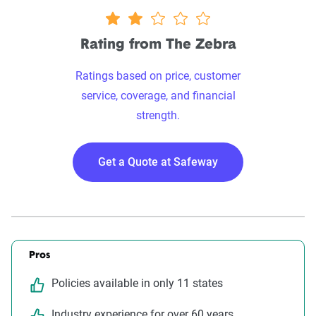
2.1 stars
Rating from The Zebra
Ratings based on price, customer
service, coverage, and financial
strength.
Get a Quote at Safeway
Pros
Policies available in only 11 states
Industry experience for over 60 years