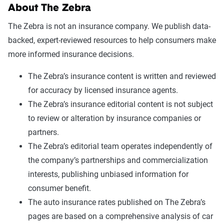
About The Zebra
The Zebra is not an insurance company. We publish data-
backed, expert-reviewed resources to help consumers make
more informed insurance decisions.
The Zebra’s insurance content is written and reviewed
for accuracy by licensed insurance agents.
The Zebra’s insurance editorial content is not subject
to review or alteration by insurance companies or
partners.
The Zebra’s editorial team operates independently of
the company’s partnerships and commercialization
interests, publishing unbiased information for
consumer benefit.
The auto insurance rates published on The Zebra’s
pages are based on a comprehensive analysis of car