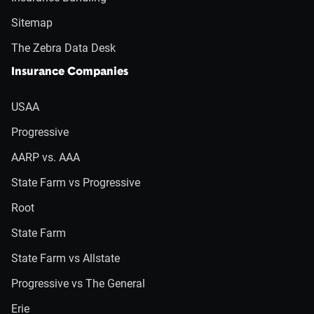
Sitemap
The Zebra Data Desk
Insurance Companies
USAA
Progressive
AARP vs. AAA
State Farm vs Progressive
Root
State Farm
State Farm vs Allstate
Progressive vs The General
Erie