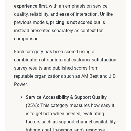
experience first
, with an emphasis on service
quality, reliability, and ease of interaction. Unlike
previous models,
pricing is not scored
but is
instead presented separately as context for
comparison.
Each category has been scored using a
combination of our internal customer satisfaction
survey results and published scores from
reputable organizations such as AM Best and J.D.
Power.
Service Accessibility & Support Quality
(25%):
This category measures how easy it
is to get help when needed, evaluating
factors such as support channel availability
(phone, chat, in-person, app), response