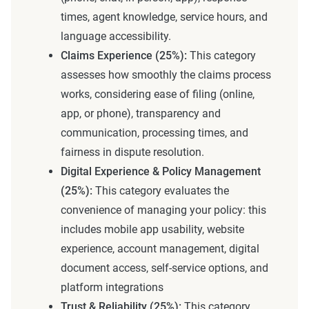
times, agent knowledge, service hours, and
language accessibility.
Claims Experience (25%):
This category
assesses how smoothly the claims process
works, considering ease of filing (online,
app, or phone), transparency and
communication, processing times, and
fairness in dispute resolution.
Digital Experience & Policy Management
(25%):
This category evaluates the
convenience of managing your policy: this
includes mobile app usability, website
experience, account management, digital
document access, self-service options, and
platform integrations
Trust & Reliability (25%):
This category