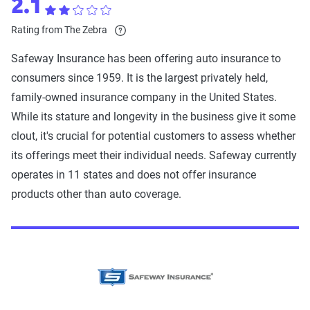
2.1
Rating from The Zebra
Safeway Insurance has been offering auto insurance to
consumers since 1959. It is the largest privately held,
family-owned insurance company in the United States.
While its stature and longevity in the business give it some
clout, it's crucial for potential customers to assess whether
its offerings meet their individual needs. Safeway currently
operates in 11 states and does not offer insurance
products other than auto coverage.