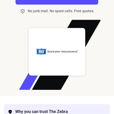
No junk mail. No spam calls. Free quotes.
Why you can trust The Zebra