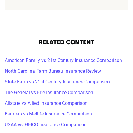
RELATED CONTENT
American Family vs 21st Century Insurance Comparison
North Carolina Farm Bureau Insurance Review
State Farm vs 21st Century Insurance Comparison
The General vs Erie Insurance Comparison
Allstate vs Allied Insurance Comparison
Farmers vs Metlife Insurance Comparison
USAA vs. GEICO Insurance Comparison