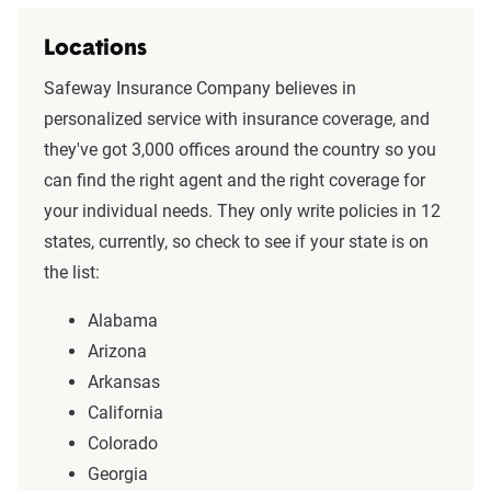
Locations
Safeway Insurance Company believes in
personalized service with insurance coverage, and
they've got 3,000 offices around the country so you
can find the right agent and the right coverage for
your individual needs. They only write policies in 12
states, currently, so check to see if your state is on
the list:
Alabama
Arizona
Arkansas
California
Colorado
Georgia