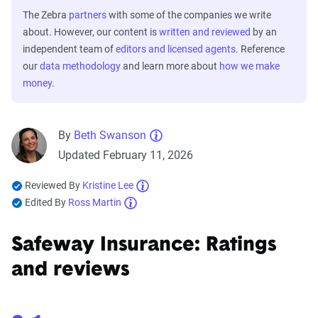
The Zebra
partners
with some of the companies we write
about. However, our content is
written and reviewed
by an
independent team of
editors and licensed agents
. Reference
our
data methodology
and learn more about
how we make
money
.
By
Beth Swanson
Updated February 11, 2026
Reviewed By
Kristine Lee
Edited By
Ross Martin
Safeway Insurance: Ratings
and reviews