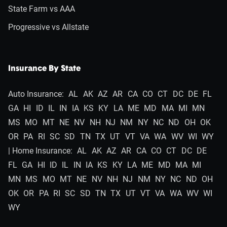
State Farm vs AAA
Progressive vs Allstate
Insurance By State
Auto Insurance:
AL
AK
AZ
AR
CA
CO
CT
DC
DE
FL
GA
HI
ID
IL
IN
IA
KS
KY
LA
ME
MD
MA
MI
MN
MS
MO
MT
NE
NV
NH
NJ
NM
NY
NC
ND
OH
OK
OR
PA
RI
SC
SD
TN
TX
UT
VT
VA
WA
WV
WI
WY
| Home Insurance:
AL
AK
AZ
AR
CA
CO
CT
DC
DE
FL
GA
HI
ID
IL
IN
IA
KS
KY
LA
ME
MD
MA
MI
MN
MS
MO
MT
NE
NV
NH
NJ
NM
NY
NC
ND
OH
OK
OR
PA
RI
SC
SD
TN
TX
UT
VT
VA
WA
WV
WI
WY