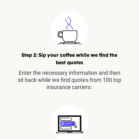
Step 2: Sip your coffee while we find the
best quotes
Enter the necessary information and then
sit back while we find quotes from 100 top
insurance carriers.