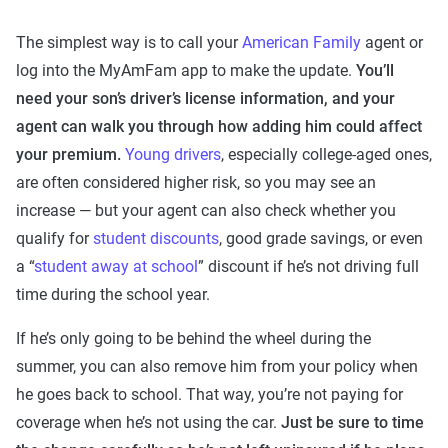
The simplest way is to call your
American Family
agent or
log into the MyAmFam app to make the update.
You’ll
need your son’s driver’s license information, and your
agent can walk you through how adding him could affect
your premium.
Young drivers
, especially college-aged ones,
are often considered higher risk, so you may see an
increase — but your agent can also check whether you
qualify for
student discounts
, good grade savings, or even
a “
student away at school
” discount if he’s not driving full
time during the school year.
If he’s only going to be behind the wheel during the
summer, you can also remove him from your policy when
he goes back to school. That way, you’re not paying for
coverage when he’s not using the car.
Just be sure to time