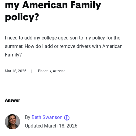
my American Family
policy?
I need to add my college-aged son to my policy for the
summer. How do I add or remove drivers with American
Family?
Mar 18, 2026
Phoenix, Arizona
Answer
By
Beth Swanson
Updated March 18, 2026