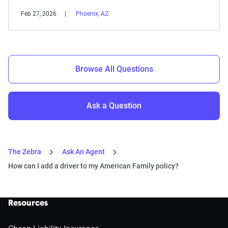
Feb 27, 2026
Phoenix, AZ
Browse All Questions
Ask a Question
The Zebra
Ask An Agent
How can I add a driver to my American Family policy?
Resources