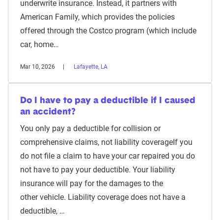
underwrite insurance. Instead, it partners with
American Family, which provides the policies
offered through the Costco program (which include
car, home…
Mar 10, 2026
Lafayette, LA
Do I have to pay a deductible if I caused
an accident?
You only pay a deductible for collision or
comprehensive claims, not liability coverageIf you
do not file a claim to have your car repaired you do
not have to pay your deductible. Your liability
insurance will pay for the damages to the
other vehicle. Liability coverage does not have a
deductible, …