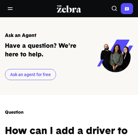
The Zebra®
open/close navigation menu
Search
Ask an Agent
Have a question? We're
here to help.
Ask an agent for free
Question
How can I add a driver to