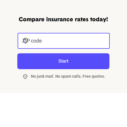
Compare insurance rates today!
ZIP code
Start
No junk mail. No spam calls. Free quotes.