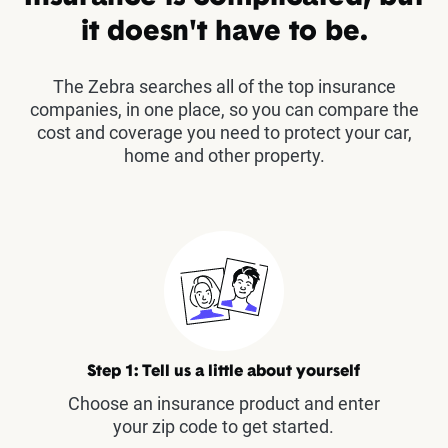
it doesn't have to be.
The Zebra searches all of the top insurance
companies, in one place, so you can compare the
cost and coverage you need to protect your car,
home and other property.
Step 1: Tell us a little about yourself
Choose an insurance product and enter
your zip code to get started.