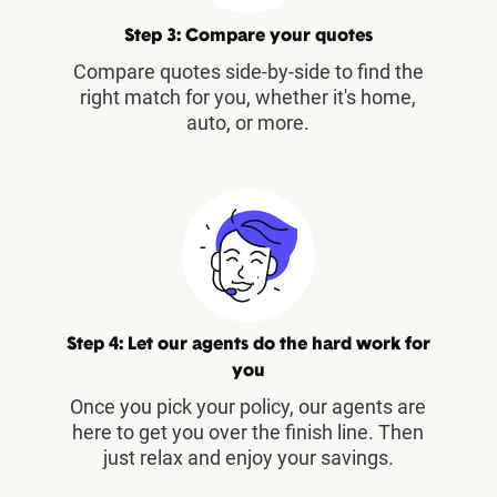
Step 3: Compare your quotes
Compare quotes side-by-side to find the
right match for you, whether it's home,
auto, or more.
Step 4: Let our agents do the hard work for
you
Once you pick your policy, our agents are
here to get you over the finish line. Then
just relax and enjoy your savings.