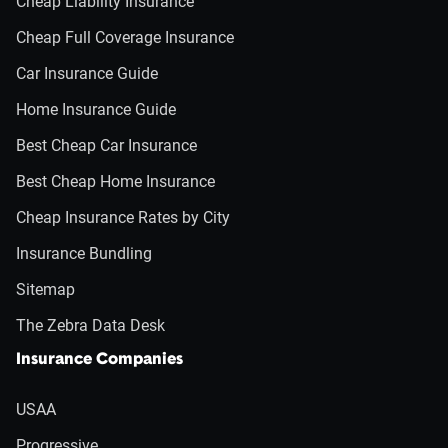
Cheap Liability Insurance
Cheap Full Coverage Insurance
Car Insurance Guide
Home Insurance Guide
Best Cheap Car Insurance
Best Cheap Home Insurance
Cheap Insurance Rates by City
Insurance Bundling
Sitemap
The Zebra Data Desk
Insurance Companies
USAA
Progressive