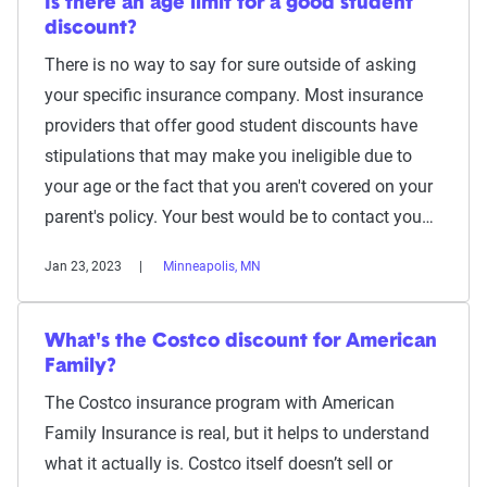
Is there an age limit for a good student
discount?
There is no way to say for sure outside of asking
your specific insurance company. Most insurance
providers that offer good student discounts have
stipulations that may make you ineligible due to
your age or the fact that you aren't covered on your
parent's policy. Your best would be to contact you…
Jan 23, 2023
Minneapolis, MN
What's the Costco discount for American
Family?
The Costco insurance program with American
Family Insurance is real, but it helps to understand
what it actually is. Costco itself doesn’t sell or