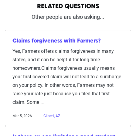
RELATED QUESTIONS
Other people are also asking...
Claims forgiveness with Farmers?
Yes, Farmers offers claims forgiveness in many
states, and it can be helpful for long-time
homeowners.Claims forgiveness usually means
your first covered claim will not lead to a surcharge
on your policy. In other words, Farmers may not
raise your rate just because you filed that first
claim. Some …
Mar 5, 2026
Gilbert, AZ