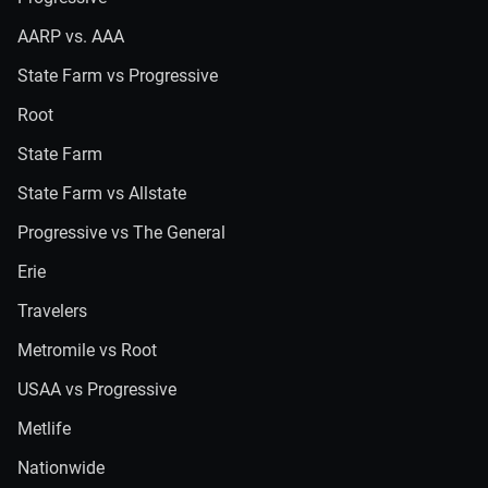
AARP vs. AAA
State Farm vs Progressive
Root
State Farm
State Farm vs Allstate
Progressive vs The General
Erie
Travelers
Metromile vs Root
USAA vs Progressive
Metlife
Nationwide