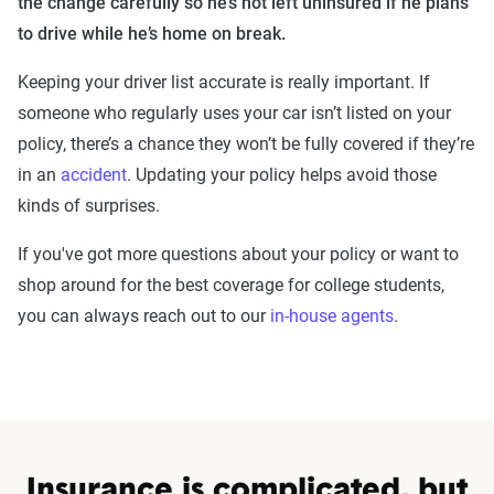
the change carefully so he’s not left uninsured if he plans
to drive while he’s home on break.
Keeping your driver list accurate is really important. If
someone who regularly uses your car isn’t listed on your
policy, there’s a chance they won’t be fully covered if they’re
in an
accident
. Updating your policy helps avoid those
kinds of surprises.
If you've got more questions about your policy or want to
shop around for the best coverage for college students,
you can always reach out to our
in-house agents
.
Insurance is complicated, but