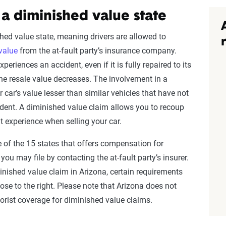
 a diminished value state
hed value state, meaning drivers are allowed to
value
from the at-fault party’s insurance company.
eriences an accident, even if it is fully repaired to its
the resale value decreases. The involvement in a
 car’s value lesser than similar vehicles that have not
dent. A diminished value claim allows you to recoup
t experience when selling your car.
e of the 15 states that offers compensation for
 you may file by contacting the at-fault party’s insurer.
iminished value claim in Arizona, certain requirements
se to the right. Please note that Arizona does not
rist coverage for diminished value claims.