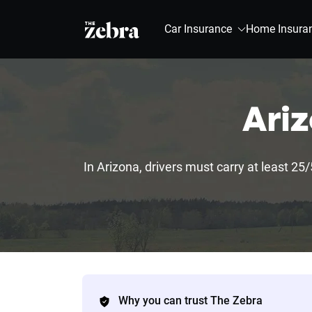
The Zebra®
Car Insurance
Home Insura
Ariz
In Arizona, drivers must carry at least 25/
Why you can trust The Zebra