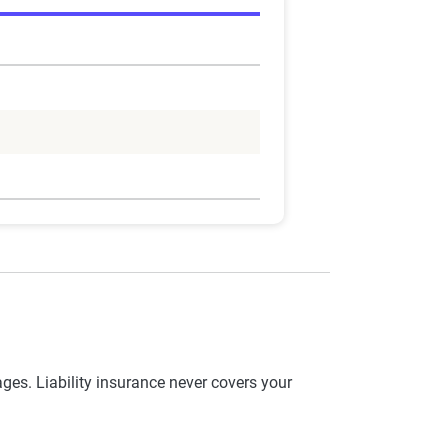
es. Liability insurance never covers your