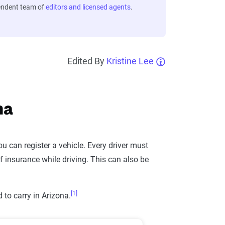
endent team of
editors and licensed agents
.
Edited By
Kristine Lee
na
u can register a vehicle. Every driver must
 insurance while driving. This can also be
[1]
to carry in Arizona.