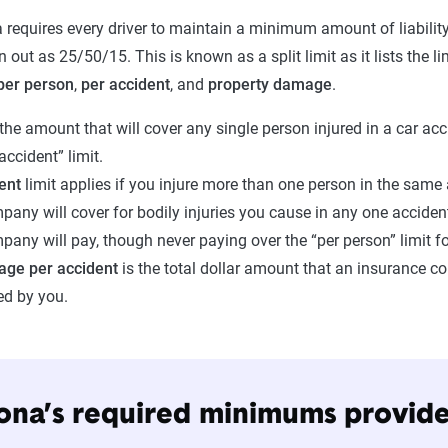
 requires every driver to maintain a minimum amount of liability
en out as 25/50/15. This is known as a split limit as it lists the 
per person
,
per accident
, and
property damage
.
 the amount that will cover any single person injured in a car acc
 accident” limit.
dent
limit applies if you injure more than one person in the same a
any will cover for bodily injuries you cause in any one accident.
any will pay, though never paying over the “per person” limit f
age per accident
is the total dollar amount that an insurance c
ed by you.
ona’s required minimums provi