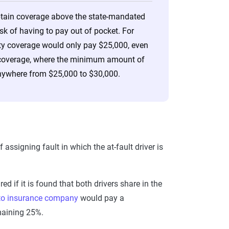
obtain coverage above the state-mandated
isk of having to pay out of pocket. For
ility coverage would only pay $25,000, even
age coverage, where the minimum amount of
anywhere from $25,000 to $30,000.
ssigning fault in which the at-fault driver is
d if it is found that both drivers share in the
to insurance company
would pay a
emaining 25%.