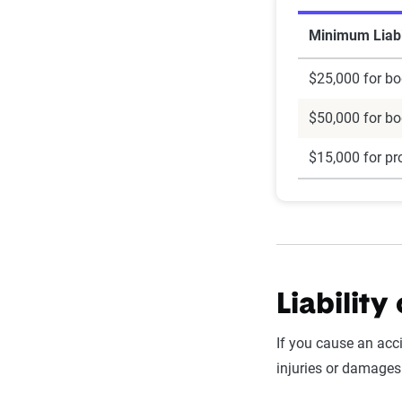
Minimum Liabi
$25,000 for bod
$50,000 for bod
$15,000 for pr
Liability
If you cause an acc
injuries or damages 