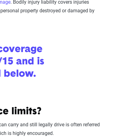
amage
. Bodily injury liability covers injuries
or personal property destroyed or damaged by
 coverage
/15 and is
l below.
e limits?
carry and still legally drive is often referred
which is highly encouraged.