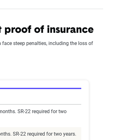
t proof of insurance
face steep penalties, including the loss of
 months. SR-22 required for two
nths. SR-22 required for two years.