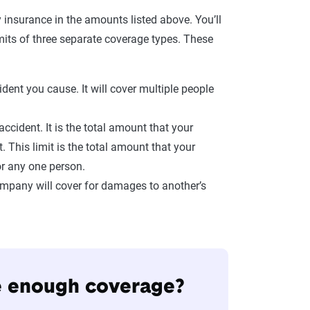
 insurance in the amounts listed above. You’ll
limits of three separate coverage types. These
ident you cause. It will cover multiple people
ccident. It is the total amount that your
 This limit is the total amount that your
or any one person.
ompany will cover for damages to another’s
de enough coverage?