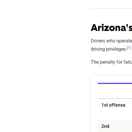
Arizona's
Drivers who operate
[1]
driving privileges.
The penalty for fai
1st offense
2nd