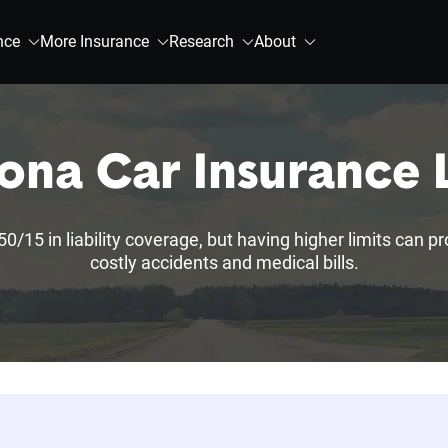
nce
More Insurance
Research
About
ona Car Insurance
50/15 in liability coverage, but having higher limits can p
costly accidents and medical bills.