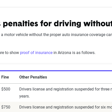
 penalties for driving withou
 a motor vehicle without the proper auto insurance coverage can 
lure to show
proof of insurance
in Arizona is as follows.
Fine
Other Penalties
$500
Drivers license and registration suspended for three
years.
$750
Drivers license and registration suspended for six mo