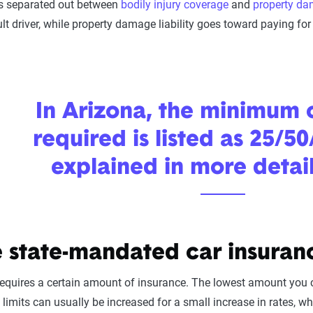
 is separated out between
bodily injury coverage
and
property d
ult driver, while property damage liability goes toward paying f
In Arizona, the minimum
required is listed as 25/50
explained in more detai
 state-mandated car insuranc
equires a certain amount of insurance. The lowest amount you can 
h limits can usually be increased for a small increase in rates, 