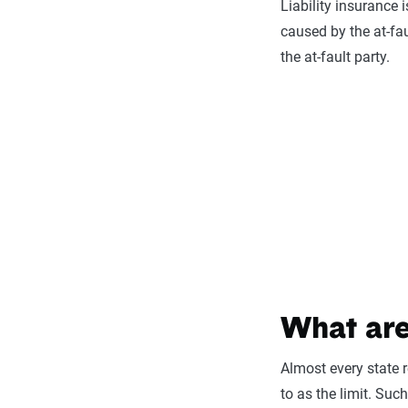
Liability insurance
caused by the at-fa
the at-fault party.
What are
Almost every state r
to as the limit. Suc