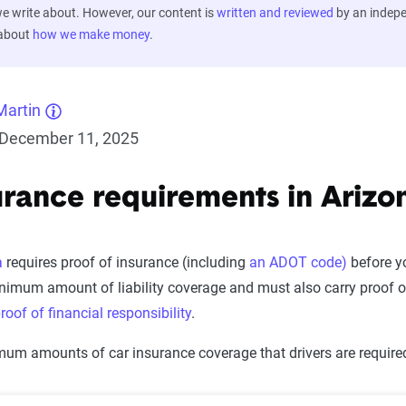
 write about. However, our content is
written and reviewed
by an indep
 about
how we make money
.
Martin
December 11, 2025
urance requirements in Arizo
a
requires proof of insurance (including
an ADOT code)
before yo
inimum amount of liability coverage and must also carry proof of
roof of financial responsibility
.
um amounts of car insurance coverage that drivers are required 