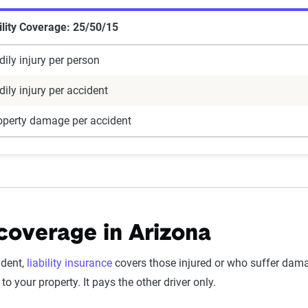
lity Coverage: 25/50/15
ily injury per person
ily injury per accident
operty damage per accident
 coverage in Arizona
ident,
liability insurance
covers those injured or who suffer damag
to your property. It pays the other driver only.