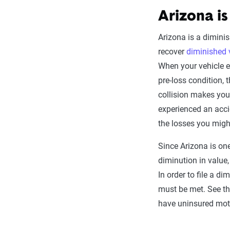
Arizona is
Arizona is a diminis
recover
diminished 
When your vehicle exp
pre-loss condition, 
collision makes your
experienced an acci
the losses you migh
Since Arizona is on
diminution in value,
In order to file a d
must be met. See tho
have uninsured moto