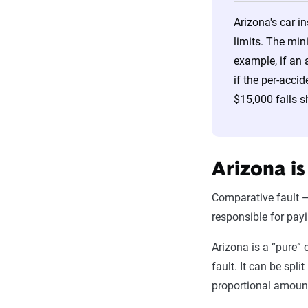
Arizona's car i
limits. The min
example, if an 
if the per-acci
$15,000 falls s
Arizona is
Comparative fault —
responsible for pay
Arizona is a “pure” 
fault. It can be spli
proportional amount