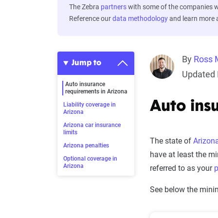
The Zebra
partners
with some of the companies we
Reference our
data methodology
and learn more
By
Ross 
Jump to
Updated 
Auto insurance
requirements in Arizona
Auto ins
Liability coverage in
Arizona
Arizona car insurance
limits
The state of
Arizon
Arizona penalties
have at least the m
Optional coverage in
Arizona
referred to as your
p
See below the minim