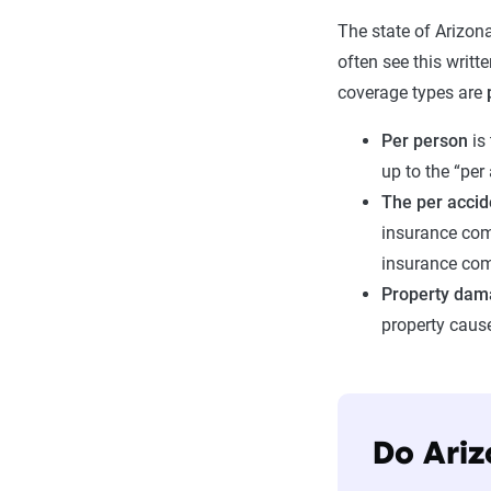
The state of Arizona
often see this writt
coverage types are
Per person
is
up to the “per
The per acci
insurance comp
insurance comp
Property dam
property caus
Do Ariz