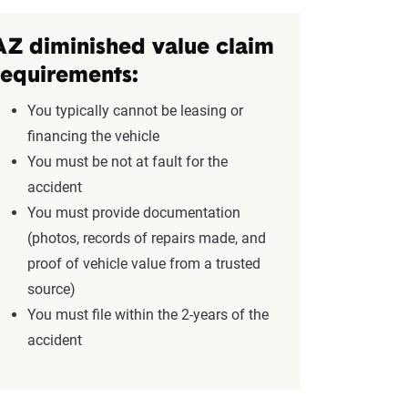
AZ diminished value claim
requirements:
You typically cannot be leasing or
financing the vehicle
You must be not at fault for the
accident
You must provide documentation
(photos, records of repairs made, and
proof of vehicle value from a trusted
source)
You must file within the 2-years of the
accident