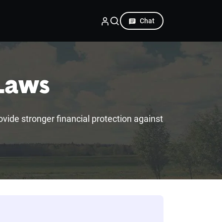
Chat
 Laws
rovide stronger financial protection against