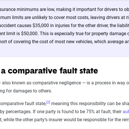
nsurance minimums are low, making it important for drivers to 
imum limits are unlikely to cover most costs, leaving drivers at r
accident causes $35,000 in injuries for the other driver, the liab
dent limit is $50,000. This is especially true for property dam
hort of covering the cost of most new vehicles, which average 
 a comparative fault state
 also known as comparative negligence — is a process in way of a
ing for damages to others.
[2]
comparative fault state,
meaning this responsibility can be share
t by percentages. If one party is found to be 75% at fault, their
au
, while the other party’s insurer would be responsible for the r