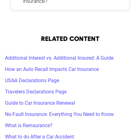
insurance?
RELATED CONTENT
Additional Interest vs. Additional Insured: A Guide
How an Auto Recall Impacts Car Insurance
USAA Declarations Page
Travelers Declarations Page
Guide to Car Insurance Renewal
No-Fault Insurance: Everything You Need to Know
What is Reinsurance?
What to do After a Car Accident