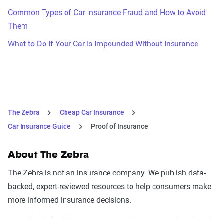
Common Types of Car Insurance Fraud and How to Avoid
Them
What to Do If Your Car Is Impounded Without Insurance
The Zebra
Cheap Car Insurance
Car Insurance Guide
Proof of Insurance
About The Zebra
The Zebra is not an insurance company. We publish data-
backed, expert-reviewed resources to help consumers make
more informed insurance decisions.