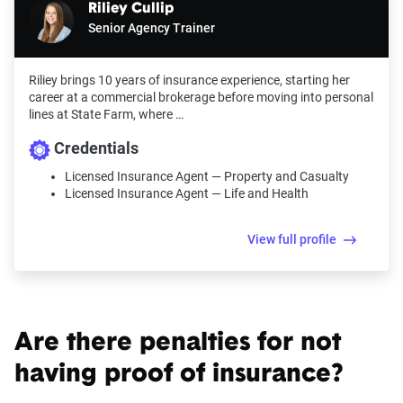
Riliey Cullip
Senior Agency Trainer
Riliey brings 10 years of insurance experience, starting her
career at a commercial brokerage before moving into personal
lines at State Farm, where …
Credentials
Licensed Insurance Agent — Property and Casualty
Licensed Insurance Agent — Life and Health
View full profile
Are there penalties for not
having proof of insurance?