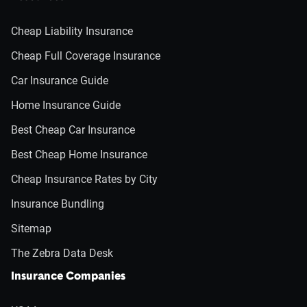
Cheap Liability Insurance
Cheap Full Coverage Insurance
Car Insurance Guide
Home Insurance Guide
Best Cheap Car Insurance
Best Cheap Home Insurance
Cheap Insurance Rates by City
Insurance Bundling
Sitemap
The Zebra Data Desk
Insurance Companies