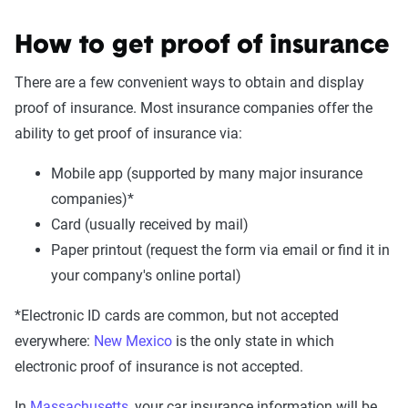
How to get proof of insurance
There are a few convenient ways to obtain and display
proof of insurance. Most insurance companies offer the
ability to get proof of insurance via:
Mobile app (supported by many major insurance
companies)*
Card (usually received by mail)
Paper printout (request the form via email or find it in
your company's online portal)
*Electronic ID cards are common, but not accepted
everywhere:
New Mexico
is the only state in which
electronic proof of insurance is not accepted.
In
Massachusetts
, your car insurance information will be