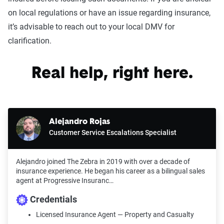
on local regulations or have an issue regarding insurance,
it’s advisable to reach out to your local DMV for
clarification.
Real help, right here.
Alejandro Rojas
Customer Service Escalations Specialist
Alejandro joined The Zebra in 2019 with over a decade of
insurance experience. He began his career as a bilingual sales
agent at Progressive Insuranc…
Credentials
Licensed Insurance Agent — Property and Casualty