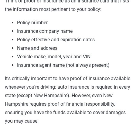
Think of proof of insurance as an insurance card that lists
the information most pertinent to your policy:
Policy number
Insurance company name
Policy effective and expiration dates
Name and address
Vehicle make, model, year and VIN
Insurance agent name (not always present)
It's critically important to have proof of insurance available
whenever you're driving: auto insurance is required in every
state (except New Hampshire). However, even New
Hampshire requires proof of financial responsibility,
ensuring you have the funds available to cover damages
you may cause.