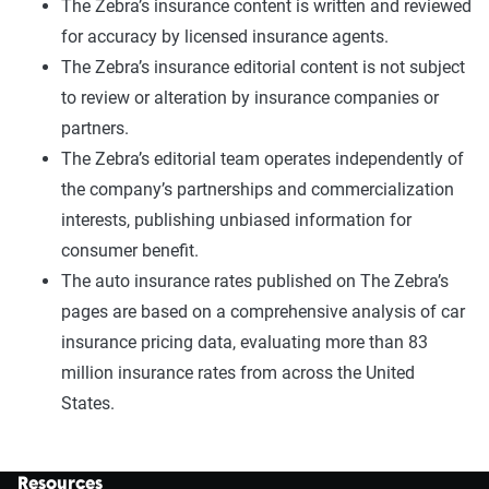
The Zebra’s insurance content is written and reviewed
for accuracy by licensed insurance agents.
The Zebra’s insurance editorial content is not subject
to review or alteration by insurance companies or
partners.
The Zebra’s editorial team operates independently of
the company’s partnerships and commercialization
interests, publishing unbiased information for
consumer benefit.
The auto insurance rates published on The Zebra’s
pages are based on a comprehensive analysis of car
insurance pricing data, evaluating more than 83
million insurance rates from across the United
States.
Resources