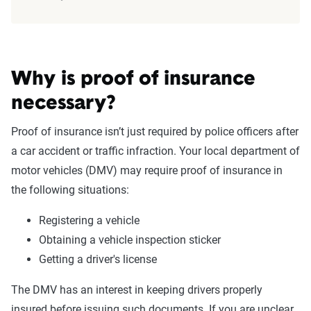
Why is proof of insurance
necessary?
Proof of insurance isn’t just required by police officers after
a car accident or traffic infraction. Your local department of
motor vehicles (DMV) may require proof of insurance in
the following situations:
Registering a vehicle
Obtaining a vehicle inspection sticker
Getting a driver's license
The DMV has an interest in keeping drivers properly
insured before issuing such documents. If you are unclear