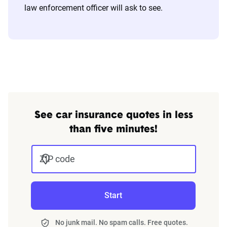
law enforcement officer will ask to see.
See car insurance quotes in less
than five minutes!
ZIP code
Start
No junk mail. No spam calls. Free quotes.