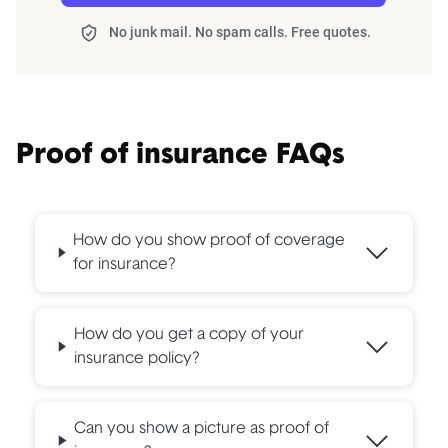
No junk mail. No spam calls. Free quotes.
Proof of insurance FAQs
How do you show proof of coverage
for insurance?
How do you get a copy of your
insurance policy?
Can you show a picture as proof of