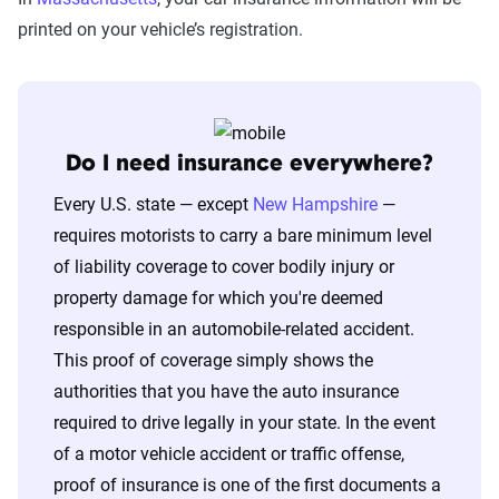
printed on your vehicle’s registration.
Do I need insurance everywhere?
Every U.S. state — except
New Hampshire
—
requires motorists to carry a bare minimum level
of liability coverage to cover bodily injury or
property damage for which you're deemed
responsible in an automobile-related accident.
This proof of coverage simply shows the
authorities that you have the auto insurance
required to drive legally in your state. In the event
of a motor vehicle accident or traffic offense,
proof of insurance is one of the first documents a