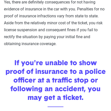
Yes, there are definitely consequences for not having
evidence of insurance in the car with you. Penalties for no
proof of insurance infractions vary from state to state.
Aside from the relatively minor cost of the ticket, you risk
license suspension and consequent fines if you fail to
rectify the situation by paying your initial fine and
obtaining insurance coverage.
If you're unable to show
proof of insurance to a police
officer at a traffic stop or
following an accident, you
may get a ticket.