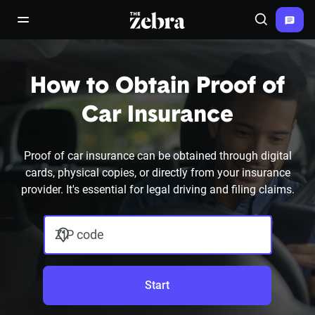
The Zebra®
open/close navigation menu
Search
How to Obtain Proof of
Car Insurance
Proof of car insurance can be obtained through digital
cards, physical copies, or directly from your insurance
provider. It's essential for legal driving and filing claims.
ZIP code
Start