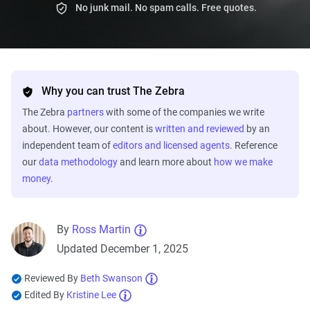
No junk mail. No spam calls. Free quotes.
Why you can trust The Zebra
The Zebra
partners
with some of the companies we write
about. However, our content is
written and reviewed
by an
independent team of
editors and licensed agents
. Reference
our
data methodology
and learn more about
how we make
money
.
By
Ross Martin
Updated December 1, 2025
Reviewed By
Beth Swanson
Edited By
Kristine Lee