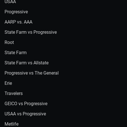
USAA
Progressive
AARP vs. AAA
State Farm vs Progressive
Root
State Farm
State Farm vs Allstate
Progressive vs The General
Erie
Travelers
GEICO vs Progressive
USAA vs Progressive
Metlife