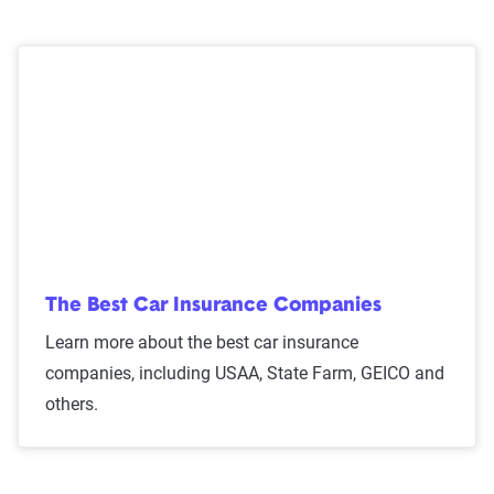
The Best Car Insurance Companies
Learn more about the best car insurance
companies, including USAA, State Farm, GEICO and
others.