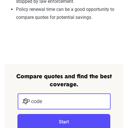
stopped by law enforcement.
Policy renewal time can be a good opportunity to
compare quotes for potential savings.
Compare quotes and find the best
coverage.
ZIP code
Start