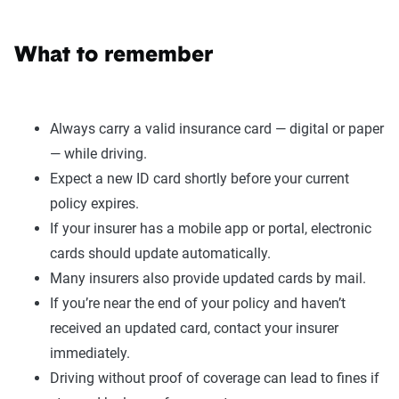
What to remember
Always carry a valid insurance card — digital or paper
— while driving.
Expect a new ID card shortly before your current
policy expires.
If your insurer has a mobile app or portal, electronic
cards should update automatically.
Many insurers also provide updated cards by mail.
If you’re near the end of your policy and haven’t
received an updated card, contact your insurer
immediately.
Driving without proof of coverage can lead to fines if