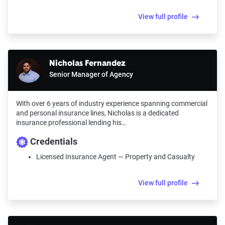
View full profile
Nicholas Fernandez
Senior Manager of Agency
With over 6 years of industry experience spanning commercial
and personal insurance lines, Nicholas is a dedicated
insurance professional lending his…
Credentials
Licensed Insurance Agent — Property and Casualty
View full profile