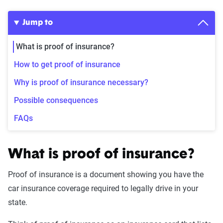
Jump to
What is proof of insurance?
How to get proof of insurance
Why is proof of insurance necessary?
Possible consequences
FAQs
What is proof of insurance?
Proof of insurance is a document showing you have the
car insurance coverage required to legally drive in your
state.