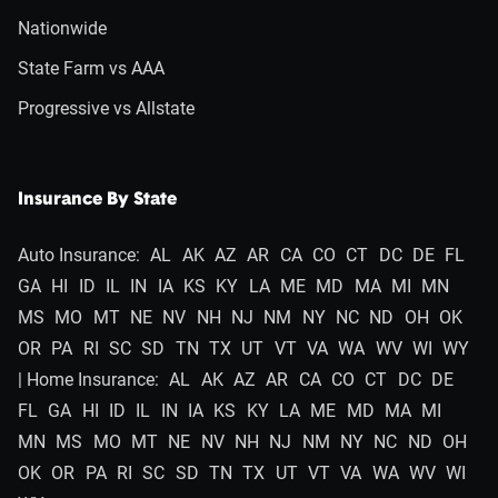
Nationwide
State Farm vs AAA
Progressive vs Allstate
Insurance By State
Auto Insurance:
AL
AK
AZ
AR
CA
CO
CT
DC
DE
FL
GA
HI
ID
IL
IN
IA
KS
KY
LA
ME
MD
MA
MI
MN
MS
MO
MT
NE
NV
NH
NJ
NM
NY
NC
ND
OH
OK
OR
PA
RI
SC
SD
TN
TX
UT
VT
VA
WA
WV
WI
WY
| Home Insurance:
AL
AK
AZ
AR
CA
CO
CT
DC
DE
FL
GA
HI
ID
IL
IN
IA
KS
KY
LA
ME
MD
MA
MI
MN
MS
MO
MT
NE
NV
NH
NJ
NM
NY
NC
ND
OH
OK
OR
PA
RI
SC
SD
TN
TX
UT
VT
VA
WA
WV
WI