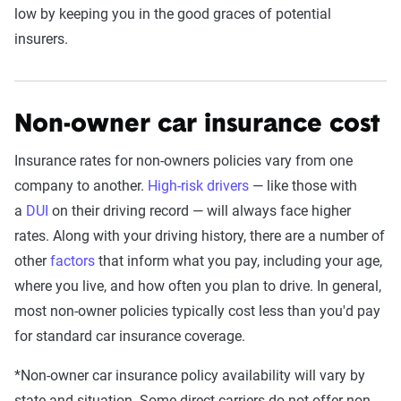
low by keeping you in the good graces of potential
insurers.
Non-owner car insurance cost
Insurance rates for non-owners policies vary from one
company to another.
High-risk drivers
— like those with
a
DUI
on their driving record — will always face higher
rates. Along with your driving history, there are a number of
other
factors
that inform what you pay, including your age,
where you live, and how often you plan to drive. In general,
most non-owner policies typically cost less than you'd pay
for standard car insurance coverage.
*Non-owner car insurance policy availability will vary by
state and situation. Some direct carriers do not offer non-