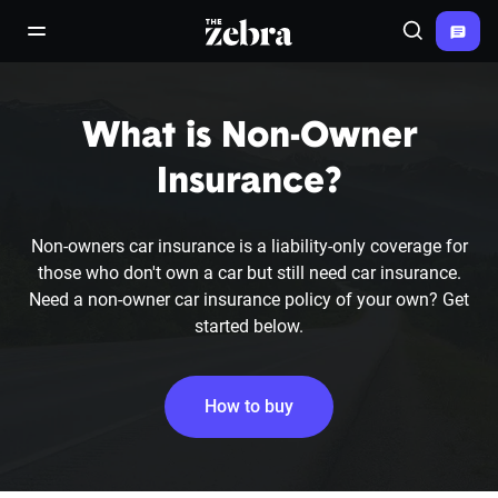
The Zebra®
open/close navigation menu
Search
What is Non-Owner
Insurance?
Non-owners car insurance is a liability-only coverage for
those who don't own a car but still need car insurance.
Need a non-owner car insurance policy of your own? Get
started below.
How to buy