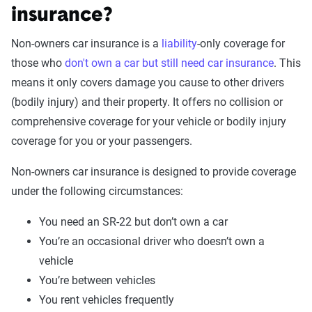
insurance?
Non-owners car insurance is a
liability
-only coverage for
those who
don't own a car but still need car insurance
. This
means it only covers damage you cause to other drivers
(bodily injury) and their property. It offers no collision or
comprehensive coverage for your vehicle or bodily injury
coverage for you or your passengers.
Non-owners car insurance is designed to provide coverage
under the following circumstances:
You need an SR-22 but don’t own a car
You’re an occasional driver who doesn’t own a
vehicle
You’re between vehicles
You rent vehicles frequently