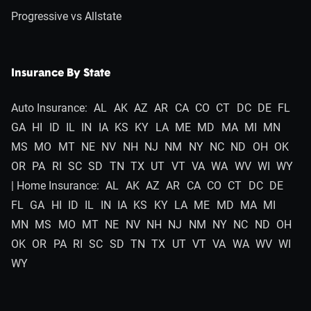
Progressive vs Allstate
Insurance By State
Auto Insurance:
AL
AK
AZ
AR
CA
CO
CT
DC
DE
FL
GA
HI
ID
IL
IN
IA
KS
KY
LA
ME
MD
MA
MI
MN
MS
MO
MT
NE
NV
NH
NJ
NM
NY
NC
ND
OH
OK
OR
PA
RI
SC
SD
TN
TX
UT
VT
VA
WA
WV
WI
WY
| Home Insurance:
AL
AK
AZ
AR
CA
CO
CT
DC
DE
FL
GA
HI
ID
IL
IN
IA
KS
KY
LA
ME
MD
MA
MI
MN
MS
MO
MT
NE
NV
NH
NJ
NM
NY
NC
ND
OH
OK
OR
PA
RI
SC
SD
TN
TX
UT
VT
VA
WA
WV
WI
WY