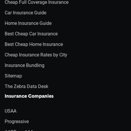
Cheap Full Coverage Insurance
Car Insurance Guide
Home Insurance Guide
Best Cheap Car Insurance
Best Cheap Home Insurance
Cheap Insurance Rates by City
Insurance Bundling
Sitemap
The Zebra Data Desk
Insurance Companies
USAA
Progressive