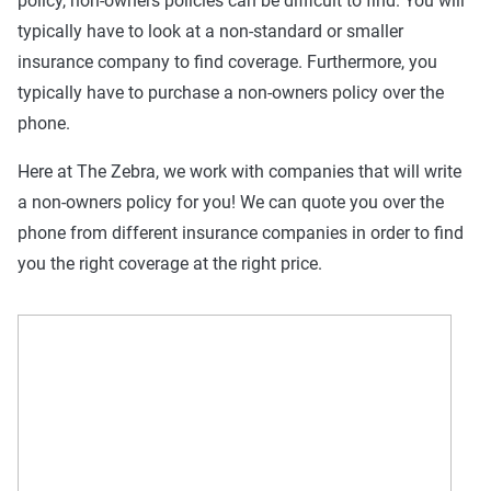
policy, non-owners policies can be difficult to find. You will
typically have to look at a non-standard or smaller
insurance company to find coverage. Furthermore, you
typically have to purchase a non-owners policy over the
phone.
Here at The Zebra, we work with companies that will write
a non-owners policy for you! We can quote you over the
phone from different insurance companies in order to find
you the right coverage at the right price.