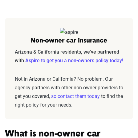
Non-owner car insurance
Arizona & California residents, we've partnered
with
Aspire to get you a non-owners policy today!
Not in Arizona or California? No problem. Our
agency partners with other non-owner providers to
get you covered,
so contact them today
to find the
right policy for your needs.
What is non-owner car