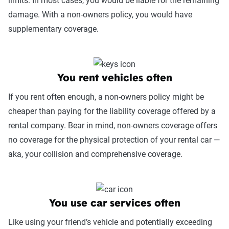
limits. In most cases, you would be liable for the remaining
damage. With a non-owners policy, you would have
supplementary coverage.
You rent vehicles often
If you rent often enough, a non-owners policy might be
cheaper than paying for the liability coverage offered by a
rental company. Bear in mind, non-owners coverage offers
no coverage for the physical protection of your rental car —
aka, your collision and comprehensive coverage.
You use car services often
Like using your friend’s vehicle and potentially exceeding