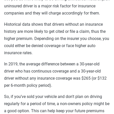
uninsured driver is a major risk factor for insurance
companies and they will charge accordingly for them.
Historical data shows that drivers without an insurance
history are more likely to get cited or file a claim, thus the
higher premium. Depending on the insurer you choose, you
could either be denied coverage or face higher auto
insurance rates.
In 2019, the average difference between a 30-year-old
driver who has continuous coverage and a 30-year-old
driver without any insurance coverage was $265 (or $132
per 6-month policy period).
So, if you’ve sold your vehicle and don't plan on driving
regularly for a period of time, a non-owners policy might be
a good option. This can help keep your future premiums