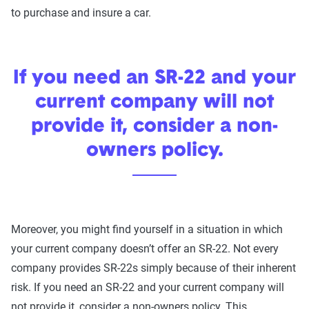
to purchase and insure a car.
If you need an SR-22 and your
current company will not
provide it, consider a non-
owners policy.
Moreover, you might find yourself in a situation in which
your current company doesn’t offer an SR-22. Not every
company provides SR-22s simply because of their inherent
risk. If you need an SR-22 and your current company will
not provide it, consider a non-owners policy. This