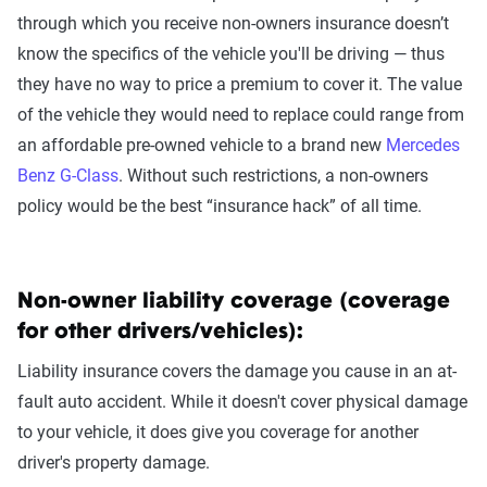
through which you receive non-owners insurance doesn’t
know the specifics of the vehicle you'll be driving — thus
they have no way to price a premium to cover it. The value
of the vehicle they would need to replace could range from
an affordable pre-owned vehicle to a brand new
Mercedes
Benz G-Class
. Without such restrictions, a non-owners
policy would be the best “insurance hack” of all time.
Non-owner liability coverage (coverage
for other drivers/vehicles):
Liability insurance covers the damage you cause in an at-
fault auto accident. While it doesn't cover physical damage
to your vehicle, it does give you coverage for another
driver's property damage.