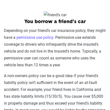
You borrow a friend's car
Depending on your friend’s car insurance policy, they might
have a
permissive use policy
. Permissive use extends
coverage to drivers who infrequently drive the insured’s
vehicle and do not live in the insured’s home. Typically, a
permissive user can count as someone who uses the
vehicle less than 12 times a year.
A non-owners policy can be a good idea if your friend’s
liability policy isn’t sufficient in the event of an at-fault
accident. For example, your friend lives in California and
has state liability limits (15/30/5). You cause over $5,000
in property damage and thus exceed your friend’s liability