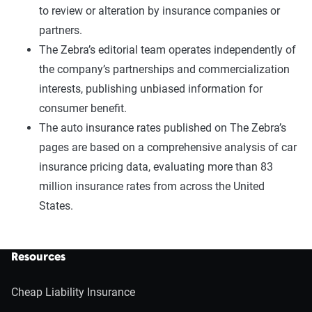
to review or alteration by insurance companies or
partners.
The Zebra’s editorial team operates independently of
the company’s partnerships and commercialization
interests, publishing unbiased information for
consumer benefit.
The auto insurance rates published on The Zebra’s
pages are based on a comprehensive analysis of car
insurance pricing data, evaluating more than 83
million insurance rates from across the United
States.
Resources
Cheap Liability Insurance