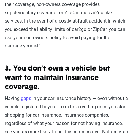
their coverage, non-owners coverage provides
supplementary coverage for ZipCar and car2go-like
services. In the event of a costly at-fault accident in which
you exceed the liability limits of car2go or ZipCar, you can
use your non-owners policy to avoid paying for the
damage yourself.
3. You don’t own a vehicle but
want to maintain insurance
coverage.
Having
gaps
in your car insurance history — even without a
vehicle registered to you — can be a red flag once you start
shopping for car insurance. Insurance companies,
regardless of what your reason for not having insurance,
see you as more likely to be driving uninsured. Naturally, an