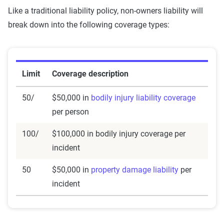
Like a traditional liability policy, non-owners liability will
break down into the following coverage types:
Limit
Coverage description
50/
$50,000 in
bodily injury liability coverage
per person
100/
$100,000 in bodily injury coverage per
incident
50
$50,000 in
property damage liability
per
incident