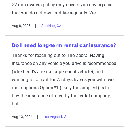
22 non-owners policy only covers you driving a car
that you do not own or drive regularly. We …
Aug 8, 2025
Stockton, CA
Do I need long-term rental car insurance?
Thanks for reaching out to The Zebra. Having
insurance on any vehicle you drive is recommended
(whether it's a rental or personal vehicle), and
wanting to carry it for 75 days leaves you with two
main options.Option#1 (likely the simplest) is to
buy the insurance offered by the rental company,
but …
Aug 13, 2024
Las Vegas, NV