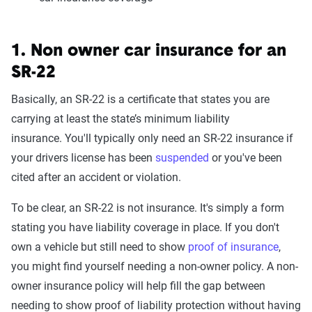
1. Non owner car insurance for an
SR-22
Basically, an SR-22 is a certificate that states you are
carrying at least the state’s minimum liability
insurance. You'll typically only need an SR-22 insurance if
your drivers license has been
suspended
or you've been
cited after an accident or violation.
To be clear, an SR-22 is not insurance. It's simply a form
stating you have liability coverage in place. If you don't
own a vehicle but still need to show
proof of insurance
,
you might find yourself needing a non-owner policy. A non-
owner insurance policy will help fill the gap between
needing to show proof of liability protection without having