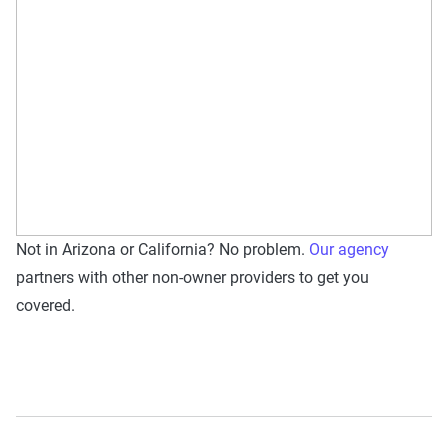
Not in Arizona or California? No problem.
Our agency
partners with other non-owner providers to get you
covered.