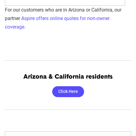
For our customers who are in Arizona or California, our
partner
Aspire offers online quotes for non-owner
coverage.
Arizona & California residents
Click Here