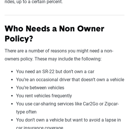
rides, up to a certain percent.
Who Needs a Non Owner
Policy?
There are a number of reasons you might need a non-
owners policy. These may include the following:
You need an SR-22 but don’t own a car
You’re an occasional driver that doesn’t own a vehicle
You’re between vehicles
You rent vehicles frequently
You use car-sharing services like Car2Go or Zipcar-
type often
You don’t own a vehicle but want to avoid a lapse in
car insurance coverage