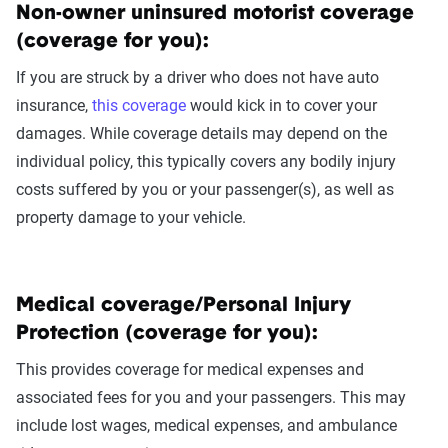
Non-owner uninsured motorist coverage
(coverage for you):
If you are struck by a driver who does not have auto
insurance,
this coverage
would kick in to cover your
damages. While coverage details may depend on the
individual policy, this typically covers any bodily injury
costs suffered by you or your passenger(s), as well as
property damage to your vehicle.
Medical coverage/Personal Injury
Protection (coverage for you):
This provides coverage for medical expenses and
associated fees for you and your passengers. This may
include lost wages, medical expenses, and ambulance