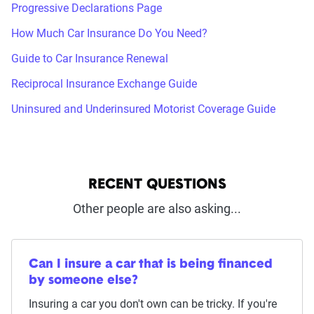
Progressive Declarations Page
How Much Car Insurance Do You Need?
Guide to Car Insurance Renewal
Reciprocal Insurance Exchange Guide
Uninsured and Underinsured Motorist Coverage Guide
RECENT QUESTIONS
Other people are also asking...
Can I insure a car that is being financed
by someone else?
Insuring a car you don't own can be tricky. If you're