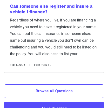
Can someone else register and insure a
vehicle I finance?
Regardless of where you live, if you are financing a
vehicle you need to have it registered in your name.
You can put the car insurance in someone else's
name but insuring a vehicle you don't own can be
challenging and you would still need to be listed on
the policy. You will also need to list your…
Feb 4, 2025
Fern Park, FL
Browse All Questions