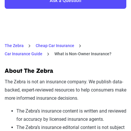
Ask a Question
The Zebra
Cheap Car Insurance
Car Insurance Guide
What is Non-Owner Insurance?
About The Zebra
The Zebra is not an insurance company. We publish data-
backed, expert-reviewed resources to help consumers make
more informed insurance decisions.
The Zebra’s insurance content is written and reviewed
for accuracy by licensed insurance agents.
The Zebra’s insurance editorial content is not subject