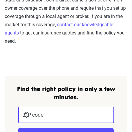
owner coverage over the phone and require that you set up
coverage through a local agent or broker. If you are in the
market for this coverage,
contact our knowledgeable
agents
to get car insurance quotes and find the policy you
need.
Find the right policy in only a few
minutes.
ZIP code