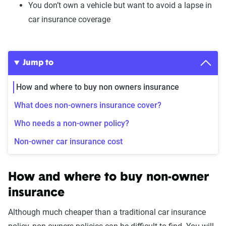
You don’t own a vehicle but want to avoid a lapse in
car insurance coverage
Jump to
How and where to buy non owners insurance
What does non-owners insurance cover?
Who needs a non-owner policy?
Non-owner car insurance cost
How and where to buy non-owner
insurance
Although much cheaper than a traditional car insurance