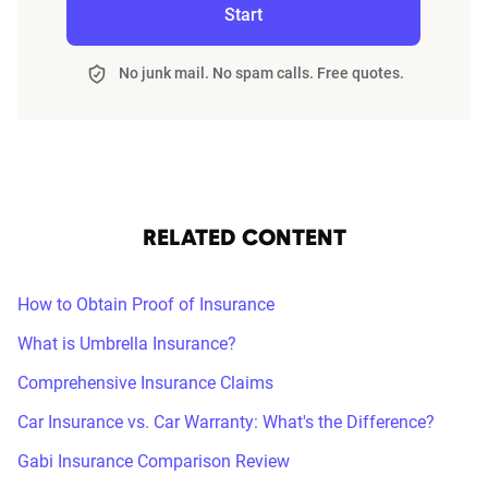
Start
No junk mail. No spam calls. Free quotes.
RELATED CONTENT
How to Obtain Proof of Insurance
What is Umbrella Insurance?
Comprehensive Insurance Claims
Car Insurance vs. Car Warranty: What's the Difference?
Gabi Insurance Comparison Review