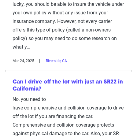
lucky, you should be able to insure the vehicle under
your own policy without any issue from your
insurance company. However, not every carrier
offers this type of policy (called a non-owners
policy) so you may need to do some research on
what y…
Mar 24, 2025
Riverside, CA
Can I drive off the lot with just an SR22 in
California?
No, you need to
have comprehensive and collision coverage to drive
off the lot if you are financing the car.
Comprehensive and collision coverage protects
against physical damage to the car. Also, your SR-