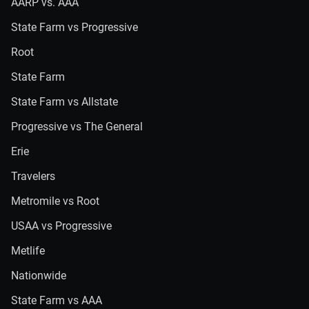
AARP vs. AAA
State Farm vs Progressive
Root
State Farm
State Farm vs Allstate
Progressive vs The General
Erie
Travelers
Metromile vs Root
USAA vs Progressive
Metlife
Nationwide
State Farm vs AAA