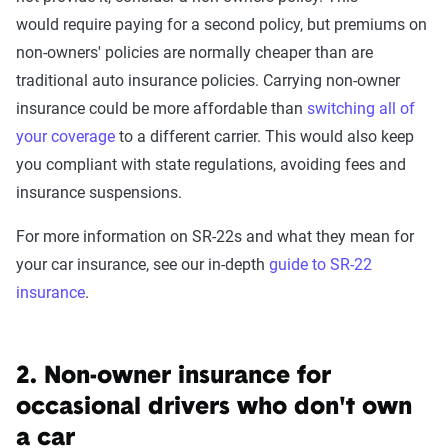
would require paying for a second policy, but premiums on
non-owners' policies are normally cheaper than are
traditional auto insurance policies. Carrying non-owner
insurance could be more affordable than
switching all of
your coverage
to a different carrier. This would also keep
you compliant with state regulations, avoiding fees and
insurance suspensions.
For more information on SR-22s and what they mean for
your car insurance, see our in-depth
guide to SR-22
insurance
.
2. Non-owner insurance for
occasional drivers who don't own
a car