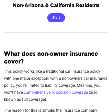
Non-Arizona & California Residents
Start
What does non-owner insurance
cover?
This policy works like a traditional car insurance policy
with one major exception: with a non-owners car insurance
policy, you’re limited to liability coverage. Meaning, you
won't have
comprehensive or collision coverage
(also
known as full coverage).
The reason for this is simple: the insurance company