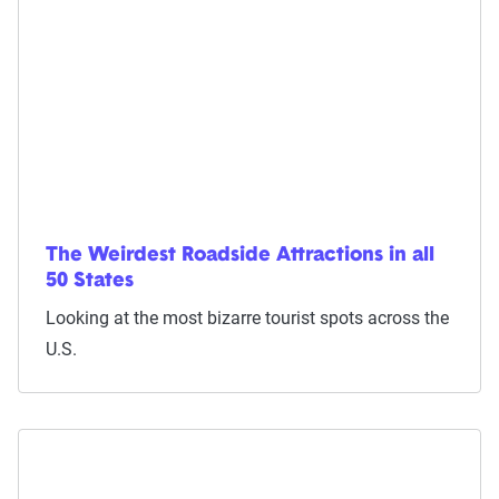
The Weirdest Roadside Attractions in all
50 States
Looking at the most bizarre tourist spots across the
U.S.