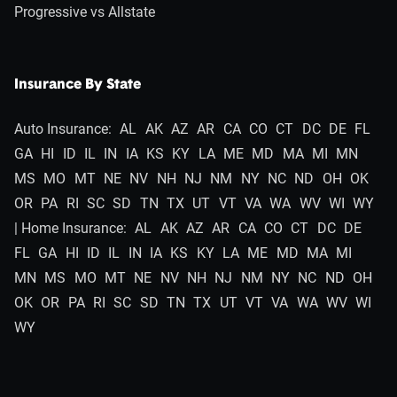
Progressive vs Allstate
Insurance By State
Auto Insurance:
AL
AK
AZ
AR
CA
CO
CT
DC
DE
FL
GA
HI
ID
IL
IN
IA
KS
KY
LA
ME
MD
MA
MI
MN
MS
MO
MT
NE
NV
NH
NJ
NM
NY
NC
ND
OH
OK
OR
PA
RI
SC
SD
TN
TX
UT
VT
VA
WA
WV
WI
WY
| Home Insurance:
AL
AK
AZ
AR
CA
CO
CT
DC
DE
FL
GA
HI
ID
IL
IN
IA
KS
KY
LA
ME
MD
MA
MI
MN
MS
MO
MT
NE
NV
NH
NJ
NM
NY
NC
ND
OH
OK
OR
PA
RI
SC
SD
TN
TX
UT
VT
VA
WA
WV
WI
WY