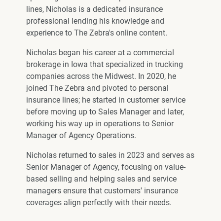
lines, Nicholas is a dedicated insurance
professional lending his knowledge and
experience to The Zebra's online content.
Nicholas began his career at a commercial
brokerage in Iowa that specialized in trucking
companies across the Midwest. In 2020, he
joined The Zebra and pivoted to personal
insurance lines; he started in customer service
before moving up to Sales Manager and later,
working his way up in operations to Senior
Manager of Agency Operations.
Nicholas returned to sales in 2023 and serves as
Senior Manager of Agency, focusing on value-
based selling and helping sales and service
managers ensure that customers' insurance
coverages align perfectly with their needs.