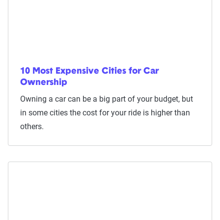
10 Most Expensive Cities for Car
Ownership
Owning a car can be a big part of your budget, but
in some cities the cost for your ride is higher than
others.