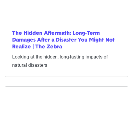
The Hidden Aftermath: Long-Term
Damages After a Disaster You Might Not
Realize | The Zebra
Looking at the hidden, long-lasting impacts of
natural disasters