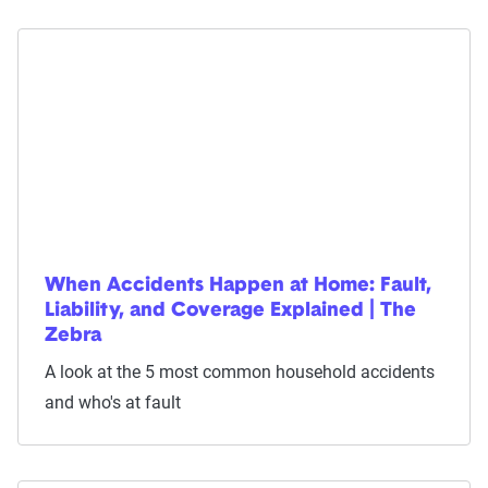
When Accidents Happen at Home: Fault,
Liability, and Coverage Explained | The
Zebra
A look at the 5 most common household accidents
and who's at fault