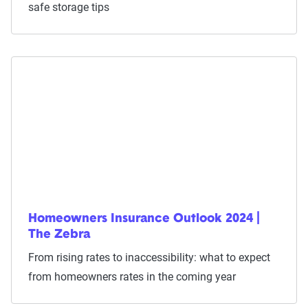
safe storage tips
Homeowners Insurance Outlook 2024 |
The Zebra
From rising rates to inaccessibility: what to expect
from homeowners rates in the coming year