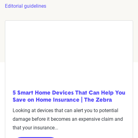
Editorial guidelines
5 Smart Home Devices That Can Help You
Save on Home Insurance | The Zebra
Looking at devices that can alert you to potential
damage before it becomes an expensive claim and
that your insurance...