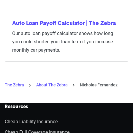
Auto Loan Payoff Calculator | The Zebra
Our auto loan payoff calculator shows how long
you could shorten your loan term if you increase
monthly car payments.
The Zebra
About The Zebra
Nicholas Fernandez
Resources
Cheap Liability Insurance
Cheap Full Coverage Insurance