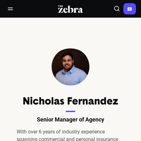
The Zebra®
open/close navigation menu
Search
Nicholas Fernandez
Senior Manager of Agency
With over 6 years of industry experience
spanning commercial and personal insurance