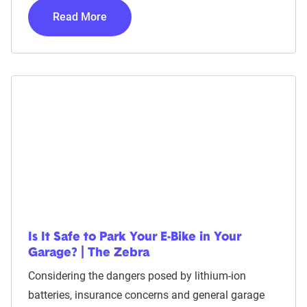
Read More
Is It Safe to Park Your E-Bike in Your
Garage? | The Zebra
Considering the dangers posed by lithium-ion
batteries, insurance concerns and general garage