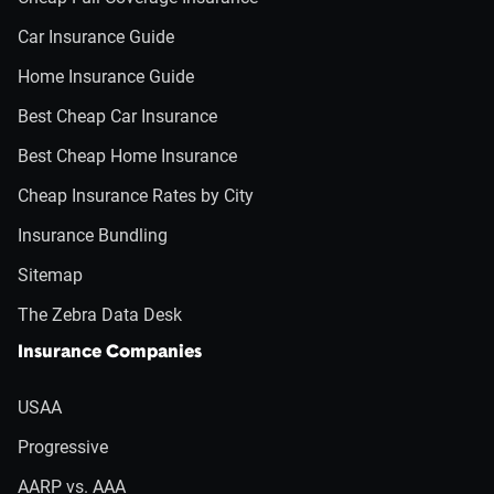
Car Insurance Guide
Home Insurance Guide
Best Cheap Car Insurance
Best Cheap Home Insurance
Cheap Insurance Rates by City
Insurance Bundling
Sitemap
The Zebra Data Desk
Insurance Companies
USAA
Progressive
AARP vs. AAA