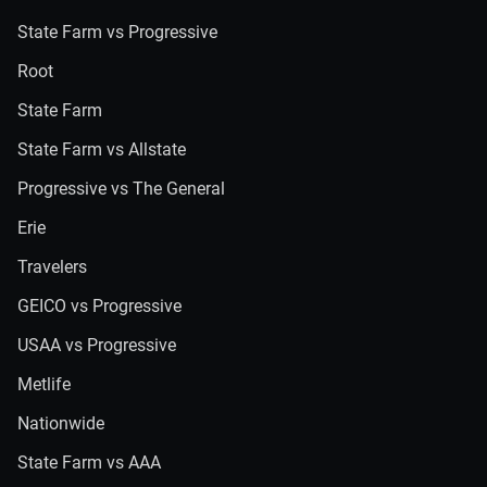
State Farm vs Progressive
Root
State Farm
State Farm vs Allstate
Progressive vs The General
Erie
Travelers
GEICO vs Progressive
USAA vs Progressive
Metlife
Nationwide
State Farm vs AAA