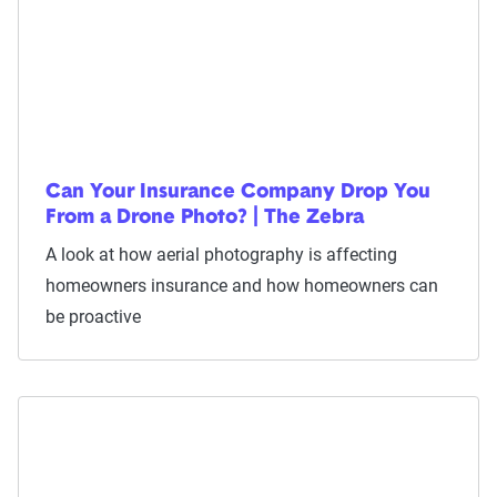
Can Your Insurance Company Drop You
From a Drone Photo? | The Zebra
A look at how aerial photography is affecting
homeowners insurance and how homeowners can
be proactive