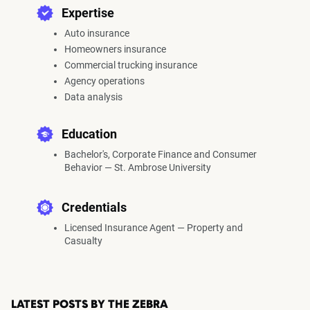
Expertise
Auto insurance
Homeowners insurance
Commercial trucking insurance
Agency operations
Data analysis
Education
Bachelor's, Corporate Finance and Consumer
Behavior — St. Ambrose University
Credentials
Licensed Insurance Agent — Property and
Casualty
LATEST POSTS BY THE ZEBRA