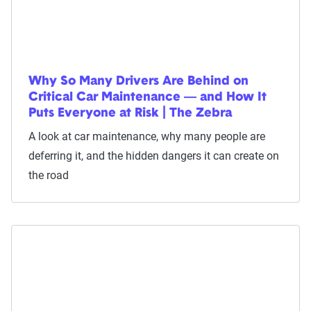
Why So Many Drivers Are Behind on
Critical Car Maintenance — and How It
Puts Everyone at Risk | The Zebra
A look at car maintenance, why many people are
deferring it, and the hidden dangers it can create on
the road