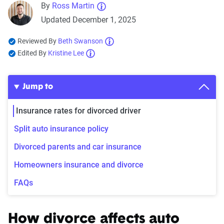
By
Ross Martin
Updated December 1, 2025
Reviewed By
Beth Swanson
Edited By
Kristine Lee
Jump to
Insurance rates for divorced driver
Split auto insurance policy
Divorced parents and car insurance
Homeowners insurance and divorce
FAQs
How divorce affects auto