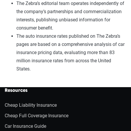
The Zebra’s editorial team operates independently of
the company’s partnerships and commercialization
interests, publishing unbiased information for
consumer benefit.
The auto insurance rates published on The Zebra’s
pages are based on a comprehensive analysis of car
insurance pricing data, evaluating more than 83
million insurance rates from across the United
States.
Resources
Cheap Liability Insurance
Cheap Full Coverage Insurance
Car Insurance Guide