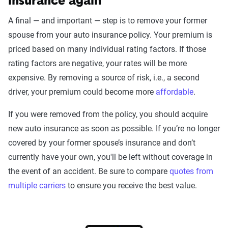
insurance again
A final — and important — step is to remove your former
spouse from your auto insurance policy. Your premium is
priced based on many individual rating factors. If those
rating factors are negative, your rates will be more
expensive. By removing a source of risk, i.e., a second
driver, your premium could become more
affordable
.
If you were removed from the policy, you should acquire
new auto insurance as soon as possible. If you’re no longer
covered by your former spouse’s insurance and don’t
currently have your own, you'll be left without coverage in
the event of an accident. Be sure to compare
quotes from
multiple carriers
to ensure you receive the best value.