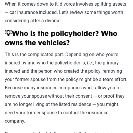
When it comes down to it, divorce involves splitting assets
— car insurance included. Let’s review some things worth
considering after a divorce.
💡Who is the policyholder? Who
owns the vehicles?
This is the complicated part. Depending on who you’re
insured by and who the policyholder is, i.e., the primary
insured and the person who created the policy, removing
your former spouse from the policy might be a team effort.
Because many insurance companies won’t allow you to
remove your spouse without their consent — or proof they
are no longer living at the listed residence — you might
need your former spouse to contact the insurance
company.