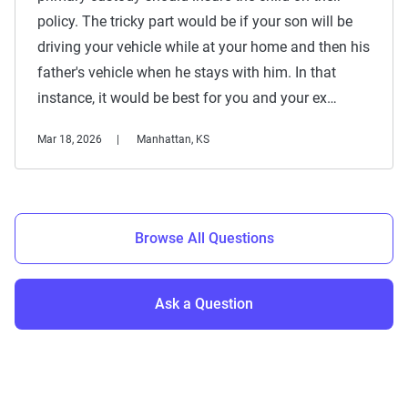
policy. The tricky part would be if your son will be
driving your vehicle while at your home and then his
father's vehicle when he stays with him. In that
instance, it would be best for you and your ex…
Mar 18, 2026
Manhattan, KS
Browse All Questions
Ask a Question