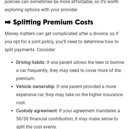
policies can sometimes be more affordable, so it’s worth
exploring options with your provider.
➡️ Splitting Premium Costs
Money matters can get complicated after a divorce, so if
you opt for a joint policy, you’ll need to determine how to
split payments. Consider:
Driving habits
: If one parent allows the teen to borrow
a car frequently, they may need to cover more of the
premium.
Vehicle ownership
: If one parent provided a more
expensive car, they may take on the higher insurance
cost.
Custody agreement
: If your agreement mandates a
50/50 financial contribution, it may make sense to
split the cost evenly.