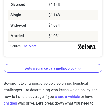
Divorced
$1,148
Single
$1,148
Widowed
$1,084
Married
$1,051
Source:
The Zebra
Auto insurance data methodology
Beyond rate changes, divorce also brings logistical
challenges, like determining who keeps which policy and
The Zebra’s auto insurance data
how to handle coverage if you
share a vehicle
or have
methodology
children
who drive. Let’s break down what you need to