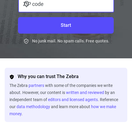
ZIP code
Start
No junk mail. No spam calls. Free quotes.
Why you can trust The Zebra
The Zebra
partners
with some of the companies we write
about. However, our content is
written and reviewed
by an
independent team of
editors and licensed agents
. Reference
our
data methodology
and learn more about
how we make
money
.