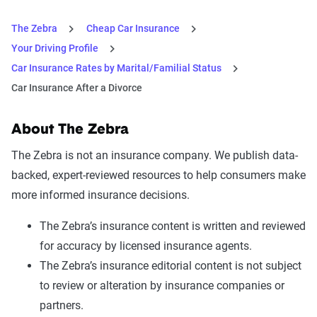
The Zebra
Cheap Car Insurance
Your Driving Profile
Car Insurance Rates by Marital/Familial Status
Car Insurance After a Divorce
About The Zebra
The Zebra is not an insurance company. We publish data-
backed, expert-reviewed resources to help consumers make
more informed insurance decisions.
The Zebra’s insurance content is written and reviewed
for accuracy by licensed insurance agents.
The Zebra’s insurance editorial content is not subject
to review or alteration by insurance companies or
partners.