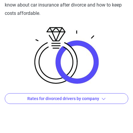
The Zebra’s Dynamic Insurance Rating Tool for
know about car insurance after divorce and how to keep
home and auto insurance rates utilizes the latest
costs affordable.
ZIP code-level rate filings from across the U.S.,
sourced from Quadrant Information Services and
S&P Global. These filings, typically updated
annually or biennially by insurers, are verified
through Quadrant’s QA process and then
integrated into The Zebra’s estimator.
The displayed rates are based on a dynamic
home and auto profile designed to reflect the
content of the page. This profile is tailored to
Rates for divorced drivers by company
match specific factors such as age, location, and
coverage level, which are adjusted based on the
Average Premiums After a Divorce: by Company
page content to show how these variables can
impact premiums.
Avg. 6 Mo.
Avg. Monthly