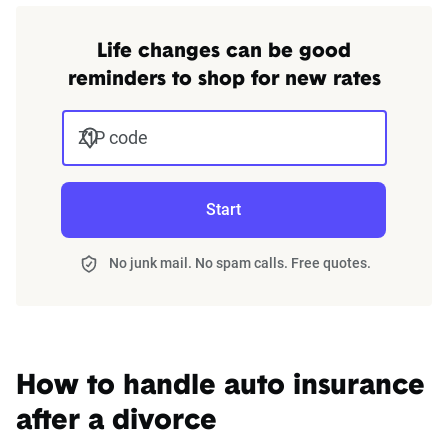
Company
Premium
Premium
For a comprehensive understanding, see our
Life changes can be good
Allstate
$1,263
$211
detailed methodology
.
reminders to shop for new rates
American
$908
$151
Family
ZIP code
Farmers
$1,028
$171
Start
GEICO
$799
$133
Nationwide
$876
$146
No junk mail. No spam calls. Free quotes.
Progressive
$822
$137
State Farm
$652
$109
How to handle auto insurance
USAA
$660
$110
after a divorce
Source:
The Zebra