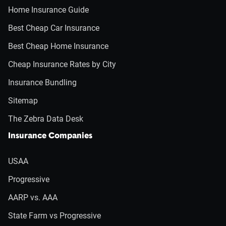
Home Insurance Guide
Best Cheap Car Insurance
Best Cheap Home Insurance
Cheap Insurance Rates by City
Insurance Bundling
Sitemap
The Zebra Data Desk
Insurance Companies
USAA
Progressive
AARP vs. AAA
State Farm vs Progressive