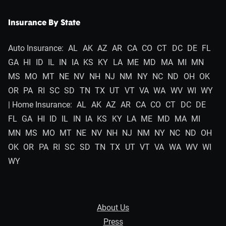
Insurance By State
Auto Insurance:
AL
AK
AZ
AR
CA
CO
CT
DC
DE
FL
GA
HI
ID
IL
IN
IA
KS
KY
LA
ME
MD
MA
MI
MN
MS
MO
MT
NE
NV
NH
NJ
NM
NY
NC
ND
OH
OK
OR
PA
RI
SC
SD
TN
TX
UT
VT
VA
WA
WV
WI
WY
| Home Insurance:
AL
AK
AZ
AR
CA
CO
CT
DC
DE
FL
GA
HI
ID
IL
IN
IA
KS
KY
LA
ME
MD
MA
MI
MN
MS
MO
MT
NE
NV
NH
NJ
NM
NY
NC
ND
OH
OK
OR
PA
RI
SC
SD
TN
TX
UT
VT
VA
WA
WV
WI
WY
About Us
Press