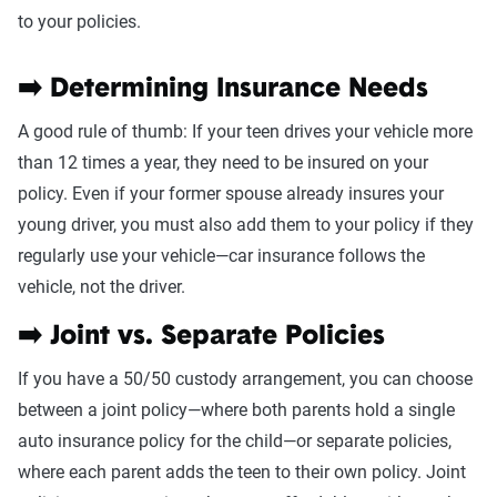
to your policies.
➡️ Determining Insurance Needs
A good rule of thumb: If your teen drives your vehicle more
than 12 times a year, they need to be insured on your
policy. Even if your former spouse already insures your
young driver, you must also add them to your policy if they
regularly use your vehicle—car insurance follows the
vehicle, not the driver.
➡️ Joint vs. Separate Policies
If you have a 50/50 custody arrangement, you can choose
between a joint policy—where both parents hold a single
auto insurance policy for the child—or separate policies,
where each parent adds the teen to their own policy. Joint