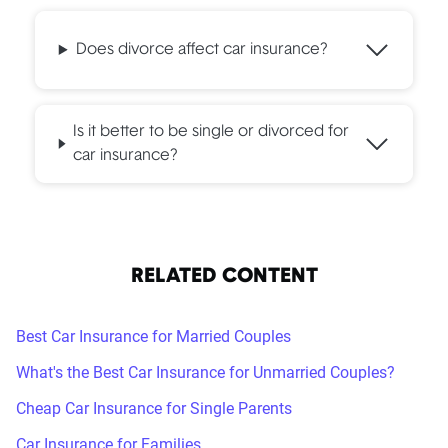
spouse is staying at the previous residence, take the
initiative to remove yourself from the former policy once
Does divorce affect car insurance?
you have a new one. It's important to complete this step:
any claims that your former spouse might file would
impact your insurance record if you remain on the policy.
Is it better to be single or divorced for
car insurance?
RELATED CONTENT
Best Car Insurance for Married Couples
What's the Best Car Insurance for Unmarried Couples?
Cheap Car Insurance for Single Parents
Car Insurance for Families