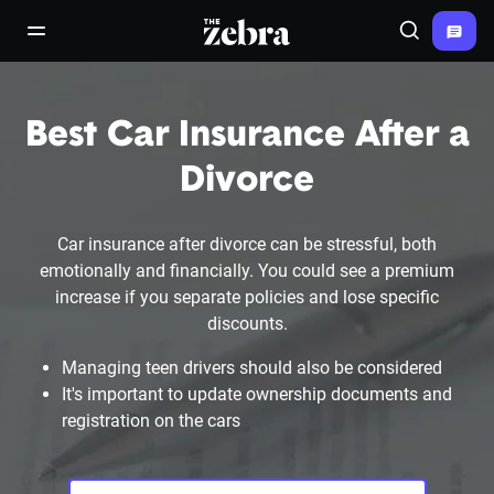
The Zebra®
open/close navigation menu
Search
Best Car Insurance After a
Divorce
Car insurance after divorce can be stressful, both
emotionally and financially. You could see a premium
increase if you separate policies and lose specific
discounts.
Managing teen drivers should also be considered
It's important to update ownership documents and
registration on the cars