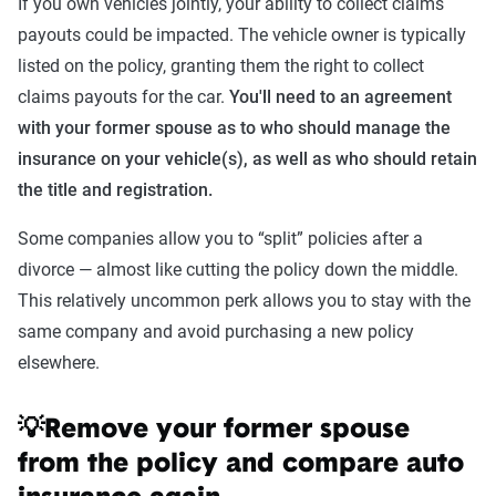
If you own vehicles jointly, your ability to collect claims
payouts could be impacted. The vehicle owner is typically
listed on the policy, granting them the right to collect
claims payouts for the car.
You'll need to an agreement
with your former spouse as to who should manage the
insurance on your vehicle(s), as well as who should retain
the title and registration.
Some companies allow you to “split” policies after a
divorce — almost like cutting the policy down the middle.
This relatively uncommon perk allows you to stay with the
same company and avoid purchasing a new policy
elsewhere.
💡Remove your former spouse
from the policy and compare auto