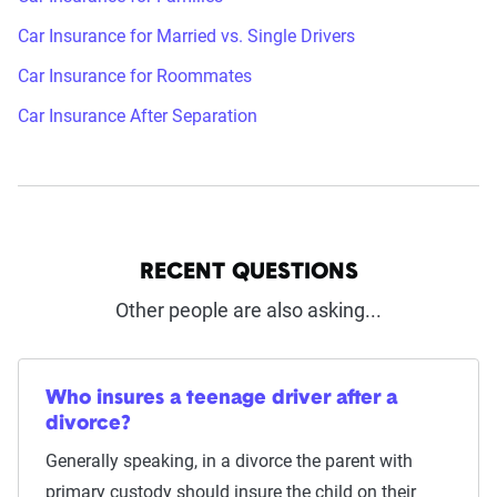
Car Insurance for Married vs. Single Drivers
Car Insurance for Roommates
Car Insurance After Separation
RECENT QUESTIONS
Other people are also asking...
Who insures a teenage driver after a
divorce?
Generally speaking, in a divorce the parent with
primary custody should insure the child on their