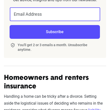
Email Address
Subscribe
You'll get 2 or 3 emails a month. Unsubscribe
anytime.
Homeowners and renters
insurance
Handling a home can be tricky after a divorce. Setting
aside the logistical issues of deciding who remains in the