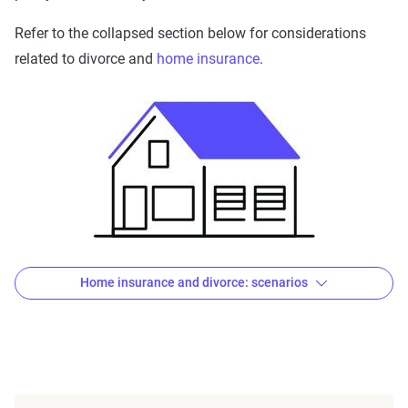
Refer to the collapsed section below for considerations
related to divorce and
home insurance
.
Home insurance and divorce: scenarios
If you’re keeping your residence
If you’re the one who will be remaining in your previously
shared home, confirm the homeowners or renters policy is
in your name — not yours
and
your former spouse’s. In the