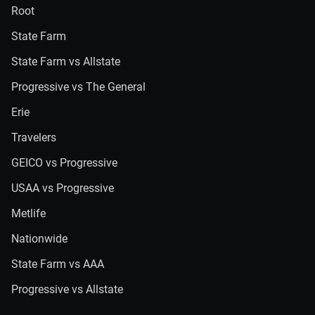
Root
State Farm
State Farm vs Allstate
Progressive vs The General
Erie
Travelers
GEICO vs Progressive
USAA vs Progressive
Metlife
Nationwide
State Farm vs AAA
Progressive vs Allstate