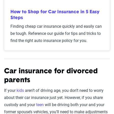
How to Shop for Car Insurance in 5 Easy
Steps
Finding cheap car insurance quickly and easily can
be tough. Reference our guide for tips and tricks to
find the right auto insurance policy for you.
Car insurance for divorced
parents
If your
kids
aren’t of driving age, you don’t need to worry
about their car insurance just yet. However, if you share
custody and your
teen
will be driving both your and your
former spouse’s vehicles, you’ll need to make adjustments