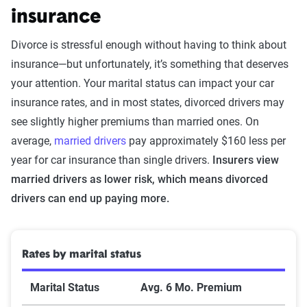
insurance
Divorce is stressful enough without having to think about
insurance—but unfortunately, it’s something that deserves
your attention. Your marital status can impact your car
insurance rates, and in most states, divorced drivers may
see slightly higher premiums than married ones. On
average,
married drivers
pay approximately $160 less per
year for car insurance than single drivers.
Insurers view
married drivers as lower risk, which means divorced
drivers can end up paying more.
Rates by marital status
Marital Status
Avg. 6 Mo. Premium