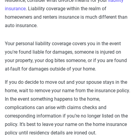
residence, consider what divorce means for your
liability
insurance
. Liability coverage within the realm of
homeowners and renters insurance is much different than
auto insurance.
Your personal liability coverage covers you in the event
you're found liable for damages, someone is injured on
your property, your dog bites someone, or if you are found
at-fault for damages outside of your home.
If you do decide to move out and your spouse stays in the
home, wait to remove your name from the insurance policy.
In the event something happens to the home,
complications can arise with claims checks and
corresponding information if you’re no longer listed on the
policy. It’s best to leave your name on the home insurance
policy until residency details are ironed out.