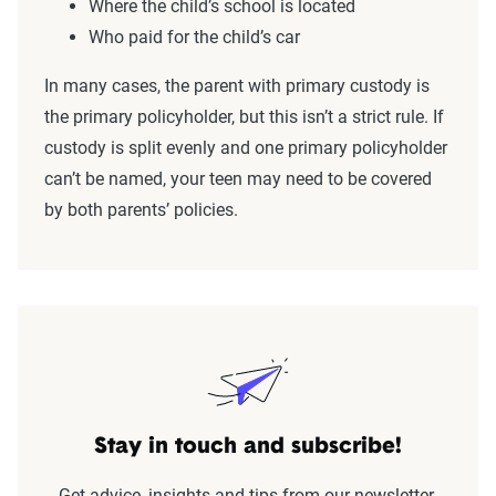
Where the child’s school is located
Who paid for the child’s car
In many cases, the parent with primary custody is
the primary policyholder, but this isn’t a strict rule. If
custody is split evenly and one primary policyholder
can’t be named, your teen may need to be covered
by both parents’ policies.
Stay in touch and subscribe!
Get advice, insights and tips from our newsletter.