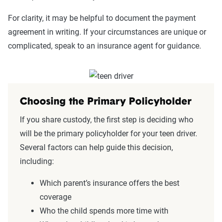
For clarity, it may be helpful to document the payment
agreement in writing. If your circumstances are unique or
complicated, speak to an insurance agent for guidance.
Choosing the Primary Policyholder
If you share custody, the first step is deciding who
will be the primary policyholder for your teen driver.
Several factors can help guide this decision,
including:
Which parent’s insurance offers the best
coverage
Who the child spends more time with