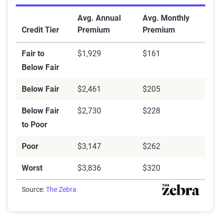
Credit scores
Avg. Annual
Avg. Monthly
Credit Tier
Premium
Premium
Fair to
$1,929
$161
Below Fair
Below Fair
$2,461
$205
Below Fair
$2,730
$228
to Poor
Poor
$3,147
$262
Worst
$3,836
$320
Source:
The Zebra