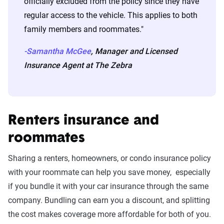
officially excluded from the policy since they have
regular access to the vehicle. This applies to both
family members and roommates."
-Samantha McGee
, Manager and Licensed
Insurance Agent at The Zebra
Renters insurance and
roommates
Sharing a renters, homeowners, or condo insurance policy
with your roommate can help you save money, especially
if you bundle it with your car insurance through the same
company. Bundling can earn you a discount, and splitting
the cost makes coverage more affordable for both of you.