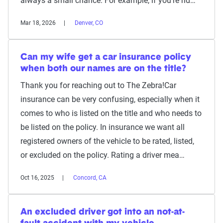
always a small chance. For example, if you're rid…
Mar 18, 2026
Denver, CO
Can my wife get a car insurance policy
when both our names are on the title?
Thank you for reaching out to The Zebra!Car
insurance can be very confusing, especially when it
comes to who is listed on the title and who needs to
be listed on the policy. In insurance we want all
registered owners of the vehicle to be rated, listed,
or excluded on the policy. Rating a driver mea…
Oct 16, 2025
Concord, CA
An excluded driver got into an not-at-