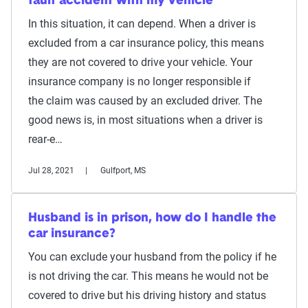
fault accident with my vehicle
In this situation, it can depend. When a driver is
excluded from a car insurance policy, this means
they are not covered to drive your vehicle. Your
insurance company is no longer responsible if
the claim was caused by an excluded driver. The
good news is, in most situations when a driver is
rear-e…
Jul 28, 2021
Gulfport, MS
Husband is in prison, how do I handle the
car insurance?
You can exclude your husband from the policy if he
is not driving the car. This means he would not be
covered to drive but his driving history and status