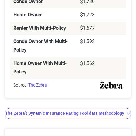
Condo Owner
$1,730
Home Owner
$1,728
Renter With Multi-Policy
$1,677
Condo Owner With Multi-
$1,592
Policy
Home Owner With Multi-
$1,562
Policy
Source:
The Zebra
The Zebra’s Dynamic Insurance Rating Tool data methodology