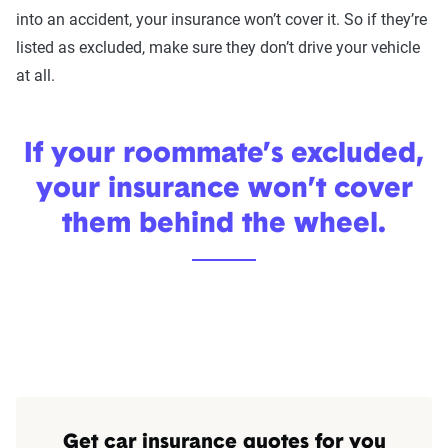
into an accident, your insurance won’t cover it. So if they’re
listed as excluded, make sure they don’t drive your vehicle
at all.
If your roommate’s excluded,
your insurance won’t cover
them behind the wheel.
Get car insurance quotes for you