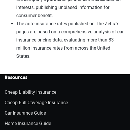
interests, publishing unbiased information for
consumer benefit.
The auto insurance rates published on The Zebra’s
pages are based on a comprehensive analysis of car
insurance pricing data, evaluating more than 83
million insurance rates from across the United
States.
Resources
Cheap Liability Insurance
Cheap Full Coverage Insurance
Car Insurance Guide
Home Insurance Guide