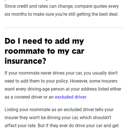
Since credit and rates can change, compare quotes every
six months to make sure you’re still getting the best deal.
Do I need to add my
roommate to my car
insurance?
If your roommate never drives your car, you usually don’t
need to add them to your policy. However, some insurers
want every driving-age person at your address listed either
as a covered driver or an
excluded driver
.
Listing your roommate as an excluded driver tells your
insurer they won’t be driving your car, which shouldn’t
affect your rate. But if they ever do drive your car and get