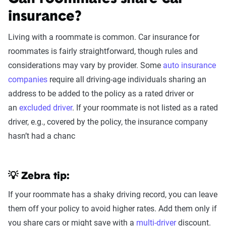
insurance?
Living with a roommate is common. Car insurance for
roommates is fairly straightforward, though rules and
considerations may vary by provider. Some
auto insurance
companies
require all driving-age individuals sharing an
address to be added to the policy as a rated driver or
an
excluded driver
. If your roommate is not listed as a rated
driver, e.g., covered by the policy, the insurance company
hasn’t had a chanc
💡 Zebra tip:
If your roommate has a shaky driving record, you can leave
them off your policy to avoid higher rates. Add them only if
you share cars or might save with a
multi-driver
discount.