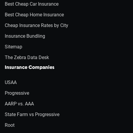
Best Cheap Car Insurance
Best Cheap Home Insurance
Cheap Insurance Rates by City
Insurance Bundling
Sitemap
The Zebra Data Desk
Insurance Companies
USAA
Progressive
AARP vs. AAA
State Farm vs Progressive
Root