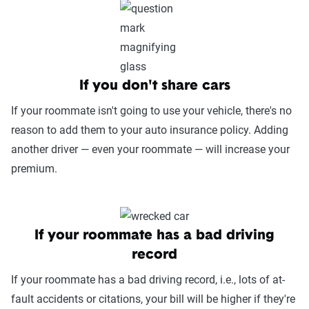
If you don't share cars
If your roommate isn't going to use your vehicle, there's no
reason to add them to your auto insurance policy. Adding
another driver — even your roommate — will increase your
premium.
If your roommate has a bad driving
record
If your roommate has a bad driving record, i.e., lots of at-
fault accidents or citations, your bill will be higher if they're