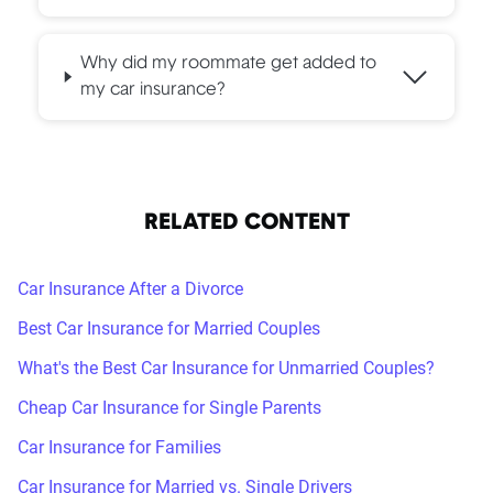
Why did my roommate get added to
my car insurance?
RELATED CONTENT
Car Insurance After a Divorce
Best Car Insurance for Married Couples
What's the Best Car Insurance for Unmarried Couples?
Cheap Car Insurance for Single Parents
Car Insurance for Families
Car Insurance for Married vs. Single Drivers