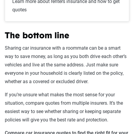
Learn more about renters insurance and how to get
quotes
The bottom line
Sharing car insurance with a roommate can be a smart
way to save money, as long as you both drive each other’s
vehicles and live at the same address. Just make sure
everyone in your household is clearly listed on the policy,
whether as a covered or excluded driver.
If you’re unsure what makes the most sense for your
situation, compare quotes from multiple insurers. It’s the
easiest way to see whether sharing or keeping separate
policies will give you the best rate and protection.
Compare car insurance quotes to find the right fit for your