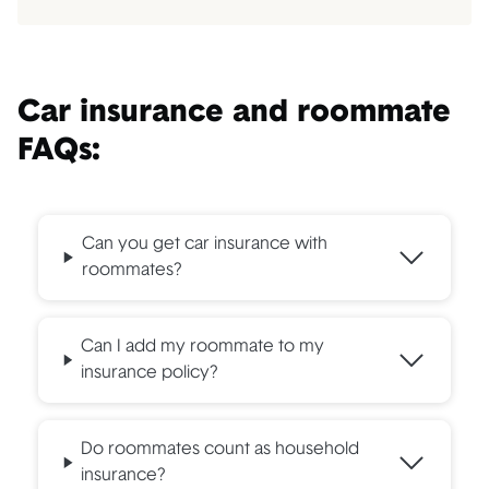
Car insurance and roommate
FAQs:
Can you get car insurance with
roommates?
Can I add my roommate to my
insurance policy?
Do roommates count as household
insurance?