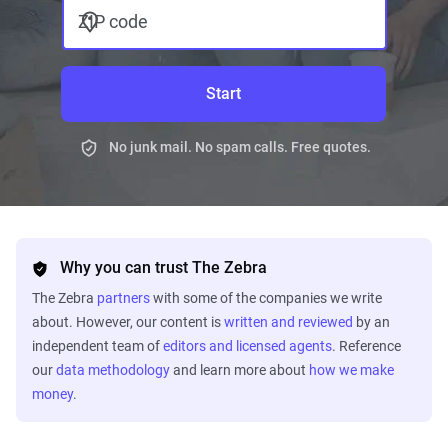
ZIP code
Start
No junk mail. No spam calls. Free quotes.
Why you can trust The Zebra
The Zebra
partners
with some of the companies we write
about. However, our content is
written and reviewed
by an
independent team of
editors and licensed agents
. Reference
our
data methodology
and learn more about
how we make
money
.