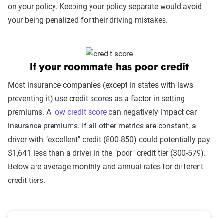
on your policy. Keeping your policy separate would avoid
your being penalized for their driving mistakes.
If your roommate has poor credit
Most insurance companies (except in states with laws
preventing it) use credit scores as a factor in setting
premiums. A
low credit score
can negatively impact car
insurance premiums. If all other metrics are constant, a
driver with "excellent" credit (800-850) could potentially pay
$1,641 less than a driver in the "poor" credit tier (300-579).
Below are average monthly and annual rates for different
credit tiers.