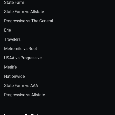
State Farm
State Farm vs Allstate
Progressive vs The General
Erie
Travelers
Metromile vs Root
USAA vs Progressive
Metlife
Nationwide
State Farm vs AAA
Progressive vs Allstate