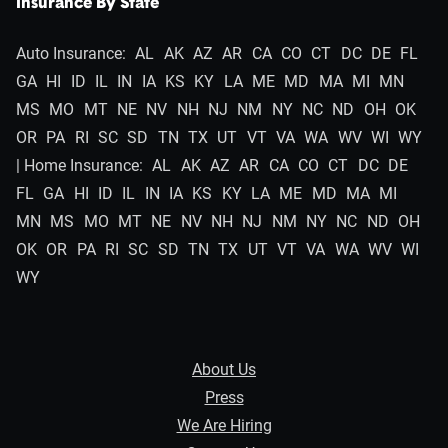
Insurance By State
Auto Insurance:
AL
AK
AZ
AR
CA
CO
CT
DC
DE
FL
GA
HI
ID
IL
IN
IA
KS
KY
LA
ME
MD
MA
MI
MN
MS
MO
MT
NE
NV
NH
NJ
NM
NY
NC
ND
OH
OK
OR
PA
RI
SC
SD
TN
TX
UT
VT
VA
WA
WV
WI
WY
| Home Insurance:
AL
AK
AZ
AR
CA
CO
CT
DC
DE
FL
GA
HI
ID
IL
IN
IA
KS
KY
LA
ME
MD
MA
MI
MN
MS
MO
MT
NE
NV
NH
NJ
NM
NY
NC
ND
OH
OK
OR
PA
RI
SC
SD
TN
TX
UT
VT
VA
WA
WV
WI
WY
About Us
Press
We Are Hiring