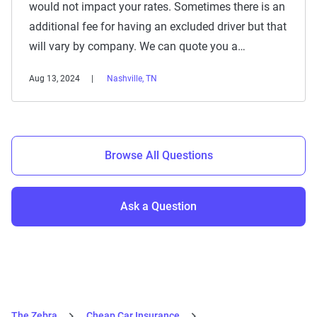
would not impact your rates. Sometimes there is an
additional fee for having an excluded driver but that
will vary by company. We can quote you a…
Aug 13, 2024
Nashville, TN
Browse All Questions
Ask a Question
The Zebra
Cheap Car Insurance