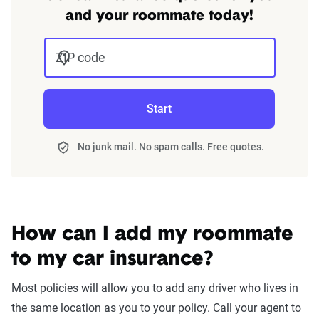
and your roommate today!
ZIP code
Start
No junk mail. No spam calls. Free quotes.
How can I add my roommate
to my car insurance?
Most policies will allow you to add any driver who lives in
the same location as you to your policy. Call your agent to