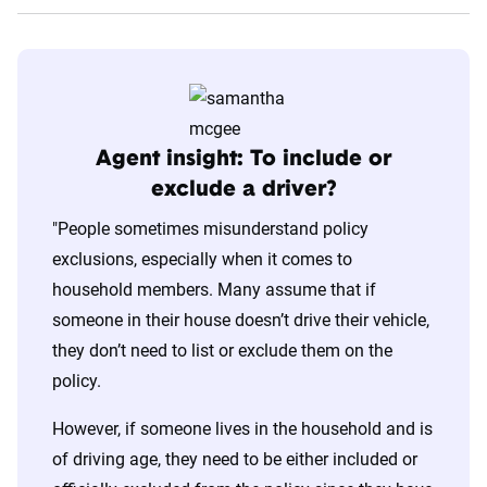
Agent insight: To include or
exclude a driver?
"People sometimes misunderstand policy
exclusions, especially when it comes to
household members. Many assume that if
someone in their house doesn’t drive their vehicle,
they don’t need to list or exclude them on the
policy.
However, if someone lives in the household and is
of driving age, they need to be either included or