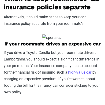
page content to show how these variables can
insurance policies separate
impact premiums.
Alternatively, it could make sense to keep your car
For a comprehensive understanding, see our
insurance policy separate from your roommate's.
detailed methodology
.
If your roommate drives an expensive car
If you drive a Toyota Corolla but your roommate drives a
Lamborghini, you should expect a significant difference in
your premiums. Your insurance company has to account
for the financial risk of insuring such a
high-value car
by
charging an expensive premium. If you’re worried about
footing the bill for their fancy car, consider sticking to your
own policy.