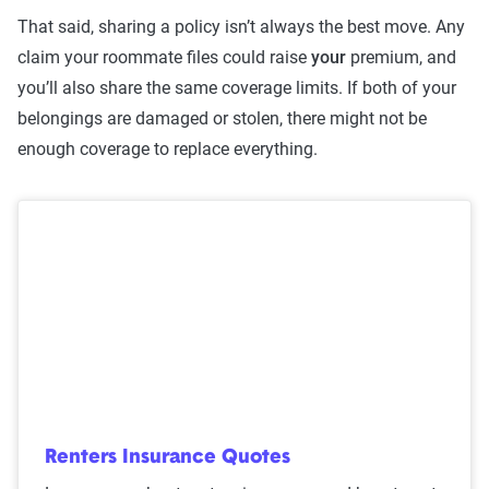
That said, sharing a policy isn’t always the best move. Any
claim your roommate files could raise
your
premium, and
you’ll also share the same coverage limits. If both of your
belongings are damaged or stolen, there might not be
enough coverage to replace everything.
Renters Insurance Quotes