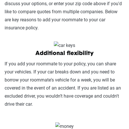
discuss your options, or enter your zip code above if you'd
like to compare quotes from multiple companies. Below
are key reasons to add your roommate to your car
insurance policy.
Additional flexibility
If you add your roommate to your policy, you can share
your vehicles. If your car breaks down and you need to
borrow your roommate's vehicle for a week, you will be
covered in the event of an accident. If you are listed as an
excluded driver, you wouldn’t have coverage and couldn't
drive their car.