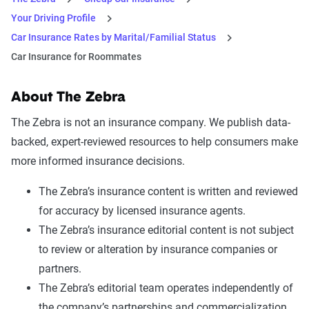
Your Driving Profile
Car Insurance Rates by Marital/Familial Status
Car Insurance for Roommates
About The Zebra
The Zebra is not an insurance company. We publish data-
backed, expert-reviewed resources to help consumers make
more informed insurance decisions.
The Zebra’s insurance content is written and reviewed
for accuracy by licensed insurance agents.
The Zebra’s insurance editorial content is not subject
to review or alteration by insurance companies or
partners.
The Zebra’s editorial team operates independently of
the company’s partnerships and commercialization