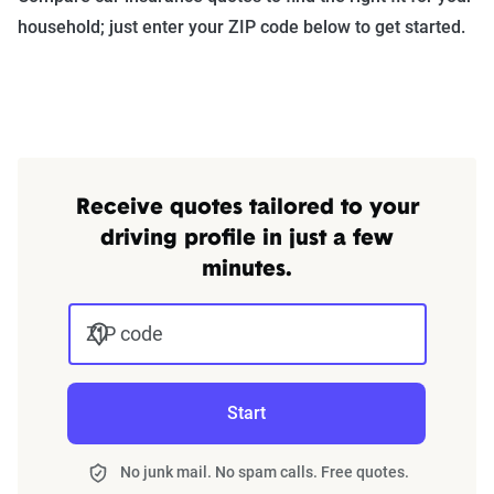
household; just enter your ZIP code below to get started.
Receive quotes tailored to your
driving profile in just a few
minutes.
ZIP code
Start
No junk mail. No spam calls. Free quotes.