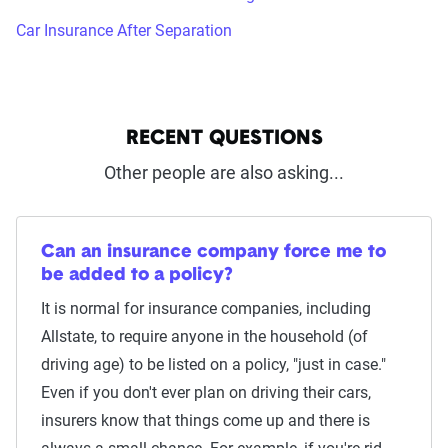
Car Insurance After Separation
RECENT QUESTIONS
Other people are also asking...
Can an insurance company force me to
be added to a policy?
It is normal for insurance companies, including
Allstate, to require anyone in the household (of
driving age) to be listed on a policy, "just in case."
Even if you don't ever plan on driving their cars,
insurers know that things come up and there is