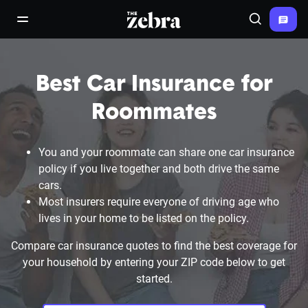
The Zebra®
open/close navigation menu
Search
Best Car Insurance for
Roommates
You and your roommate can share one car insurance
policy if you live together and both drive the same
cars.
Most insurers require everyone of driving age who
lives in your home to be listed on the policy.
Compare car insurance quotes to find the best coverage for
your household by entering your ZIP code below to get
started.