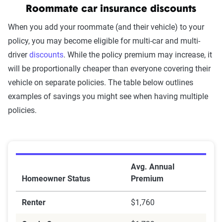
Roommate car insurance discounts
When you add your roommate (and their vehicle) to your
policy, you may become eligible for multi-car and multi-
driver
discounts
. While the policy premium may increase, it
will be proportionally cheaper than everyone covering their
vehicle on separate policies. The table below outlines
examples of savings you might see when having multiple
policies.
Bundling discounts
Avg. Annual
Homeowner Status
Premium
Renter
$1,760