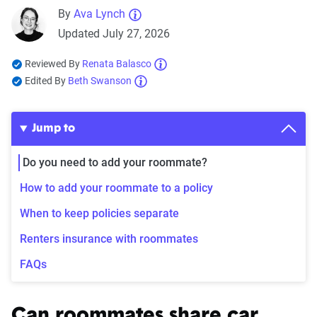
By
Ava Lynch
Updated July 27, 2026
Reviewed By
Renata Balasco
Edited By
Beth Swanson
Jump to
Do you need to add your roommate?
How to add your roommate to a policy
When to keep policies separate
Renters insurance with roommates
FAQs
Can roommates share car